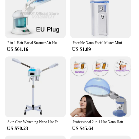
2 in 1 Hair Facial Steamer Air Humidifier Hot Mist Moisturizing For Facial Sauna Hydration Skin Care Home Salon Face Atomizer
Portable Nano Facial Mister Mini Facial Steamer Atomization Eyelash Extensions with Mirror White
US $61.16
US $1.89
Skin Care Whitening Nano Hot Facial Steamer Warm Mist Ion Steaner for Face Deep Cleaning Vaporizer Ozone Salon Home Spa Sprayer
Professional 2 in 1 Hot Nano Hair Steamer Ozone Steaming Face Facial Cleaning Vaporizer Skin Care Beauty Salon Tools Nebulizer
US $70.23
US $45.64