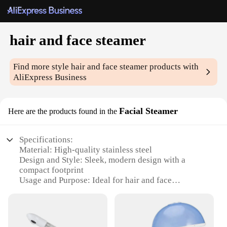
hair and face steamer
Find more style
hair and face steamer
products with
AliExpress Business
Facial Steamer
Here are the products found in the
Specifications:
Material: High-quality stainless steel
Design and Style: Sleek, modern design with a
compact footprint
Usage and Purpose: Ideal for hair and face
steaming, offering a relaxing spa-like experience
Performance and Property: Efficient steam output
for deep conditioning and pore cleansing
Shape or Size or Weight or Quantity: Lightweight