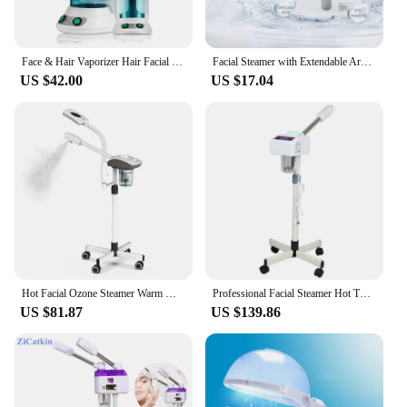
Face & Hair Vaporizer Hair Facial Steamer Heated Humidifier Face Moisturizer Vaporizer Sprayer Sauna Salon Hydration Skin Care
Facial Steamer with Extendable Arm Steaming Warm Mist Humidifier for Face Spa Sinuses Moisturizing, Homeuse Or Salon
US $42.00
US $17.04
Hot Facial Ozone Steamer Warm Mist Humidifier for face Cleaner Vaporizer Salon Home Spa Sprayer Skin Care Whitening nano mistery
Professional Facial Steamer Hot Thermal Spray Device Beauty Lamp Can Use At Home and Beauty Salon Pore Deep Clean Skin Care Spa
US $81.87
US $139.86