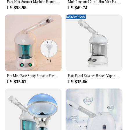
Face Hair Steamer Machine Humidifier Hot Nano Mist Sprayer Facial Ozone Vaporizer Hair Moisturizing Hydration Home Salon Steamer
Multifunctional 2 in 1 Hot Mist Hair Facial Steamer Ozone Vaporizador Moisturizing Face SPA Sauna Skin Care Home Salon Atomizer
US $58.98
US $49.74
Hot Mist Face Spray Portable Facial Steame for Face Moisturizer Evaporator Professional Ionic Facial Steamer
Hair Facial Steamer Heated Vaporizer Humidifier Face Moisturizer Vaporizer Sprayer Sauna Salon Hydration Skin Care Facial
US $35.67
US $35.66