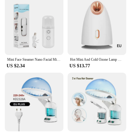
Mini Face Steamer Nano Facial Mister Hydrating Handy Handheld Usb Rechargeable Mini Facial Steamer For Eyelash Extensions Skin
Hot Mini And Cold Ozone Lamp Machine Ionic Hair Spa Portable Sauna Magnifying In Nano Spray Facial Vaporizer Steamer With Mist
US $2.34
US $13.77