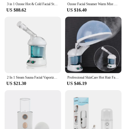
3 in 1 Ozone Hot & Cold Facial Steamer Warm Mist Ion Steaner for Face Deep Cleaning Vaporizer Salon Home Spa Sprayer with Lamp
Ozone Facial Steamer Warm Mist Humidifier for Face Deep Cleaning Vaporizer Sprayer Salon Home Spa Skin Care Whitening
US $88.62
US $16.40
2 In 1 Steam Sauna Facial Vaporizer Hair Steamer Humidifier Facial Steamer for Face Head Electronic Evaporator Atomizer Sprayer
Professional SkinCare Hot Hair Face Facial Steamer Cleansing Ozone Vapor Vaporizer Nano Mist Sprayer Humidifier Steam Machine
US $21.30
US $46.19