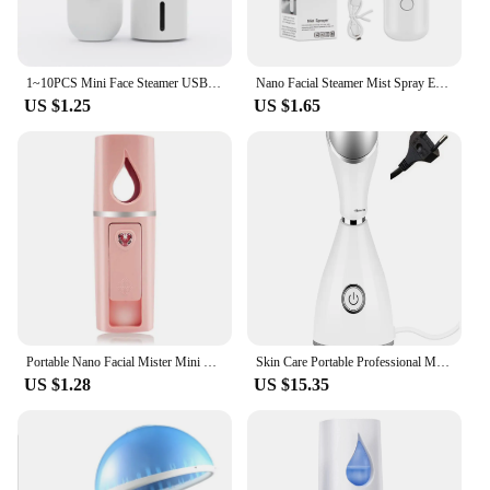
1~10PCS Mini Face Steamer USB Rechargeable Humidifier Nano Nebulizer Portable Cold Spray Moisturizing Beauty Instruments Skin
Nano Facial Steamer Mist Spray Eyelash Extensions Cleaning Pores Water SPA Moisturizing Hydrating Face Sprayer USB Rechargeable
US $1.25
US $1.65
Portable Nano Facial Mister Mini Facial Steamer Atomization Eyelash Extensions with Mirror Pink
Skin Care Portable Professional Machine Personal Handheld Nano Ionic Face Sprayer Mini Custom Facial Steamer
US $1.28
US $15.35