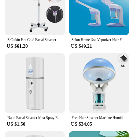
ZiCatkin Hot Cold Facial Steamer Professional Skin Moisturizer Pore Deep Clean Skin Care Mist Sprayer Beauty Salon High Quality
Salon Home Use Vaporizer Hair Facial Steamer Humidifier Ozone Steam Sauna Spa Face Head Electronic Evaporator Atomizer Sprayer
US $61.20
US $49.21
Nano Facial Steamer Mist Spray Eyelash Extensions Cleaning Pores Water SPA Moisturizing Hydrating Face Sprayer USB Rechargeable
Face Hair Steamer Machine Humidifier Hot Nano Mist Sprayer Facial Ozone Vaporizer Hair Moisturizing Hydration Home Salon Steamer
US $1.50
US $34.05