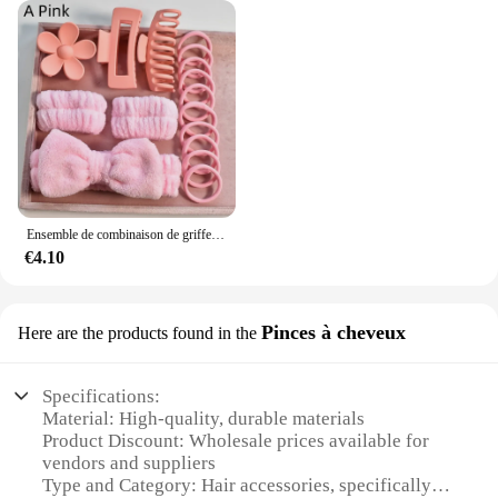
Ensemble de combinaison de griffes de cheveux pour femmes, bandeau à nœud doux multicolore, toutes sortes de scènes de vie, cadeau de vacances, adapté pour V, 16 pièces par ensemble
€4.10
Pinces à cheveux
Here are the products found in the
Specifications:
Material: High-quality, durable materials
Product Discount: Wholesale prices available for
vendors and suppliers
Type and Category: Hair accessories, specifically