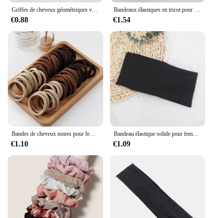
Griffes de cheveux géométriques vintage solides pour femmes, pinces à cheveux douces, prise de bain optique, épingles à cheveux, accessoires de mode, 256
Bandeaux élastiques en tricot pour femmes et filles, bandeaux larges pour le sauna, la course à pied, le cyclisme, les accessoires pour cheveux, noir et blanc, document solide, mode, 2 pièces
€0.88
€1.54
Bandes de cheveux noires pour femmes et filles, élastique à haute élasticité, porte-queue de cheval, chouchous, accessoires, 50 pièces, 100 pièces
Bandeau élastique solide pour femmes et hommes, bandes de cheveux, course à pied, fitness, sport, yoga, sauna, accessoires pour filles
€1.10
€1.09