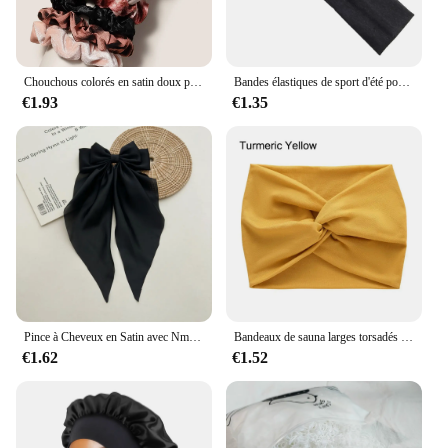
Chouchous colorés en satin doux pour cheveux, bande de gros intestin, accessoires pour cheveux, mode, 12 pièces
Bandes élastiques de sport d'été pour hommes et femmes, pour le yoga, la course à pied, éblla sueur, vente en gros
€1.93
€1.35
Pince à Cheveux en Satin avec Nministériels d Respirant pour Femme, Accessoire à Longue Queue de Cheval, de Couleur Blanche, Rose, Rouge, Bleue et Noire
Bandeaux de sauna larges torsadés pour femmes, Turban d'entraînement, Bandeau, Accessoires pour cheveux, Optique extra large
€1.62
€1.52