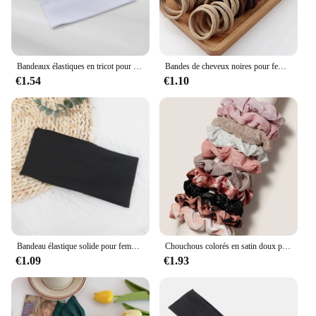
Bandeaux élastiques en tricot pour femmes et filles, bandeaux larges pour le sauna, la course à pied, le cyclisme, les accessoires pour cheveux, noir et blanc, document solide, mode, 2 pièces
Bandes de cheveux noires pour femmes et filles, élastique à haute élasticité, porte-queue de cheval, chouchous, accessoires, 50 pièces, 100 pièces
€1.54
€1.10
Bandeau élastique solide pour femmes et hommes, bandes de cheveux, course à pied, fitness, sport, yoga, sauna, accessoires pour filles
Chouchous colorés en satin doux pour cheveux, bande de gros intestin, accessoires pour cheveux, mode, 12 pièces
€1.09
€1.93