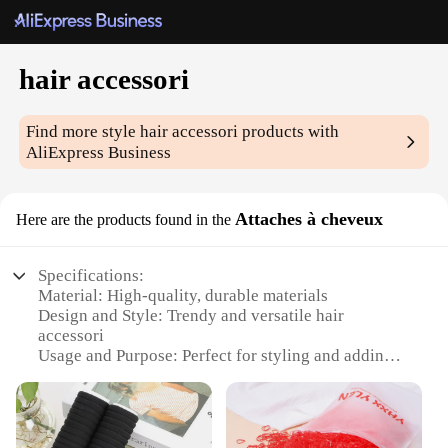
hair accessori
Find more style
hair accessori
products with
AliExpress Business
Attaches à cheveux
Here are the products found in the
Specifications:
Material: High-quality, durable materials
Design and Style: Trendy and versatile hair
accessori
Usage and Purpose: Perfect for styling and adding
flair to hairstyles
Typical Adaptive Scenario: Suitable for various
occasions, from casual outings to formal events
Shape or Size or Weight or Quantity: Available in a