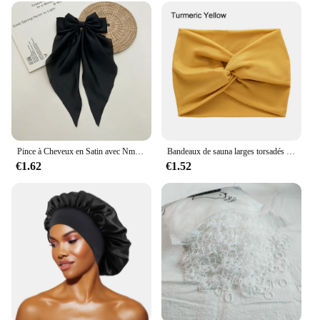
Pince à Cheveux en Satin avec Nministériels d Respirant pour Femme, Accessoire à Longue Queue de Cheval, de Couleur Blanche, Rose, Rouge, Bleue et Noire
Bandeaux de sauna larges torsadés pour femmes, Turban d'entraînement, Bandeau, Accessoires pour cheveux, Optique extra large
€1.62
€1.52