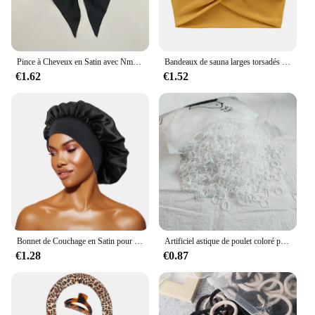
Pince à Cheveux en Satin avec Nministériels d Respirant pour Femme, Accessoire à Longue Queue de Cheval, de Couleur Blanche, Rose, Rouge, Bleue et Noire
Bandeaux de sauna larges torsadés pour femmes, Turban d'entraînement, Bandeau, Accessoires pour cheveux, Optique extra large
€1.62
€1.52
Bonnet de Couchage en Satin pour Femme, Large Bande artificiel astique, Bonnets de Douche pour Cheveux Longs et Bouclés Naturels, Accessoires HOAccessrespiration, Nouveau
Artificiel astique de poulet coloré pour filles, attaches pour cheveux, bande de sauna, porte-queue de cheval pour enfants, accessoires pour cheveux, 500 pièces, 1000 pièces, 2000 pièces
€1.28
€0.87