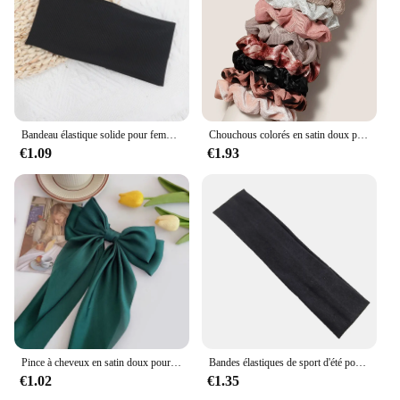
Bandeau élastique solide pour femmes et hommes, bandes de cheveux, course à pied, fitness, sport, yoga, sauna, accessoires pour filles
Chouchous colorés en satin doux pour cheveux, bande de gros intestin, accessoires pour cheveux, mode, 12 pièces
€1.09
€1.93
Pince à cheveux en satin doux pour femmes et filles, ruban à grand nœud, bandes de sauna douces, épingle à cheveux élégante, monochromatique, accessoires de mode
Bandes élastiques de sport d'été pour hommes et femmes, pour le yoga, la course à pied, éblla sueur, vente en gros
€1.02
€1.35