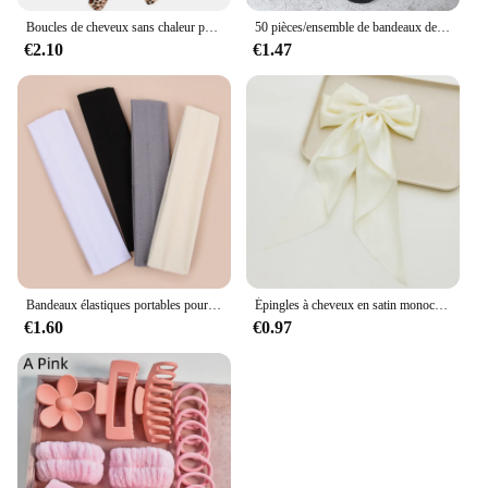
Boucles de cheveux sans chaleur pour femmes, bande de sauna, rend les cheveux doux et brillants, bigoudi, outils de coiffure, accessoires, le plus récent
50 pièces/ensemble de bandeaux de cheveux de base pour femmes et filles, 4cm, couleurs unies simples, bandeau élastique, cordes pour cheveux, cravates, accessoires pour queue de cheval
€2.10
€1.47
Bandeaux élastiques portables pour femmes, sports de plein air, bandeau de sauna, fitness, orthèse ronde pour cheveux, cyclisme, yoga, course à pied, exercice, bandeau anti-transpiration, 4 pièces
Épingles à cheveux en satin monochromatique pour femmes, nœud papillon doux, ruban élégant, pince à cheveux à la mode, accessoires pour filles, printemps simple
€1.60
€0.97