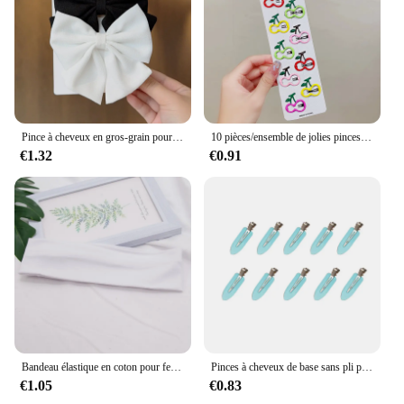
Pince à cheveux en gros-grain pour filles, nœuds de ruban, pince à cheveux boutique, vêtements de sauna pour enfants, accessoires pour cheveux, cadeau solide, nouveau document, 2 pièces par lot
10 pièces/ensemble de jolies pinces à cheveux colorées en forme de goutte d'eau pour filles et enfants, jolies épingles à cheveux, accessoires de cheveux pour enfants
€1.32
€0.91
Bandeau élastique en coton pour femmes et hommes, bandes de sauna, course à pied, fitness, yoga, bandes de cheveux, maquillage commandé, accessoires pour cheveux, monochromatique, mode
Pinces à cheveux de base sans pli pour femmes et filles, barrettes de maquillage, épingles à cheveux sans courbure, accessoires de mode, 10 pièces, ensemble
€1.05
€0.83