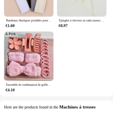
Bandeaux élastiques portables pour femmes, sports de plein air, bandeau de sauna, fitness, orthèse ronde pour cheveux, cyclisme, yoga, course à pied, exercice, bandeau anti-transpiration, 4 pièces
Épingles à cheveux en satin monochromatique pour femmes, nœud papillon doux, ruban élégant, pince à cheveux à la mode, accessoires pour filles, printemps simple
€1.60
€0.97
Ensemble de combinaison de griffes de cheveux pour femmes, bandeau à nœud doux multicolore, toutes sortes de scènes de vie, cadeau de vacances, adapté pour V, 16 pièces par ensemble
€4.10
Machines à tresses
Here are the products found in the