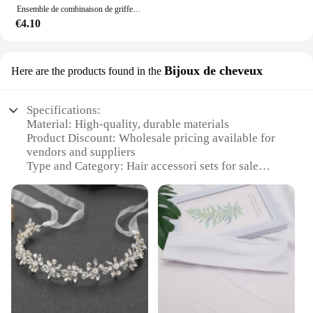
Ensemble de combinaison de griffes de cheveux pour femmes, bandeau à nœud doux multicolore, toutes sortes de scènes de vie, cadeau de vacances, adapté pour V, 16 pièces par ensemble
€4.10
Bijoux de cheveux
Here are the products found in the
Specifications:
Material: High-quality, durable materials
Product Discount: Wholesale pricing available for
vendors and suppliers
Type and Category: Hair accessori sets for sale
Design and Style: Elegant and versatile designs to
complement any hairstyle
Usage and Purpose: Ideal for enhancing hairstyles,
adding volume, or simply as a fashion statement
Typical Adaptive Scenario: Suitable for various
occasions, from casual outings to formal events
Shape or Size or Weight or Quantity: Comes in a
variety of sizes and quantities to cater to different
needs