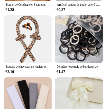
Bonnet de Couchage en Satin pour Femme, Large Bande artificiel astique, Bonnets de Douche pour Cheveux Longs et Bouclés Naturels, Accessoires HOAccessrespiration, Nouveau
Artificiel astique de poulet coloré pour filles, attaches pour cheveux, bande de sauna, porte-queue de cheval pour enfants, accessoires pour cheveux, 500 pièces, 1000 pièces, 2000 pièces
€1.28
€0.87
Boucles de cheveux sans chaleur pour femmes, bande de sauna, rend les cheveux doux et brillants, bigoudi, outils de coiffure, accessoires, le plus récent
50 pièces/ensemble de bandeaux de cheveux de base pour femmes et filles, 4cm, couleurs unies simples, bandeau élastique, cordes pour cheveux, cravates, accessoires pour queue de cheval
€2.10
€1.47