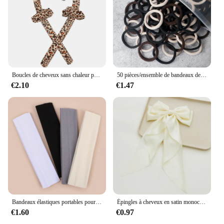
Boucles de cheveux sans chaleur pour femmes, bande de sauna, rend les cheveux doux et brillants, bigoudi, outils de coiffure, accessoires, le plus récent
50 pièces/ensemble de bandeaux de cheveux de base pour femmes et filles, 4cm, couleurs unies simples, bandeau élastique, cordes pour cheveux, cravates, accessoires pour queue de cheval
€2.10
€1.47
Bandeaux élastiques portables pour femmes, sports de plein air, bandeau de sauna, fitness, orthèse ronde pour cheveux, cyclisme, yoga, course à pied, exercice, bandeau anti-transpiration, 4 pièces
Épingles à cheveux en satin monochromatique pour femmes, nœud papillon doux, ruban élégant, pince à cheveux à la mode, accessoires pour filles, printemps simple
€1.60
€0.97