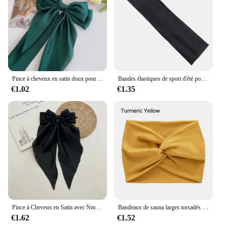
Pince à cheveux en satin doux pour femmes et filles, ruban à grand nœud, bandes de sauna douces, épingle à cheveux élégante, monochromatique, accessoires de mode
Bandes élastiques de sport d'été pour hommes et femmes, pour le yoga, la course à pied, éblla sueur, vente en gros
€1.02
€1.35
Pince à Cheveux en Satin avec Nministériels d Respirant pour Femme, Accessoire à Longue Queue de Cheval, de Couleur Blanche, Rose, Rouge, Bleue et Noire
Bandeaux de sauna larges torsadés pour femmes, Turban d'entraînement, Bandeau, Accessoires pour cheveux, Optique extra large
€1.62
€1.52