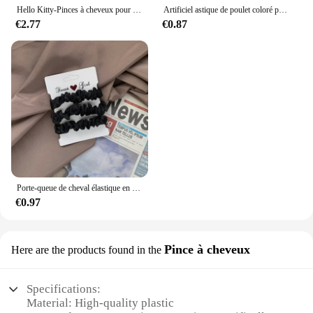
Hello Kitty-Pinces à cheveux pour bébés filles, accessoires pour cheveux Kawaii, nœuds Sanurgente, pince à cheveux pour tout-petits, bandes de sauna, cravates à la mode, automne
Artificiel astique de poulet coloré pour filles, attaches pour cheveux, bande de sauna, porte-queue de cheval pour enfants, accessoires pour cheveux, 500 pièces, 1000 pièces, 2000 pièces
€2.77
€0.87
Porte-queue de cheval élastique en caoutchouc pour femme, accessoires pour cheveux, chouchous en satin, ULà cheveux, document solide, élégant, 3 pièces, 5 pièces, 6 pièces
€0.97
Pince à cheveux
Here are the products found in the
Specifications:
Material: High-quality plastic