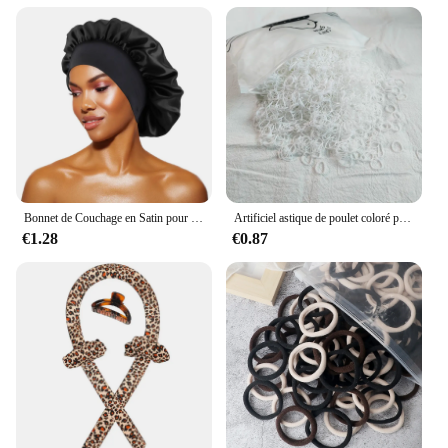
Bonnet de Couchage en Satin pour Femme, Large Bande artificiel astique, Bonnets de Douche pour Cheveux Longs et Bouclés Naturels, Accessoires HOAccessrespiration, Nouveau
Artificiel astique de poulet coloré pour filles, attaches pour cheveux, bande de sauna, porte-queue de cheval pour enfants, accessoires pour cheveux, 500 pièces, 1000 pièces, 2000 pièces
€1.28
€0.87