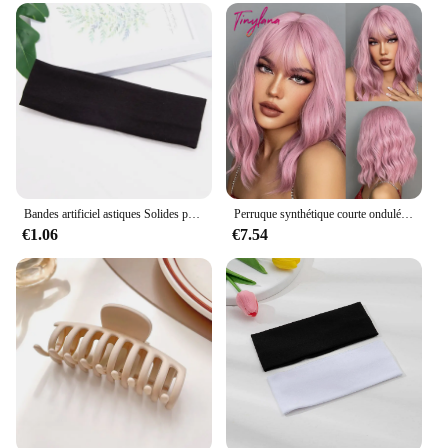
Bandes artificiel astiques Solides pour Femme, Yoga, Fitness, Course à Pied, Accessoires de Maquillage
Perruque synthétique courte ondulée rose clair avec frange, perruque Bob naturelle à longueur d'épaule pour femmes, perruque Afro en Fiber résistante à la chaleur
€1.06
€7.54