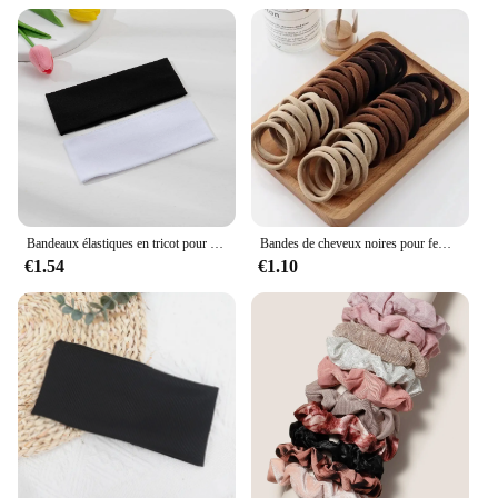
are a partner for growth. They are perfect for
wholesale vendors and suppliers looking to expand
their product offerings. The sets are available for
sale, making them an attractive option for retailers.
The machines are designed to cater to the needs of
both professional stylists and individuals who enjoy
experimenting with their hairstyles. With the ability
to create a multitude of styles, these machines are a
testament to the versatility and adaptability of hair
accessori in the modern beauty industry.
Bandeaux élastiques en tricot pour femmes et filles, bandeaux larges pour le sauna, la course à pied, le cyclisme, les accessoires pour cheveux, noir et blanc, document solide, mode, 2 pièces
Bandes de cheveux noires pour femmes et filles, élastique à haute élasticité, porte-queue de cheval, chouchous, accessoires, 50 pièces, 100 pièces
€1.54
€1.10