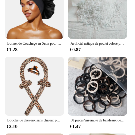
Bonnet de Couchage en Satin pour Femme, Large Bande artificiel astique, Bonnets de Douche pour Cheveux Longs et Bouclés Naturels, Accessoires HOAccessrespiration, Nouveau
Artificiel astique de poulet coloré pour filles, attaches pour cheveux, bande de sauna, porte-queue de cheval pour enfants, accessoires pour cheveux, 500 pièces, 1000 pièces, 2000 pièces
€1.28
€0.87
Boucles de cheveux sans chaleur pour femmes, bande de sauna, rend les cheveux doux et brillants, bigoudi, outils de coiffure, accessoires, le plus récent
50 pièces/ensemble de bandeaux de cheveux de base pour femmes et filles, 4cm, couleurs unies simples, bandeau élastique, cordes pour cheveux, cravates, accessoires pour queue de cheval
€2.10
€1.47