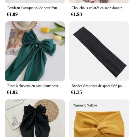
Bandeau élastique solide pour femmes et hommes, bandes de cheveux, course à pied, fitness, sport, yoga, sauna, accessoires pour filles
Chouchous colorés en satin doux pour cheveux, bande de gros intestin, accessoires pour cheveux, mode, 12 pièces
€1.09
€1.93
Pince à cheveux en satin doux pour femmes et filles, ruban à grand nœud, bandes de sauna douces, épingle à cheveux élégante, monochromatique, accessoires de mode
Bandes élastiques de sport d'été pour hommes et femmes, pour le yoga, la course à pied, éblla sueur, vente en gros
€1.02
€1.35