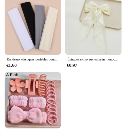
Bandeaux élastiques portables pour femmes, sports de plein air, bandeau de sauna, fitness, orthèse ronde pour cheveux, cyclisme, yoga, course à pied, exercice, bandeau anti-transpiration, 4 pièces
Épingles à cheveux en satin monochromatique pour femmes, nœud papillon doux, ruban élégant, pince à cheveux à la mode, accessoires pour filles, printemps simple
€1.60
€0.97