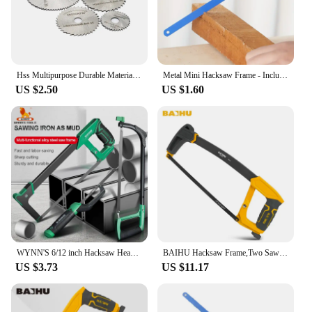
Hss Multipurpose Durable Material Precision Cutting Easy To Use Efficient Cutting Dremel Cutting Saw Wood Cutting Tool Sturdy
Metal Mini Hacksaw Frame - Includes Bi-Metal 10" Hacksaw Blade for Wood and Metal
US $2.50
US $1.60
WYNN'S 6/12 inch Hacksaw Heavy Duty Mini Hand Saw for Woodworking Metal Wood PVC Pipes Handsaw Hand Tools with 24PTI Saw Blade
BAIHU Hacksaw Frame,Two Sawing Angles (45°/90°) Metal Saw, WoodSaw,Hacksaw for Metal/Wood/Tree/PVC/Meat Sharp Cuttin
US $3.73
US $11.17