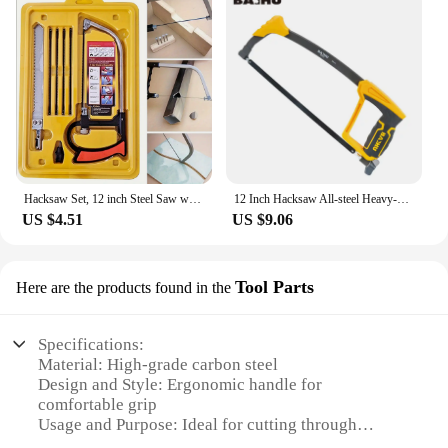
Hacksaw Set, 12 inch Steel Saw with Replaceable Saw Blades and Metal Miter, 3pcs Handsaws (Hacksaw Frame, Mini Hacksaw) for Wood
12 Inch Hacksaw All-steel Heavy-duty Household Small Hand-held Saw Adjustable Spacing for Metal Pipe PVC Wood Cutting Hand Tools
US $4.51
US $9.06
Tool Parts
Here are the products found in the
Specifications:
Material: High-grade carbon steel
Design and Style: Ergonomic handle for
comfortable grip
Usage and Purpose: Ideal for cutting through
various materials