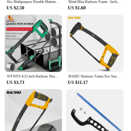
Hss Multipurpose Durable Material Precision Cutting Easy To Use Efficient Cutting Dremel Cutting Saw Wood Cutting Tool Sturdy
Metal Mini Hacksaw Frame - Includes Bi-Metal 10" Hacksaw Blade for Wood and Metal
US $2.50
US $1.60
WYNN'S 6/12 inch Hacksaw Heavy Duty Mini Hand Saw for Woodworking Metal Wood PVC Pipes Handsaw Hand Tools with 24PTI Saw Blade
BAIHU Hacksaw Frame,Two Sawing Angles (45°/90°) Metal Saw, WoodSaw,Hacksaw for Metal/Wood/Tree/PVC/Meat Sharp Cuttin
US $3.73
US $11.17