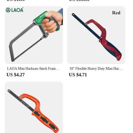
LAOA Mini Hacksaw 6inch Frame Small Hacksaw Household Small Handheld Woodworking Hand Saw Cutting
10" Flexible Heavy Duty Mini Hacksaws Aluminum Frame Compact Hack Metal Cutter Bi-Metal HSS Blade Hand Saw Woodworking Tools
US $4.27
US $4.71