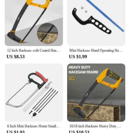
12 Inch Hacksaw with Coated Handle PP Handle Hacksaw Adjustable Metal Saw for Metal/Wood/Tree/PVC/Meat Sharp Cutting Hand Saw
Mini Hacksaw Hand Operating Hack Saw Efficient Tree Hand Saw Mini Pruning Saw Wood Cutter For Woodworking Cuts Branches
US $8.53
US $1.99
6 Inch Mini Hacksaw Home Small Hand Saw Adjustable Woodworking Saw With 150mm Quality Steel Hacksaw Blade Cutting Wood And Metal
16/18 inch Hacksaw Heavy Duty Mini Hand Saw for Woodworking Metal Wood PVC Pipes Handsaw Hand Tools with 24PTI Saw Blade
US $1.93
US $10.53