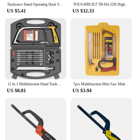
Hacksaws Hand Operating Hack Saw with Aluminum Frame Flexibly Cutter Suitable for Wood and Metal Hacksaws Woodworking Dropship
TOUGHBUILT TB-H4-22H High Tension Hacksaw 400mm Hand-held Hacksaw Tension 12-in Utility Ripping Hack Saw
US $5.41
US $32.33
12 In 1 Multifunction Hand Tools Hack Saw Wire Saw Universal DIY Hand Saw For Wood/Aluminum/Water Pipe/Plastic/Glass/CeramicTile
7pcs Multifunction Mini Saw Multi-purpose Small Hack Model Woodworking Line Manual Devil Hand
US $8.81
US $3.94