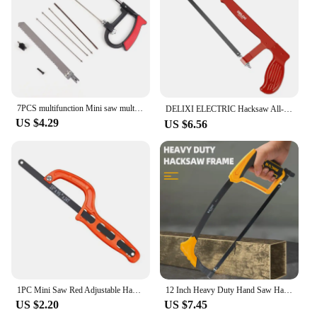
business.
7PCS multifunction Mini saw multi-purpose small hack model woodworking line manual devil hand
DELIXI ELECTRIC Hacksaw All-steel Heavy-duty Household Small Hand-held Saw，Adjustable Spacing，for Metal,Pipe,PVC,Wood Cutting
US $4.29
US $6.56
1PC Mini Saw Red Adjustable Hacksaw Woodworking Saw Portable Hand Saw Plastic Handle Hand Tool Garden Hand Tools
12 Inch Heavy Duty Hand Saw Hacksaw for Woodworking Metal Wood PVC Pipes Handsaw Hand Tools with Saw Blade
US $2.20
US $7.45