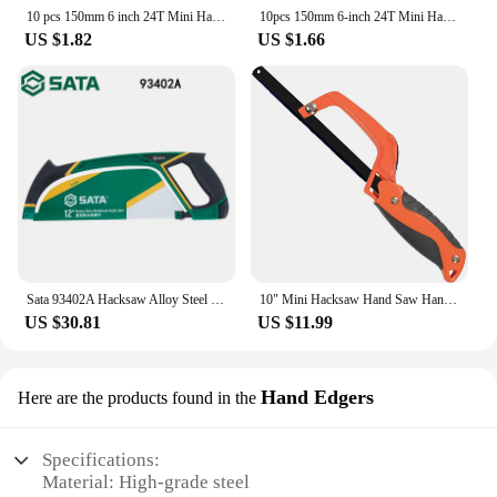
10 pcs 150mm 6 inch 24T Mini Hacksaw Blades Multifunctional Carbon Steel Hand DIY Model Manual Woodworking Saw Blade Tools
10pcs 150mm 6-inch 24T Mini Hacksaw Blade Multifunctional Hand Tools Carbon Steel Saw Blades for Woodworking Frame Cutting Tools
US $1.82
US $1.66
Sata 93402A Hacksaw Alloy Steel Household Saw Multiple Manual Bow Pull Saw L-Shaped Aluminum Alloy Integrated
10" Mini Hacksaw Hand Saw Handsaw Manual Saw Bow Strong Iron Saw With Bimetal Blade for Metal Steel Wood Cutting Woodworking
US $30.81
US $11.99
Hand Edgers
Here are the products found in the
Specifications:
Material: High-grade steel