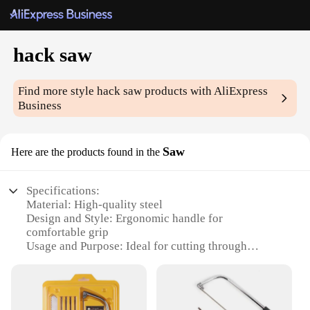
hack saw
Find more style
hack saw
products with AliExpress
Business
Saw
Here are the products found in the
Specifications:
Material: High-quality steel
Design and Style: Ergonomic handle for
comfortable grip
Usage and Purpose: Ideal for cutting through
various materials, including metal, plastic, and
wood
Performance and Property: Sharp, durable blades
for efficient cutting