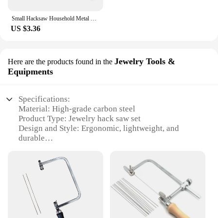
Small Hacksaw Household Metal Handheld Saw Portable Hand Saw Woodworking Steel Saw Frame Jewelry Woodwork Craft DIY Tool
US $3.36
Jewelry Tools &
Here are the products found in the
Equipments
Specifications:
Material: High-grade carbon steel
Product Type: Jewelry hack saw set
Design and Style: Ergonomic, lightweight, and
durable
Usage and Purpose: Precision cutting for jewelry
crafting
Performance and Property: Sharp, efficient blades
for intricate cuts
Accessories: Comes with a selection of blades for
various cutting tasks
Features: