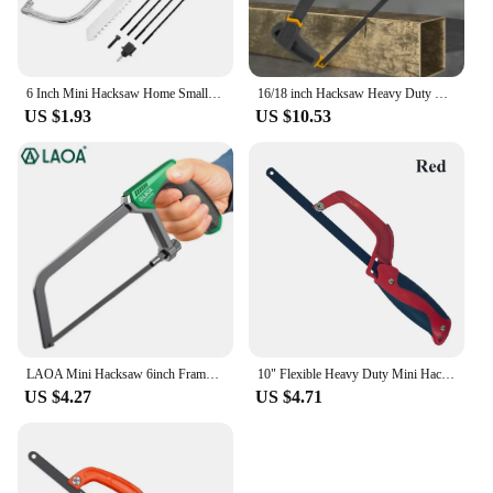
6 Inch Mini Hacksaw Home Small Hand Saw Adjustable Woodworking Saw With 150mm Quality Steel Hacksaw Blade Cutting Wood And Metal
16/18 inch Hacksaw Heavy Duty Mini Hand Saw for Woodworking Metal Wood PVC Pipes Handsaw Hand Tools with 24PTI Saw Blade
US $1.93
US $10.53
LAOA Mini Hacksaw 6inch Frame Small Hacksaw Household Small Handheld Woodworking Hand Saw Cutting
10" Flexible Heavy Duty Mini Hacksaws Aluminum Frame Compact Hack Metal Cutter Bi-Metal HSS Blade Hand Saw Woodworking Tools
US $4.27
US $4.71