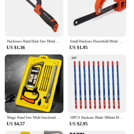
Hacksaws Hand Hack Saw Metal Frame With Flexibly Cutter Especially Cut in Tight Hard Reach Space for Wood and Metal
Small Hacksaw Household Metal Handheld Saw Portable Hand Saw Woodworking Steel Saw Frame Jewelry Woodwork Craft DIY Tool
US $1.36
US $1.95
Magic Hand Saw Multi functional Mini Magic Saw Aluminum Alloy Steel Saw Woodworking Saw Bow Set Hand Saw Set
10PCS Hacksaw Blade 300mm M35 Steel Multifunctional 300mm Hand Saw Blades 14T/18T/24T For Home DIY Wood Fast Cutting Tools
US $4.57
US $2.95