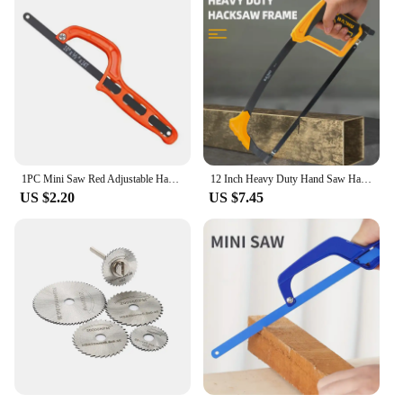
1PC Mini Saw Red Adjustable Hacksaw Woodworking Saw Portable Hand Saw Plastic Handle Hand Tool Garden Hand Tools
12 Inch Heavy Duty Hand Saw Hacksaw for Woodworking Metal Wood PVC Pipes Handsaw Hand Tools with Saw Blade
US $2.20
US $7.45