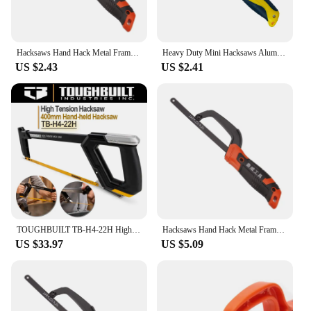
Hacksaws Hand Hack Metal Frame With Flexibly Cutter Especially Cut in Tight
Heavy Duty Mini Hacksaws Aluminum Frame Compact Hack Metal Cutter 10" Flexible Bi-Metal HSS Saw Blade for Woodworking Hand tool
US $2.43
US $2.41
TOUGHBUILT TB-H4-22H High Tension Hacksaw 400mm Hand-held Hacksaw Tension 12-in Utility Ripping Hack Saw
Hacksaws Hand Hack Metal Frame With Flexibly Cutter Especially Cut in Tight Hard Reach Space for Wood and Metal A0KF
US $33.97
US $5.09