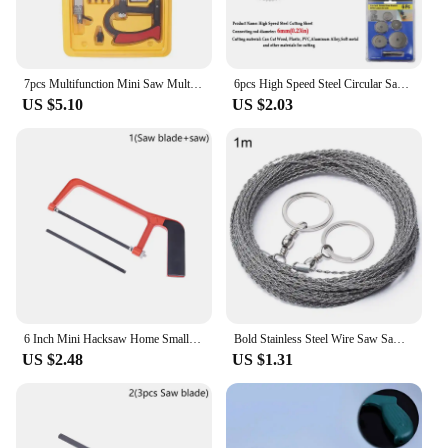
7pcs Multifunction Mini Saw Multi-purpose Small Hack Model Woodworking Line Manual Devil Hand
6pcs High Speed Steel Circular Saw Blade Hss Cutting Disc Rotating Drilling Tool Accessories For Wood Plastic And Aluminum
US $5.10
US $2.03
6 Inch Mini Hacksaw Home Small Hand Saw Adjustable Woodworking Saw With 150mm Saw Blade Cutting Wood And Metal
Bold Stainless Steel Wire Saw Sawing Tree Hand-pulled Hacksaw Outdoor Survival Rope Wood Cutting Water Grass Survival Equipment
US $2.48
US $1.31