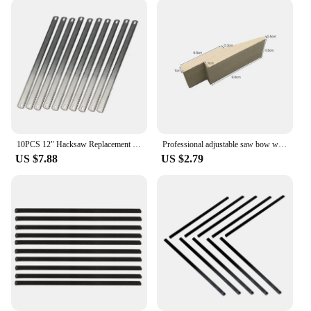
10PCS 12" Hacksaw Replacement Blades 8TPI/24TPI Double Teeth Blade Fine/Coarse Teeth Hand Saw Blade for Cutting Wood and Metal
Professional adjustable saw bow wooden handle jewelry U-shaped tops cover jig saw frame hand tool jeweler saw frame
US $7.88
US $2.79