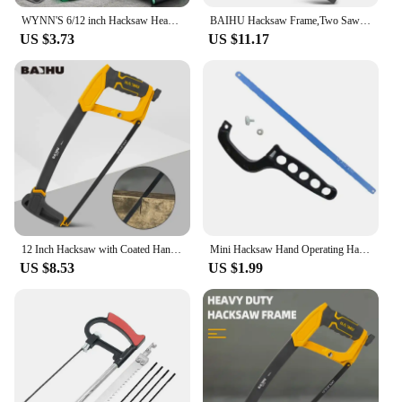
WYNN'S 6/12 inch Hacksaw Heavy Duty Mini Hand Saw for Woodworking Metal Wood PVC Pipes Handsaw Hand Tools with 24PTI Saw Blade
BAIHU Hacksaw Frame,Two Sawing Angles (45°/90°) Metal Saw, WoodSaw,Hacksaw for Metal/Wood/Tree/PVC/Meat Sharp Cuttin
US $3.73
US $11.17
12 Inch Hacksaw with Coated Handle PP Handle Hacksaw Adjustable Metal Saw for Metal/Wood/Tree/PVC/Meat Sharp Cutting Hand Saw
Mini Hacksaw Hand Operating Hack Saw Efficient Tree Hand Saw Mini Pruning Saw Wood Cutter For Woodworking Cuts Branches
US $8.53
US $1.99