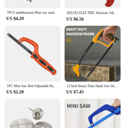
7PCS multifunction Mini saw multi-purpose small hack model woodworking line manual devil hand
DELIXI ELECTRIC Hacksaw All-steel Heavy-duty Household Small Hand-held Saw，Adjustable Spacing，for Metal,Pipe,PVC,Wood Cutting
US $4.29
US $6.56
1PC Mini Saw Red Adjustable Hacksaw Woodworking Saw Portable Hand Saw Plastic Handle Hand Tool Garden Hand Tools
12 Inch Heavy Duty Hand Saw Hacksaw for Woodworking Metal Wood PVC Pipes Handsaw Hand Tools with Saw Blade
US $2.20
US $7.45