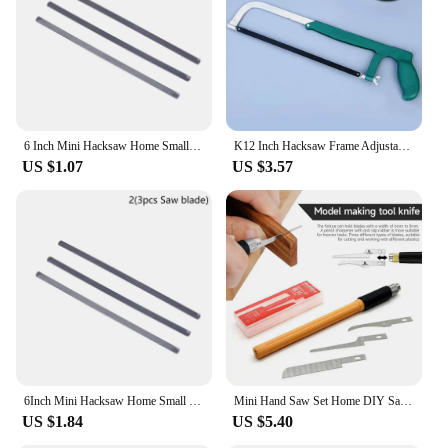
6 Inch Mini Hacksaw Home Small Hand Saw Adjustable Woodworking Saw With 150mm Saw Blade Cutting Wood And Metal
K12 Inch Hacksaw Frame Adjustable Hacksaw Bow Frame Hand Saw 200-300mm Saw Bow 12 Inch Hand Saw
US $1.07
US $3.57
6Inch Mini Hacksaw Home Small Hand Saw Adjustable Woodworking Saw With 150mm Saw Blade Cutting Wood And Metal Garden Saw New
Mini Hand Saw Set Home DIY Saw Hacksaw Tool Kit Craft Blade Model Making Woodworking Handcraft Cutter Edge Trimming Hand Tool
US $1.84
US $5.40