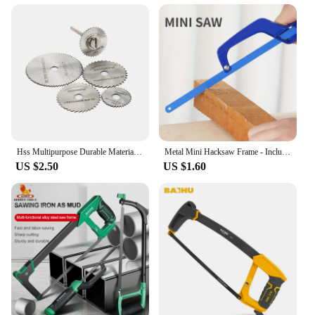
Hss Multipurpose Durable Material Precision Cutting Easy To Use Efficient Cutting Dremel Cutting Saw Wood Cutting Tool Sturdy
Metal Mini Hacksaw Frame - Includes Bi-Metal 10" Hacksaw Blade for Wood and Metal
US $2.50
US $1.60