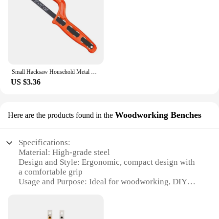
Small Hacksaw Household Metal Handheld Saw Portable Hand Saw Woodworking Steel Saw Frame Jewelry Woodwork Craft DIY Tool
US $3.36
Woodworking Benches
Here are the products found in the
Specifications:
Material: High-grade steel
Design and Style: Ergonomic, compact design with
a comfortable grip
Usage and Purpose: Ideal for woodworking, DIY
projects, and crafting
Performance and Property: Durable, sharp blades
for precise cuts