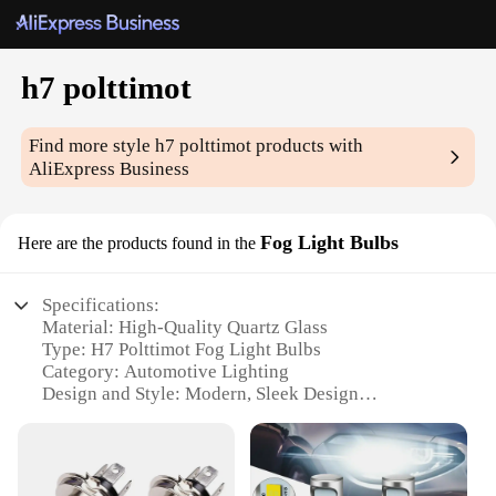
h7 polttimot
Find more style
h7 polttimot
products with
AliExpress Business
Fog Light Bulbs
Here are the products found in the
Specifications:
Material: High-Quality Quartz Glass
Type: H7 Polttimot Fog Light Bulbs
Category: Automotive Lighting
Design and Style: Modern, Sleek Design
Usage and Purpose: Enhanced Visibility in Foggy
Conditions
Performance and Property: High Luminosity, Long-
Lasting