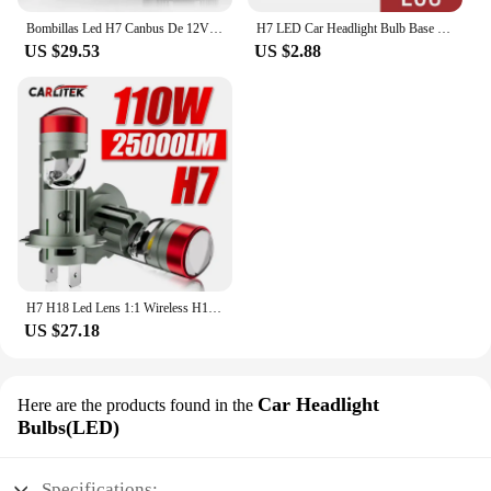
Bombillas Led H7 Canbus De 12V Para VW Golf 7, Faros De Coche, 6000K, 70W, 14000LM, Lámparas De Diodo H7 De Haz Bajo
H7 LED Car Headlight Bulb Base H7 bulb Holder Adapter For VW Touareg Passat B5 for Benz E class ML350 Octavia A5 Superb vectra
US $29.53
US $2.88
H7 H18 Led Lens 1:1 Wireless H11 H8 H9 Led Projector 9005 9006 HB3 Car Headlight Plug&Play Mini Lens Projector Fog Light RHD LHD
US $27.18
Car Headlight
Here are the products found in the
Bulbs(LED)
Specifications: