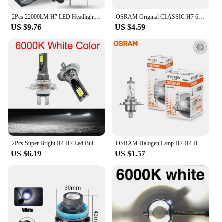
2Pcs 22000LM H7 LED Headlight Bulb 12pcs CSP 3570 Car Headlamp Auto Mini Canbus H7 Led Bulb Turbo Light 6500K 12V 110W
OSRAM Original CLASSIC H7 64210 PX26d Standard Hi/lo Beam Car Lamp 12V 55W 3200K White Halogen Light Car Headlight Bulb
US $9.76
US $4.59
2Pcs Super Bright H4 H7 Led Bulb Car Headlight Motorcycle H1 H3 H8 H9 H11 Auto Fog Lamps 9005 9006 HB3 HB4 Light 12v 24V 80W
OSRAM Halogen Lamp H7 H4 H3 H1 HIR2 12V 55W Standard White Light Original Headlight Auto Fog Bulb Car Bulb OEM Quality(1PCS)
US $6.19
US $1.57