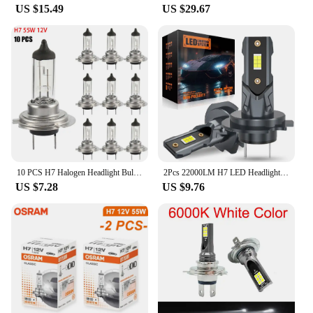
US $15.49
US $29.67
10 PCS H7 Halogen Headlight Bulb Super Bright Car Light Bulb Headlight 55W 12V Car Headlight Bulbs Halogen Car Lights
2Pcs 22000LM H7 LED Headlight Bulb 12pcs CSP 3570 Car Headlamp Auto Mini Canbus H7 Led Bulb Turbo Light 6500K 12V 110W
US $7.28
US $9.76