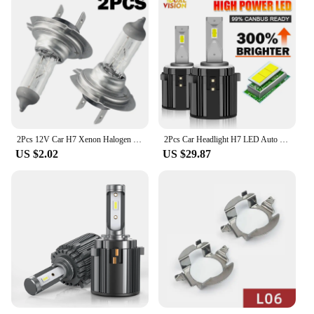
2Pcs 12V Car H7 Xenon Halogen Headlight Bulbs 55W 6000K White Car High/Low Beam Light Lamp Bulb H7 Halogen Headlights
2Pcs Car Headlight H7 LED Auto Bulbs Light G2 H7 LED Lamp 6000K 12V Led Headlight Bulbs Plug and Play For VW Golf 7 Golf 6 MK7
US $2.02
US $29.87