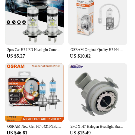
bulbs at a competitive price. The sets available for
sale offer a practical solution for those looking to
replace their old or worn-out headlight bulbs,
ensuring that you get the most out of your
investment in terms of both performance and
durability.
2pcs Car H7 LED Headlight Conversion Kit Bulbs High Low Beam 100W 6000K Super White Waterproof Fog Lamp Replacement Car Parts
OSRAM Original Quality H7 H4 H3 H1 12V Light Standard Lamp 55W 65W 100W Car Halogen Light 3200K Headlight Auto Fog Lamp (single)
US $5.27
US $10.62
OSRAM New Gen H7 64210NB200 Night Breaker 200 Car Headlight +200% Bright Original Halogen Auto Lamps Made In Germany (Pair)
2PC X H7 Halogen Headlight Bracket Adapter for BMW E46 323i 325ci 330ci 330i M3 Car Headlight Bulb Adaptor Holder
US $46.61
US $15.49