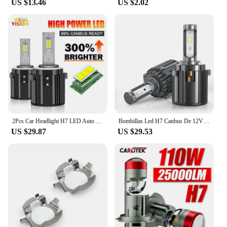
US $13.46
US $2.02
2Pcs Car Headlight H7 LED Auto Bulbs Light G2 H7 LED Lamp 6000K 12V Led Headlight Bulbs Plug and Play For VW Golf 7 Golf 6 MK7
Bombillas Led H7 Canbus De 12V Para VW Golf 7, Faros De Coche, 6000K, 70W, 14000LM, Lámparas De Diodo H7 De Haz Bajo
US $29.87
US $29.53