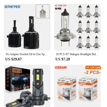
No Adapter Needed All In One Special H7 LED Headlight Bulb For VW Golf 6 7 MK6 MK7 Tiguan Touran Scirocco 12000LM 6000K White
10 PCS H7 Halogen Headlight Bulb Super Bright Car Light Bulb Headlight 55W 12V Car Headlight Bulbs Halogen Car Lights
US $29.67
US $7.28