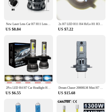
New Laser Lens Car H7 H11 Lens Headlight 12V H8 H9 9006 HB4 Led Fog Light Bulb Fog Lamp White Yellow Ice Blue Turbo Fog Light
2x H7 LED H11 H4 Hi/Lo H1 H3 H8 HB1 HB3 HB4 HB5 HIR2 H13 H27 9005 9006 Car Headlight Bulbs 3000K 6000K 8000K COB C6 car lights
US $8.84
US $7.22
2Pcs LED H4 H7 Car Headlight H1 LED Bulb H8 H11 9005 HB3 9006 HB4 9004 HB1 H3 HB5 H13 Led Lights 20000LM Turbo lampada 12V
Dream Chaser 20000LM Mini H7 LED Headlight Bulb Wireless 120W CSP for Car Headlamp Auto Diode Lamps H7 Turbo Led 12V 6500K
US $6.55
US $15.68