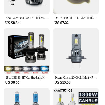
New Laser Lens Car H7 H11 Lens Headlight 12V H8 H9 9006 HB4 Led Fog Light Bulb Fog Lamp White Yellow Ice Blue Turbo Fog Light
2x H7 LED H11 H4 Hi/Lo H1 H3 H8 HB1 HB3 HB4 HB5 HIR2 H13 H27 9005 9006 Car Headlight Bulbs 3000K 6000K 8000K COB C6 car lights
US $8.84
US $7.22
2Pcs LED H4 H7 Car Headlight H1 LED Bulb H8 H11 9005 HB3 9006 HB4 9004 HB1 H3 HB5 H13 Led Lights 20000LM Turbo lampada 12V
Dream Chaser 20000LM Mini H7 LED Headlight Bulb Wireless 120W CSP for Car Headlamp Auto Diode Lamps H7 Turbo Led 12V 6500K
US $6.55
US $15.68