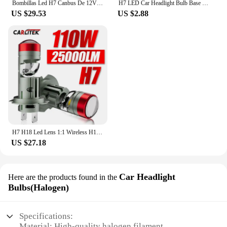
Bombillas Led H7 Canbus De 12V Para VW Golf 7, Faros De Coche, 6000K, 70W, 14000LM, Lámparas De Diodo H7 De Haz Bajo
H7 LED Car Headlight Bulb Base H7 bulb Holder Adapter For VW Touareg Passat B5 for Benz E class ML350 Octavia A5 Superb vectra
US $29.53
US $2.88
H7 H18 Led Lens 1:1 Wireless H11 H8 H9 Led Projector 9005 9006 HB3 Car Headlight Plug&Play Mini Lens Projector Fog Light RHD LHD
US $27.18
Car Headlight
Here are the products found in the
Bulbs(Halogen)
Specifications:
Material: High-quality halogen filament