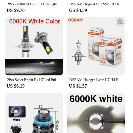
2Pcs 22000LM H7 LED Headlight Bulb 12pcs CSP 3570 Car Headlamp Auto Mini Canbus H7 Led Bulb Turbo Light 6500K 12V 110W
OSRAM Original CLASSIC H7 64210 PX26d Standard Hi/lo Beam Car Lamp 12V 55W 3200K White Halogen Light Car Headlight Bulb
US $9.76
US $4.59
2Pcs Super Bright H4 H7 Led Bulb Car Headlight Motorcycle H1 H3 H8 H9 H11 Auto Fog Lamps 9005 9006 HB3 HB4 Light 12v 24V 80W
OSRAM Halogen Lamp H7 H4 H3 H1 HIR2 12V 55W Standard White Light Original Headlight Auto Fog Bulb Car Bulb OEM Quality(1PCS)
US $6.19
US $1.57