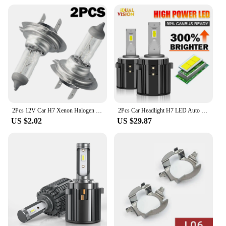
2Pcs 12V Car H7 Xenon Halogen Headlight Bulbs 55W 6000K White Car High/Low Beam Light Lamp Bulb H7 Halogen Headlights
2Pcs Car Headlight H7 LED Auto Bulbs Light G2 H7 LED Lamp 6000K 12V Led Headlight Bulbs Plug and Play For VW Golf 7 Golf 6 MK7
US $2.02
US $29.87