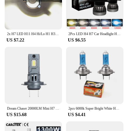
2x H7 LED H11 H4 Hi/Lo H1 H3 H8 HB1 HB3 HB4 HB5 HIR2 H13 H27 9005 9006 Car Headlight Bulbs 3000K 6000K 8000K COB C6 car lights
2Pcs LED H4 H7 Car Headlight H1 LED Bulb H8 H11 9005 HB3 9006 HB4 9004 HB1 H3 HB5 H13 Led Lights 20000LM Turbo lampada 12V
US $7.22
US $6.55
Dream Chaser 20000LM Mini H7 LED Headlight Bulb Wireless 120W CSP for Car Headlamp Auto Diode Lamps H7 Turbo Led 12V 6500K
2pcs 6000k Super Bright White H7 Halogen Bulb 12V Car HeadLight Bulb h7 55w 100w Halogen Lamp Car HeadLight Replacement Bulb
US $15.68
US $4.41