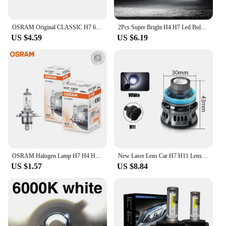
OSRAM Original CLASSIC H7 64210 PX26d Standard Hi/lo Beam Car Lamp 12V 55W 3200K White Halogen Light Car Headlight Bulb
2Pcs Super Bright H4 H7 Led Bulb Car Headlight Motorcycle H1 H3 H8 H9 H11 Auto Fog Lamps 9005 9006 HB3 HB4 Light 12v 24V 80W
US $4.59
US $6.19
OSRAM Halogen Lamp H7 H4 H3 H1 HIR2 12V 55W Standard White Light Original Headlight Auto Fog Bulb Car Bulb OEM Quality(1PCS)
New Laser Lens Car H7 H11 Lens Headlight 12V H8 H9 9006 HB4 Led Fog Light Bulb Fog Lamp White Yellow Ice Blue Turbo Fog Light
US $1.57
US $8.84