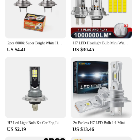
2pcs 6000k Super Bright White H7 Halogen Bulb 12V Car HeadLight Bulb h7 55w 100w Halogen Lamp Car HeadLight Replacement Bulb
H7 LED Headlight Bulb Mini Wireless 1300W 6500K 4 Side CSP Chip For LED Car Headlamp Auto Diode 360 Turbo LED 12V Automobile
US $4.41
US $30.45
H7 Led Light Bulb Kit Car Fog Light Bulbs 55w Super-Bright 6000k White Led Lights For Vehicles High Power Auto Headlight LED DRL
2x Fanless H7 LED Bulb 1:1 Mini Size Head Lamp Wireless 18000LM CSP LED Chips H7 Car LED Headlight Bulb 6000K White 12V
US $2.19
US $13.46