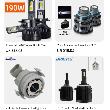
both personal use and bulk purchases.
Powerful 190W Super Bright Car LED Headlight Bulbs H1 H7 H4 H11 H8 9005 HB3 9006 HB4 D2H D1S 6000K White Plug n Play Auto Lights
2pcs Automotive Laser Lens 3570 LED Fog Bulb LED H7 H11 9005 9006 Car Headlight Canbus Project Lens Fog Light 6000K DRL Lamp 12V
US $28.03
US $19.82
2PC X H7 Halogen Headlight Bracket Adapter for BMW E46 323i 325ci 330ci 330i M3 Car Headlight Bulb Adaptor Holder
No Adapter Needed All In One Special H7 LED Headlight Bulb For VW Golf 6 7 MK6 MK7 Tiguan Touran Scirocco 12000LM 6000K White