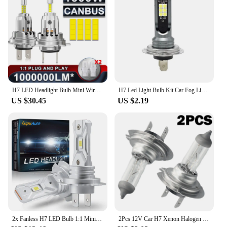
H7 LED Headlight Bulb Mini Wireless 1300W 6500K 4 Side CSP Chip For LED Car Headlamp Auto Diode 360 Turbo LED 12V Automobile
H7 Led Light Bulb Kit Car Fog Light Bulbs 55w Super-Bright 6000k White Led Lights For Vehicles High Power Auto Headlight LED DRL
US $30.45
US $2.19
2x Fanless H7 LED Bulb 1:1 Mini Size Head Lamp Wireless 18000LM CSP LED Chips H7 Car LED Headlight Bulb 6000K White 12V
2Pcs 12V Car H7 Xenon Halogen Headlight Bulbs 55W 6000K White Car High/Low Beam Light Lamp Bulb H7 Halogen Headlights