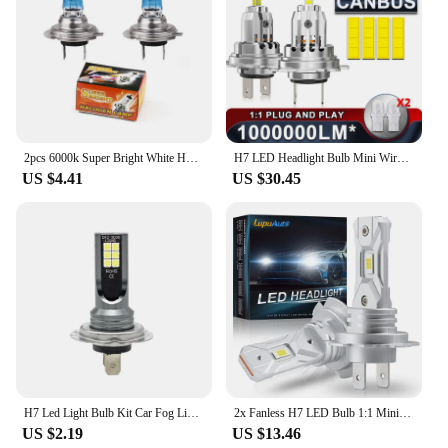
2pcs 6000k Super Bright White H7 Halogen Bulb 12V Car HeadLight Bulb h7 55w 100w Halogen Lamp Car HeadLight Replacement Bulb
H7 LED Headlight Bulb Mini Wireless 1300W 6500K 4 Side CSP Chip For LED Car Headlamp Auto Diode 360 Turbo LED 12V Automobile
US $4.41
US $30.45
H7 Led Light Bulb Kit Car Fog Light Bulbs 55w Super-Bright 6000k White Led Lights For Vehicles High Power Auto Headlight LED DRL
2x Fanless H7 LED Bulb 1:1 Mini Size Head Lamp Wireless 18000LM CSP LED Chips H7 Car LED Headlight Bulb 6000K White 12V
US $2.19
US $13.46