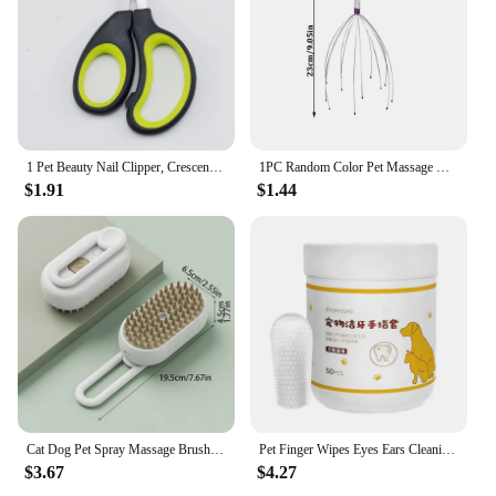
1 Pet Beauty Nail Clipper, Crescent Shaped Dog Nail Clipper
1PC Random Color Pet Massage Claw Head Massager Head Scratching Octopus Scalp Non Soul Extractor Divine Tool For Extracting
$1.91
$1.44
Cat Dog Pet Spray Massage Brush One Button Steam Spray Folding Rotatable Floating Hair Bath Hair Removal Brush Comb
Pet Finger Wipes Eyes Ears Cleaning Paper For Cats And Dogs Tear Stain Remover For Cats Puppy Grooming Deodorant Pets Supplies
$3.67
$4.27