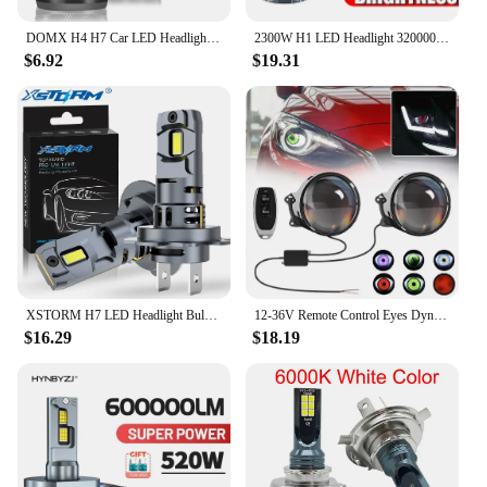
visibility and contribute to a greener future.
DOMX H4 H7 Car LED Headlight H1 H8 H11 HB3 HB4 9005 9006 LED Lights 6000K 200W 50000LM Auto LED Lamp Turbo Fog Light Bulbs 12V
2300W H1 LED Headlight 3200000LM Led Canbus Car Lamps H3 H4 H7 H11 H13 H27 9005 9006 9007 9012 Fog Lamps Car Light 12V
$6.92
$19.31
XSTORM H7 LED Headlight Bulb Mini Wireless 60W 20000LM 6500K CSP for Car Headlamp Auto Diode Lamps H7 Turbo Led 12V Automobile
12-36V Remote Control Eyes Dynamic Devil Eyes LED Lenses Car Lights 3 Inch Retrofit Kits Headlight Assembly Auto Accessories
$16.29
$18.19