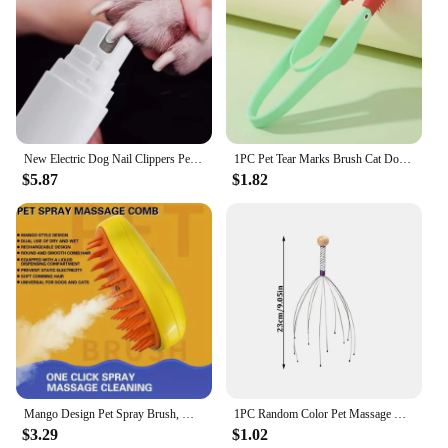
New Electric Dog Nail Clippers Pet Claws Cutter Grinders Tools With LED Light Cat Paws Nail Grooming Trimmer Cleaning Supplies
1PC Pet Tear Marks Brush Cat Dog Eye Excrement Brush Knot Eye Cleaner Clip Soft Brush Cleaning Soft Brush Small Pet Tool
$5.87
$1.82
Mango Design Pet Spray Brush, Massage Bathing Comb For Dog & Cat Grooming Tool
1PC Random Color Pet Massage Claw Head Massager Head Scratching Octopus Scalp Non Soul Extractor Divine Tool For Extracting
$3.29
$1.02