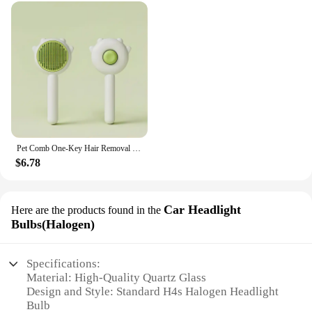
Pet Comb One-Key Hair Removal Cleaning Brush Magic Massage Grooming Needle Scratcher For Cat Dog Cleaning Care Supplies
$6.78
Car Headlight
Here are the products found in the
Bulbs(Halogen)
Specifications:
Material: High-Quality Quartz Glass
Design and Style: Standard H4s Halogen Headlight
Bulb