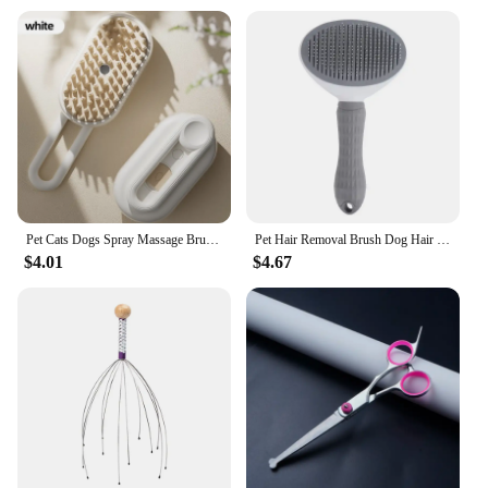
Pet Cats Dogs Spray Massage Brush One Button Steam Spray Folding Rotatable Floating Hair Bath Hair Removal Brush Comb
Pet Hair Removal Brush Dog Hair Comb Stainless Steel Automatic Hair Fading Cat Comb Pet Cleaning Grooming Supplies
$4.01
$4.67