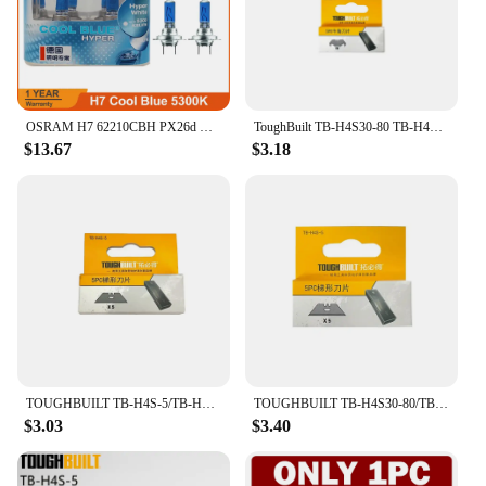
OSRAM H7 62210CBH PX26d Halogen Headlight Car Lamp Hi/Lo Beam 5300K 12V 55W Cool Blue Hyper White Bulb (2PCS)
ToughBuilt TB-H4S30-80 TB-H4S-5 TB-H4N-5 Utility Knife Blades Tool Accessories Replacement Blades
$13.67
$3.18
TOUGHBUILT TB-H4S-5/TB-H4N-5/TB-H4S30-80 Utility Knife Refill Blade 5/30Pcs Cow Corner/Trapezoidal Blade for Scrapers & Knives
TOUGHBUILT TB-H4S30-80/TB-H4S-5/TB-H4N-5 30/5 pcs Utility Knife/Cowhorn/Trapezoidal Blades Special for Scraper and Knife
$3.03
$3.40