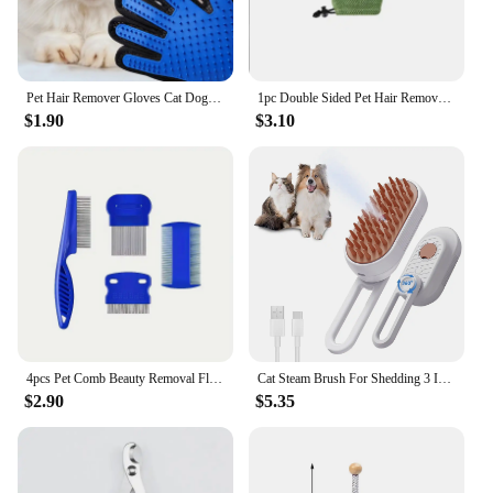
Pet Hair Remover Gloves Cat Dog Massage Bathing Cleaning Grooming Supplies Silicone Hair Sticking Removal Brush
1pc Double Sided Pet Hair Remover Gloves Pet Grooming Glove Gentle Deshedding Brush Gloves For Dog Cat Deshedding Mitt
$1.90
$3.10
4pcs Pet Comb Beauty Removal Fleas Lice Dandruff Knots Floating Hair Cleaning Set Dogs Cats Hair Pet Supplies Accessories
Cat Steam Brush For Shedding 3 In 1 Cat Steamy Brush Cleanser With Foldable Handle Pet Spa Brush For Cats Dogs Defur Comb For Ca
$2.90
$5.35