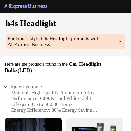
h4s Headlight
Find more style
h4s Headlight
products with
AliExpress Business
Car Headlight
Here are the products found in the
Bulbs(LED)
Specifications:
Material: High-Quality Aluminum Alloy
Performance: 6000K Cool White Light
Lifespan: Up to 50,000 Hours
Energy Efficiency: 80% Energy Saving
Installation: Plug and Play
Compatibility: Universal Fit for H4S Headlight
Sockets