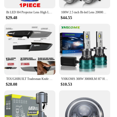
Bi LED H4 Projector Lens High Low Beam Car Bulbs Canbus H4 LED Auto Motorcycle LED Lamps With Lens Turbo Perfect Cut-off Line
100W 2.5 inch Bi-led Lens 20000LM LED Projector Lenes For Headlight H4 H7 9005 9006 High Low Lights For Car Motorcycle Retrofit
$29.48
$44.55
TOUGHBUILT Tradesman Knife Heavy Duty Sheath with Belt Clip 4” Titanium Drop Point Blade Stainless Steel Knife TB-H4S-40-TMK-2
YHKOMS 300W 30000LM H7 H4 LED Headlight High Power Canbus H11 H1 H8 H9 9005 HB3 9006 HB4 Turbo Lamp 6000K Car Light Fog Lamp
$28.08
$10.53