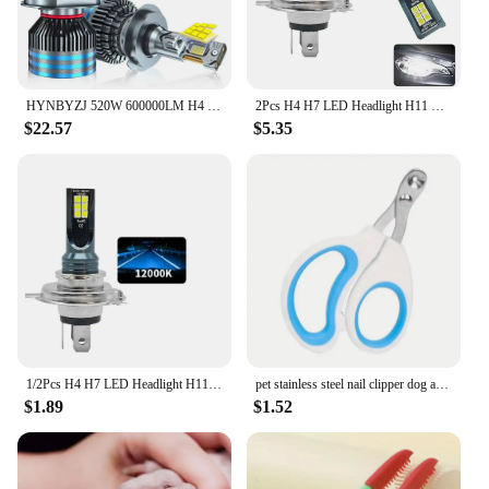
HYNBYZJ 520W 600000LM H4 H7 H11 Led Bulb Canbus H1 H8 HB3 HB4 HR2 9005 9006 9012 H13 9007 9008 Power Car Headlight Light 6000K
2Pcs H4 H7 LED Headlight H11 H8 H9 H1 H3 Car Fog Light LED Bulbs 9005 9006 Hb3 Hb4 Auto Driving Running Lamps 12000LM 12V 6000K
$22.57
$5.35
1/2Pcs H4 H7 LED Headlight H11 H8 H9 H1 H3 Car Fog Light LED Bulb 9005 9006 Hb3 Hb4 Auto Driving Running Lamps 12000LM 12V 6000K
pet stainless steel nail clipper dog and cat small animal nail clippers for cats
$1.89
$1.52