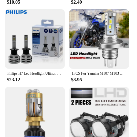
$10.05
$2.40
Philips H7 Led Headlight Ultinon Essential G2 H1 H4 H11 H8 H9 9005 HB3 9006 HB4 9012 HIR2 Fog Light Auto Lamp 6000K 12V 24V 2PCS
1PCS For Yamaha MT07 MT03 MT09 Motorcycle H4 H1S 9003 LED Headlight Hi/Lo Bulbs 4800LM 6000K White CANbus Super bright
$23.12
$8.95