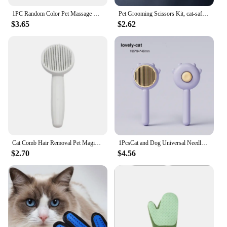
1PC Random Color Pet Massage Claw Head Massager Head Scratching Octopus Scalp Non Soul Extractor Divine Tool For Extracting
Pet Grooming Scissors Kit, cat-safe stainless steel tools, perfect for trimming, shaping and styling your pet.
$3.65
$2.62
Cat Comb Hair Removal Pet Magic Comb One Click Floating Hair Removal Cat Dog Universal Cleaning Beauty Supplies
1PcsCat and Dog Universal Needle Brush Cat Comb Massage Pet Magic Combs Hair Removal Pets Grooming Cleaning Supplies
$2.70
$4.56