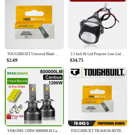
TOUGHBUILT Universal Blade Horn Blade Trapezoidal Blade 5/30PCS Sets Utility Knife Blades TB-H4S-5/TB-H4N-5/TB-H4S30-80
2.5 Inch Bi Led Projector Lens Led Light For H4 H7 9005 9006 Car Headlight Bulbs High Low Beam 6000K Diodes 80W Turbo H7 Tuning
$2.69
$34.75
YHKOMS 1200W 800000LM Canbus H4 H7 H1 LED H8 H9 H11 9005 9006 9012 HB3 HB4 Car LED Headlight Auto Fog Lamp LED Bulbs 6000K 12V
TOUGHBUILT TB-H4S30-80/TB-H4S-5/TB-H4N-5 30-pack Utility Knife Blades Cowhorn Blades Trapezoidal Blades