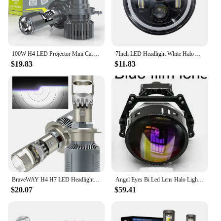
100W H4 LED Projector Mini Car Headlight Bulbs Bi-LED Mini Lens Projector Lenses H4 Headlamp High Low Beam LED H4 for Cars Motor
7Inch LED Headlight White Halo Angle Eyes Led H4 Headlamp Hi/Low Turn Signal For Urban 4X4 Suzuki Samurai Jeep Wrangler Off Road
$19.83
$11.83
BraveWAY H4 H7 LED Headlight Bulb with LENS H11 HB3 HB4 9005 9006 Mini Projector Lights for Car Clear Cut Off Line 40000LM
Angel Eyes Bi Led Lens Halo Lights Projectors H4 H7 9005 9006 Car Headlight High Low Beam Hella 3R 3Inch LED Kit 150W LHD
$20.07
$59.41