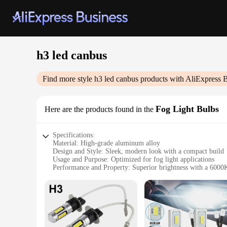
h3 led canbus
Find more style
h3 led canbus
products with AliExpress 
Fog Light Bulbs
Here are the products found in the
Specifications:
Material: High-grade aluminum alloy
Design and Style: Sleek, modern look with a compact build
Usage and Purpose: Optimized for fog light applications
Performance and Property: Superior brightness with a 6000
Parts and Accessories: Comes as a set of two bulbs
Compatibility: Equipped with advanced h3 led canbus techno
Features:
|Wholesale|Vendors|
**Unmatched Visibility and Durability**