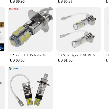
US $0.96
US $5.87
U
LED H7 20000LM 4300K 8000K 3000K HB3 HB4 9005 9006 H3 H1 H8 H4 H11 H9 Turbo Canbus Led Car Headlight CSP CHIP Fog Light
1/2 Pcs H3 LED Bulb 5050 9SMD White 6000K For Car Auto Fog DRL Driving Light Or Flashlight Torches Head Lamp PK22S 6V 6 Volt DC
2PCS Car Lights H3 10SMD 5630 LED Bulbs for Fog Lights 12V h3 LED Bulb Auto Lamp Day Running Light
US $3.08
US $1.60
U