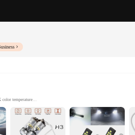
Business
K color temperature
logy for seamless integration with vehicle systems