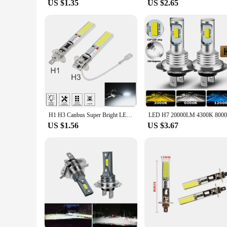
US $1.35
US $2.65
H1 H3 Canbus Super Bright LED Bulb Car Fog Light Headlight COB 12V 6000K Running Light Ultra Auto Motorcycle Lamp Replacement
US $1.56
US $3.67