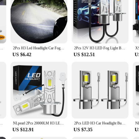
Headlight Bulbs, designed to deliver superior brightness and longevity. Constru
 lifespan of up to 50,000 hours. The 360° beam angle provides a wide and even l
lbs not only enhance your vehicle's appearance but also contribute to a green
lation process, making these bulbs an ideal choice for drivers seeking a straig
ther conditions. These bulbs are not just about performance; they are also desig
t Bulb Canbus No Fan High Beam 6500K White 3000K Yellow Car truck LED Fog Light Driving Lamp DRL 12V -24V
2Pcs H3 Led Headlight Car Fog Light Bulbs Auto DRL Lamps Led Canbus 30W 12V 24V 3000K 6000K 12000K
2Pcs 12V H3 LED Fog Light Bulb Super Bright 6000K White Car Driving Running Lamp Headlight DRL Fanless 1:1 Design Good Quality
US $6.42
US $12.51
U
dual use; they are also an excellent option for wholesale and suppliers looking 
t for vendors and suppliers who want to provide a product that meets the deman
 business needs, ensuring you can offer a product that stands out in the market.
nbus Headlight Bulb 60W 12000Lm White 6000K Mini for Auto Super Bright LED Fog Lights 12V
NLpearl 2Pcs 20000LM H3 LED Headlight Bulb Canbus High Power 90W Car Head Fog Light Fanless Wireless Mini Size Auto Lamp 6000K
2Pcs LED H3 Car Headlight Bulb Canbus No Fan High Beam 6500K White Car Truck LED Fog Light Driving Lamp DRL 12V -24V
US $12.91
US $7.35
U