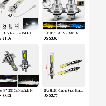
H1 H3 Canbus Super Bright LED Bulb Car Fog Light Headlight COB 12V 6000K Running Light Ultra Auto Motorcycle Lamp Replacement
LED H7 20000LM 4300K 8000K 3000K HB3 HB4 9005 9006 H3 H1 H8 H4 H11 H9 Turbo Canbus Led Car Headlight CSP CHIP Fog Light
S $1.56
US $3.67
2Pcs H7 LED Car Headlight Motorcycle H4 Fog Lamps H1 H3 Auto Bulb H8 H9 H11 HB4 20000Lm 6000K Bright Light 12v 24V Aileo Canbus
2Pcs H1/H3 Canbus Super Bright LED Bulb White Car Fog Light Headlight COB 12V 20W 6000K Running Light Bulb Auto Motorcycle Lamps
S $8.95
US $2.77