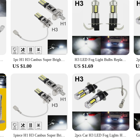
t H11 H8 H9 H10 H1 H7 H4 Car Fog Light Bulbs 9005 HB3 9006 Auto DRL Lamps HB4 Led Canbus 30W 12V 6000K
1pc H1 H3 Canbus Super Bright LED Bulb Car Fog Light Headlights 4014 24SMD 12V 6000K Running Light Auto Motorcycle Lamp
H3 LED Fog Light Bulbs Replacement Kit Super Bright Canbus 6000K 100W White Daytime Running Lights 12V-24V Led Bulb
US $1.00
US $1.69
U
2 Pcs Car H3 Led Fog Light Bulb Conversion Kit Dc 12v-24v 100w 360 Degrees Super Bright Canbus 6000k White Car Accessories Drop
1piece H1 H3 Canbus Super Bright LED Bulb Car Fog Light Headlights 4014 24SMD 12V 6000K Running Light Auto Motorcycle Lamp
2pcs Car H3 LED Fog Lights High Power Lamps Daytime Running Light Bulbs Super Bright Canbus 6000K White Lamp