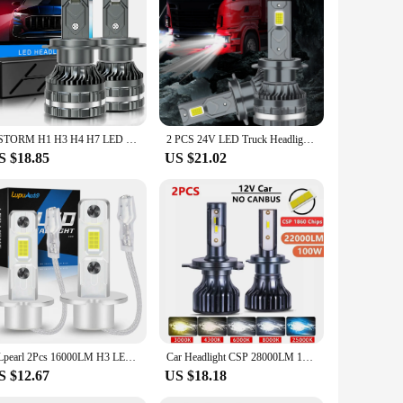
cted from robust aluminum alloy, these bulbs ensure
ight distribution, making night driving safer and more
er environment.
htforward upgrade. The IP67 waterproof rating means they are
ned to complement your vehicle's aesthetics, offering a sleek
XSTORM H1 H3 H4 H7 LED H8 H11 9005 HB3 9006 HB4 9012 Hir2 Led Headlight Bulb Canbus Light Automobile Kit H7 Turbo Car Fog Lamp
2 PCS 24V LED Truck Headlight 150W Power H7 H1 H4 H3 Led 24v Headlight Truck 30smd CANBUS Led Truck Lorry Light 6000K
S $18.85
US $21.02
to offer high-quality products to their customers. With a
ds of the automotive market. Whether you're looking to sell
NLpearl 2Pcs 16000LM H3 LED Headlight Bulb Canbus High Beam Car Head Fog Light DRL No Fan Wireless Mini Size Auto Lamp 6500K 12V
Car Headlight CSP 28000LM 130W H4 LED H7 Canbus H1 H3 H8 H11 9005 9006 9007 880 8000K 6000K Car Auto Headlamp Led Lights For Car
S $12.67
US $18.18