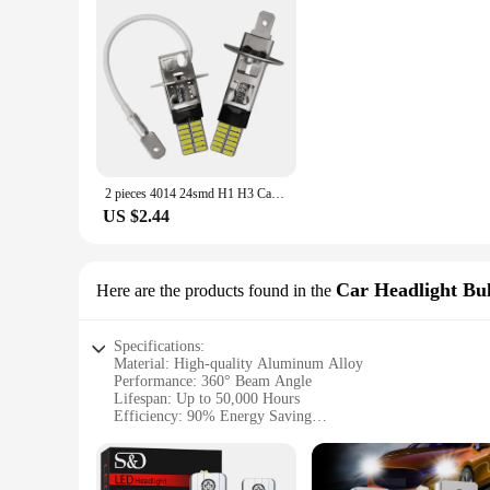
2 pieces 4014 24smd H1 H3 Car LED Fog Light 12V 6000K White Color Auto Fog Lamp For Vehicle Canbus Error Free Diode Bulb
US $2.44
Car Headlight Bu
Here are the products found in the
Specifications:
Material: High-quality Aluminum Alloy
Performance: 360° Beam Angle
Lifespan: Up to 50,000 Hours
Efficiency: 90% Energy Saving
Waterproof Rating: IP67
Compatibility: h3 led canbus system
Features: