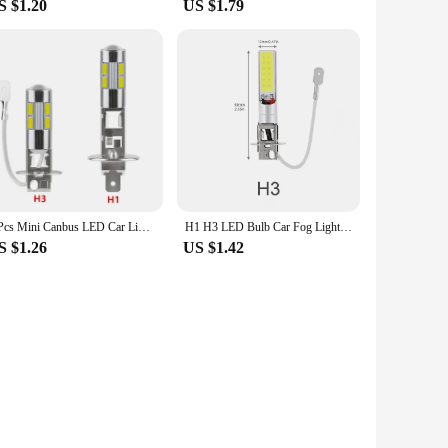
S $1.20
US $1.79
2 Pcs Mini Canbus LED Car Light Headlight 7000-8000K 240LM H1 H3 10SMD 5630 T10 BA9S Lamp Fog Lights Automotive Accessories
H1 H3 LED Bulb Car Fog Lights Canbus Super Bright Headlight Bulbs COB 12V 6000K Running Light Auto Motorcycle Lamp
S $1.26
US $1.42