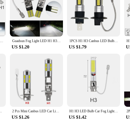
H3 Canbus Super Bright LED Bulb Car Fog Light Headlights 4014 24SMD 12V 6000K Running Light Auto Motorcycle Lamp
Guadsun Fog Light LED H1 H3 4014 24SMD Bulb Super Bright 6000k 12V White 1PCS Canbus Auto Leds Turn Driving Lamp Car accessories
1PCS H1 H3 Canbus LED Bulb 10W 4014 LED White Headlights Fog Light Bulb Lamp 30SMD 6000K Running Light Motorcycle Lamp for Car
US $1.20
US $1.79
U
for Fog Lights 12V h3 LED Bulb Auto Lamp Day Running Light
2 Pcs Mini Canbus LED Car Light Headlight 7000-8000K 240LM H1 H3 10SMD 5630 T10 BA9S Lamp Fog Lights Automotive Accessories
H1 H3 LED Bulb Car Fog Lights Canbus Super Bright Headlight Bulbs COB 12V 6000K Running Light Auto Motorcycle Lamp
US $1.26
US $1.42
U