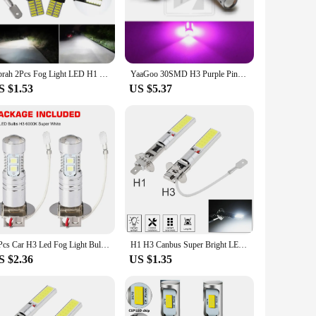
ust aluminum alloy, these bulbs not only offer exceptional
00K light, mimicking natural daylight to improve visibility on
essages, no flickering, and no interference with your car's
Oprah 2Pcs Fog Light LED H1 H3 4014 24SMD Bulb Super Bright Canbus Auto Leds Turn Driving Lamp Car accessories 6000k 12V White
YaaGoo 30SMD H3 Purple Pink Fog Light DRL LED Drving bulb
ogen bulbs. This makes them an eco-friendly choice for your
S $1.53
US $5.37
 of vehicles, making them an ideal choice for both personal
's lighting, these bulbs are an excellent choice. With a
2 Pcs Car H3 Led Fog Light Bulb Conversion Kit Dc 12v-24v 100w 360 Degrees Super Bright Canbus 6000k White
H1 H3 Canbus Super Bright LED Bulb Car Fog Light Headlight COB 12V 6000K Running Light Ultra Auto Motorcycle Lamp Replacement
S $2.36
US $1.35