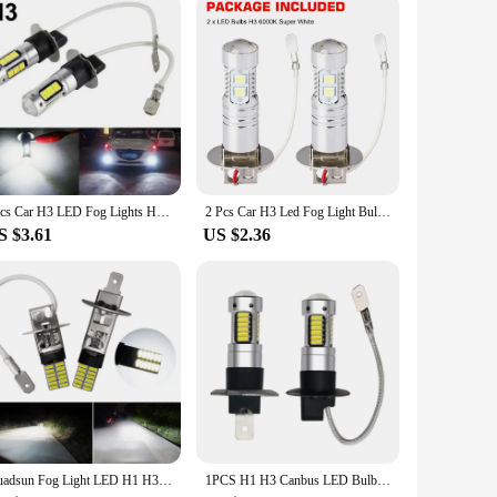
2pcs Car H3 LED Fog Lights High Power Lamps Daytime Running Light Bulbs Super Bright Canbus 6000K White Lamp
2 Pcs Car H3 Led Fog Light Bulb Conversion Kit Dc 12v-24v 100w 360 Degrees Super Bright Canbus 6000k White
S $3.61
US $2.36
Guadsun Fog Light LED H1 H3 4014 24SMD Bulb Super Bright 6000k 12V White 1PCS Canbus Auto Leds Turn Driving Lamp Car accessories
1PCS H1 H3 Canbus LED Bulb 10W 4014 LED White Headlights Fog Light Bulb Lamp 30SMD 6000K Running Light Motorcycle Lamp for Car