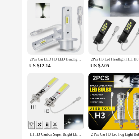
2Pcs Car LED H3 LED Headlights Canbus Bulb No Fan High Beam 6000K 3000K White Yellow Super Bright for Auto Driving Fog Lights
2Pcs H3 Led Headligh
US $12.14
US $2.05
H1 H3 Canbus Super Bright LED Bulb Car Fog Light Headlight COB 12V 6000K Running Light Ultra Auto Motorcycle Lamp Replacement