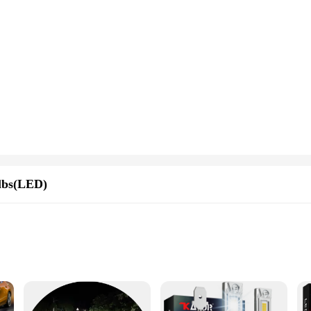
lbs(LED)