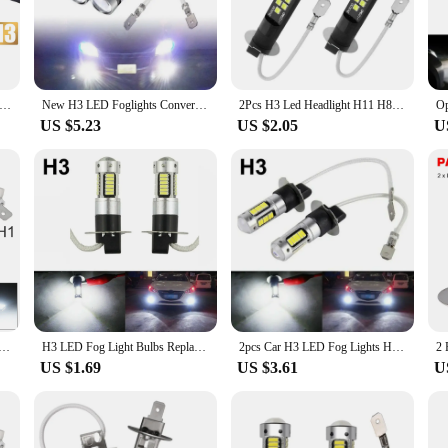
ur vehicle's visibility in foggy or low-light conditions. Constructed from a rob
prolongs their lifespan. With a high-intensity output, the bulbs emit a bright 60
res a perfect match for your vehicle's electrical system. This means no error m
 Headlight Bulbs Kit 80W Super White 3570 6000K 3000K Canbus Error Free CAR DOWN LIGHT Auto Lights 12V 24V
New H3 LED Foglights Conversion Kit Bulbs High Low Beam 100W 6000K Super White 3000K Auto Driving Headlight High Low 12V 24V
2Pcs H3 Led Headlight H11 H8 H9 H10 H1 H7 H4 Car Fog Light Bulbs 9005 HB3 9006 Auto DRL Lamps HB4 Led Canbus 30W 12V 6000K
 offer a significant reduction in power consumption compared to traditional hal
US $5.23
US $2.05
U
riendly and versatile. They are easy to install and can be used in a wide range
up on reliable fog light bulbs or an individual seeking to upgrade your vehicle
yone looking to enhance their vehicle's safety and visibility.
per Bright LED Bulb Car Fog Light Headlights 4014 24SMD 12V 6000K Running Light Auto Motorcycle Lamp
H3 LED Fog Light Bulbs Replacement Kit Super Bright Canbus 6000K 100W White Daytime Running Lights 12V-24V Led Bulb
2pcs Car H3 LED Fog Lights High Power Lamps Daytime Running Light Bulbs Super Bright Canbus 6000K White Lamp
US $1.69
US $3.61
U