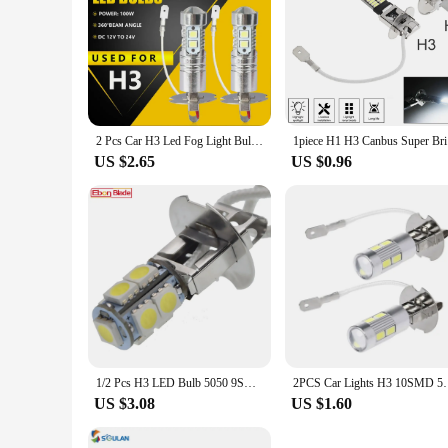
2 Pcs Car H3 Led Fog Light Bulb Conversion Kit Dc 12v-24v 100w 360 Degrees Super Bright Canbus 6000k White Car Accessories Drop
1piece H1 
US $2.65
US $0.96
1/2 Pcs H3 LED Bulb 5050 9SMD White 6000K For Car Auto Fog DRL Driving Light Or Flashlight Torches Head Lamp PK22S 6V 6 Volt DC
2PCS Car Lights H3 10SMD 5630 LED Bulbs 
US $3.08
US $1.60