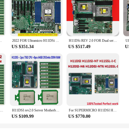
C/48T 192MB 240W CPU Processor +16*32GB DDR4 3200mhz RAM Memory
2022 FOR Ultramicro H11DSi H11SSL-i AMD single and dual way server motherboard EPYC Xiaolong host 7601 7542
H11DSi REV 2.0 FOR Dual server Motherboard DDR4,Support EPYC 7001 7002 Series CPU 7261 7551 7282 7302 CPU FOR H11DSI Mainboard
US $351.34
US $517.49
U
REV2.0 Dual Server Motherboard +2* EPYC 7532 2.4GHz 32C/64T CPU Processor +16* 32GB = 512GB DDR4 3200mhz RAM Memory
H11DSI rev2.0 Server Motherboard +2* EPYC 7502 64C/128T 280W CPU Processor +8* 64GB =512GB 2933mhz DDR4 RAM Memory 2P SP3 Cooler
For SUPERMICRO H11DSI H11SSL-I H11DSI-NT H11SSL-C H12DSI-N6 H12DSI-NT6 H12SSL-I H12SSL-NT Rev2.0 Dual Single Server Motherboard
US $109.99
US $770.00