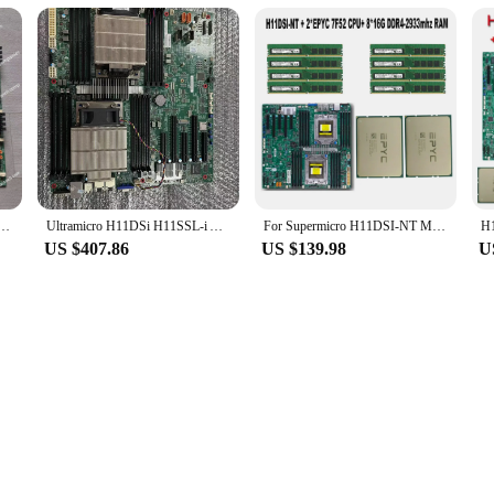
1DSI-NT Dual-Channel AMD Epyc Xiaolong 7000 Series Mainboard 7542
Ultramicro H11DSi H11SSL-i AMD Xiaolong Generation II Dual way Server Motherboard EPYC 7282 7601
For Supermicro H11DSI-NT Motherboard SP3 Cooler +2* EPYC 7F52 16C/32T CPU Processor +8* 16GB =128GB DDR4 2933mhz RAM Memory
US $407.86
US $139.98
U