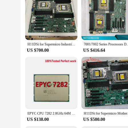
H11DSi for Supermicro Industrial Package A+ Motherboard Dual AMD EPYC 7001/7002 Series Processors ECC DDR4
7001/7002 Series Processors D
US $700.00
US $416.64
EPYC CPU 7282 2.8GHz 64M cache 120W 2666V 32Cores 64threads Socket SP3 Processor LGA4094 PIN FOR Supermicro H11DSI and MZ32-AR0
H11DSi for Su
US $138.00
US $580.00