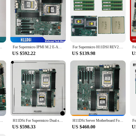
DR4 ECC For Supermicro Motherboard H11DSi
For Supermicro IPMI M.2 E-ATX Support 7542 7702 7742 Server Motherboard H11DSI
For Supermicro H11DSI REV2.0 Motherboard Socket SP3 + 2* EPYC 7551 32C/64T 180W CPU Processor +8* 32GB = 256GB DDR4 2933mhz RAM
US $592.22
US $139.98
U
permicro Motherboard EPYC 7001/7002 Series Processors ECC DDR4 M-key
H11DSi For Supermicro Dual-socket Server E-ATX Motherboard PCI-E 3.0 DDR4 Support EPYC7001/7002 100% Tested Fast Ship
H11DSi Server Motherboard For Supermicro M.2 IPMI E-ATX 10*SATA Support 7542 7702 7742 REV 1.0 2.0 High Quality
US $598.33
US $460.00
U