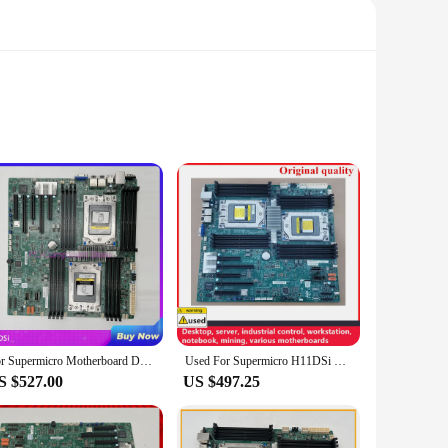
ed to support the latest Intel Core i7 and i9 processors,
 to its limits without worrying about compatibility issues.
ases, making them a versatile choice for any build.
 system running cool under intense loads. This feature is
range of expansion options, including support for a variety
For Supermicro Motherboard Dual AMD EPYC 7001/7002 Series Processors ECC DDR4 H11DSi
Used For Supermicro H11DSi SP3 For EPYC Dual Motherboard REG ECC DDR4 Support 7742 7H727601 7571 server workstation motherboard
S $527.00
US $497.25
 durability, while the lightweight design makes
ble platform for both gaming and professional use. With the
ustomers.