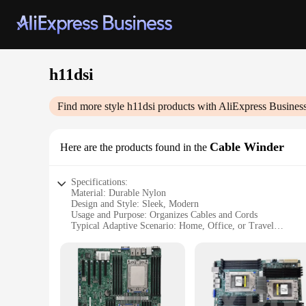
h11dsi
Find more style
h11dsi
products with AliExpress Busines
Cable Winder
Here are the products found in the
Specifications:
Material: Durable Nylon
Design and Style: Sleek, Modern
Usage and Purpose: Organizes Cables and Cords
Typical Adaptive Scenario: Home, Office, or Travel
Shape or Size: Compact and Portable
Performance and Property: High Strength and Easy to Use
Features:
|Wholesale|Vendors|
**Effortless Cable Management**