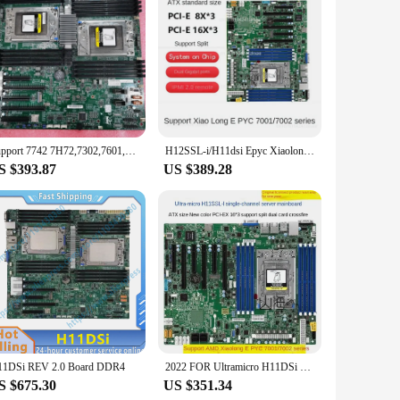
nts. Its sleek industrial aesthetic not only complements
 robust build that guarantees high-speed processing and
al machinery, making it an ideal choice for manufacturing,
Support 7742 7H72,7302,7601,7551 Processores Freeship for H11DSi REV 2.0 H11DSi-NT EPYC Dual Server Motherboard Recc DDR4
H12SSL-i/H11dsi Epyc Xiaolong 7402/7542/7302 Server Mainboard PCI-E4.0
operations run smoothly and efficiently. With a comprehensive
S $393.87
US $389.28
tomate a production line or enhance your warehouse
oice for both seasoned professionals and those new to
ead of the curve.
11DSi REV 2.0 Board DDR4
2022 FOR Ultramicro H11DSi H11SSL-i AMD single and dual way server motherboard EPYC Xiaolong host 7601 7542
S $675.30
US $351.34