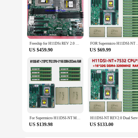
Freeship for H11DSi REV 2.0 H11DSi-NT EPYC Dual server Motherboard Recc DDR4,Support 7551 7601 7282 7402 7702 7452 Processores
FOR Supermicro H11DSI-NT Motherboard +2*AMD EPYC 7F72 3.2GHz 24
US $459.90
US $69.99
For Supermicro H11DSI-NT Motherboard SP3 Cooler +2* EPYC 7F52 16C/32T CPU Processor +8* 16GB =128GB DDR4 2933mhz RAM Memory
H11DSI-NT 
US $139.98
US $133.00