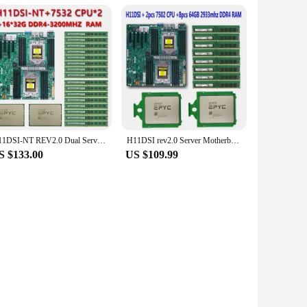
H11DSI-NT REV2.0 Dual Server Motherboard +2* EPYC 7532 2.4GHz 32C/64T CPU Processor +16* 32GB = 512GB DDR4 3200mhz RAM Memory
H11DSI rev2.0 Server Motherboard +2* EPYC 7502 64C/128T 280W CPU Processor +8* 64GB =512GB 2933mhz DDR4 RAM Memory 2P SP3 Cooler
S $133.00
US $109.99