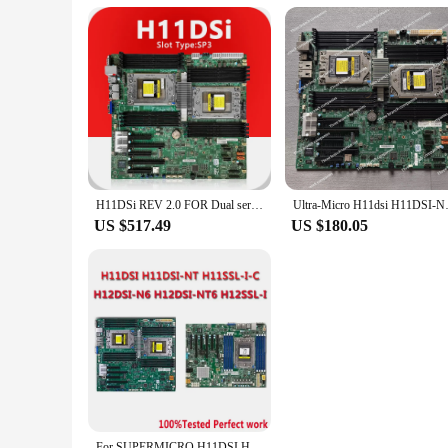
H11DSi REV 2.0 FOR Dual server Motherboard DDR4,Support EPYC 7001 7002 Series CPU 7261 7551 7282 7302 CPU FOR H11DSI Mainboard
Ultra-Micro H11dsi H1
US $517.49
US $180.05
For SUPERMICRO H11DSI H11SSL-I H11DSI-NT H11SSL-C H12DSI-N6 H12DSI-NT6 H12SSL-I H12SSL-NT Rev2.0 Dual Single Server Motherboard