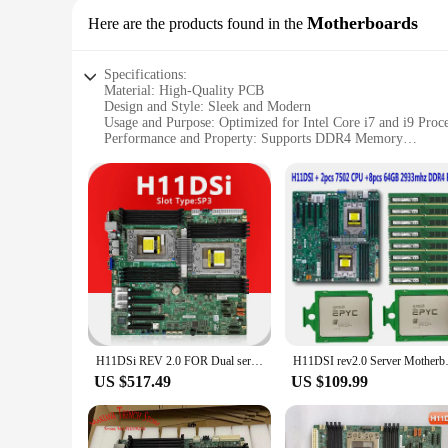
Motherboards
Here are the products found in the
Specifications:
Material: High-Quality PCB
Design and Style: Sleek and Modern
Usage and Purpose: Optimized for Intel Core i7 and i9 Proce
Performance and Property: Supports DDR4 Memory
Parts and Accessories: Includes VRM Heatsinks for Enhance
Compatibility: Compatible with a Range of GPUs, includi
Size and Weight: Compact Form Factor, Lightweight Design
Features:
**Optimized Performance for Gaming and Professional Use
The h11dsi Motherboards are engineered for the enthusiast a
ensuring that your system can handle the most demanding ta
The sleek and modern design of the h11dsi motherboards not o
**Advanced Cooling and Expansion Options**
Understanding the importance of maintaining optimal perfor
particularly important for gamers and professionals who dem
H11DSi REV 2.0 FOR Dual server Motherboard DDR4,Support EPYC 7001 7002 Series CPU 7261 7551 7282 7302 CPU FOR H11DSI Mainboard
H11DSI rev2.0 Server Motherboard
of GPUs, including the NVIDIA RTX 30 Series, ensuring tha
US $517.49
US $109.99
**Reliability and Support for Wholesale and Vendor Needs*
Recognizing the needs of wholesale vendors and suppliers, th
transportation and installation a breeze. The motherboards a
h11dsi motherboards, you can be confident in the quality and