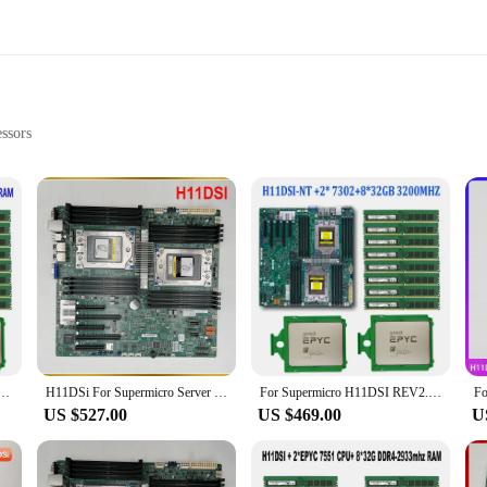
ssors
d Cooling
ng NVIDIA RTX 30 Series
**
nd professional who demand top-tier performance. These motherboards are design
sks. The inclusion of DDR4 memory support means that you can push your system
nly looks great but also ensures that they can fit into a variety of computer c
mance, the h11dsi motherboards come equipped with VRM heatsinks to keep your
and consistent performance without overheating. The motherboards also offer a 
 +2* EPYC 7502 64C/128T 280W CPU Processor +8* 64GB =512GB 2933mhz DDR4 RAM Memory 2P SP3 Cooler
H11DSi For Supermicro Server Motherboard Dual AMD EPYC 7001/7002 Series Processors ECC DDR4
For Supermicro H11DSI REV2.0 Motherboard +2* EPYC 7B12 64C128T 240W CPU Processor +8pcs 32GB = 256GB DDR4 3200mhz RAM Memory
t you can upgrade your system as your needs evolve.
US $527.00
US $469.00
U
*
e h11dsi motherboards are built to last. The high-quality PCB material ensures
re designed to be a reliable foundation for any computer build, providing a sta
 reliability of your system, whether you're building for yourself or for your c