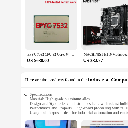
EPYC 7532 CPU 32-Cores 64-Threads 256M L3 Cache 200W Socket SP3 Processor DDR4-3200mhz Work For H11DSI MZ32-AR0 Motherboard Dual
MACHINIST H110 
US $630.00
US $32.77
Industrial Comput
Here are the products found in the
Specifications:
Material: High-grade aluminum alloy
Design and Style: Sleek industrial aesthetic with robust buil
Performance and Property: High-speed processing with reli
Usage and Purpose: Ideal for industrial automation and cont
Typical Adaptive Scenario: Wide range of industrial environ
Parts and Accessories: Comprehensive set of accessories for 