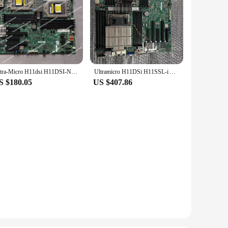
Ultra-Micro H11dsi H11DSI-NT Dual-Channel AMD Epyc Xiaolong 7000 Series Mainboard 7542
Ultramicro H11DSi H11SSL-i AMD Xiaolong Generation II Dual way Server Motherboard EPYC 7282 7601
S $180.05
US $407.86