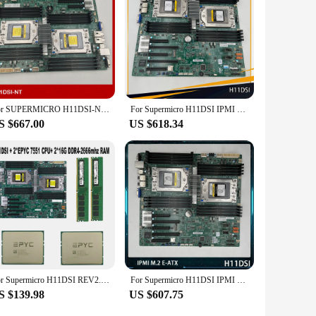
For SUPERMICRO H11DSI-NT H11DSi Original Server Motherboard E-ATX EPYC 7H12 7702 Series
For Supermicro H11DSI IPMI M.2 E-ATX Support 7542 7702 7742 Server Motherboard
S $667.00
US $618.34
For Supermicro H11DSI REV2.0 Motherboard Socket SP3 + 2* EPYC 7551 32C/64T 180W CPU Processor +2* 16GB = 32GB DDR4 2666mhz RAM
For Supermicro H11DSI IPMI M.2 E-ATX Support 7542 7702 7742 Server Motherboard
S $139.98
US $607.75