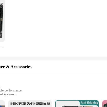
Motherboard Supports LGA 1151 Intel Core CPU DDR4 RAM And M.2 NVME SDD VGA HDMI
er & Accessories
d
able performance
rol systems
ments, from manufacturing to logistics
easy integration