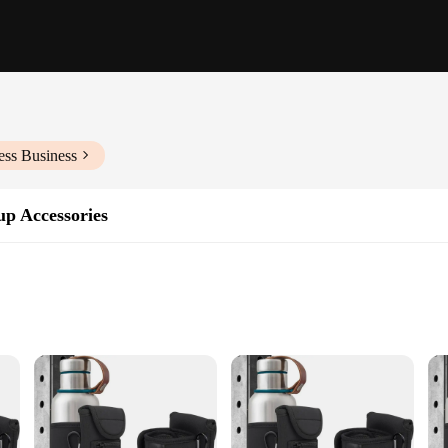
ess Business
up Accessories
 values efficiency and organization in their fitness routine. Designed with a sl
e and other gym essentials stay securely in place, even during intense workouts.