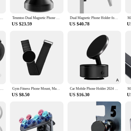
cessory that adapts to your needs. Whether you're streaming your favorite worko
 magnetic grip ensures that your device stays in place, allowing you to focus on
tach your phone with just a single hand, ensuring that you can swiftly transition
ator Magnetic Wireless Charging Magsafe Semiconductor Cooling Game Mute Cooling Back Clip For iPhone 12 13 14 Series
Tenmtoo Dual Magnetic Phone Holder for Gym 360 Rotation All Metal Phone Mount for Magsafe Compatible with iPhone 15 14 13 12 Pro
Dual Magnetic Phone Holder for Gym 360 Rotation Magnetic Gym Cell Phone Mount With Magsafe Magnet for iPhone Samsung Smartphones
US $23.59
US $40.78
U
addition to your inventory. It caters to a wide range of customers, from gym ent
onal use and commercial purposes. The stand's versatility and ease of use make i
expectations.
Wrist Strap Magnetic Phone Holder Universal 360° Rotation For Navigation Mobile Phone Sports Gym Mount Easy to Disassemble
Gym Fitness Phone Mount, Magnetic Phone Mount With Adjustable Strap For Gym Equipment, Stroller, Shopping Cart, Exercise Bikes
Car Mobile Phone Holder 2024 New Magnetic Bracket Car Suction Cup Universal 360° Rotation Navigation Support For Car/Gym/Mirror
US $8.50
US $16.30
U