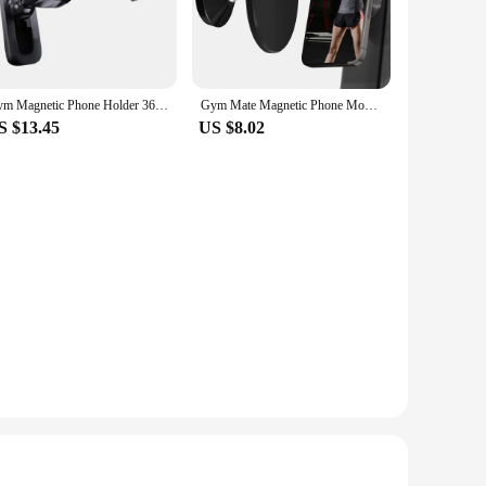
Gym Magnetic Phone Holder 360 Rotatable Telescopic Cell Phone Bracket Home Gym Accessories Workout Phone Mount For Golf Cart Gym
Gym Mate Magnetic Phone Mount &Double-sided Magnetic Suction Phone Holder for MagSafe. Shoot Hands-Free Videos While Working Out
S $13.45
US $8.02