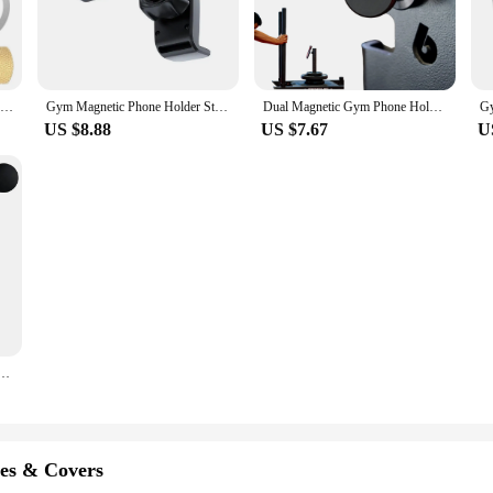
Magnetic Dashboard Car Phone Holder Clip for MagSafe Multifunction Magnet Cellphone Mount Stand for Travel Airplane Kitchen GYM
Gym Magnetic Phone Holder Strong Magnets 360 Adjustable Stand For Cell Phone 4.7-6.5" Smartphones Hands-Free Mount
Dual Magnetic Gym Phone Holder for Working Out Videos-Double Sided Strong Magnet with 360 Degree Rotation - Fits Any Smart Phone
US $8.88
US $7.67
U
d Gym Mate 360 Degree Rotation Hands-Free Videos While Working Out Universal Double Sided Holder
es & Covers