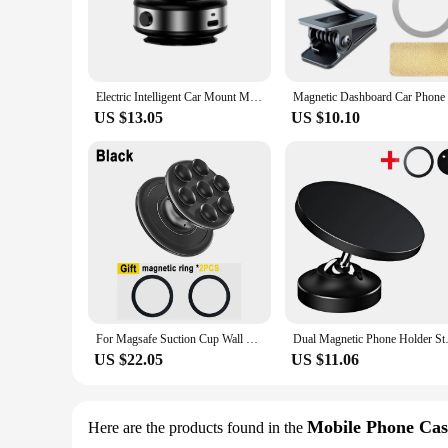
Electric Intelligent Car Mount Mobile Phone Holder Magnetic Vacuum Adsorption Bracket For Car Kitchen Mirro Gym Bath Shower
US $13.05
US $10.10
For Magsafe Suction Cup Wall Mount Stand Magnetic Silicone Gym Phone Holder Pocket Socket Grips Tok Pop Holder Universal Bracket
Dual Magnetic Phone Holder Stan
US $22.05
US $11.06
Mobile Phone Cas
Here are the products found in the