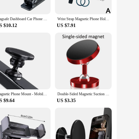
ut videos or keeping track of your progress, this holder
 your workout without any distractions. The stand is
 between activities without any hassle.
Magsafe Dashboard Car Phone Holder Clip for Magnetic Multifunction Magnet Cellphone Mount Stand for Travel Airplane Kitchen GYM
Wrist Strap Magnetic Phone Holder Universal Suitable For Navigation And Sports Driver Easy To Disassemble With Anti Loss Rope
S $10.12
US $7.91
husiasts to fitness professionals. Its durable construction
t a popular choice among vendors and suppliers, ensuring that
Magnetic Phone Mount - Mobile Magsafe Gym stand - A Phone Holder for Videos - Double Sided MagnetFits Any Phone
Double-Sided Magnetic Suction Phone Holder Strong Magnet Mobile Phone Stand for Gym Kitchen Adsorb To Any Metal Surface
S $9.64
US $3.35