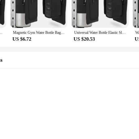
 it's a versatile organizer that caters to the needs of fitness enthusiasts. Whet
tant material ensures that your items stay dry, while the lightweight construc
 daily use, making it a reliable companion for your fitness journey.
 Elastic Waterproof Elastic Bottle Holder Bag Gym Accessories Magnetic Gym Bag
Magnetic Gym Water Bottle Bag Holder, Built-in Magnet for Easy Attachment to Metal Surface, Magnetic Bottle Sleeve Pouch
Universal Water Bottle Elastic Sleeve Reusable Gym Accessories Elastic Magnetic Gym Bag Waterproof Water Bottle Pockets
US $6.72
US $20.53
U
 excellent addition to your product line. Its practical design and functionality 
eeds of active individuals, while the lightweight and portable design ensure that
rs, this gym magnetic bag is sure to be a hit.
s
ge Space
s
. Its magnetic closure system ensures that your valuables are safely stored wi