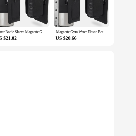
her you're heading to the gym, yoga class, or out for a run,
tion means you won't be weighed down during your workout. The
Water Bottle Sleeve Magnetic Gym Water Bottle Bag Holder for Easy Attachment to Metal Surface Magnetic Bottle Sleeve Pouch
Magnetic Gym Water Elastic Bottle Bag Holder, Built-in Magnet for Easy Attachment to Metal Surface, Magnetic Bottle Sleeve Pouch
S $21.02
US $20.66
make it a sought-after item for fitness enthusiasts. The
 it's a convenient accessory for on-the-go lifestyles. Whether
thout the need for cumbersome zippers or clasps. This