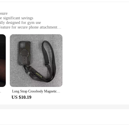
osure
r significant savings
ally designed for gym use
feature for secure phone attachment
 keep their phones safe during workouts
 sports activities
ht, designed to fit most smartphones
ensuring your phone stays dry and functional
for easy attachment to gym equipment
re always on the move. Designed specifically for the fitness enthusiast, this cas
n is complemented by a magnetic feature that allows you to attach your phone se
and sweat-proof properties of the case mean your phone stays dry and functiona
9 Cover Anti-theft Leather Phone Bags G10R
Long Strap Crossbody Magnetic Bracket Magsafe Case for iPhone 15 14 13 12 Pro Max Plus Shockproof Outdoor Sports Defender Cover
US $10.19
le accessory that can accompany you on all your outdoor adventures. Whether you
 your hands for other activities. The compact and lightweight design means it 
m magnetic bag is a must-have for anyone who values convenience and functiona
magnetic bag is available for wholesale and vendor purchases. This makes it an
e. The wholesale and vendor options provide significant savings, making it an a