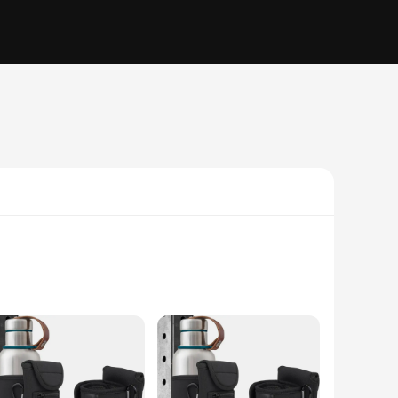
eek, modern aesthetic, this bag is not only stylish but also
 The compact and portable design makes it easy to carry,