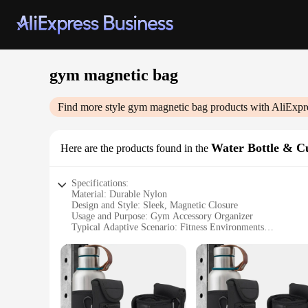
gym magnetic bag
Find more style
gym magnetic bag
products with AliExpr
Water Bottle & C
Here are the products found in the
Specifications:
Material: Durable Nylon
Design and Style: Sleek, Magnetic Closure
Usage and Purpose: Gym Accessory Organizer
Typical Adaptive Scenario: Fitness Environments
Shape or Size: Compact and Portable
Performance and Property: Water-Resistant, Lightweight
Features:
**Efficient Organization for the Gym-Goer**
The gym magnetic bag is a must-have accessory for anyone who
practical. Its magnetic closure ensures that your water bottl