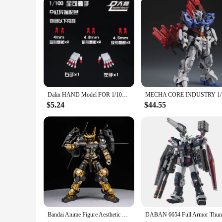
personal and professional use.
Dalin HAND Model FOR 1/100 Mg 1/144 For Rg Mg Hg Astray Red Blue Frame Rx-78 Robot Model Kit Hand Parts Diy Accessories
MECHA CORE
$5.24
$44.55
Bandai Anime Figure Aesthetic HG Plate Paint Warring States Red Heresy 1/144 Mecha Warrior Ornament Gift Figure Assembly Model