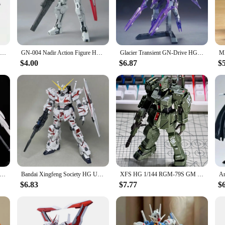
ly crafted action figures, designed to capture the essence of your favorite a
ention to detail in their design and style is unparalleled, making them the per
verse, these sets cater to a wide range of enthusiasts. The sets are designed t
s a centerpiece in a gaming room. With a variety of gundam models available, y
D-Hell Custom Deathscythe XXXG-01D2 HG 1/144 Assemble A Mecha Model Action Figures Decorate Children'S Toys Gifts Collectible
GN-004 Nadir Action Figure HG 1/144 Virtues NADLEEH Anime Figurine Robot Assembly Models Collectible Toys Dolls Decoration Gifts
Glacier Transient GN-Drive HG 1/144 Assemble The Model Action Figures Children'S Toys Desktop Decoration Gift Collectible
$4.00
$6.87
$
o easy to assemble, making them an excellent choice for hobbyists and casual co
th ease. Once assembled, these models retain their appeal, making them a valuab
 and value over the years.
AI Assembly Model Hg Flying Wings Assault Freedom Robot Unicorn Red Heretic Handheld Model Toy Gift Adult Collect
Bandai Xingfeng Society HG Unicorn 1/144 Jim Spartak Mark Rabbit Phoenix Model Assembly Handmade Toy Desktop Decoration Gift
XFS HG 1/144 RGM-79S GM Spartan Assembly Model Kit Collection anime Action Figures Robot Plastic Model Hobby Doll Toy Gifts
$6.83
$7.77
$