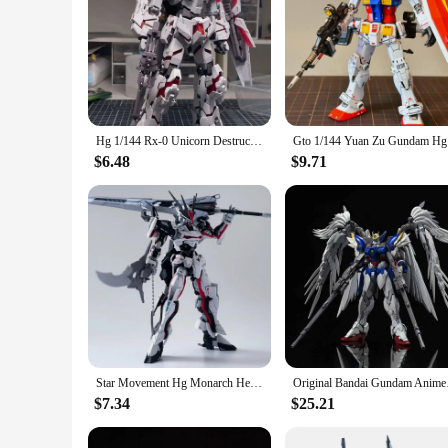
Hg 1/144 Rx-0 Unicorn Destruction Mode Assemble The Model Action Figures Explosive Armor Doll Toy Collectible Boy Halloween Gift
Gto 1/144 
$6.48
$9.71
Star Movement Hg Monarch Heretical Cloak Emperor 1/144 Omega Assembled Flying Wing Figure Model
Original Bandai Gund
$7.34
$25.21