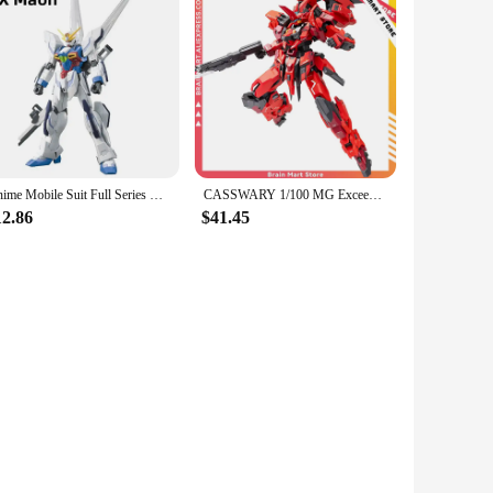
Anime Mobile Suit Full Series HG 1/144 Japanese Assembly GaoGao Freedom Astray HuiYan Strike Robot Model Kids Action Figure Toys
CASSWARY 1/100 MG Exceed Type ExT-GS/EA2 ORANGE CAT INDUSTRY Assemble Mecha Model Assembling Toys
12.86
$41.45