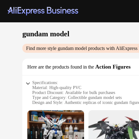
gundam model
Find more style
gundam model
products with AliExpress
Action Figures
Here are the products found in the
Specifications:
Material: High-quality PVC
Product Discount: Available for bulk purchases
Type and Category: Collectible gundam model sets
Design and Style: Authentic replicas of iconic gundam figur
Usage and Purpose: Ideal for display, collecting, and hobby 
Performance and Property: Durable and easy to assemble
Features:
|Wholesale|
**Unmatched Craftsmanship and Authenticity**