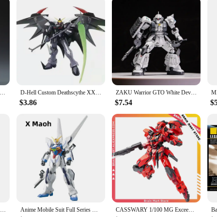
 INDUSTRY 1/100 IXCHEL MG Assembly Model Kit Collection Action Figures Robot Plastic Model Kits Customized Kids Toy
D-Hell Custom Deathscythe XXXG-01D2 HG 1/144 Assemble A Mecha Model Action Figures Decorate Children'S Toys Gifts Collectible
ZAKU Warrior GTO White Devil And ZEONO ZGMF-1000 HG1/144 Assemble The Model Action Figure Ornament Toy Gift Collectible
$3.86
$7.54
$
DABAN 6654 Full Armor Thunderbolt MB FA-78 MG 1/100 SEED DESTINY DIY Assembly Action Figures Anime Model Toy Gift Boyfriend
Anime Mobile Suit Full Series HG 1/144 Japanese Assembly GaoGao Freedom Astray HuiYan Strike Robot Model Kids Action Figure Toys
CASSWARY 1/100 MG Exceed Type ExT-GS/EA2 ORANGE CAT INDUSTRY Assemble Mecha Model Assembling Toys