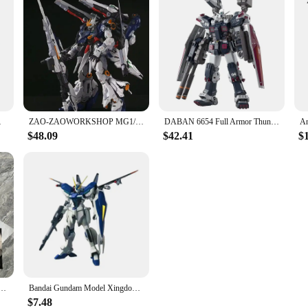
Model Hobby Toy Gifts
ZAO-ZAOWORKSHOP MG1/100 Oracle National creation mecha can be transformed Alloy skeleton assembled Gundam model
DABAN 6654 Full Armor Thunderbolt MB FA-78 MG 1/100 SEED DESTINY DIY Assembly Action Figures Anime Model Toy Gift Boyfriend
$48.09
$42.41
$
Evan Gelion Anime Action Figures Collectble Eva 01 Assembly Kit Mobile Suit Mecha Kits Toy Gift
Bandai Gundam Model Xingdong Hg Fengling New Life Free Cherry Blossom Pink Flying Wing Anime Action Figure Gk Gift Toy Children
$7.48