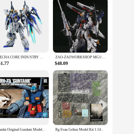
MECHA CORE INDUSTRY MG 1/100 CHARON Model Kit Collection Assembly Action Fiugures Robot Figurine Plastic Model Hobby Toy Gifts
ZAO-ZAOWORKSHOP MG1/100 Oracle National creation mecha can be transformed Alloy skeleton assembled Gundam model
51.77
$48.09
Bandai Original Gundam Model Kit Anime Figure HGUC 1/144 RX-75-4 Guntank Action Figures Toys Collectible Gifts for Children
Rg Evan Gelion Model Kit 1:144 Evan Gelion Anime Action Figures Collectble Eva 01 Assembly Kit Mobile Suit Mecha Kits Toy Gift