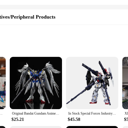
ives/Peripheral Products
 Hobbyists
 durability and longevity. The attention to detail in its design and style mirr
 a seasoned model builder or a newcomer to the hobby, this kit is designed for 
e. The finished product stands as a testament to your passion for the Gundam uni
's design and style are versatile, fitting seamlessly into various settings, from
144 Sprayed Space Transient Metal Assembly Model Action Figures Collecemballages Toy Gifts
Original Bandai Gundam Anime Figure MG 1/100 Wing Gundam Zero Ver. KA PB Limit Style Robot Assembly Model Toys for Children
In Stock Special Forces Industry MG 1/100 SENTINEL Assembly Model Kit Action Figures Robot Plastic Model Customized Kids Toys
$25.21
$45.58
$
-have in your inventory. Its popularity among Gundam fans and collectors ensur
 catalog. The gundam model's performance and property, including its durability 