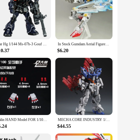
Star Hg 1/144 Ms-07b-3 Gouf Midnight Color Assembly Model Kit With Fly Bag Action Figure Plastic Model Customized Toy Gifts
In Stock Gumdam Aerial Figures Color Translucent Wind Spirit Limited Edition Hg1:144 Crystal Stand Model The Witch Of Mercury
10.37
$6.20
Dalin HAND Model FOR 1/100 Mg 1/144 For Rg Mg Hg Astray Red Blue Frame Rx-78 Robot Model Kit Hand Parts Diy Accessories
MECHA CORE INDUSTRY 1/100 IXCHEL MG Assembly Model Kit Collection Action Figures Robot Plastic Model Kits Customized Kids Toy
5.24
$44.55