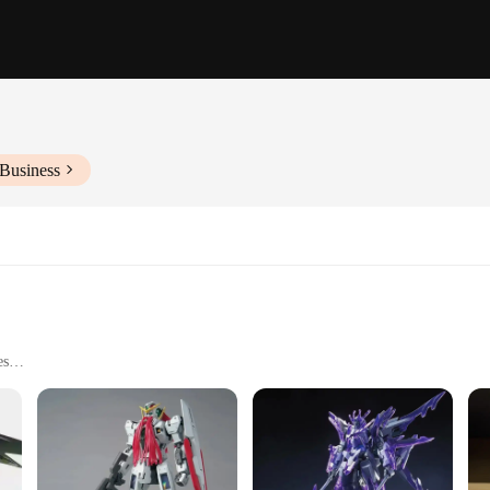
 Business
es
enthusiasts