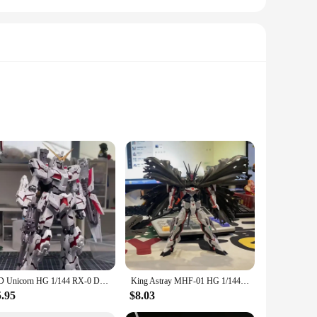
ors the iconic Gundam character, making it an authentic
easy assembly, allowing you to bring your favorite Gundam to
verse. Its size and weight are perfectly balanced, making it
 home decor to themed events.
XD Unicorn HG 1/144 RX-0 Destruction Mode Assemble The Model Kit Action Figures Explosive Armor Doll Kids Toy Gift Collectible
King Astray MHF-01 HG 1/144 PB Limit Assemble The Model Action Figures Children'S Mecha Toys Desktop Decoration Gift Collectible
5.95
$8.03
es a steady demand. The sets are available for sale at
and ease of assembly, make it a reliable choice for both