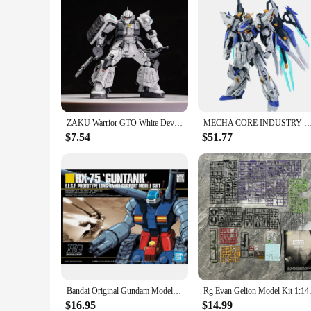
ZAKU Warrior GTO White Devil And ZEONO ZGMF-1000 HG1/144 Assemble The Model Action Figure Ornament Toy Gift Collectible
MECHA CORE INDUSTRY MG 1/100 CHARON Model Kit Collection Assembly Action Fiugures Robot Figurine Plastic 
$7.54
$51.77
Bandai Original Gundam Model Kit Anime Figure HGUC 1/144 RX-75-4 Guntank Action Figures Toys Collectible Gifts for Children
Rg Evan Gelion Model Kit 1:144 
$16.95
$14.99