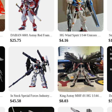
Yuan Zu Gundam Hg Warring States Heresy Lost Frame Assembling Model Mecha Toy Rx-78-2 Assembling Doll Ornaments Gift
DABAN 6601 Astray Red Frame MB MBF-P02 MG 1/100 SEED DESTINY Model DIY Assembly Action Figures Anime Model Toy Gift Boyfriend
HG Wind Spirit 1/144 Unicorn Babatos Red Heretic Model Handmade Desktop Decoration Car Accessories Children's Toys Birthday Gift
$25.75
$4.16
$
am Anime Figure MG 1/100 Wing Gundam Zero Ver. KA PB Limit Style Robot Assembly Model Toys for Children
In Stock Special Forces Industry MG 1/100 SENTINEL Assembly Model Kit Action Figures Robot Plastic Model Customized Kids Toys
King Astray MHF-01 HG 1/144 PB Limit Assemble The Model Action Figures Children'S Mecha Toys Desktop Decoration Gift Collectible
$45.58
$8.03
$