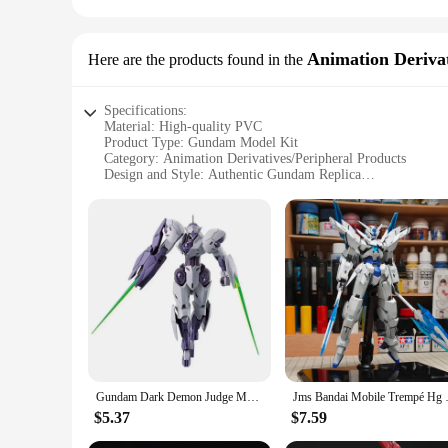
Animation Derivat
Here are the products found in the
Specifications:
Material: High-quality PVC
Product Type: Gundam Model Kit
Category: Animation Derivatives/Peripheral Products
Design and Style: Authentic Gundam Replica
Usage and Purpose: Collectible, Display, Hobby
Typical Adaptive Scenario: Gundam Enthusiasts, Collectors,
Performance and Property: Durable, Easy Assembly
Features:
**Unmatched Quality and Authenticity**
Crafted from high-quality PVC, this gundam model kit ensures
replica for enthusiasts and collectors alike. Whether you're
life with minimal effort.
**Versatile Display and Collectible**
This gundam model is not just a hobby; it's a statement piec
an ideal centerpiece for any collection or display. The model
Gundam Dark Demon Judge Mercury's Witch Creative Personalized Assembled Toy Desktop Ornament Model HG 1:144 Boys Birthday Gift
Jms Bandai Mobile Trempé Hg 1/
**Perfect for Gundam Vendors and Suppliers**
$5.37
$7.59
As a gundam model vendor or supplier, this product is a must
competitive prices, making it an attractive addition to your