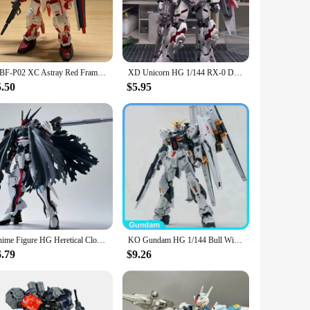
nime characters. Each gundam model set is made from high-
fect addition to any gundam model collection.
o be displayed prominently, making them a focal point in any
ou can choose the set that best represents your favorite
MBF-P02 XC Astray Red Frame HG 1/144 Assemble The Model Action Figures Desktop Decoration Children'S Toy Gifts Collectible
XD Unicorn HG 1/144 RX-0 Destruction Mode Assemble The Model Kit Action Figures Explosive Armor Doll Kids Toy Gift Collectible
5.50
$5.95
llectors alike. The sets come with all the necessary parts
le addition to any collection. Their durability ensures that
Anime Figure HG Heretical Cloak King Assembled Model Figure 1/144 Model Anime Peripheral Ornament Gift Mecha Warrior Ornament
KO Gundam HG 1/144 Bull With Float Cannon Mobile Suit Gundam Anime Action Figures Model ABS Assembly Gundam Model kit Toys
6.79
$9.26