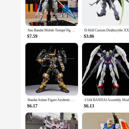
Immerse yourself in the world of gundam with our meticulous
quality PVC, ensuring durability and a premium feel. The att
**Versatile Display and Collectible Options**
Whether you're a seasoned collector or new to the gundam uni
room. They are also ideal for showcasing at conventions or a
Jms Bandai Mobile Trempé Hg 1/144 Sprayed Space Transient Metal Assembly Model Action Figures Collecemballages Toy Gifts
series or character.
$7.59
$3.86
**Ease of Assembly and Long-Lasting Appeal**
Our gundam model sets are not only visually stunning but als
and accessories, allowing you to build your gundam figure wi
they can withstand the test of time, maintaining their quality
Bandai Anime Figure Aesthetic HG Plate Paint Warring States Red Heresy 1/144 Mecha Warrior Ornament Gift Figure Assembly Model
1/144 BAND
$6.17
$6.13