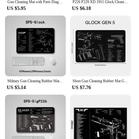
Gun Cleaning Mat with Parts Diagram and Instructions Armorers Bench Mat Mouse Pad Repair Build Tool for Glock M9 1911 AR15 AK47
P226 P229 XD 1911 Glock Cleaning Rubber Mat 17"x11" With Parts Diagram and Instructions Armorers Bench Mat Mouse Pad
US $5.95
US $6.18
Military Gun Cleaning Rubber Mat with Parts Diagram Instructions Workbench Mouse Pad for Glock 17 1911 Beretta M9 Sig P220 P226
Short Gun Cleaning Rubber Mat GLOCK Sig Sauer Pistol Assembly 3D Mouse Pad Ruger Berett 92 PX4 1911 CZ-75 CZ Shadow SA HK USP
US $5.14
US $7.76