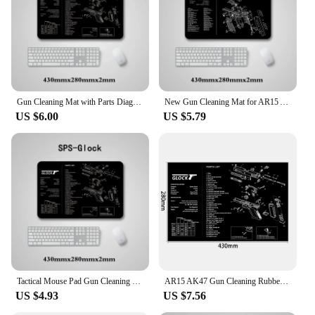
during transportation and storage
Typical Adaptive Scenario: Suitable for use in
various environments, from indoor ranges to
outdoor hunting trips
Shape or Size or Weight or Quantity: Compact and
lightweight, easily portable in sets
Gun Cleaning Mat with Parts Diagram and Instructions Armorers Bench Mat Mouse Pad Repair Build Tool for Glock M9 1911 AR15 AK47
New Gun Cleaning Mat for AR15 AK47 Glock colt1911 SIG SAUER P320 M92 Rifle Pistol Gun smith Repair Build Tool Kits Bench Pads
Features:
US $6.00
US $5.79
**Unmatched Protection and Convenience**
The gun mat is an indispensable accessory for any
firearm owner, offering unparalleled protection and
convenience. Made from high-quality, durable
rubber, this mat is designed to withstand the rigors
of frequent use and protect your firearms from
scratches, dents, and other damage. Its non-slip
surface ensures that your gun remains securely in
place, whether you're transporting it to a range or
storing it at home. The mat's low-profile design not
only looks tactical but also allows for easy storage
in your range bag or gun case.
Tactical Mouse Pad Gun Cleaning Rubber Mat with Parts Diagram Instructions Workbench for Glock 17 1911 Beretta M9 Sig P220 P226
AR15 AK47 Gun Cleaning Rubber Mat Mouse Pad for Pistol GEN5 Glock 17 19 1911 Beretta 92 P320 CZ 75 CZ SHADOW 2 HK USP accesories
US $4.93
US $7.56
**Versatile and User-Friendly**
This gun mat is not just about protection; it's also