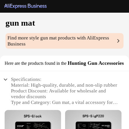
gun mat
Find more style
gun mat
products with AliExpress
Business
Hunting Gun Accessories
Here are the products found in the
Specifications:
Material: High-quality, durable, and non-slip rubber
Product Discount: Available for wholesale and
vendor discounts
Type and Category: Gun mat, a vital accessory for
hunting and shooting enthusiasts
Design and Style: Sleek, low-profile design with a
tactical aesthetic
Usage and Purpose: Ideal for protecting firearms