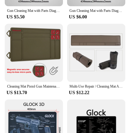
Gun Cleaning Mat with Parts Diagram and Instructions Armorers Bench Mat Mouse Pad Repair Build Tool for Glock M9 1911 AR15 AK47
Gun Cleaning Mat with Parts Diagram and Instructions Armorers Bench Mat Mouse Pad Repair Build Tool for Glock M9 1911 AR15 AK47
US $5.50
US $6.00
Cleaning Mat Pistol Gun Maintenance Mat Anti-Slip Rubberized Repair Mat Tactical Gray Blue Brown For Glock 17 19 Fast Delivery
Multi-Use Repair / Cleaning Mat Anti-Slip Gun Rifle Shotgun Maintenance Cleaning Mat
US $13.70
US $12.22