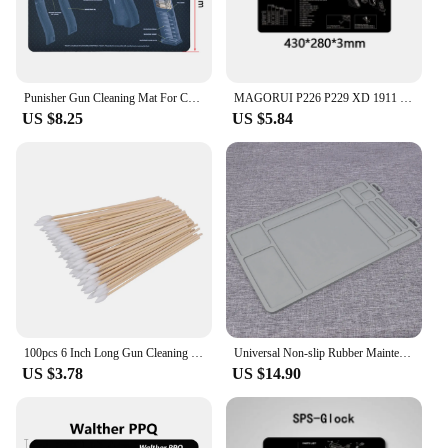
Punisher Gun Cleaning Mat For CZ Shadow 2 SA Glock Gunsmith With Parts Diagram and Instructions
MAGORUI P226 P229 XD 1911 Glock Gun Cleaning Rubber Mat 17"x11" With Parts Diagram and Instructions Armorers Bench Mat Mouse Pad
US $8.25
US $5.84
100pcs 6 Inch Long Gun Cleaning Cotton Swabs Pistol Cleaning Kit Mat for AR15 AK47 Remington 870 Colt 1911
Universal Non-slip Rubber Maintenance Gun Cleaning Mat For Glock 17 19 43 Taurus G2C 1911 CZ-75 HK USP
US $3.78
US $14.90