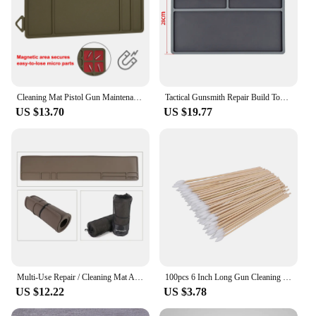
Cleaning Mat Pistol Gun Maintenance Mat Anti-Slip Rubberized Repair Mat Tactical Gray Blue Brown For Glock 17 19 Fast Delivery
Tactical Gunsmith Repair Build Tool Kits Lyman Universal Gun Roll Cleaning Mat Pistol Bench Block Pin Pads for Glock 1911 Taurus
US $13.70
US $19.77
Multi-Use Repair / Cleaning Mat Anti-Slip Gun Rifle Shotgun Maintenance Cleaning Mat
100pcs 6 Inch Long Gun Cleaning Cotton Swabs Pistol Cleaning Kit Mat for AR15 AK47 Remington 870 Colt 1911
US $12.22
US $3.78