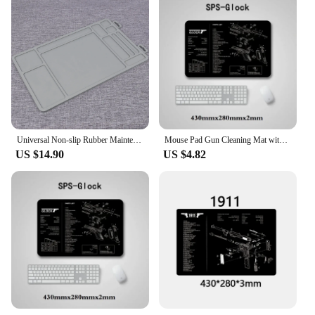
Universal Non-slip Rubber Maintenance Gun Cleaning Mat For Glock 17 19 43 Taurus G2C 1911 CZ-75 HK USP
Mouse Pad Gun Cleaning Mat with Parts Diagram and Instructions Armorers Bench Mat Repair Build Tool for Glock M9 1911 AR15 AK47
US $14.90
US $4.82