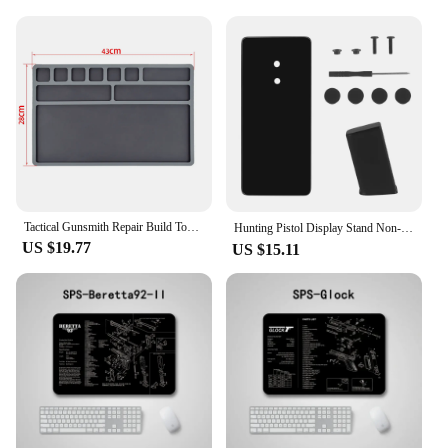
Tactical Gunsmith Repair Build Tool Kits Lyman Universal Gun Roll Cleaning Mat Pistol Bench Block Pin Pads for Glock 1911 Taurus
Hunting Pistol Display Stand Non-Slip Mat Easy Install，Decorative Objects&Props Maintenance Exquisite Glass Base Storage Bracket
US $19.77
US $15.11