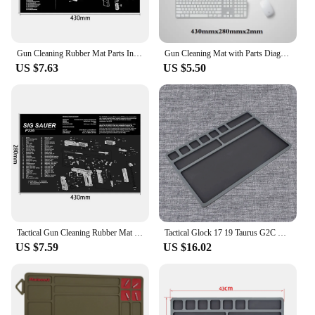
Gun Cleaning Rubber Mat Parts Instructions Mouse Pad For AR15 AK47 Remington 870 GLOCK CZ-75 Punisher P220 P320 M92 1911
Gun Cleaning Mat with Parts Diagram and Instructions Armorers Bench Mat Mouse Pad Repair Build Tool for Glock M9 1911 AR15 AK47
US $7.63
US $5.50
Tactical Gun Cleaning Rubber Mat Mouse Pad For Pistol HK USP 1911-3D Glock CZ-75 Sig Saure P220 P226 P229 P365 M92
Tactical Glock 17 19 Taurus G2C HK USP P226 P229 CZ-75 1911 Most Pistol Soft Rubber Gun Cleaning Mat Handgun Maintenance Pad
US $7.59
US $16.02