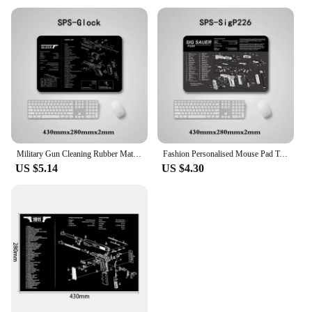
Military Gun Cleaning Rubber Mat with Parts Diagram Instructions Workbench Mouse Pad for Glock 17 1911 Beretta M9 Sig P220 P226
Fashion Personalised Mouse Pad Tactical AR15 AK47 Glock Colt1911 SIG SAUER P320 M92 Gun Disassemble Rifle Detail Image Mat
US $5.14
US $4.30