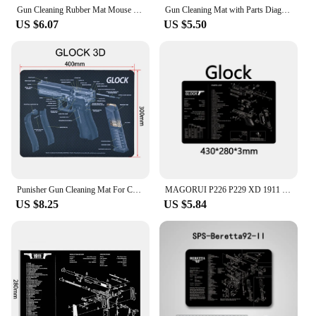
Gun Cleaning Rubber Mat Mouse Pad Parts Diagram For Walther PPQ RUGER LC9&LC380 M&P SHIELD Punisher SIG SAUER P320 P365
Gun Cleaning Mat with Parts Diagram and Instructions Armorers Bench Mat Mouse Pad Repair Build Tool for AK47 AR15 Part Analysis
US $6.07
US $5.50
Punisher Gun Cleaning Mat For CZ Shadow 2 SA Glock Gunsmith With Parts Diagram and Instructions
MAGORUI P226 P229 XD 1911 Glock Gun Cleaning Rubber Mat 17"x11" With Parts Diagram and Instructions Armorers Bench Mat Mouse Pad
US $8.25
US $5.84