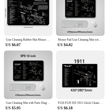
Gun Cleaning Rubber Mat Mouse Pad Parts Diagram For Walther PPQ RUGER LC9&LC380 M&P SHIELD Punisher SIG SAUER P320 P365
Mouse Pad Gun Cleaning Mat with Parts Diagram and Instructions Armorers Bench Mat Repair Build Tool for Glock M9 1911 AR15 AK47
US $6.07
US $4.82
Gun Cleaning Mat with Parts Diagram and Instructions Armorers Bench Mat Mouse Pad Repair Build Tool for Glock M9 1911 AR15 AK47
P226 P229 XD 1911 Glock Cleaning Rubber Mat 17"x11" With Parts Diagram and Instructions Armorers Bench Mat Mouse Pad
US $5.95
US $6.18