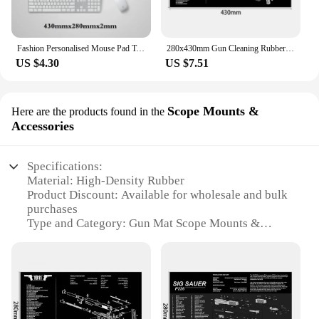
Fashion Personalised Mouse Pad Tactical AR15 AK47 Glock Colt1911 SIG SAUER P320 M92 Gun Disassemble Rifle Detail Image Mat
280x430mm Gun Cleaning Rubber Mat With Parts Diagram Instructions Mouse Pad For 1911 Glock HK USP M92 P220 226
US $4.30
US $7.51
Scope Mounts &
Here are the products found in the
Accessories
Specifications:
Material: High-Density Rubber
Product Discount: Available for wholesale and bulk
purchases
Type and Category: Gun Mat Scope Mounts &
Accessories
Design and Style: Ergonomic and durable with non-
slip surface
Usage and Purpose: Protects firearms and
accessories during maintenance and storage
Typical Adaptive Scenario: Ideal for use in gun