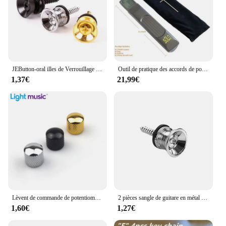
JEButton-oral illes de Verrouillage de Sangle de Basse Électrique en Métal, Extrémité D.lique, Ukulele, Broches de Construction, Pièces d'Accessoires, Multi Documents
Outil de pratique des accords de poche, JENeck portable pour entraîneur, Mayor Inner avec un écran de tableau des accords rotatif
1,37€
21,99€
Lèvent de commande de potentiomètre pour JEBass électriques, boutons de tonalité Jeep Volume, métal breton, 6mm, 2 pièces
2 pièces sangle de guitare en métal bouton de fixation avec vis de fixation sangle de guitare bouton de verrouillage avec serrure guitare classique
1,60€
1,27€