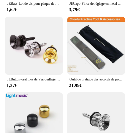
JEBass-Lot de vis pour plaque de protection électrique, or, noir, argent, métal, partenaires, vente en gros, 514, 50 pièces
JECapo-Pince de réglage en métal avec support de médiators, pour guitares acoustiques, électriques, basses, ukulélé, 1 pièce
1,62€
3,79€
JEButton-oral illes de Verrouillage de Sangle de Basse Électrique en Métal, Extrémité D.lique, Ukulele, Broches de Construction, Pièces d'Accessoires, Multi Documents
Outil de pratique des accords de poche, JENeck portable pour entraîneur, Mayor Inner avec un écran de tableau des accords rotatif
1,37€
21,99€