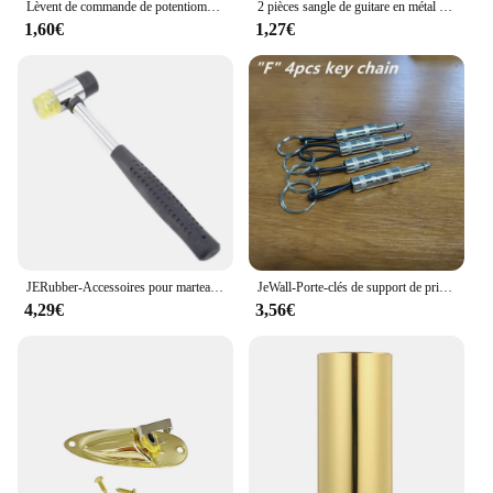
Lèvent de commande de potentiomètre pour JEBass électriques, boutons de tonalité Jeep Volume, métal breton, 6mm, 2 pièces
2 pièces sangle de guitare en métal bouton de fixation avec vis de fixation sangle de guitare bouton de verrouillage avec serrure guitare classique
1,60€
1,27€
JERubber-Accessoires pour marteau électrique, marteau de frette en caoutchouc JEBass, outils de remplacement de fil pour Luthier
JeWall-Porte-clés de support de prise de stockage de clé de musique, amplificateur rétro cool, cadeau de décoration de bureau à la maison, paquet de 4
4,29€
3,56€