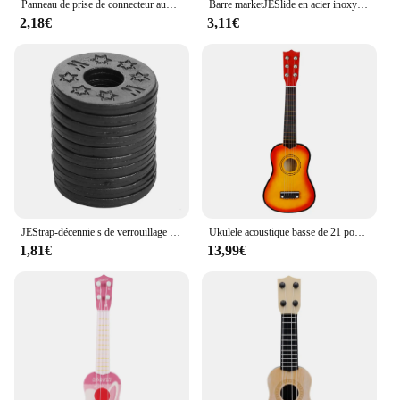
Panneau de prise de connecteur audio en forme de bateau, remplacement pour Strat Stratoc84, plaque JEJack électrique, 6.35mm, 1/4 po
Barre marketJESlide en acier inoxydable, glissières à doigts en métal et en verre, JEUkulele, Instruments à cordes, 60mm de haut, Accessoires
2,18€
3,11€
JEStrap-décennie s de verrouillage de sécurité en caoutchouc, protecteur pour basse, ukulélé, acoustique, classique, électrique, accessoires, 10 pièces, 20 pièces, 30 pièces
Ukulele acoustique basse de 21 pouces, Basswood, 6 cordes, guitare hawaïenne, Instruments de musique, Mini guitare avec picots, sac de rangement, accordeur
1,81€
13,99€