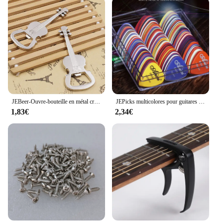
JEBeer-Ouvre-bouteille en métal créatif, style musical, activité, petit prix, cadeau
JEPicks multicolores pour guitares acoustiques, électriques, basse ou ukulélé, plastique ABS de qualité supérieure, mixtes, 24 pièces, 50/100 pièces
1,83€
2,34€