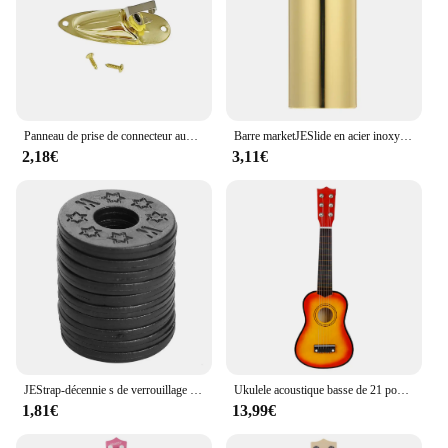
Panneau de prise de connecteur audio en forme de bateau, remplacement pour Strat Stratoc84, plaque JEJack électrique, 6.35mm, 1/4 po
Barre marketJESlide en acier inoxydable, glissières à doigts en métal et en verre, JEUkulele, Instruments à cordes, 60mm de haut, Accessoires
2,18€
3,11€
JEStrap-décennie s de verrouillage de sécurité en caoutchouc, protecteur pour basse, ukulélé, acoustique, classique, électrique, accessoires, 10 pièces, 20 pièces, 30 pièces
Ukulele acoustique basse de 21 pouces, Basswood, 6 cordes, guitare hawaïenne, Instruments de musique, Mini guitare avec picots, sac de rangement, accordeur
1,81€
13,99€