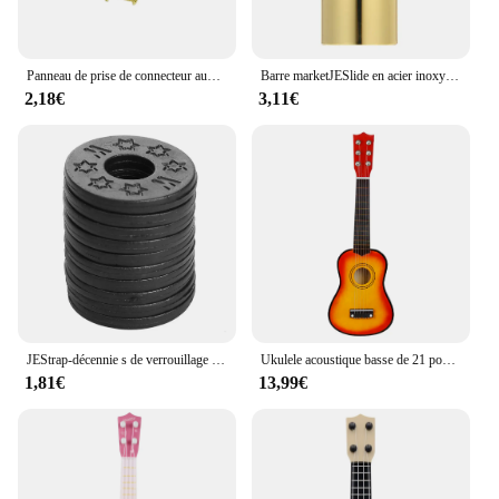
Panneau de prise de connecteur audio en forme de bateau, remplacement pour Strat Stratoc84, plaque JEJack électrique, 6.35mm, 1/4 po
Barre marketJESlide en acier inoxydable, glissières à doigts en métal et en verre, JEUkulele, Instruments à cordes, 60mm de haut, Accessoires
2,18€
3,11€
JEStrap-décennie s de verrouillage de sécurité en caoutchouc, protecteur pour basse, ukulélé, acoustique, classique, électrique, accessoires, 10 pièces, 20 pièces, 30 pièces
Ukulele acoustique basse de 21 pouces, Basswood, 6 cordes, guitare hawaïenne, Instruments de musique, Mini guitare avec picots, sac de rangement, accordeur
1,81€
13,99€