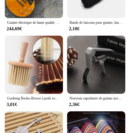
Guitare électrique de haute qualité, finition à motif de flamme de tigre orange, touche en palissandre, matériel doré, 2 micros
Bande de faisceau pour guitare, basse, Ukulele, cordes de Fret, silencieux, bruit, enveloppe, 1 pièce
244,69€
2,10€
Guzheng Books-Brosse à poils souples pour ukulélé, violon, petit nettoyeur de bijoux, outil pour musique
Nouveau capodastre de guitare acoustique classique en alliage d'aluminium, haute qualité, pince de changement de tonalité
3,01€
2,36€