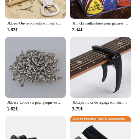
JEBeer-Ouvre-bouteille en métal créatif, style musical, activité, petit prix, cadeau
JEPicks multicolores pour guitares acoustiques, électriques, basse ou ukulélé, plastique ABS de qualité supérieure, mixtes, 24 pièces, 50/100 pièces
1,83€
2,34€
JEBass-Lot de vis pour plaque de protection électrique, or, noir, argent, métal, partenaires, vente en gros, 514, 50 pièces
JECapo-Pince de réglage en métal avec support de médiators, pour guitares acoustiques, électriques, basses, ukulélé, 1 pièce
1,62€
3,79€