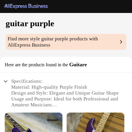
guitar purple
Find more style
guitar purple
products with
AliExpress Business
Guitare
Here are the products found in the
Specifications:
Material: High-quality Purple Finish
Design and Style: Elegant and Unique Guitar Shape
Usage and Purpose: Ideal for both Professional and
Amateur Musicians
Performance and Property: Excellent Tone and
Playability
Parts and Accessories: Comes with Essential Guitar
Accessories