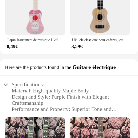
Lapin Instrument de musique Ukulele classique pour débutants, jouets Montessori pour enfants, éducation précoce, jouet incliné, cadeau
Ukulele classique pour enfants, jouet léger, éducation précoce, petits articles de fête, réglable pour enfants, cadeaux de vacances
8,49€
3,59€
Guitare électrique
Here are the products found in the
Specifications:
Material: High-quality Maple Body
Design and Style: Purple Finish with Elegant
Craftsmanship
Performance and Property: Superior Tone and
Resonance
Parts and Accessories: Includes a Set of Strings and
a Padded Gig Bag
Usage and Purpose: Ideal for both Beginners and