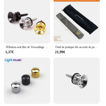
JEButton-oral illes de Verrouillage de Sangle de Basse Électrique en Métal, Extrémité D.lique, Ukulele, Broches de Construction, Pièces d'Accessoires, Multi Documents
Outil de pratique des accords de poche, JENeck portable pour entraîneur, Mayor Inner avec un écran de tableau des accords rotatif
1,37€
21,99€