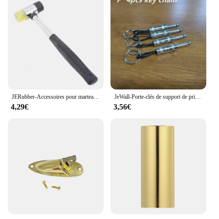
JERubber-Accessoires pour marteau électrique, marteau de frette en caoutchouc JEBass, outils de remplacement de fil pour Luthier
JeWall-Porte-clés de support de prise de stockage de clé de musique, amplificateur rétro cool, cadeau de décoration de bureau à la maison, paquet de 4
4,29€
3,56€