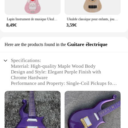
Lapin Instrument de musique Ukulele classique pour débutants, jouets Montessori pour enfants, éducation précoce, jouet incliné, cadeau
Ukulele classique pour enfants, jouet léger, éducation précoce, petits articles de fête, réglable pour enfants, cadeaux de vacances
8,49€
3,59€
Guitare électrique
Here are the products found in the
Specifications:
Material: High-quality Maple Wood Body
Design and Style: Elegant Purple Finish with
Chrome Hardware
Performance and Property: Single-Coil Pickups for
Classic Tone
Usage and Purpose: Ideal for Rock, Blues, and
Classic Music Genres
Shape and Size: Comfortable Full-Size Body with
Ergonomic Contours
Parts and Accessories: Includes Strap, Pick, and
Guitar Bag