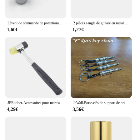
Lèvent de commande de potentiomètre pour JEBass électriques, boutons de tonalité Jeep Volume, métal breton, 6mm, 2 pièces
2 pièces sangle de guitare en métal bouton de fixation avec vis de fixation sangle de guitare bouton de verrouillage avec serrure guitare classique
1,60€
1,27€
JERubber-Accessoires pour marteau électrique, marteau de frette en caoutchouc JEBass, outils de remplacement de fil pour Luthier
JeWall-Porte-clés de support de prise de stockage de clé de musique, amplificateur rétro cool, cadeau de décoration de bureau à la maison, paquet de 4
4,29€
3,56€