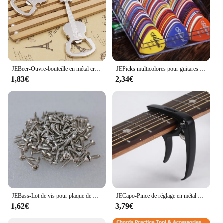
JEBeer-Ouvre-bouteille en métal créatif, style musical, activité, petit prix, cadeau
JEPicks multicolores pour guitares acoustiques, électriques, basse ou ukulélé, plastique ABS de qualité supérieure, mixtes, 24 pièces, 50/100 pièces
1,83€
2,34€
JEBass-Lot de vis pour plaque de protection électrique, or, noir, argent, métal, partenaires, vente en gros, 514, 50 pièces
JECapo-Pince de réglage en métal avec support de médiators, pour guitares acoustiques, électriques, basses, ukulélé, 1 pièce
1,62€
3,79€