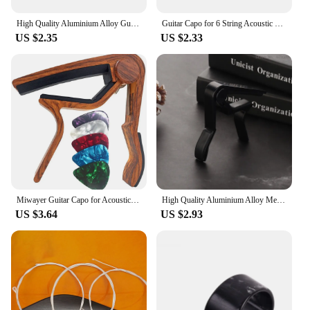
High Quality Aluminium Alloy Guitar Capo Guitar Accessories Quick Change Clamp Key Acoustic Classic Tone Adjusting Guitar Parts
Guitar Capo for 6 String Acoustic Classic Electric Guitar Alloy Metal Universal Multifunction Capo Guitar Accessories
US $2.35
US $2.33
Miwayer Guitar Capo for Acoustic and Electric Guitars Rosewood Color with 5 Picks
High Quality Aluminium Alloy Metal New Guitar Capo Change Clamp Key Acoustic Classic Guitar Capo For Tone Adjusting
US $3.64
US $2.93