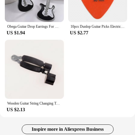
Obega Guitar Drop Earrings For Women Silver Color Black Red White Epoxy Vintage Girls Cute Jewelry Gift Fishhook Style
10pcs Dunlop Guitar Picks Electric Guitar Parts Picks Accessories 6 Kinds Thickness Picks Acoustic Guitar
US $1.94
US $2.77
Wooden Guitar String Changing Tool Installation String Cutter Winding String Winding Three-in-One Pliers String Puller Bakelite
US $2.13
Inspire more in Aliexpress Business