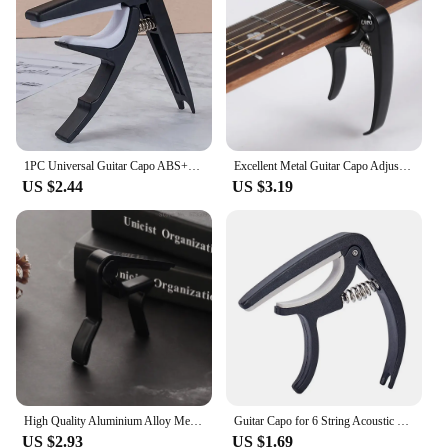
secure platform for capo changes
Parts and Accessories: Comes with essential
components for easy installation
Applicable People: Suitable for both professional
and amateur guitarists
Features:
|Vendors|
1PC Universal Guitar Capo ABS+Metal Quick Change Clamp Key for Acoustic Classic Electric Guitar Parts Accessories
Excellent Metal Guitar Capo Adjustment Clip Guitar Capo for Acoustic Electric Guitars Bass Ukulele with Picks Holder 1PC
US $2.44
US $3.19
**Enhanced Playability and Stability**
The guitar capodaster is a must-have accessory for
any guitarist looking to elevate their performance.
Designed with precision, this capo is not just a tool;
it's an extension of your playing. The robust metal
and plastic construction ensures durability, while
the sleek design fits comfortably in your hand,
allowing for smooth transitions and precise capo
placement. Whether you're a seasoned professional
or a beginner, the capodaster's ease of use and
reliable performance make it an indispensable
addition to your guitar arsenal.
High Quality Aluminium Alloy Metal New Guitar Capo Change Clamp Key Acoustic Classic Guitar Capo For Tone Adjusting
Guitar Capo for 6 String Acoustic Classic Guitar Electric Guitar Tuning Clamp Musical Instrument Ukulele Bass Accessories
US $2.93
US $1.69