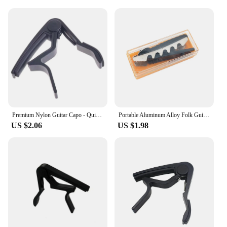
for both personal and professional use. Whether
you're a guitar teacher, a music store owner, or a
passionate musician, this capo is an essential
addition to your collection. It's a testament to the
craftsmanship and attention to detail that guitarists
deserve.
Premium Nylon Guitar Capo - Quick Change Clamp for Easy Tone Adjustment - Fits Acoustic, Classic, Electric Guitars and Ukuleles
Portable Aluminum Alloy Folk Guitar Capo Toothed Buckle Flat Change Clamp for Acoustic Electric Folk Guitar Bass
US $2.06
US $1.98