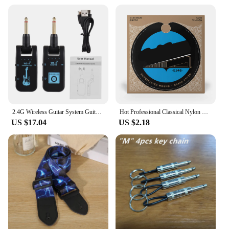
2.4G Wireless Guitar System Guitar Transmitter Receiver Set for Electric Guitar Bass 48K/16bit Real-time Transmission
Hot Professional Classical Nylon Core Silver Plated Copper Wound Guitar Strings EJ45 EJ46 EJ49 EJ27N Guitar Accessories
US $17.04
US $2.18