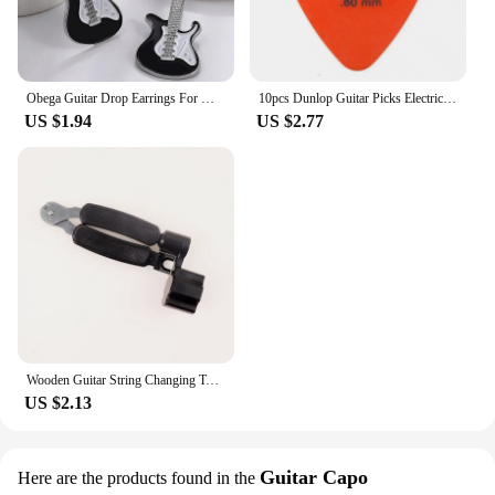
Obega Guitar Drop Earrings For Women Silver Color Black Red White Epoxy Vintage Girls Cute Jewelry Gift Fishhook Style
10pcs Dunlop Guitar Picks Electric Guitar Parts Picks Accessories 6 Kinds Thickness Picks Acoustic Guitar
US $1.94
US $2.77
Wooden Guitar String Changing Tool Installation String Cutter Winding String Winding Three-in-One Pliers String Puller Bakelite
US $2.13
Guitar Capo
Here are the products found in the