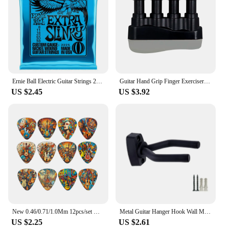
Ernie Ball Electric Guitar Strings 2215/2220 /2221 /2222/ 2223 /2225/2626/2627 Super Play Real Heavy Metal Rock Guitar Accessory
Guitar Hand Grip Finger Exerciser Strengthener Power Trainers Medium Tension Home Fitness Equipment Piano Entry Finger Exerciser
US $2.45
US $3.92
New 0.46/0.71/1.0Mm 12pcs/set Guitar Paddles Cartoon Couples Acoustic Guitar Picks Musical Instrument Accessories Pick Guitar
Metal Guitar Hanger Hook Wall Mount Non-slip Holder Stand for Guitar Ukulele Violin Bass Guitar Instrument Accessories
US $2.25
US $2.61