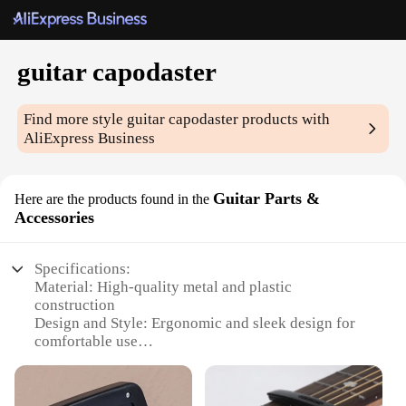
guitar capodaster
Find more style
guitar capodaster
products with
AliExpress Business
Guitar Parts &
Here are the products found in the
Accessories
Specifications:
Material: High-quality metal and plastic
construction
Design and Style: Ergonomic and sleek design for
comfortable use
Usage and Purpose: Ideal for guitarists seeking to
enhance their playing experience
Performance and Property: Provides a stable and