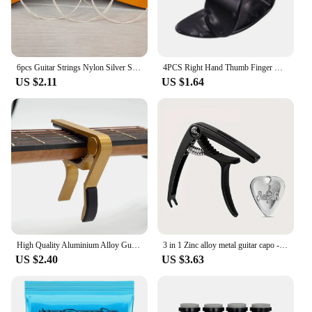
6pcs Guitar Strings Nylon Silver Strings Set for Classical Classic Guitar
4PCS Right Hand Thumb Finger Guitar Picks Right Set of Fingernails Fingerstyle Pain Prevention Finger Forefinger
US $2.11
US $1.64
High Quality Aluminium Alloy Guitar Capo Guitar Accessories Quick Change Clamp Key Acoustic Classic Tone Adjusting Guitar Parts
3 in 1 Zinc alloy metal guitar capo - with 1 metal guitar plectrum. Suitable for capo, plectrum storage and bridge pin puller.
US $2.40
US $3.63