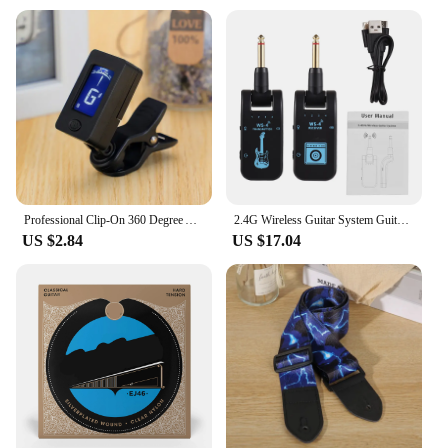
Professional Clip-On 360 Degree Acoustic Guitar Tuner LCD Screen Electric Digital Tuner For Acoustic Guitar Ukulele Accessories
2.4G Wireless Guitar System Guitar Transmitter Receiver Set for Electric Guitar Bass 48K/16bit Real-time Transmission
US $2.84
US $17.04