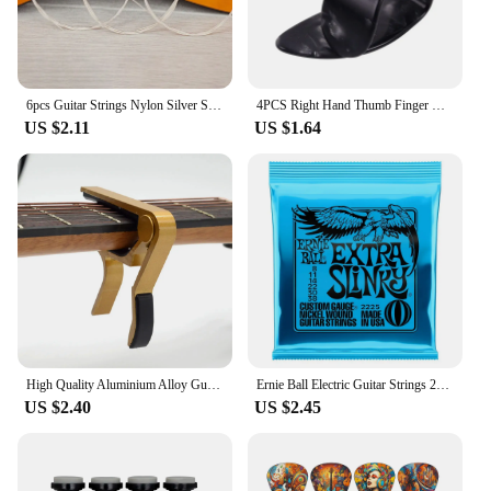
6pcs Guitar Strings Nylon Silver Strings Set for Classical Classic Guitar
4PCS Right Hand Thumb Finger Guitar Picks Right Set of Fingernails Fingerstyle Pain Prevention Finger Forefinger
US $2.11
US $1.64
High Quality Aluminium Alloy Guitar Capo Guitar Accessories Quick Change Clamp Key Acoustic Classic Tone Adjusting Guitar Parts
Ernie Ball Electric Guitar Strings 2215/2220 /2221 /2222/ 2223 /2225/2626/2627 Super Play Real Heavy Metal Rock Guitar Accessory
US $2.40
US $2.45