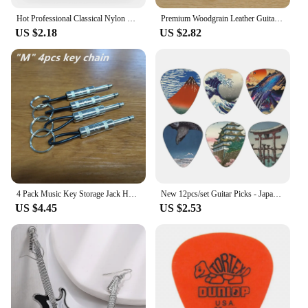
Hot Professional Classical Nylon Core Silver Plated Copper Wound Guitar Strings EJ45 EJ46 EJ49 EJ27N Guitar Accessories
Premium Woodgrain Leather Guitar Strap - Fits Classical, Electric & Bass Guitars - Adjustable, Comfortable & Stylish
US $2.18
US $2.82
4 Pack Music Key Storage Jack Holder Keychain Cool Guitar Wall Mount Keychain Retro Amplifier Home Office Decor Gift
New 12pcs/set Guitar Picks - Japanese Culture Style Theme Painting Shrapnel, for bass, ukulele musical instrument accessories
US $4.45
US $2.53