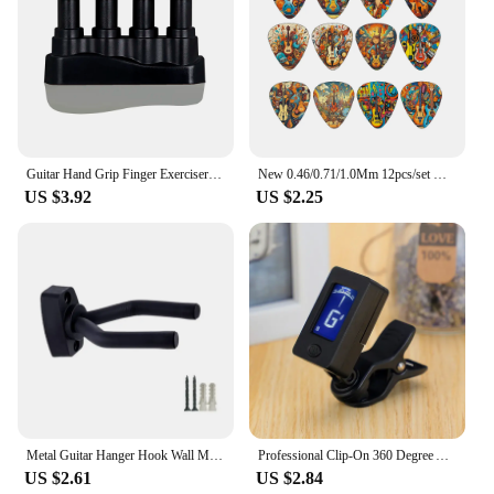
Guitar Hand Grip Finger Exerciser Strengthener Power Trainers Medium Tension Home Fitness Equipment Piano Entry Finger Exerciser
New 0.46/0.71/1.0Mm 12pcs/set Guitar Paddles Cartoon Couples Acoustic Guitar Picks Musical Instrument Accessories Pick Guitar
US $3.92
US $2.25
Metal Guitar Hanger Hook Wall Mount Non-slip Holder Stand for Guitar Ukulele Violin Bass Guitar Instrument Accessories
Professional Clip-On 360 Degree Acoustic Guitar Tuner LCD Screen Electric Digital Tuner For Acoustic Guitar Ukulele Accessories
US $2.61
US $2.84