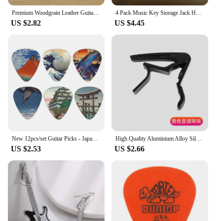
Premium Woodgrain Leather Guitar Strap - Fits Classical, Electric & Bass Guitars - Adjustable, Comfortable & Stylish
4 Pack Music Key Storage Jack Holder Keychain Cool Guitar Wall Mount Keychain Retro Amplifier Home Office Decor Gift
US $2.82
US $4.45
New 12pcs/set Guitar Picks - Japanese Culture Style Theme Painting Shrapnel, for bass, ukulele musical instrument accessories
High Quality Aluminium Alloy Silver Quick Change Clamp Key Acoustic Classic Guitar Capo for Tone Adjusting Guitar
US $2.53
US $2.66