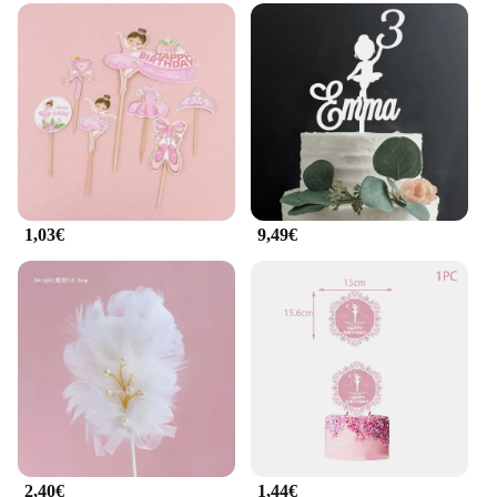
1,03€
9,49€
2,40€
1,44€