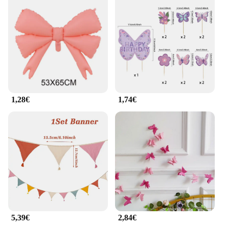
1,28€
1,74€
5,39€
2,84€