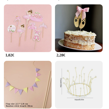
1,02€
2,28€