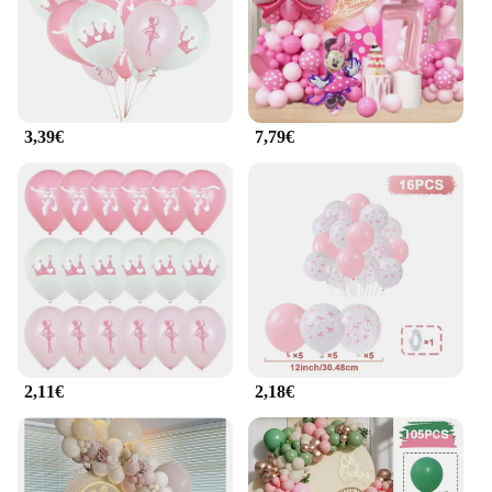
planners, party hosts, and retailers looking to add a
touch of enchantment to their offerings.
**A Celebration of Joy and Color**
Each set of guirlande ballerine balloons comes in a
spectrum of colors, ensuring that you can find the
3,39€
7,79€
perfect hue to match your event's theme or mood.
The vibrant colors and unique design make these
balloons a standout choice for any celebration. The
ease of assembly and the long-lasting performance
of these balloons mean that your guests can enjoy
the festive atmosphere for longer, creating
memories that will last a lifetime.
2,11€
2,18€