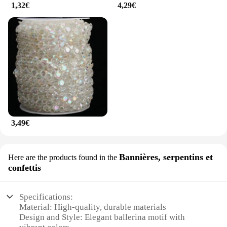
1,32€
4,29€
3,49€
Bannières, serpentins et
Here are the products found in the
confettis
Specifications:
Material: High-quality, durable materials
Design and Style: Elegant ballerina motif with