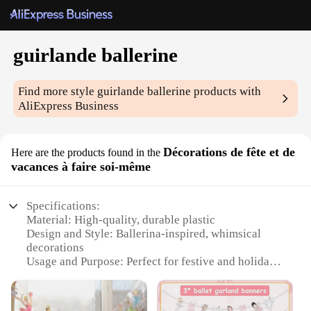
guirlande ballerine
Find more style
guirlande ballerine
products with
AliExpress Business
Décorations de fête et de
Here are the products found in the
vacances à faire soi-même
Specifications:
Material: High-quality, durable plastic
Design and Style: Ballerina-inspired, whimsical
decorations
Usage and Purpose: Perfect for festive and holiday
decorations
Type and Category: DIY craft kits for creative
individuals