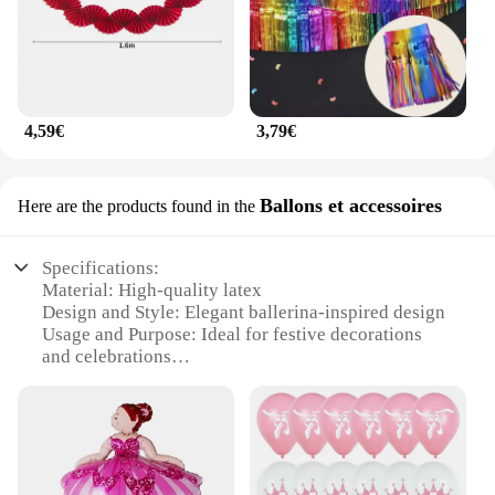
4,59€
3,79€
Ballons et accessoires
Here are the products found in the
Specifications:
Material: High-quality latex
Design and Style: Elegant ballerina-inspired design
Usage and Purpose: Ideal for festive decorations
and celebrations
Typical Adaptive Scenario: Perfect for parties,
weddings, and other special events
Shape or Size or Weight or Quantity: Available in
sets, offering a variety of sizes and quantities
Performance and Property: Durable and long-
lasting, ensuring a vibrant display