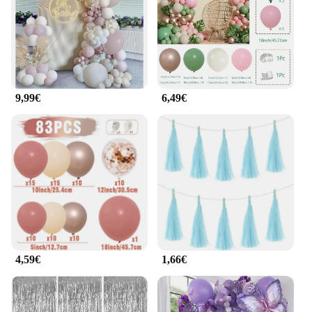
9,99€
6,49€
4,59€
1,66€