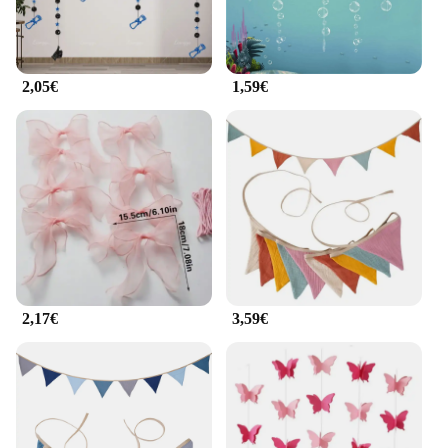
2,05€
1,59€
2,17€
3,59€