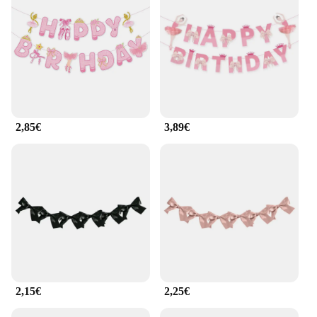
weddings. The sets come in multiple sizes, ensuring
you can find the perfect fit for your space. The
lightweight design makes them easy to hang,
allowing you to transform any room into a magical
wonderland. Whether you're a seasoned crafter or a
beginner, the guirlande ballerine kits are designed
to be accessible and enjoyable for all.
**Effortless Assembly and Wholesale
2,85€
3,89€
Availability**
The guirlande ballerine kits are designed with ease
of use in mind. Each set includes all the necessary
parts and accessories, making assembly a breeze.
Whether you're a vendor looking to stock up on
wholesale supplies or an individual seeking to
decorate for a special event, our guirlande ballerine
sets are available for sale at competitive prices. The
durable plastic construction ensures that your
creations will last, making them a versatile addition
to your festive decorations year after year.
2,15€
2,25€