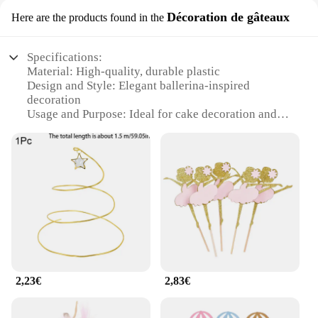
Décoration de gâteaux
Here are the products found in the
Specifications:
Material: High-quality, durable plastic
Design and Style: Elegant ballerina-inspired
decoration
Usage and Purpose: Ideal for cake decoration and
party themes
Shape or Size: Available in various sizes to suit
different cake sizes
Performance and Property: Lightweight, easy to
handle and attach
Parts and Accessories: Includes guirlande ballerine
decoration sets
Features:
**Elegant Cake Adornment**
2,23€
2,83€
The guirlande ballerine is a charming addition to
any cake, adding a touch of grace and whimsy.
These decorations are not just for cakes; they can