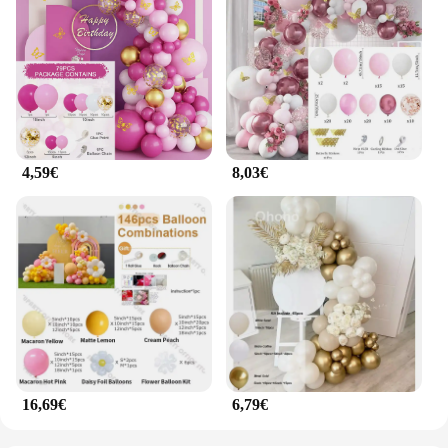
4,59€
8,03€
16,69€
6,79€