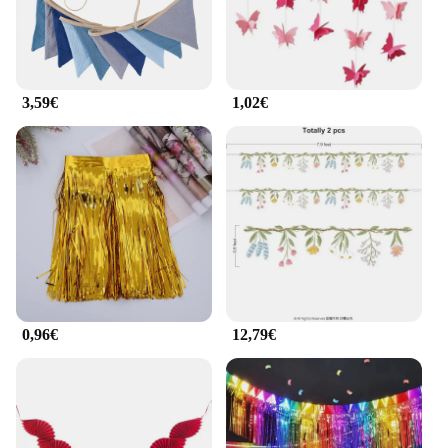
3,59€
1,02€
0,96€
12,79€