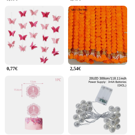
0,77€
2,54€