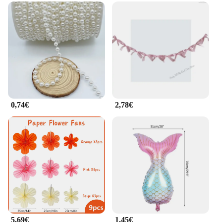
0,74€
2,78€
5,69€
1,45€