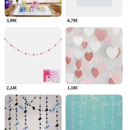
3,99€
6,79€
2,24€
1,18€