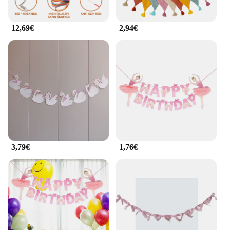
12,69€
2,94€
3,79€
1,76€