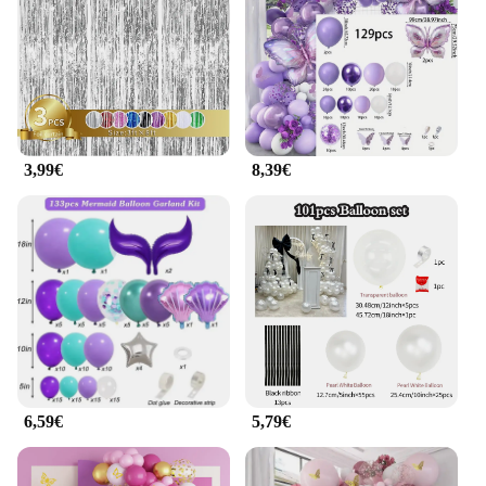
3,99€
8,39€
6,59€
5,79€