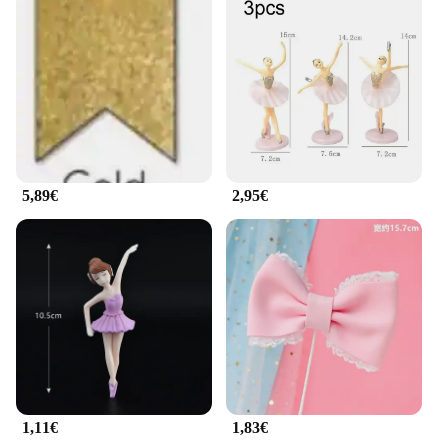
The guirlande ballerine decorations are not only
beautiful but also practical. They are an affordable
option for both personal use and wholesale, making
them a go-to choice for suppliers and vendors. Their
adaptable nature means they can be used in a
variety of scenarios, from a small intimate gathering
to a large-scale event. Whether you're a
professional baker or a home baker looking to add a
personal touch to your creations, these decorations
are a must-have for any cake decorator's toolkit.
5,89€
2,95€
1,11€
1,83€