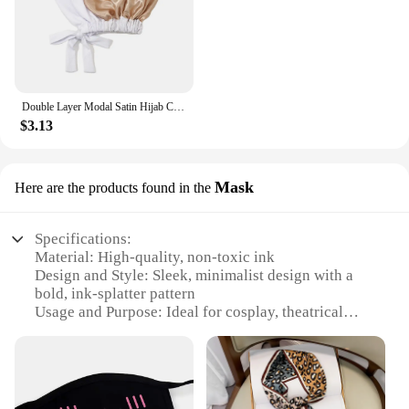
Double Layer Modal Satin Hijab Cap Islam Undercap with Tie Bonnet Instant Hijabs for Women Turkish Scarves Muslim Turban Bandana
$3.13
Mask
Here are the products found in the
Specifications:
Material: High-quality, non-toxic ink
Design and Style: Sleek, minimalist design with a
bold, ink-splatter pattern
Usage and Purpose: Ideal for cosplay, theatrical
performances, or as a statement accessory
Type and Category: Fashionable face masks
Performance and Property: Easy to clean, maintains
breathability
Parts and Accessories: Comes as a set with multiple