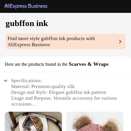
gubffon ink
Find more style
gubffon ink
products with
AliExpress Business
Scarves & Wraps
Here are the products found in the
Specifications:
Material: Premium-quality silk
Design and Style: Elegant gubffon ink pattern
Usage and Purpose: Versatile accessory for various
occasions
Shape or Size: Generously sized to drape gracefully
Performance and Property: Durable and wrinkle-
resistant
Parts and Accessories: Includes a coordinating