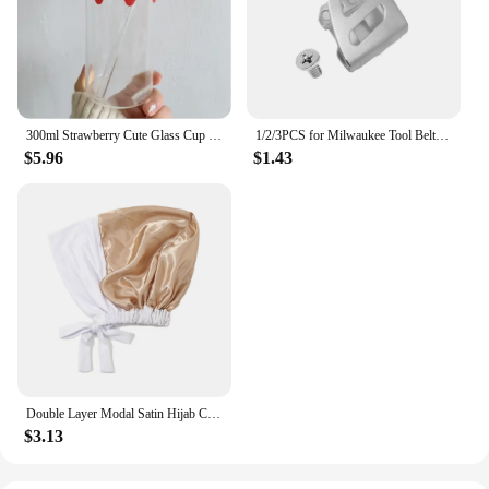
300ml Strawberry Cute Glass Cup With Straw Creative Transparent Water Cup Student Milk Heat Resistant Glass Nana
1/2/3PCS for Milwaukee Tool Belt Clip Hook with Screw for Milwaukee 18V Impact Wrench Driver Hammer Drill Power Tool Accessories
$5.96
$1.43
Double Layer Modal Satin Hijab Cap Islam Undercap with Tie Bonnet Instant Hijabs for Women Turkish Scarves Muslim Turban Bandana
$3.13