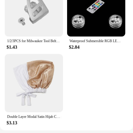
perfect for a wide range of crafting and artistic
endeavors, making them an excellent choice for
resellers. With the gubffon ink Aircraft/Spacecraft
sets, you can offer your customers a unique and
exciting product that caters to their creative needs.
1/2/3PCS for Milwaukee Tool Belt Clip Hook with Screw for Milwaukee 18V Impact Wrench Driver Hammer Drill Power Tool Accessories
Waterproof Submersible RGB LED Light, Battery Operated Glass Hookah Shisha, Tobacco Pipes, Bong Accessories, Lamps, 1 Set
$1.43
$2.84
Double Layer Modal Satin Hijab Cap Islam Undercap with Tie Bonnet Instant Hijabs for Women Turkish Scarves Muslim Turban Bandana
$3.13