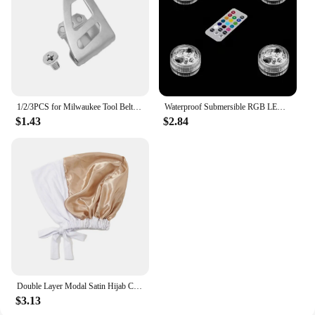
1/2/3PCS for Milwaukee Tool Belt Clip Hook with Screw for Milwaukee 18V Impact Wrench Driver Hammer Drill Power Tool Accessories
Waterproof Submersible RGB LED Light, Battery Operated Glass Hookah Shisha, Tobacco Pipes, Bong Accessories, Lamps, 1 Set
$1.43
$2.84
Double Layer Modal Satin Hijab Cap Islam Undercap with Tie Bonnet Instant Hijabs for Women Turkish Scarves Muslim Turban Bandana
$3.13