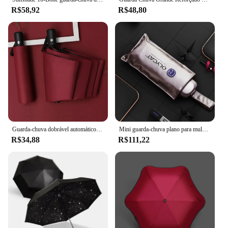
R$58,92
R$48,80
Guarda-chuva dobrável automático, compacto, leve, durável, proteção UV, chuva e sol, pára-sol 01, 8-Rib
Mini guarda-chuva plano para mulheres, guarda-sol dobrável com cinco bolsos à prova de vento, guarda-sol portátil para meninas
R$34,88
R$111,22