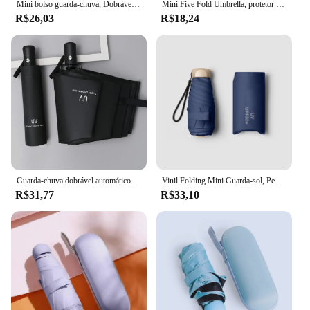
Mini bolso guarda-chuva, Dobrável Vinil, Proteção UV, Sombrinha, Cápsula guarda-chuva, Guarda-chuva, 01
Mini Five Fold Umbrella, protetor solar e proteção UV, bolsa de tempo portátil, moda masculina e feminina
R$26,03
R$18,24
Guarda-chuva dobrável automático, compacto, leve, durável, proteção UV, chuva e sol, pára-sol 01, 8-Rib
Vinil Folding Mini Guarda-sol, Pequeno Bolso Parasol Cápsula, Proteção UV Ultravioleta, Sun Shade, -55%
R$31,77
R$33,10