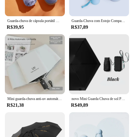
Guarda-chuva de cápsula portátil Mini pára-sol Protetor solar Rain Umbrella Alça de liga de borracha preta Dobrável Sol e Chuva Uso Duplo
Guarda-Chuva com Estojo Compacto - Elegância e Praticidade para Proteção Contra a Chuva Design Resistente e Durável
R$39,95
R$37,89
Mini guarda-chuva anti-uv automático dobrável, guarda-sol leve à prova de vento para homens e mulheres, guarda-chuva portátil, moda
novo Mini Guarda Chuva de sol Portátil 14cm
R$21,38
R$49,89