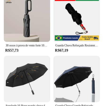
30 ossos à prova de vento forte 105cm guarda-chuva dobrável automático reforçado para homem, alça de fivela grande resistente ao vento e à água
Guarda Chuva Reforçado Resistente Contra Vento com botão de abertura e Fechamento Automática Compacto
R$57,73
R$67,19
Sunshade 10-Bone guarda-chuva dobrável, tocha automática saco, guarda-chuvas LED à prova de vento, guarda-chuva empresarial
Guarda Chuva Grande Reforçado Contra Vento Cabe Na Bolsa Proteção Solar