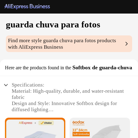
guarda chuva para fotos
Find more style
guarda chuva para fotos
products
with AliExpress Business
Softbox de guarda-chuva
Here are the products found in the
Specifications:
Material: High-quality, durable, and water-resistant
fabric
Design and Style: Innovative Softbox design for
diffused lighting
Usage and Purpose: Ideal for photography
enthusiasts and professionals
Performance and Property: Enhances light quality
and reduces shadows