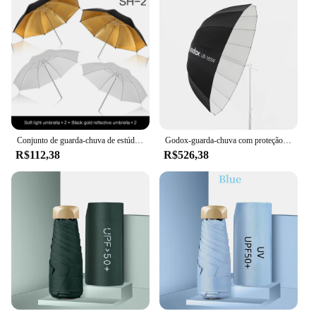
Conjunto de guarda-chuva de estúdio de fotografia 33 '84 cm guarda-chuva de luz branca suave + guarda-chuva reflexivo de dupla utilização 4 peças acessórios de fotografia
Godox-guarda-chuva com proteção parabólica para estúdio, guarda-chuva de luz reflexiva preto e branco com difusor de prata e preto
R$112,38
R$526,38