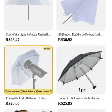
Soft White Light Reflector Umbrella, Studio Umbrella para Fotografia, Iluminação, Acessório Difusor, 50cm
2020 novo Estúdio de Fotografia de Flash Padrão Difusor Translúcido Soft Light Umbrella 33 "Branco
R$28,47
R$36,92
Fotografia Light Reflector Umbrella, White Soft Studio Umbrella, Acessório Difusor de Iluminação, 50cm, 20"
Preto DSLR Camera Umbrella Sunshade Rainy Holder para câmera geral Fotografia fotográfica Câmera Umbrella Acessórios
R$20,06
R$25,85