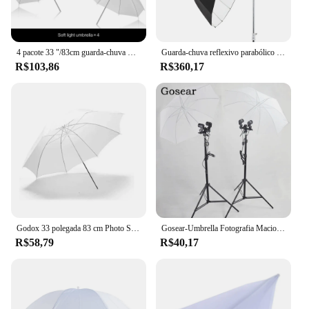
4 pacote 33 "/83cm guarda-chuva macio branco translúcido para estúdio de fotos e vídeo tiro fotografia luz photo studio flash
Guarda-chuva reflexivo parabólico Godox, Studio Light Umbrella, preto prata difusor capa pano, UB-130W, 51in, 130cm
R$103,86
R$360,17
Godox 33 polegada 83 cm Photo Studio Guarda-chuva Fotografia Foto Vídeo Luz Macia Guarda-chuva Refletor Branco Sem Suporte 3 Cores
Gosear-Umbrella Fotografia Macio, Studio Video, Foto Luz, Difusor Translúcido Branco, Flash Acessórios, 85cm, 33 polegadas
R$58,79
R$40,17