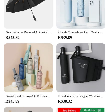
Guarda Chuva Dobrável Automático 10 Ossos com Luzes de LED, Guarda Chuva Portatil,Ultravioleta,Espessa e Durável,à Prova de Vento e de Chuva,Umbrella
Guarda Chuva de sol Caso Óculos Da Cápsula ultra light mini Sombrinha Bolso
R$43,89
R$39,89
Novo Guarda Chuva Alta Resistência a Chuvas e Vento Forte Com Proteção UV
Guarda-chuva de Viagem Windproof, Multicolor, Automático Abrir e Fechar, 8 Costelas, Chuva e Guarda-sol
R$45,89
R$38,32