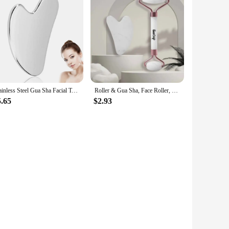
Stainless Steel Gua Sha Facial Tools, Manual Massage Sticks for Jawline Sculpting and Puffiness Reducing, Massage Skin-Care Gift
Roller & Gua Sha, Face Roller, Facial Roller Skin Care Tools Massager Resin Facial Massage For Face, Eyes, Neck, Body
5.65
$2.93