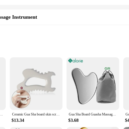
sage Instrument
nt
inless Steel Hand & Finger Massage Instrument. Designed with a keen understand
d hygiene. Its ergonomic hand and finger shape allow for a comfortable grip, m
, improve blood circulation, or simply indulge in a soothing self-care routine, 
is not just a tool for massage; it's a versatile addition to your personal care a
Gua Sha Scraper Massager For Face Neck Body Guasha Massage Tool Facial Skin Care Guasha Board Face Massager
Ceramic Gua Sha board skin scraping tools face massager whole body carving Body Guasha, Body Massage Tool
Gua Sha Board Guasha Massage for Face Stainless Steel Body Massager Facial Scraping Plate SPA Guasha Scraper for Neck Back
of Gua Sha massage wherever you are. The single-piece construction ensures sim
akes it a breeze to handle, while its durability guarantees longevity.
$13.34
$3.68
$