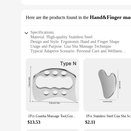
Hand&Finger mas
Here are the products found in the
Specifications:
Material: High-quality Stainless Steel
Design and Style: Ergonomic Hand and Finger Shape
Usage and Purpose: Gua Sha Massage Technique
Typical Adaptive Scenario: Personal Care and Wellness
Shape or Size or Weight or Quantity: Single-piece Instrume
Performance and Property: Durable and Hygienic
Features:
|Wholesale|Vendors|
**Enhanced Wellness Experience**
Discover the ultimate in personal care with our Gua Sha Sta
crafted from premium stainless steel, ensuring durability an
body parts. Whether you're seeking to relieve muscle tension
**Versatile and Convenient**
The Gua Sha Stainless Steel Hand & Finger Massage Instrument 
1Pcs Guasha Massage Tool,Grade Stainless Steel Scraping Tool for Soft Tissue Scraping,Upgrade Massage Tool,Used for Back,Legs
1Pcs Stainless Steel 
bathroom or travel bag, ensuring you can enjoy the benefits 
beginners and seasoned practitioners. Its lightweight nature m
$13.53
$2.11
**A Professional Touch for Home Use**