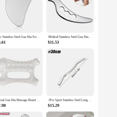
1Pc Stainless Steel Gua Sha Scraper Massager For Face Neck Body Guasha Massage Tool Facial Skin Care Guasha Board Face Massager
Medical Stainless Steel Gua Sha Scraper Physical Therapy Fascia Knife Myofascial Release IASTM Tools Physiotherapy Bird Shape
3.61
$11.53
Facial Gua Sha Massage Board Reduce Fat Rectangle Static Gua Sha Board Ceramics Skin Care for Arms for Full Body
1Pcs Sport Stainless Steel Long Gua Sha Tool-Guasha Long Bar Muscle Scraping Massage Tools-Help Relieve Sore Muscles Soft Tissue
7.98
$15.29