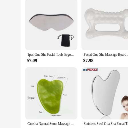
With this gua sha stainless steal massage instrument, you can 
making it suitable for all skin types. The design is thought
vendor, supplier, or an individual looking to purchase a qual
1pcs Gua Sha Facial Tools Ergonomic Design Comb Smoother Surfaces Comfortable Grip Gua Sha Massage Board For Pain Relief
Facial Gua Sha Massage Board
$7.09
$7.98
Guasha Natural Stone Massage Face Jade Roller Gua Sha Massage Tool Set for SPA Body visage rouleau de massage rouleau visage
Stainless Steel Gua Sha Facial T