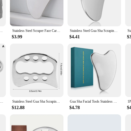
tile enough to cater to all your massage needs.
 complete massage solution. Each set includes multiple gua sha tools, allowing yo
r sharp edges, making them perfect for deep tissue massage. The sleek design of 
ddition to your home spa setup.
or Face Stainless Steel Body Massager Facial Scraping Plate SPA Guasha Scraper for Neck Back
Stainless Steel Scraper Face Care Massager GuaSha Tool Set Jade Massage Neck Eye Beauty Health Anti Wrinkle Cellulite Skin Detox
Stainless Steel Gua Sha Scraping Tool Guasha Massage Tool Set for Soft Tissue Scraping Used for Back, Legs, Arms,Neck,Shoulder
$3.99
$4.41
$
igh-quality and durability of our gua sha stainless steel sets. They are designed
ilable in bulk, making them an excellent choice for vendors looking to offer a 
less steel sets are an excellent choice for sale.
Steel Gua Sha Scraper Massager For Face Neck Body Guasha Massage Tool Facial Skin Care Guasha Board Face Massager
Stainless Steel Gua Sha Scraping Massage Tool IASTM Tool for Back, Legs, Arms Scraper, Anti-cellulite, Muscle Massage Relaxation
Gua Sha Facial Tools Stainless Steel Scraping Massage Tool for Face Stainless Steel Gua Sha Tool with Travel Pouch
$12.88
$4.78
$