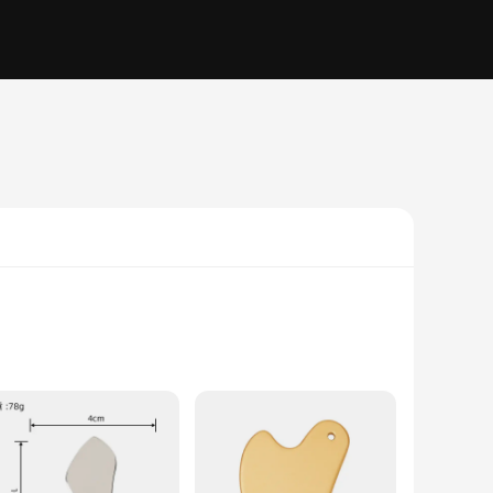
s steel construction ensures durability and hygiene, making it
ther you're a professional therapist or someone looking to