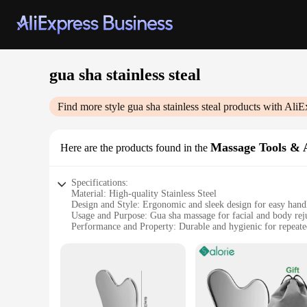
gua sha stainless steal
Find more style
gua sha stainless steal
products with AliE
Massage Tools & A
Here are the products found in the
Specifications:
Material: High-quality Stainless Steel
Design and Style: Ergonomic and sleek design for easy hand
Usage and Purpose: Gua sha massage for facial and body rej
Performance and Property: Durable and hygienic for repeate
Parts and Accessories: Includes multiple gua sha tools for ve
Applicable People: Suitable for both professional therapists
Features:
**Enhanced Massage Experience**
Discover the ultimate in massage therapy with our gua sha sta
an ideal choice for repeated use. The ergonomic design of e