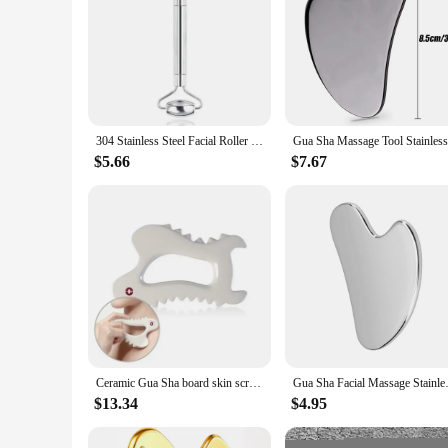
304 Stainless Steel Facial Roller Metal Gua Sha Facial Tools Set Face Body Treatment Lymphatic Drainage, Facial Tension, Durable
$5.66
$7.67
Ceramic Gua Sha board skin scraping tools face massager whole body carving Body Guasha, Body Massage Tool
Gua Sha Facial Massage Stainl
$13.34
$4.95