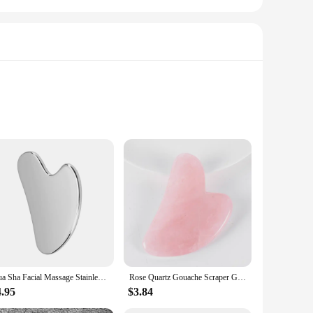
ing of the traditional Gua Sha technique, this instrument is
aking it easy to perform the massage technique on various
this gua sha tool is your go-to companion.
rsenal. Its sleek design makes it a stylish accessory for your
Gua Sha Facial Massage Stainless Steel Gua Sha Massage Tool Anti-Aging Firming Face Cooling Eye SPA Body Massage Tool
Rose Quartz Gouache Scraper Gua Sha Massage For Face Natural Gouache Stone GuaSha Massage Tools Body Facial Jade Massager Set
plicity and ease of use, making it a perfect choice for both
4.95
$3.84