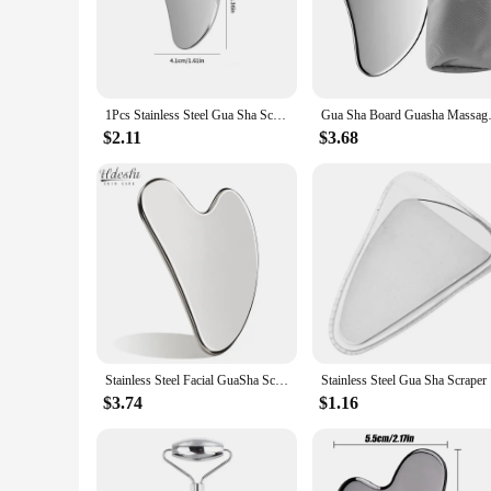
improve their self-care routine, these gua sha tools are versa
**Versatile and Professional-Grade**
Our gua sha stainless steel sets are not just tools; they're a
stainless steel material ensures that the tools maintain thei
asset to any professional massage environment or a stylish a
1Pcs Stainless Steel Gua Sha Scraper Massager For Face Neck Body Guasha Massage Tool Facial Skin Care Guasha Board Face Massager
Gua Sha Board Guasha Massage f
**For Professionals and Vendors**
$2.11
$3.68
As a wholesale vendor or supplier, you can benefit from the h
maintaining their performance and property. The sets are ava
spa owner, a massage therapist, or a retailer, our gua sha stain
Stainless Steel Facial GuaSha Scraping Face Care Lifting Massage Tools Anti Wrinkle Skin Tighten Cooling Cellulite Massager Tool
Stainless 
$3.74
$1.16