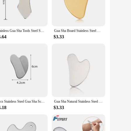
u to target different areas of the body with precision. The
these tools makes them aesthetically pleasing, making them an
Stainless Gua Sha Tools Steel Scraping Massage Tool Facial Massage Tools for Relaxing Soft Tissue, Reduce Head, Neck, Back Pain
Gua Sha Board Stainless Steel GuaSha Massage Tool for Face Body Massage Facial Scraping Plate Guasha Scraper Health Care
3.64
$3.33
 to withstand the rigors of professional use while
complete massage solution to their clients. Whether you're a
1Pcs Stainless Steel Gua Sha Scraper Massager For Face Neck Body Guasha Massage Tool Facial Skin Care Guasha Board Face Massager
Gua Sha Natural Stainless Steel Scraper Massager Facial Skin Care Guasha Board Face Massager Board Heart Shape Body Relaxation
4.18
$3.33