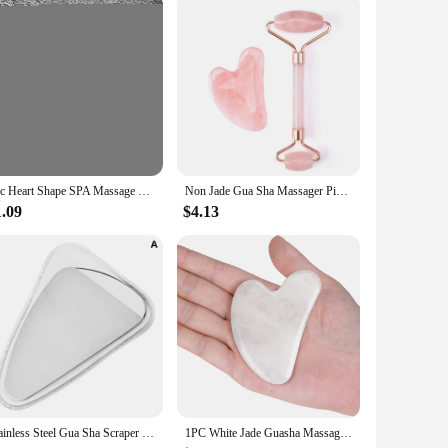
s steel material is not only durable but also hypoallergenic,
ng your body's natural healing processes. Whether you're a
ve their wellness and relaxation routine.
1pc Heart Shape SPA Massage Beeswax Gua sha Scraping Massage Scraper Face Massager Acupuncture Guasha Board Massager for face
Non Jade Gua Sha Massager Pink Set Facial Beauty Scraper Health Care Scraping Board Muscle Gua Sha Roller Massager for Face Neck
1.09
$4.13
Stainless Steel Gua Sha Scraper Massager For Face Neck Body Guasha Massage Tool Facial Skin Care Guasha Board Face Massager
1PC White Jade Guasha Massage Natural Jade Scraper Facial Gua Sha SPA Neck Beauty Healty Massager Portable Face Skin Care Tool