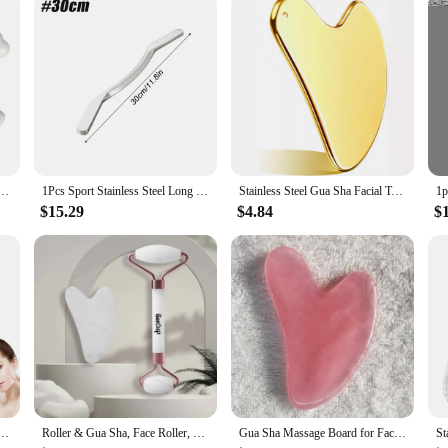
bring the professional touch of spa treatments right into your home. Its stainles
fully crafted to provide a comfortable and effective massage experience, enhanci
ity gua sha tool, this product is an excellent choice for anyone seeking to impro
 Reduce Fat Rectangle Static Gua Sha Board Ceramics Skin Care for Arms for Full Body
1Pcs Sport Stainless Steel Long Gua Sha Tool-Guasha Long Bar Muscle Scraping Massage Tools-Help Relieve Sore Muscles Soft Tissue
Stainless Steel Gua Sha Facial Tools Guasha for Face Tighten Skin Massage Guasha Beauty Tool Body Eyes Neck Massager with Pouch
$15.29
$4.84
$
ools, Manual Massage Sticks for Jawline Sculpting and Puffiness Reducing, Massage Skin-Care Gift
Roller & Gua Sha, Face Roller, Facial Roller Skin Care Tools Massager Resin Facial Massage For Face, Eyes, Neck, Body
Gua Sha Massage Board for Face Rose Pink Guasha Plate Jade Face Massager Scrapers Tools for Face Neck Back Body