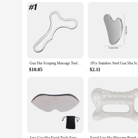
Applicable People: Suitable for All Ages and Fitness Levels
Features:
|Gua Sha Stainless Steal|Wholesale|Vendors|
**Effortless Relaxation and Wellness**
Discover the ultimate blend of relaxation and wellness with o
from high-quality stainless steel, ensuring durability and hy
looking to relieve muscle tension, improve blood circulation,
**Versatile and Convenient**
The gua sha stainless steel waist massage instrument is not jus
Gua Sha Scraping Massage Tool, Stainless Steel Muscle Scraper, Guasha Tool for Lymphatic Drainage Therapy & Muscles Pain Relief
1Pcs Stainless Steel 
travel companion for those on the go. The included storage p
instrument is your reliable companion for targeted waist an
$10.85
$2.11
**For Everyone, Everywhere**
This gua sha stainless steel waist massage instrument is desig
universal choice for anyone seeking relief and relaxation. Wh
performance and property are unmatched, ensuring that it rem
1pcs Gua Sha Facial Tools Ergonomic Design Comb Smoother Surfaces Comfortable Grip Gua Sha Massage Board For Pain Relief
Facial Gua Sha Massage Board