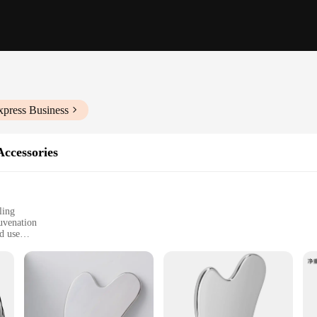
xpress Business
ccessories
ling
uvenation
d use
rsatile massage
 and home users
inless steel tools, designed for both professional and personal use. The stainles
ach tool allows for a comfortable grip, enhancing your massage experience. Whe