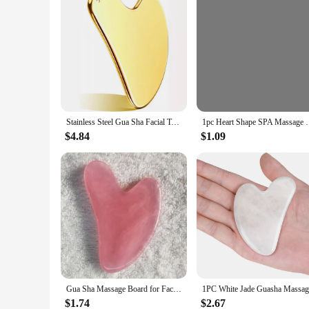
Stainless Steel Gua Sha Facial Tools Guasha for Face Tighten Skin Massage Guasha Beauty Tool Body Eyes Neck Massager with Pouch
1pc Heart Shape SPA Massage Beeswax Gua sha Scraping
$4.84
$1.09
Gua Sha Massage Board for Face Rose Pink Guasha Plate Jade Face Massager Scrapers Tools for Face Neck Back Body
$1.74
$2.67