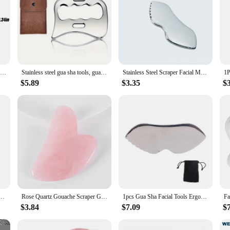
Gua Sha Massage Tool Stainless Steel Gua Sha Scraping Massage Tools IASTM Tools Great Soft Tissue Mobilization Tool Body Care
Stainless steel gua sha tools, gua sha scraping massage tools for physiotherapy and gua sha massage scraper tools
Stainless Steel Scraper Facial Massage Gua Sha Tool Face Lift Anti-Aging Skin Tightening Cooling Metal Contour Reduce Puffiness
$5.89
$3.35
$
ess Steel Gua Sha Massage Tool Anti-Aging Firming Face Cooling Eye SPA Body Massage Tool
Rose Quartz Gouache Scraper Gua Sha Massage For Face Natural Gouache Stone GuaSha Massage Tools Body Facial Jade Massager Set
1pcs Gua Sha Facial Tools Ergonomic Design Comb Smoother Surfaces Comfortable Grip Gua Sha Massage Board For Pain Relief
$3.84
$7.09
$