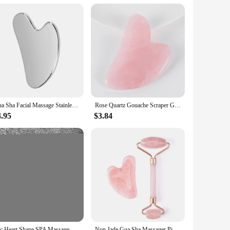
argeted relief and rejuvenation, this massage tool is crafted
 for precise and effective massage techniques. Whether you're
is your go-to tool.
ompact size makes it easy to carry and store, making it an ideal
Gua Sha Facial Massage Stainless Steel Gua Sha Massage Tool Anti-Aging Firming Face Cooling Eye SPA Body Massage Tool
Rose Quartz Gouache Scraper Gua Sha Massage For Face Natural Gouache Stone GuaSha Massage Tools Body Facial Jade Massager Set
her you're at home, in the office, or traveling, this massage
4.95
$3.84
sage techniques are suitable for all skin types, making it a
-care, this tool is a must-have for your collection. Its
1pc Heart Shape SPA Massage Beeswax Gua sha Scraping Massage Scraper Face Massager Acupuncture Guasha Board Massager for face
Non Jade Gua Sha Massager Pink Set Facial Beauty Scraper Health Care Scraping Board Muscle Gua Sha Roller Massager for Face Neck