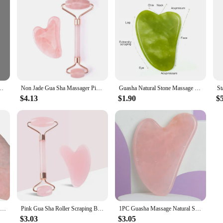
 Massage Scraper Face Massager Acupuncture Guasha Board Massager for face
Non Jade Gua Sha Massager Pink Set Facial Beauty Scraper Health Care Scraping Board Muscle Gua Sha Roller Massager for Face Neck
Guasha Natural Stone Massage Face Jade Roller Gua Sha Massage Tool Set for SPA Body visage rouleau de massage rouleau visage
$4.13
$1.90
$
1PC White Jade Guasha Massage Natural Jade Scraper Facial Gua Sha SPA Neck Beauty Healty Massager Portable Face Skin Care Tool
Pink Gua Sha Roller Scraping Board Face Beauty Non Jade Roller Scraping Board Massage Set
1PC Guasha Massage Natural Stone Jade Scraper Facial Gua Sha SPA Neck Massager Women Portable Face Skin Care Beauty Healty TooL
$3.03
$3.05