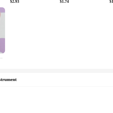
$2.93
$1.74
$
tural Stone Jade Scraper Facial Gua Sha SPA Neck Massager Women Portable Face Skin Care Beauty Healty TooL
strument
e Pouch