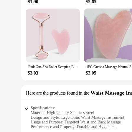
$1.90
$5.65
Pink Gua Sha Roller Scraping Board Face Beauty Non Jade Roller Scraping Board Massage Set
1PC Guasha Massage Na
$3.03
$3.05
Waist Massage In
Here are the products found in the
Specifications:
Material: High-Quality Stainless Steel
Design and Style: Ergonomic Waist Massage Instrument
Usage and Purpose: Targeted Waist and Back Massage
Performance and Property: Durable and Hygienic
Parts and Accessories: Comes with a Complementary Storag