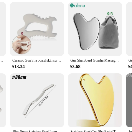
ur gua sha stainless steel waist massage instrument. Designed for those seeking t
giene. Its ergonomic design is tailored to provide a comfortable grip, allowing
 or simply indulge in a soothing self-care ritual, this waist massage instrument 
t a tool for relaxation; it's a versatile addition to your self-care routine. Its c
Gua Sha Scraper Massager For Face Neck Body Guasha Massage Tool Facial Skin Care Guasha Board Face Massager
Ceramic Gua Sha board skin scraping tools face massager whole body carving Body Guasha, Body Massage Tool
Gua Sha Board Guasha Massage for Face Stainless Steel Body Massager Facial Scraping Plate SPA Guasha Scraper for Neck Back
ouch ensures that your massage tool is always protected and ready for use. Whet
d back massage.
$13.34
$3.68
$
ned for everyone, regardless of age or fitness level. Its gentle yet effective mas
ether you're a professional massage therapist or simply someone who enjoys self
ains a reliable tool for years to come.
 Reduce Fat Rectangle Static Gua Sha Board Ceramics Skin Care for Arms for Full Body
1Pcs Sport Stainless Steel Long Gua Sha Tool-Guasha Long Bar Muscle Scraping Massage Tools-Help Relieve Sore Muscles Soft Tissue
Stainless Steel Gua Sha Facial Tools Guasha for Face Tighten Skin Massage Guasha Beauty Tool Body Eyes Neck Massager with Pouch