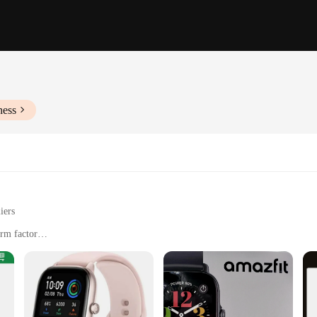
ness
iers
orm factor
cations
orkouts, and casual wear
gn with dimensions tailored for comfort