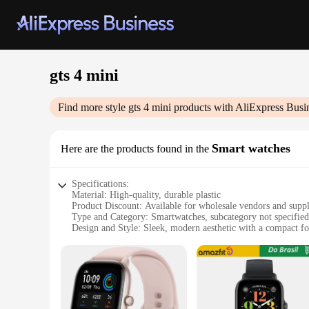
gts 4 mini
Find more style
gts 4 mini
products with AliExpress Busi
Smart watches
Here are the products found in the
Specifications:
Material: High-quality, durable plastic
Product Discount: Available for wholesale vendors and suppl
Type and Category: Smartwatches, subcategory not specified
Design and Style: Sleek, modern aesthetic with a compact f
Usage and Purpose: Daily wear, fitness tracking, smart notifi
Typical Adaptive Scenario: Ideal for on-the-go lifestyles, w
Shape or Size or Weight or Quantity: Lightweight, mini desi
Features:
|Wholesale|Vendors|