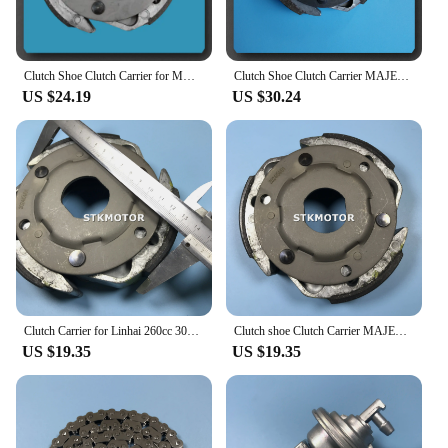
Clutch Shoe Clutch Carrier for MAJESTY 250CC 260CC 300CC YP250 JL250 LH300 Buyang Feishen Gsmoon Linhai Scooter ATV Quad Parts
Clutch Shoe Clutch Carrier MAJESTY 250CC 260CC 300CC YP250 JL250 LH300 Buyang Feishen Gsmoon Linhai Scooter ATV Quad Parts
US $24.19
US $30.24
Clutch Carrier for Linhai 260cc 300cc MAJESTY 250CC 260CC 300CC YP250 JL250 LH300 Buyang D300 Feishen Gsmoon ATV Quad Buggy
Clutch shoe Clutch Carrier MAJESTY 250CC 260CC 300CC YP250 JL250 LH300 Buyang Feishen Gsmoon Linhai Scooter ATV Quad Parts
US $19.35
US $19.35