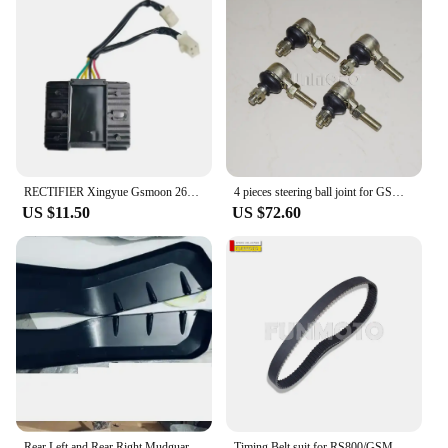
RECTIFIER Xingyue Gsmoon 260cc Go Kart XYKD260-1/2 346209020000
4 pieces steering ball joint for GSMOON 800 ATV/XY JK800-4WD/oreion reeper/FJ800 Discovery utv/Discovery classs
US $11.50
US $72.60
Rear Left and Rear Right Mudguard suit RS800/XINYUE 800/GSMOON 800 ATV/XY JK800-4WD/oreion reeper/FJ80
Timing Belt suit for RS800/GSMOON 800 BUGGY /CAR RS800/Oreion Reeper/Discovery utv