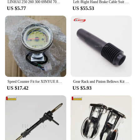
LINHAI 250 260 300 69MM 70MM 72.5MM Piston Gasket Kit For VOG Tank Touring JCL Buyang D300 Gsmoon ATV Buggy Scooter
Left /Right Hand Brake Cable Suit RS800/GSMOON 800 BUGGY /CAR RS800/Oreion Reeper/Discovery utv 38851300004011/38851300004021
US $5.77
US $55.53
Speed Counter Fit for XINYUE 800/GSMOON 800 ATV
Gear Rack and Pinion Bellows Kit Rubber Gear Boot Cover Fit For Steering Gear Rack and Pinion XINYUE GSMOON 800 BUGGY BIKE PARTS
US $17.42
US $5.93