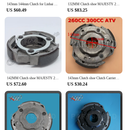
143mm 144mm Clutch for Linhai 260cc 300cc MAJESTY 250CC 260CC 300CC YP250 JL250 LH300 Buyang D300 Feishen Gsmoon ATV Quad Buggy
132MM Clutch shoe MAJESTY 250 250CC 260 260CC 300 300CC YP250 JL250 LH300 Buyang Feishen Gsmoon Linhai Scooter ATV Quad Buggy
US $60.49
US $83.25
142MM Clutch shoe MAJESTY 250 250CC 260 260CC 300 300CC YP250 JL250 LH300 Buyang Feishen Gsmoon Linhai ATV Quad Buggy
143mm Clutch shoe Clutch Carrier MAJESTY 250CC 260CC 300CC YP250 JL250 LH300 Buyang Feishen Gsmoon Linhai Scooter ATV Quad Parts
US $72.60
US $30.24