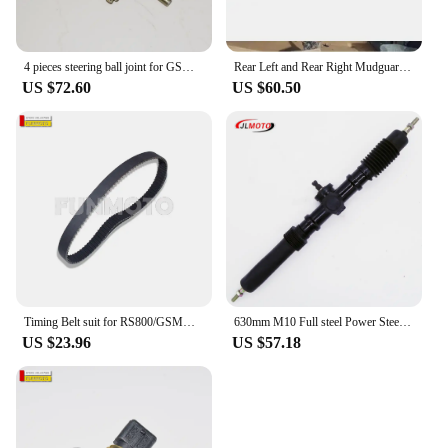
4 pieces steering ball joint for GSMOON 800 ATV/XY JK800-4WD/oreion reeper/FJ800 Discovery utv/Discovery classs
Rear Left and Rear Right Mudguard suit RS800/XINYUE 800/GSMOON 800 ATV/XY JK800-4WD/oreion reeper/FJ80
US $72.60
US $60.50
Timing Belt suit for RS800/GSMOON 800 BUGGY /CAR RS800/Oreion Reeper/Discovery utv
630mm M10 Full steel Power Steering Gear Rack Pinion Assy Fit For GSMOON 800cc BUGGY XINYUE 800 ATV XYJK800 UTV Vehicle Parts
US $23.96
US $57.18