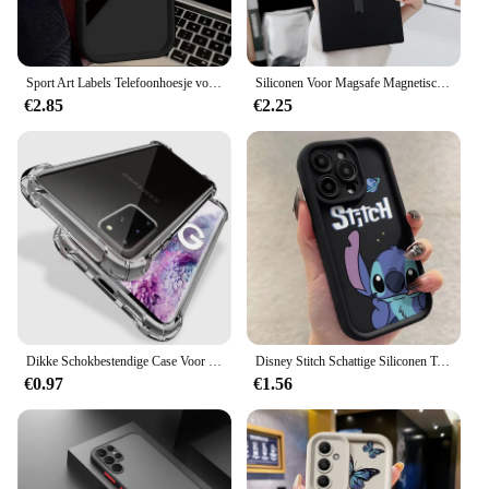
Sport Art Labels Telefoonhoesje voor Xiaomi Redmi Note 13 12 11 Pro Plus 4G 5G 12S 11S 10S 10 9S 8 12C 13C A3 Zachte siliconen Funda
Siliconen Voor Magsafe Magnetische Telefoonhoes Voor Samsung S20 S21 Fe S22 S23 Ultra Note 20 10 Plus Schokbestendige Camerabescherming Cove
€2.85
€2.25
Dikke Schokbestendige Case Voor Samsung Galaxy S22 S21 S20 S23 Ultra S10 S8 S9 Plus Telefoon Case Voor Samsung Note 10 9 8 Siliconen Cover
Disney Stitch Schattige Siliconen Telefoonhoesje Voor Iphone 14 11 12 13 15 Pro Max Xr Xs Max Mini 8 7 15 Plus Zacht Schokbestendig Telefoonhoesje
€0.97
€1.56