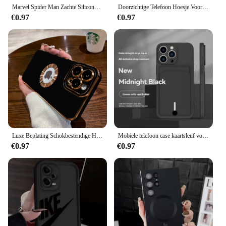
Marvel Spider Man Zachte Siliconen Telefoon Case voor Xiaomi Redmi Note 13 12 11 Pro Plus 12S 11S 10S 10 9 9S 8 12C 13C Achterkant
Doorzichtige Telefoon Hoesje Voor Samsung Galaxy A55 Zachte Tpu Siliconen Hoes Op Samsung Galaxy A35 A25 A15 A05 4G 5G Achterkant
€0.97
€0.97
Luxe Beplating Schokbestendige Hoes Voor Iphone 15 14 13 12 11 Pro Max Siliconen Hoes Voor Apple 14 15 Plus Coque Telefoon Accessoires
Mobiele telefoon case kaartsleuf voor iphone 16 15 14 13 12 11 pro max mini plus siliconen zachte tpu Creditcard tas beschermhoes
€0.97
€0.97