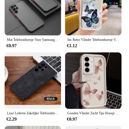
Mat Telefoonhoesje Voor Samsung Galaxy S23 S22 S21 S20 Ultra Plus A52 A 52S A53 A54 A72 A13 A71 A32 5G Schokbestendige Bumper Harde Speleoloog
Ins Retro Vlinder Telefoonhoesje Voor Samsung Galaxy A15 A25 A35 A55 A51 A71 A71 A72 A73 A52 A 52S A53 A54 Zachte 4G 5G Schokbestendige Hoes
€0.97
€1.12
Luxe Lederen Zakelijke Telefoonhoes Voor Samsung Galaxy S24 S21 S22 S23 Ultra Plus S24 Fe A55 A35 A25 A15 A05 5G Schokbestendige Hoes
Gouden Vlinder Zacht Tpu Hoesje Voor Samsung Galaxy A55 A54 A15 A14 A14 A52 A52 A53 A25 5G S24 S23 S22 Ultra Plus S21 S23 Fe Telefoonhoes
€2.29
€0.97