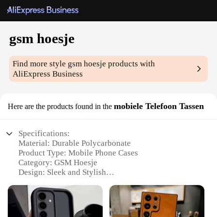
gsm hoesje
Find more style
gsm hoesje
products with
AliExpress Business
mobiele Telefoon Tassen
Here are the products found in the
Specifications:
Material: Durable Polycarbonate
Product Type: Mobile Phone Cases
Category: GSM Hoesje
Design: Sleek and Stylish
Usage: Protective Coverage for Mobile Phones
Quantity: Available in Sets
Features: