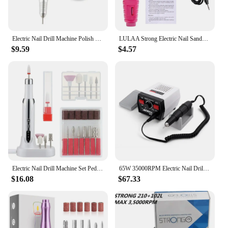
Electric Nail Drill Machine Polish Grind Pen 35000RPM Stainless Steel Handle Electric Manicure Drill&Accessory Nail Art Tool
LULAA Strong Electric Nail Sander Nail Drill Machine Grinding Equipment Milling Cutter For Manicure Pedicure Polishing Tools
$9.59
$4.57
Electric Nail Drill Machine Set Pedicure Grinding Equipment Mill For Gel Nail Polish Manicure Professional Nail Polishing Tool
65W 35000RPM Electric Nail Drill Machine Strong 204 For Manicure Pedicure Machine Professional Nail File Sanding Grinding Device
$16.08
$67.33