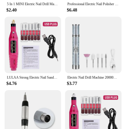
5 In 1 MINI Electric Nail Drill Machine Kit Manicure Pedicure Grinding Polishing Sst Nail Art Sanding File Pen Tools Machine
Professional Electric Nail Polisher Grinder USB Nail Drill Machine For Manicure Pedicure Dead Skin Removal Polishing Grinding
$2.40
$6.48
LULAA Strong Electric Nail Sander Nail Drill Machine Grinding Equipment Milling Cutter For Manicure Pedicure Polishing Tools
Electric Nail Drill Machine 20000RPM Nail Polish Sander Grinding Rechargeable Nail File Nails Accessories Professional Manicure
$4.76
$3.77