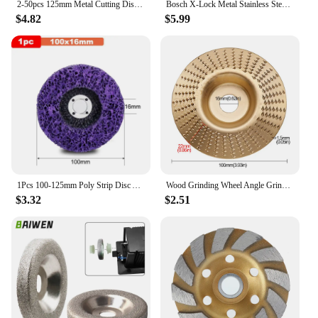
2-50pcs 125mm Metal Cutting Disc Angle Grinder Stainless Steel Grinding Cutting Resin Double Mesh Ultra-Thin Polishing Piece
Bosch X-Lock Metal Stainless Steel Grinding Cutting Disc 125mm Angle Grinder Quick Change System Chiba Wheel Disc For GWX Series
$4.82
$5.99
1Pcs 100-125mm Poly Strip Disc Abrasive Wheel Paint Rust Remover Clean Grinding Wheels for Motorcycles Durable Angle Grinder Car
Wood Grinding Wheel Angle Grinder Discs Sanding Arc Flat Bevel Disc Abrasive Tools For Woodworking 100Type Angle Grinders Tools
$3.32
$2.51