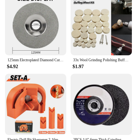
125mm Electroplated Diamond Cutting Disc 5 Inch Grinding Wheel For Angle Grinder Glass Jade Cutting Polishing DIY Saw Blade
33x Wool Grinding Polishing Buffing Round Wheel Pad Felt 3.2mm Shank Metal Surface For Dremel Rotary Tool
$4.92
$1.97
Electric Drill Bit Sharpener 2-16mm Diamond Milling/Twist Drill Bit Sharpener, Household Grinding Tools, Double-sided Polishing
2PCS 1/4" 6mm Thick Grinding Wheel for Grinders Grinding Disc for Metal 4" 5" 6" 7"