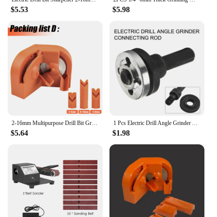
$5.53
$5.98
2-16mm Multipurpose Drill Bit Grinding Sharpener,Electric Impact Drill Knife Sharpener,Disposable Double-sided Polishing
1 Pcs Electric Drill Angle Grinder Adapters For Carving Grinding Polishing Cavities Jewelry Handicrafts Power Tool Accessories
$5.64
$1.98