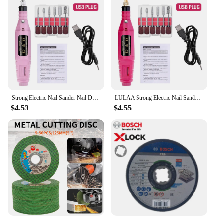
Strong Electric Nail Sander Nail Drill Machine Grinding Equipment Milling Cutter For Manicure Pedicure Polishing Tools
LULAA Strong Electric Nail Sander Nail Drill Machine Grinding Equipment Milling Cutter For Manicure Pedicure Polishing Tools
$4.53
$4.55