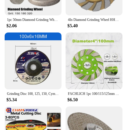
1pc 50mm Diamond Grinding Wheel 150/180/320 Grit Circle Grinder Disc Stone Sharpener Angle Cutting Wheel Rotary Tool Accessories
4In Diamond Grinding Wheel HHS Heavy Duty Turbo Row Diamond Grinding Wheel Disc Angle Grinder Disc for Concrete Granite Marble
$2.06
$5.40
Grinding Disc 100, 125, 150, Cymbal Type Grinding Disc, Thickened Wear-Resistant Grinding Disc, Cast Iron Angle Grinding Disc
FACHLICH 1pc 100/115/125mm Diamond Grinding Wheel Stone Brick Granite Concrete Polishing Disc Cup Wheel Abrasive Tools
$5.34
$6.50