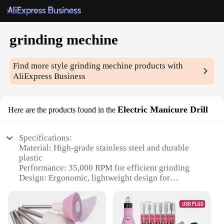
grinding mechine
Find more style
grinding mechine
products with
AliExpress Business
Electric Manicure Drill
Here are the products found in the
Specifications:
Material: High-grade stainless steel and durable
plastic
Performance: 35,000 RPM for efficient grinding
Design: Ergonomic, lightweight design for
comfortable use
Accessories: Comes with a variety of attachments
for versatile use
Type: Electric Manicure Drill