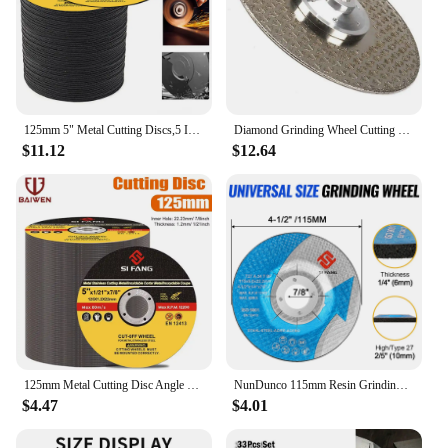
125mm 5" Metal Cutting Discs,5 Inch Cut Off Wheels Flap Sanding Discs Grinding Discs Angle Grinder Wheel 3-60Pcs
Diamond Grinding Wheel Cutting Blade Disc Grinder 65mm/80mm/105mm/115mm/125mm For Sharpener Porcelain Tile Marble Granite Cutter
$11.12
$12.64
125mm Metal Cutting Disc Angle Grinder Grinding Wheels For Stainless Steel Cut Off Wheel Reinforced Resin Cutting Blade
NunDunco 115mm Resin Grinding Wheel 4.5"Grinding Disc for Angle Grinder Metal Stainless Steel Rust Removal Grinding 1-10Pcs
$4.47
$4.01