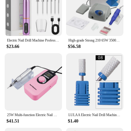
Electric Nail Drill Machine Professional,Electric Nail File for Acrylic Gel Nails,Efile Manicure for Grinding Polishing Trimming
High-grade Strong 210 65W 35000RPM 102L Handle Electric Nail Drill Machine Model Professional Nail Grinding Manicure Pedicure
$23.66
$56.58
25W Multi-function Electric Nail Drill Machine 35000rpm Professional Manicure Set Mill Cutter For Gel Polish Nail Grinding Tools
LULAA Electric Nail Drill Machine Set Pedicure Grinding Equipment Mill For Manicure Professional Strong Nail Polishing Tool
$41.51
$1.40