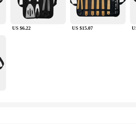
US $6.22
US $15.07
U