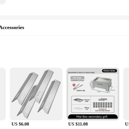
Accessories
 Versatile Cooking
 set, crafted from high-quality stainless steel to withstand the rigors of outdoor
ern style make it a perfect addition to any outdoor kitchen setup, whether you
g you have everything you need for a variety of cooking scenarios.
US $6.08
US $11.08
U