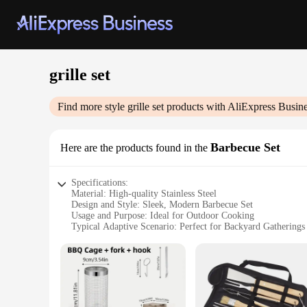
grille set
Find more style
grille set
products with AliExpress Busin
Barbecue Set
Here are the products found in the
Specifications:
Material: High-quality Stainless Steel
Design and Style: Sleek, Modern Barbecue Set
Usage and Purpose: Ideal for Outdoor Cooking
Typical Adaptive Scenario: Perfect for Backyard Gatherings
Shape or Size or Weight or Quantity: Comprehensive Set wit
Performance and Property: Durable and Easy to Clean
Features:
|Wholesale|Vendors|
**Elevate Your Outdoor Cooking Experience**