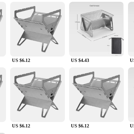
et is engineered to withstand the intense heat generated during outdoor cooking. 
e set's lightweight yet durable design makes it easy to transport and set up, ma
f cooking techniques, from grilling to smoking, with ease.
 convenience. The design is thoughtfully considered to cater to various cooking s
sing on quality or quantity. The sleek, modern style of the grille set compleme
nthusiast, this grille set is an essential tool for any outdoor cooking adventur
US $6.12
US $4.43
U
US $6.12
US $6.12
U