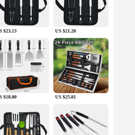
e stainless steel, this set is not only durable but also offers
any backyard or picnic setup, while the comprehensive set
S $23.13
US $21.20
ht and easy to handle, making them perfect for extended cooking
eaning makes it a practical choice for busy individuals who
ain their sharpness and functionality over time, while the
afted fork, ensuring that you have everything you need to
mises to enhance your outdoor cooking experience.
S $18.00
US $25.81