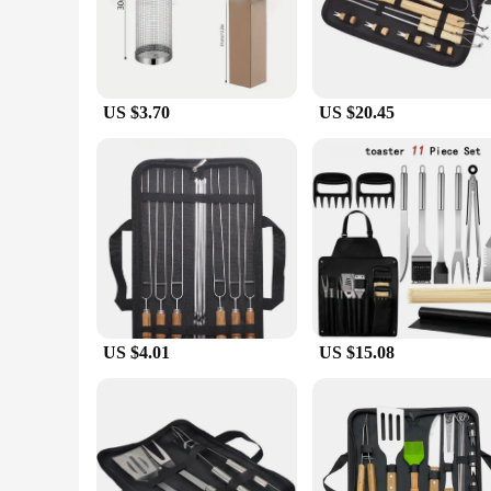
Enhance your grilling repertoire with the robust and stylish g
exceptional resistance to corrosion, ensuring longevity and 
includes all the essential tools needed for a successful barbec
**Versatile and User-Friendly**
US $3.70
US $20.45
Whether you're a seasoned grill master or a beginner, this gri
sessions. The set's versatility extends to various cooking sc
value convenience without compromising on quality.
**Adaptable and Reliable**
This grille set is not just about style and convenience; it's a
design allows for easy storage and transportation. The compre
tackle any grilling challenge. Whether you're wholesaling or 
US $4.01
US $15.08