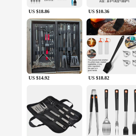
US $18.86
US $10.36
US $14.92
US $18.82