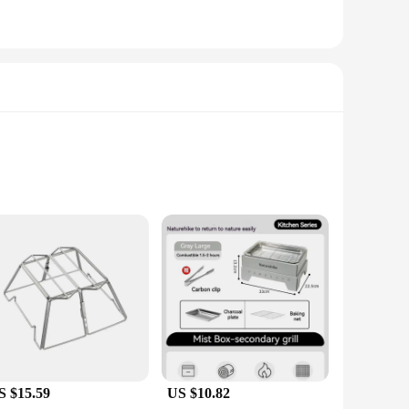
 use. This grille set is not just a tool for cooking; it's a
're hosting a barbecue or enjoying a quiet camping trip. The
S $15.59
US $10.82