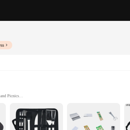
ess
 and Picnics
h Essential Tools