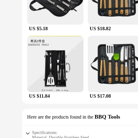
US $5.18
US $18.82
US $11.84
US $17.08
BBQ Tools
Here are the products found in the
Specifications:
Material: Durable Stainless Steel