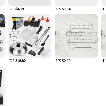
US $4.19
US $7.04
U
US $18.82
US $2.29
U