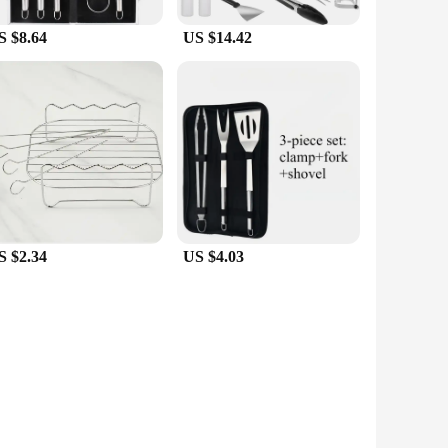
S $8.64
US $14.42
S $2.34
US $4.03