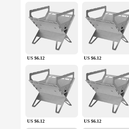
Constructed from high-heat resistant materials, this grille s
robust build ensures even heat distribution and longevity. Th
cooks. With its comprehensive set, you can enjoy a variety o
**Adaptable and Convenient**
This grille set is not just about performance; it's also about
adaptability allows you to cook for a crowd without compromi
your outdoor space. Whether you're a professional chef or an e
US $6.12
US $6.12
US $6.12
US $6.12