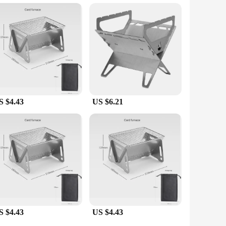
Whether you're searing steaks or grilling vegetables, the
king it a go-to for both backyard chefs and seasoned outdoor
cenarios, from small gatherings to large events. The set's
nts any outdoor setting, making it an attractive addition to
e.
S $4.43
US $6.21
S $4.43
US $4.43