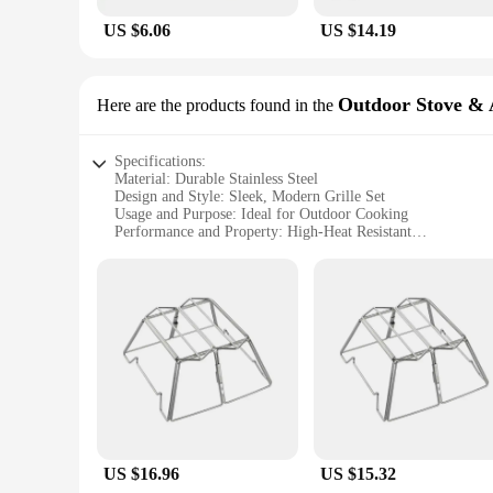
US $6.06
US $14.19
Outdoor Stove & 
Here are the products found in the
Specifications:
Material: Durable Stainless Steel
Design and Style: Sleek, Modern Grille Set
Usage and Purpose: Ideal for Outdoor Cooking
Performance and Property: High-Heat Resistant
Shape or Size or Weight or Quantity: Comprehensive Set for
Parts and Accessories: Includes all Essential Components
Features:
|Wholesale|Vendors|
**Versatile Outdoor Cooking Experience**
Enhance your outdoor cooking with the robust and stylish grille
statement of your culinary prowess. The sleek design and mod
comprehensive set includes all essential components, ensurin
**Built to Last and Perform**
US $16.96
US $15.32