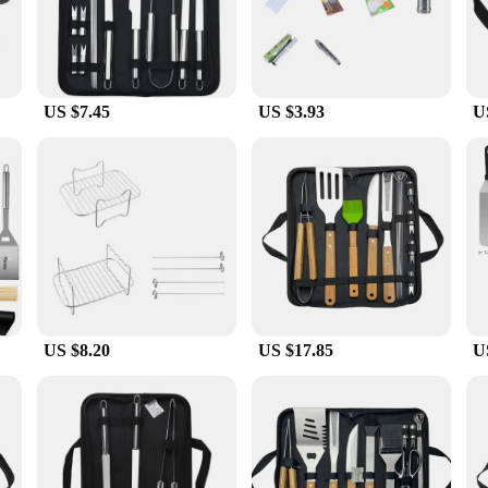
rille set, a must-have for any outdoor cooking enthusiast. Crafted from high-grad
performance. The sleek design and modern style make it a standout addition to 
ue.
US $7.45
US $3.93
U
lle set is designed to cater to all levels of expertise. The tools are lightweig
enarios, from a casual backyard gathering to a large-scale picnic. The ease of cl
lso about reliability. The stainless steel construction ensures that the tools maint
hensive set includes all the essentials, from a sturdy spatula to a precision-cr
looking for a set for personal use, this grille set is a reliable choice that pro
US $8.20
US $17.85
U