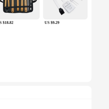
S $18.82
US $9.29