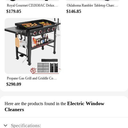
Royal Gourmet CD2030AC Deluxe 30-Inch Charcoal BBQ Grill with Cover, Barbecue Grill with Collapsible Side Tables for Outdoor
Oklahoma Rambler Tabletop Charcoal Grill – 19402088
$179.05
$146.85
Propane Gas Grill and Griddle Combo with Grilling Gear Set, 4-Burner Griddle Grill Combo with Folding Side Tables for Outdoor
$290.09
Electric Window
Here are the products found in the
Cleaners
Specifications: