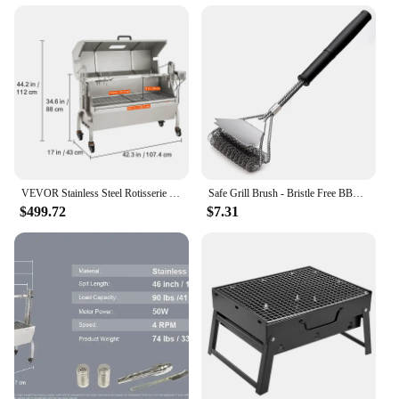
VEVOR Stainless Steel Rotisserie Grill / with Hooded Cover / with Windscreen, BBQ Whole Pig Lamb Goat Charcoal Spit Grill
Safe Grill Brush - Bristle Free BBQ Grill Brush - Rust Resistant Stainless Steel Barbecue Cleaner - Great Grilling Accessories
$499.72
$7.31