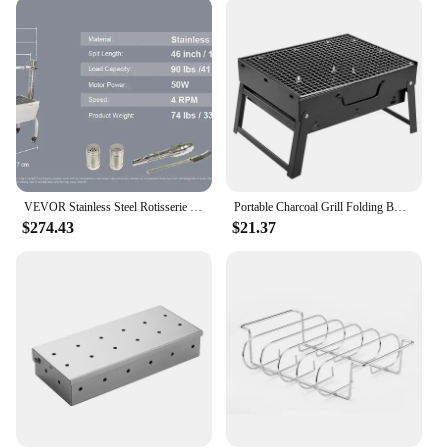
extends to various grill types, making it a valuable
addition to any outdoor kitchen setup. The user-
friendly design ensures that anyone can operate it,
regardless of their grilling experience. The included
set of cleaning tools further enhances its
functionality, allowing you to tackle different grill
cleaning scenarios with ease. Whether you're
prepping for a backyard barbecue or maintaining
your grill after a busy week, this grill cleaning robot
is your reliable ally.
VEVOR Stainless Steel Rotisserie Grill BBQ Whole Charcoal Spit Grill Electric BBQ Roasting Box with Motor for Outdoor CampingBBQ
Portable Charcoal Grill Folding BBQ Charcoal Grill Stainless Steel Small Mini BBQ Tool for Outdoor Cooking Camping Picnic Beach
$274.43
$21.37
**Convenience for Everyone**
As a wholesale product, this grill cleaning robot is
perfect for vendors and suppliers looking to offer a
convenient solution to their customers. Its compact
size and lightweight nature make it easy to store and
transport, making it an ideal addition to any store's
inventory. For sale, this grill cleaning robot is a
must-have for anyone who values convenience and
efficiency in their grilling routine. With its powerful
performance and user-friendly design, it's no