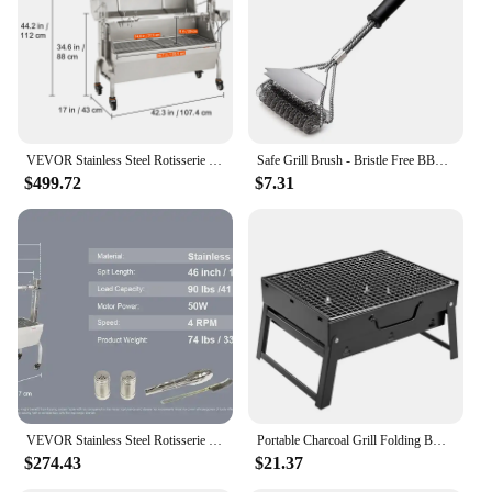
VEVOR Stainless Steel Rotisserie Grill / with Hooded Cover / with Windscreen, BBQ Whole Pig Lamb Goat Charcoal Spit Grill
Safe Grill Brush - Bristle Free BBQ Grill Brush - Rust Resistant Stainless Steel Barbecue Cleaner - Great Grilling Accessories
$499.72
$7.31
VEVOR Stainless Steel Rotisserie Grill BBQ Whole Charcoal Spit Grill Electric BBQ Roasting Box with Motor for Outdoor CampingBBQ
Portable Charcoal Grill Folding BBQ Charcoal Grill Stainless Steel Small Mini BBQ Tool for Outdoor Cooking Camping Picnic Beach
$274.43
$21.37