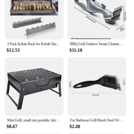
2 Pack Kebab Rack for Kebab Skewers Stainless Steel Skewers Holder Metal Skewers Stand for BBQ Grilling Accessories
BBQ Grill Outdoor Steam Cleaning Brushes Barbecue Cleaner Suitable For Charcoal Scraper Gas Accessories Cooking Kitchen Tool
$12.53
$11.18
Mini Grill, small size portable, kitchen utensils for camping, kitchen things.
For Barbecue Grill Brush Steel Wire Bristles BBQ Cleaning Brushes Durable Cooking Tool Outdoor Home BBQ Gas Kit Accessories
$8.67
$2.48