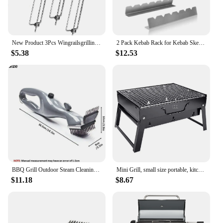
New Product 3Pcs Wingrailsgrilling Outdoor Barbecue Fork Chicken Wing Grill BBQ Barbecue Tools
2 Pack Kebab Rack for Kebab Skewers Stainless Steel Skewers Holder Metal Skewers Stand for BBQ Grilling Accessories
$5.38
$12.53
BBQ Grill Outdoor Steam Cleaning Brushes Barbecue Cleaner Suitable For Charcoal Scraper Gas Accessories Cooking Kitchen Tool
Mini Grill, small size portable, kitchen utensils for camping, kitchen things.
$11.18
$8.67