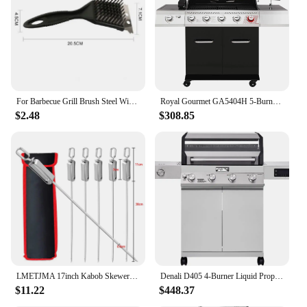
For Barbecue Grill Brush Steel Wire Bristles BBQ Cleaning Brushes Durable Cooking Tool Outdoor Home BBQ Gas Kit Accessories
Royal Gourmet GA5404H 5-Burner BBQ Propane Grill with Rotisserie Kit, Deluxe Gas Grill with Sear Burner and Side Burner
$2.48
$308.85
LMETJMA 17inch Kabob Skewers for Grilling Stainless Steel Flat BBQ Skewers with Quick Release Metal Sliding Handle JT45
Denali D405 4-Burner Liquid Propane Gas Smart bbq Grill Stainless Steel with Smart technology, Side Burner and LED Controls
$11.22
$448.37