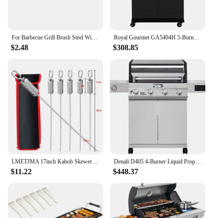
For Barbecue Grill Brush Steel Wire Bristles BBQ Cleaning Brushes Durable Cooking Tool Outdoor Home BBQ Gas Kit Accessories
Royal Gourmet GA5404H 5-Burner BBQ Propane Grill with Rotisserie Kit, Deluxe Gas Grill with Sear Burner and Side Burner
$2.48
$308.85
LMETJMA 17inch Kabob Skewers for Grilling Stainless Steel Flat BBQ Skewers with Quick Release Metal Sliding Handle JT45
Denali D405 4-Burner Liquid Propane Gas Smart bbq Grill Stainless Steel with Smart technology, Side Burner and LED Controls
$11.22
$448.37