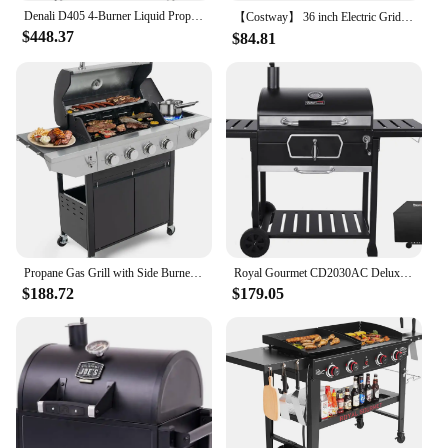
Denali D405 4-Burner Liquid Propane Gas Smart bbq Grill Stainless Steel with Smart technology, Side Burner and LED Controls
【Costway】 36 inch Electric Griddle Teppanyaki Grill, BBQ Smokeless Grills, 2000W Barbecue Griddles Table Top with Nonstick
$448.37
$84.81
Propane Gas Grill with Side Burner, Outdoor BBQ Grill Gas with Porcelain-Enameled Cast Iron Grates, Stainless Steel Camping
Royal Gourmet CD2030AC Deluxe 30-Inch Charcoal BBQ Grill with Cover, Barbecue Grill with Collapsible Side Tables for Outdoor
$188.72
$179.05