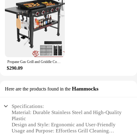
Propane Gas Grill and Griddle Combo with Grilling Gear Set, 4-Burner Griddle Grill Combo with Folding Side Tables for Outdoor
$290.09
Hammocks
Here are the products found in the
Specifications:
Material: Durable Stainless Steel and High-Quality
Plastic
Design and Style: Ergonomic and User-Friendly
Usage and Purpose: Effortless Grill Cleaning
Performance and Property: High-Efficiency Brushes