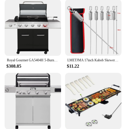
Royal Gourmet GA5404H 5-Burner BBQ Propane Grill with Rotisserie Kit, Deluxe Gas Grill with Sear Burner and Side Burner
LMETJMA 17inch Kabob Skewers for Grilling Stainless Steel Flat BBQ Skewers with Quick Release Metal Sliding Handle JT45
$308.85
$11.22