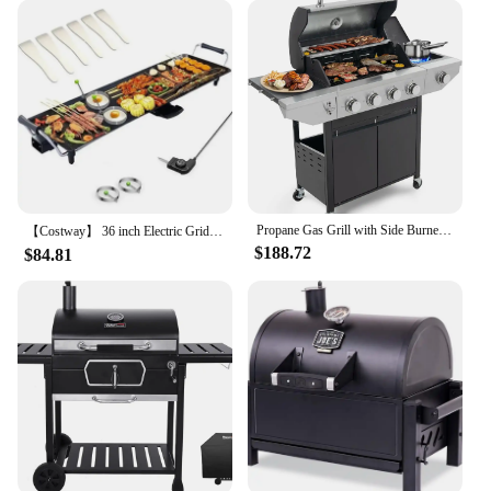
Propane Gas Grill with Side Burner, Outdoor BBQ Grill Gas with Porcelain-Enameled Cast Iron Grates, Stainless Steel Camping
【Costway】 36 inch Electric Griddle Teppanyaki Grill, BBQ Smokeless Grills, 2000W Barbecue Griddles Table Top with Nonstick
$188.72
$84.81