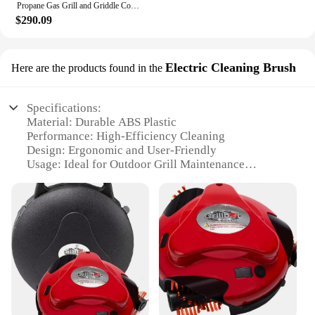
Propane Gas Grill and Griddle Combo with Grilling Gear Set, 4-Burner Griddle Grill Combo with Folding Side Tables for Outdoor
$290.09
Electric Cleaning Brush
Here are the products found in the
Specifications:
Material: Durable ABS Plastic
Performance: High-Efficiency Cleaning
Design: Ergonomic and User-Friendly
Usage: Ideal for Outdoor Grill Maintenance
Type: Electric Cleaning Brush
Category: Grill Cleaning Robot Accessories
Features:
**Effortless Grill Maintenance**
The Electric Cleaning Brush is a game-changer for
anyone who loves to grill but dreads the cleanup.
This innovative grill cleaning robot is designed to
tackle even the toughest grime, ensuring your grill
is sparkling clean with minimal effort. Made from