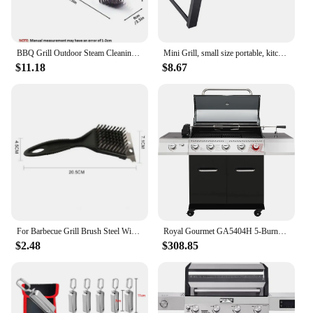
BBQ Grill Outdoor Steam Cleaning Brushes Barbecue Cleaner Suitable For Charcoal Scraper Gas Accessories Cooking Kitchen Tool
Mini Grill, small size portable, kitchen utensils for camping, kitchen things.
$11.18
$8.67
For Barbecue Grill Brush Steel Wire Bristles BBQ Cleaning Brushes Durable Cooking Tool Outdoor Home BBQ Gas Kit Accessories
Royal Gourmet GA5404H 5-Burner BBQ Propane Grill with Rotisserie Kit, Deluxe Gas Grill with Sear Burner and Side Burner
$2.48
$308.85