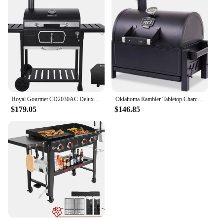
Royal Gourmet CD2030AC Deluxe 30-Inch Charcoal BBQ Grill with Cover, Barbecue Grill with Collapsible Side Tables for Outdoor
Oklahoma Rambler Tabletop Charcoal Grill – 19402088
$179.05
$146.85