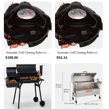
and Cleaning Tools
Shape or Size or Weight or Quantity: Compact and
Lightweight for Easy Storage
Applicable Environment: Indoor and Outdoor Grill
Cleaning
Features:
|Wholesale|Vendors|
**Effortless Grill Maintenance**
Automatic Grill Cleaning Robot with Nylon Brushes, BBQ Grill Cleaner, Grill Brush, Grill Scraper, BBQ Accessories (Black Grillbo
Automatic Grill Cleaning Robot with Nylon Brushes, BBQ Grill Cleaner, Grill Brush, Grill Scraper, BBQ Accessories (Black Grillbo
$100.06
$94.34
Keep your grill in pristine condition with the
innovative grill cleaning robot. This versatile tool is
designed to tackle the toughest grime and grease,
ensuring your grill is ready for your next cookout.
The robot's high-efficiency brushes and cleaning
tools are engineered to remove stubborn residue,
making it an indispensable addition to any grill
enthusiast's arsenal.
**Designed for Convenience**