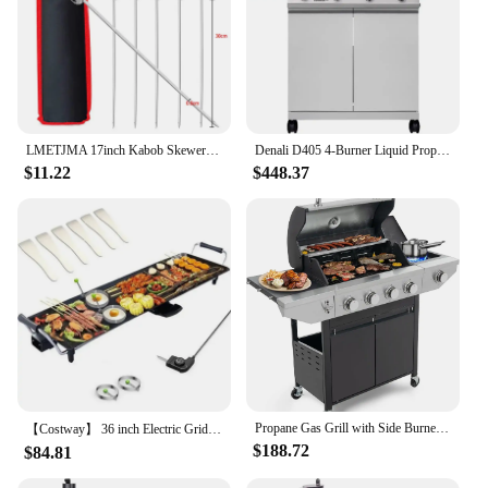
LMETJMA 17inch Kabob Skewers for Grilling Stainless Steel Flat BBQ Skewers with Quick Release Metal Sliding Handle JT45
Denali D405 4-Burner Liquid Propane Gas Smart bbq Grill Stainless Steel with Smart technology, Side Burner and LED Controls
$11.22
$448.37
Propane Gas Grill with Side Burner, Outdoor BBQ Grill Gas with Porcelain-Enameled Cast Iron Grates, Stainless Steel Camping
【Costway】 36 inch Electric Griddle Teppanyaki Grill, BBQ Smokeless Grills, 2000W Barbecue Griddles Table Top with Nonstick
$188.72
$84.81