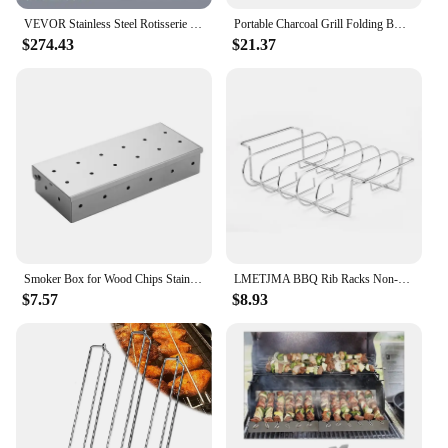
VEVOR Stainless Steel Rotisserie Grill BBQ Whole Charcoal Spit Grill Electric BBQ Roasting Box with Motor for Outdoor CampingBBQ
Portable Charcoal Grill Folding BBQ Charcoal Grill Stainless Steel Small Mini BBQ Tool for Outdoor Cooking Camping Picnic Beach
$274.43
$21.37
Smoker Box for Wood Chips Stainless Steel Bbq Grilling Accessories Won't Warp On Gas Grill or Charcoal Grill
LMETJMA BBQ Rib Racks Non-Stick Coated Steel Roasting Barbecue Meat Roasting Grilling Stand Holds 4 Rib Rack For Gas Grill JT25t
$7.57
$8.93