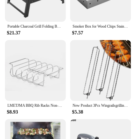
Portable Charcoal Grill Folding BBQ Charcoal Grill Stainless Steel Small Mini BBQ Tool for Outdoor Cooking Camping Picnic Beach
Smoker Box for Wood Chips Stainless Steel Bbq Grilling Accessories Won't Warp On Gas Grill or Charcoal Grill
$21.37
$7.57
LMETJMA BBQ Rib Racks Non-Stick Coated Steel Roasting Barbecue Meat Roasting Grilling Stand Holds 4 Rib Rack For Gas Grill JT25t
New Product 3Pcs Wingrailsgrilling Outdoor Barbecue Fork Chicken Wing Grill BBQ Barbecue Tools
$8.93
$5.38