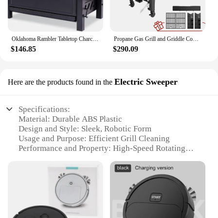
Oklahoma Rambler Tabletop Charcoal Grill – 19402088
Propane Gas Grill and Griddle Combo with Grilling Gear Set, 4-Burner Griddle Grill Combo with Folding Side Tables for Outdoor
$146.85
$290.09
Electric Sweeper
Here are the products found in the
Specifications:
Material: Durable ABS Plastic
Design and Style: Sleek, Robotic Form
Usage and Purpose: Efficient Grill Cleaning
Performance and Property: High-Speed Rotating
Brushes
Parts and Accessories: Includes Multiple Brush
Heads
Applicable People: Ideal for Homeowners and
Commercial Establishments
Features: