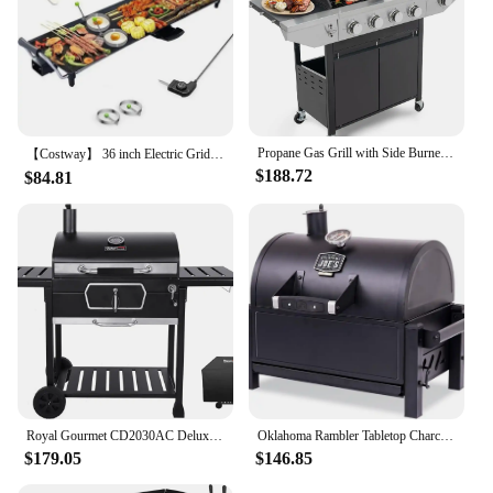
Propane Gas Grill with Side Burner, Outdoor BBQ Grill Gas with Porcelain-Enameled Cast Iron Grates, Stainless Steel Camping
【Costway】 36 inch Electric Griddle Teppanyaki Grill, BBQ Smokeless Grills, 2000W Barbecue Griddles Table Top with Nonstick
$188.72
$84.81
Royal Gourmet CD2030AC Deluxe 30-Inch Charcoal BBQ Grill with Cover, Barbecue Grill with Collapsible Side Tables for Outdoor
Oklahoma Rambler Tabletop Charcoal Grill – 19402088
$179.05
$146.85