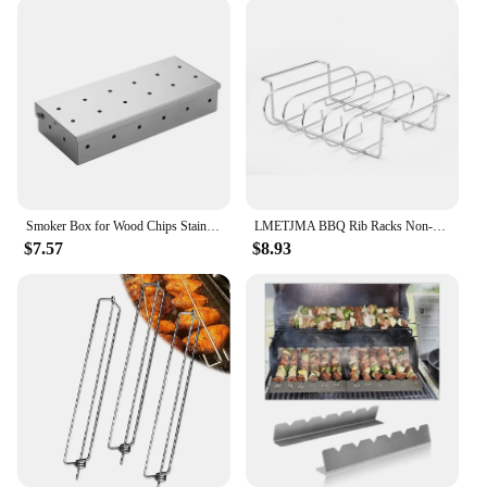
Smoker Box for Wood Chips Stainless Steel Bbq Grilling Accessories Won't Warp On Gas Grill or Charcoal Grill
LMETJMA BBQ Rib Racks Non-Stick Coated Steel Roasting Barbecue Meat Roasting Grilling Stand Holds 4 Rib Rack For Gas Grill JT25t
$7.57
$8.93