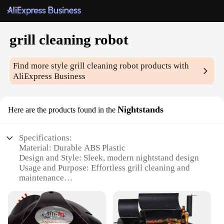
grill cleaning robot
Find more style
grill cleaning robot
products with
AliExpress Business
Nightstands
Here are the products found in the
Specifications:
Material: Durable ABS Plastic
Design and Style: Sleek, modern nightstand design
Usage and Purpose: Effortless grill cleaning and
maintenance
Performance and Property: Powerful scrubbing
brushes for deep cleaning
Parts and Accessories: Comes with a set of cleaning
tools