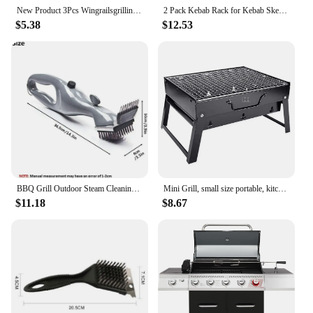
New Product 3Pcs Wingrailsgrilling Outdoor Barbecue Fork Chicken Wing Grill BBQ Barbecue Tools
2 Pack Kebab Rack for Kebab Skewers Stainless Steel Skewers Holder Metal Skewers Stand for BBQ Grilling Accessories
$5.38
$12.53
BBQ Grill Outdoor Steam Cleaning Brushes Barbecue Cleaner Suitable For Charcoal Scraper Gas Accessories Cooking Kitchen Tool
Mini Grill, small size portable, kitchen utensils for camping, kitchen things.
$11.18
$8.67