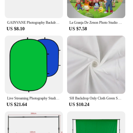
GAINVANE Photography Backdrops White/Black Muslin Cotton Green Screen Chromakey Photo Background Cloth For Photo Shoot Props
La Granja De Zenon Photo Studio Round Background Green Grass Farm Custom Kids 1st Birthday Circle Backdrop Table Covers
US $8.10
US $7.58
Live Streaming Photography Studio Foldable Chromakey Green Blue Screen Background Cloth Double Sided Backdrop
SH Backdrop Only Cloth Green Screen Chroma Key Cotton Textile Fabric White Background For Photo Studio Photograph
US $21.64
US $10.24