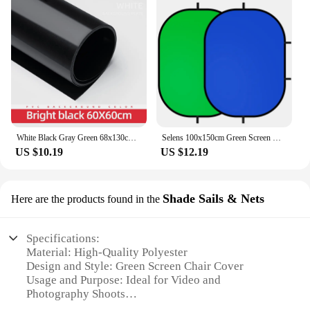
White Black Gray Green 68x130cm 27*51inch Photography Backdrop Paper Matte PVC Vinyl Seamless Background Seamless Water-proof
Selens 100x150cm Green Screen Backdrop Panel Background Collapsible Chromakey Reflector Photography Props For YouTube Portraits
US $10.19
US $12.19
Shade Sails & Nets
Here are the products found in the
Specifications:
Material: High-Quality Polyester
Design and Style: Green Screen Chair Cover
Usage and Purpose: Ideal for Video and
Photography Shoots
Shape or Size: Fits Most Standard Chairs