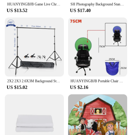
HUANYINGBJB Game Live Chromakey Photography Studio Chair Double Sided Backdrop Background Cloth Green Blue Screen 75/110/142CM
SH Photography Background Stand Kit With Adjustable Stand Support System Backdrops For Photo Studio Chromakey Green Screen Frame
US $13.52
US $17.40
2X2 2X3 2.6X3M Background Stand Photography Photo Studio Green Screen Backdrops Chromakey Support System Frame Video for Parties
HUANYINGBJB Portable Chair Foldable Chromakey Background Cloth Double Sided Backdrop Studio Game Live 2 In 1 Green Blue Screen
US $15.02
US $2.16