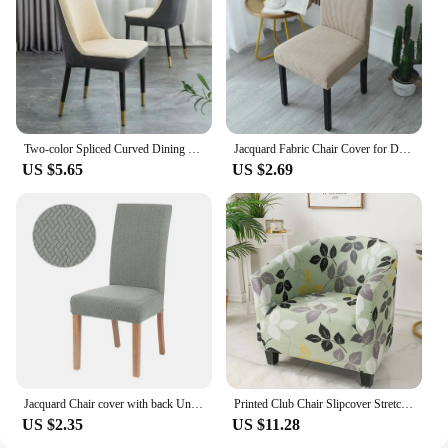
Two-color Spliced Curved Dining Chair Cover Fully Wrapped Seat One-piece Cover High Elastic Fabric Banquet Room Chair Cover
Jacquard Fabric Chair Cover for Dining Room Wedding Hotel Banquet Home Removable Washable Seat Case Stretch Spandex Chair Covers
US $5.65
US $2.69
Jacquard Chair cover with back Universal Size Chair Cover Hign Elastic Solid Color Chair Covers For Home Living Room Hotel
Printed Club Chair Slipcover Stretch Armchair Covers Tub Chair Sofa Protector Washable Couch Covers for Living Room
US $2.35
US $11.28