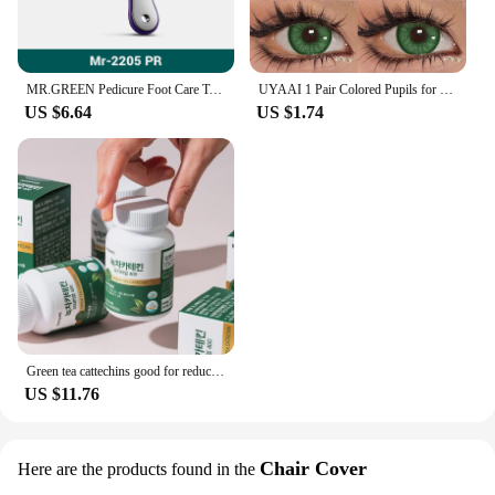
MR.GREEN Pedicure Foot Care Tools Foot File Rasps Callus Dead Foot Skin Care Remover Sets Stainless Steel Professional Two Sides
UYAAI 1 Pair Colored Pupils for Eyes Natural Brown Big Eyes Contacts Cosmetics Green Eye Color Lens Gray Lenses for Woman
US $6.64
US $1.74
Green tea cattechins good for reducing prescription fat and cholesterol (for one month, 60 bags)
US $11.76
Chair Cover
Here are the products found in the