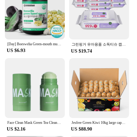
[Day] Boeswelia Green-mouth mussels 600mg × 90 tablets/consumption until January 04, 25
그린핑거 유아용품 소독티슈 캡50매X10팩
US $6.93
US $19.74
Face Clean Mask Green Tea Cleansing Stick Mask Shrink pores Deep Blackhead Remover facial Cleansing Moisturizing Mask 40g
Jesfree Green Kiwi 10kg large capacity composition Jesfree is also a delicious gel
US $2.16
US $88.90