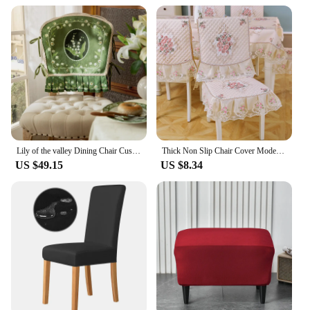
must-have for photographers, videographers, and
content creators who require a consistent and
reliable backdrop for their work.
Lily of the valley Dining Chair Cushion Pastoral Chair Cover Home Decor Green Short Plush Thickened Seat Cushion Back towel
Thick Non Slip Chair Cover Modern Minimalist Household Dustproof Chair Cover Cotton Lace Printed Chair Cover 1pcs
US $49.15
US $8.34