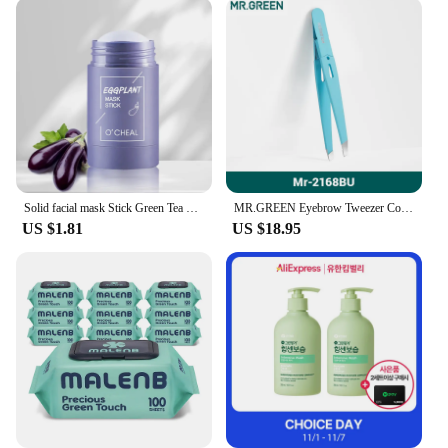
Solid facial mask Stick Green Tea Honey Peach Cleaning Pore Moisturizing Long Charcoal Eggplant Mud Film
MR.GREEN Eyebrow Tweezer Colorful Hair Beauty Fine Hairs Puller Stainless Steel Slanted Eye Brow Clips Removal Makeup Tools
US $1.81
US $18.95