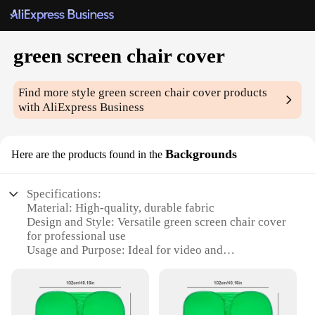
green screen chair cover
Find more style
green screen chair cover
products
with AliExpress Business
Backgrounds
Here are the products found in the
Specifications:
Material: High-quality, durable fabric
Design and Style: Versatile green screen chair cover
for professional use
Usage and Purpose: Ideal for video and
photography backgrounds
Performance and Property: Easy to clean and
maintain
Parts and Accessories: Comes with a set of chair