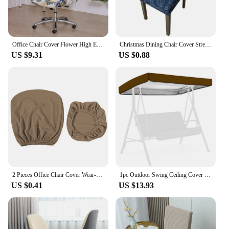
Office Chair Cover Flower High Elastic Computer Swivel Chair Hotel Zipper Anti Slip One-Piece Armchair Protective Dust Cover New
Christmas Dining Chair Cover Stretch Removable Washable Slipcover Elastic Chair Covers Chair Protector For Dining Room Home
US $9.31
US $0.88
2 Pieces Office Chair Cover Wear-resistant Universal Cushion Backrest Cover
1pc Outdoor Swing Ceiling Cover Garden Courtyard Waterproof Cover Awning Patio Patio Dust Cover Balcony Swing Chair Dust Covers
US $0.41
US $13.93