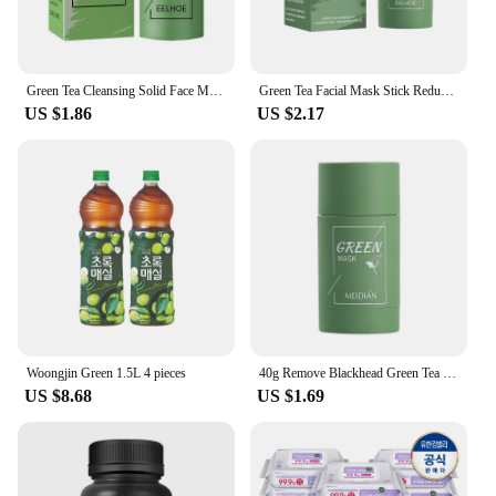
process without worrying about your backdrop.
Green Tea Cleansing Solid Face Mask Stick Cleans Pores Remove Acne Blackhead Oil Control Lighten Moisturizing Beauty Skin Care
Green Tea Facial Mask Stick Reduces Blackheads Deep Cleans Pores Solid Cleans Facial Mask Balances Oil Replenishes Moisture
US $1.86
US $2.17
Woongjin Green 1.5L 4 pieces
40g Remove Blackhead Green Tea Solid Mask Cleans Pores Stick Facial Blemish Black Dots Shrink Pores Korean Skin Care Cosmetics
US $8.68
US $1.69