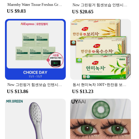
Marenby Water Tissue Freshus Green touch 100 copies (10 packs) 55 flat weight high weight embossed
New 그린핑거 힘센보습 인텐시브 워시300mlX2
US $9.03
US $20.65
New 그린핑거 힘센보습 인텐시브 베이비비누80gX5
동서 현미녹차 100T+한잔용 보리차 100T+한잔용 옥수수차 100T 총300T
US $13.86
US $13.23