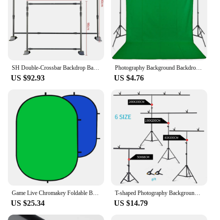
SH Double-Crossbar Backdrop Background Stand Frame Support System For Photography Photo Studio Video Muslin Green Screen
Photography Background Backdrop Cloth Smooth Green White Black Pure Cotton Chromakey Screen Photo Studio Live Streaming
US $92.93
US $4.76
Game Live Chromakey Foldable Background Cloth Double Sided Green Blue Screen Backdrop
T-shaped Photography Background Stand Adjustable Support System For Photo Studio Green Screen Chromakey Backdrop Accessories
US $25.34
US $14.79