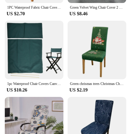
1PC Waterproof Fabric Chair Cover Stretch Spandex Elastic Soft Chair Slipcover Seat Case For Office Kitchen Dining Room Wedding
Green Velvet Wing Chair Cover 2 Piece Nordic Stretch Spandex Wingback Sofa Slipcovers Armchair Covers For Living Room Bedroom
US $2.70
US $8.46
1pc Waterproof Chair Covers Canvas Dark Green Seat Cover Replacement Parts For Directors Outdoor Garden Picnic Fishing Chairs
Green chrismas trees Christmas Chair Cover Elastic Christmas Chair Cover Universal Holiday Chair Cover Modern Christmas
US $10.26
US $2.19