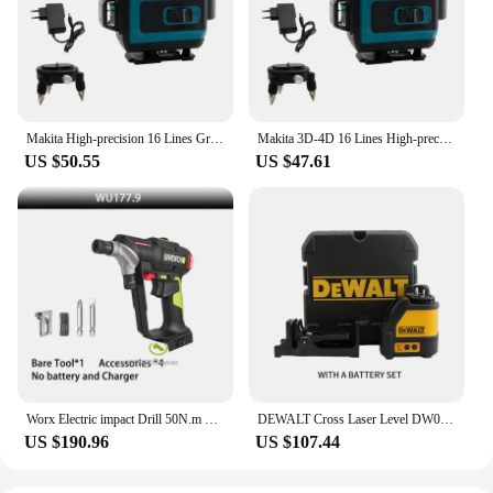
everything you need to keep your drill running
smoothly. With these green energy batteries, you
can enjoy the peace of mind that comes with
knowing you're using a product that is both eco-
friendly and efficient.
Makita High-precision 16 Lines Green Laser Horizontal Vertical Cross Wall Mounted Portable Automatic Leveling Electric Tool
Makita 3D-4D 16 Lines High-precision 360° Horizontal Vertical Green Laser Level Wall Mounted Portable Electric Tools
US $50.55
US $47.61
Worx Electric impact Drill 50N.m Brushless Motor 1/4 inch 6.35MM Double Hex Scoket Share Green 20V Battery Platform WU177
DEWALT Cross Laser Level DW088CG Indoor And Outdoor High-Precision 2-Lines Self Ieveling Green Beam Laser Level Power Tool
US $190.96
US $107.44