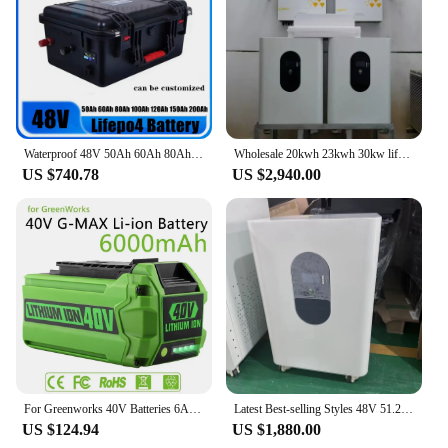
Waterproof 48V 50Ah 60Ah 80Ah 100Ah 120Ah 150Ah 200Ah Lifepo4 battery for boat gem car boat solar system Trolling Motor +Charger
Wholesale 20kwh 23kwh 30kw lifepo4 battery +11kw hybrid inverter 51.2V 400Ah 460Ah 600Ah 800Ah Solar Energy Storage
US $740.78
US $2,940.00
For Greenworks 40V Batteries 6Ah GreenWorks G-MAX Li-ion Battery Manufacturer Replacement Battery for Lawn Mower Power Tools
Latest Best-selling Styles 48V 51.2V 600Ah 460Ah 400Ah 300Ah 30kwh 23kwh 20kwh 15kwh LiFePo4 Battery Energy Storage Power Bank
US $124.94
US $1,880.00