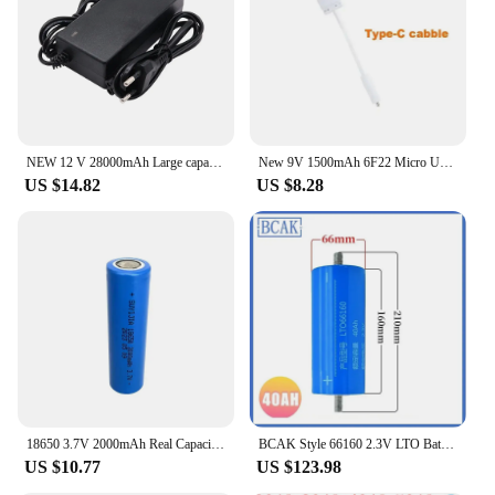
NEW 12 V 28000mAh Large capacity 18650 Lithium Battery Protection Board 12,6 V 3s5p 28000mah Capacity and 12.6V 2A Charger
New 9V 1500mAh 6F22 Micro USB Rechargeable Li-ion Battery Pack Type-C Port for Microphone Multimeter RC Toy RC Helicopter Model
US $14.82
US $8.28
18650 3.7V 2000mAh Real Capacity Lithium-ion Rechargeable Battery for Strong Light Flashlight Electronic Toy Medical Equipment
BCAK Style 66160 2.3V LTO Battery 45AH 40AH Lithium Titanate Rechargeable Batteries 10C Discharged Power Cells Battery
US $10.77
US $123.98