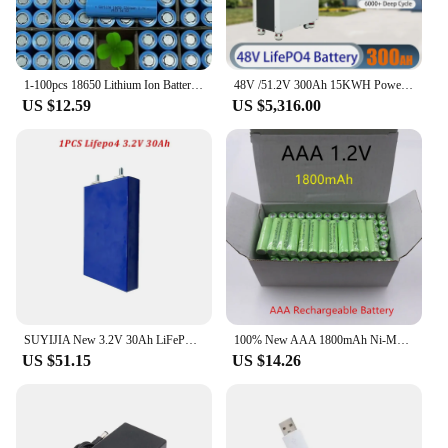
choice for businesses looking to reduce their carbon
footprint.
1-100pcs 18650 Lithium Ion Battery 3.7V 3200mAh High Quality Rechargeable Multipurpose Advanced Flashlight Power Tool Batteries
48V /51.2V 300Ah 15KWH Powerwall LiFePO4 Battery Built-in BMS ESS Home Energy Solar Storage System EU US TAX FREE
US $12.59
US $5,316.00
SUYIJIA New 3.2V 30Ah LiFePO4 Battery Lithium Iron Phosphate Deep Cycle Suitable for DIY 12V 24V 36V 48V Solar UPS Power Supply
100% New AAA 1800mAh Ni-MH 1.2V rechargeable battery 3A for camera toy
US $51.15
US $14.26