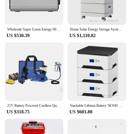
Wholesale Super Green Energy 600wh Portable Solar Generator Battery Energy Storage System Usb Power Station
Home Solar Energy Storage System Battery 30KW 20KW 15KW 5KW Stackable Lifepo4
US $530.39
US $1,110.82
21V Battery Powered Cordless Quickshot Mini Airless Paint Sprayer
Stackable Lithium Battery 5KWH 10KWH 15KWH 20KWH LiFePO4 Solar Energy Storage For Home Use
US $318.75
US $601.80