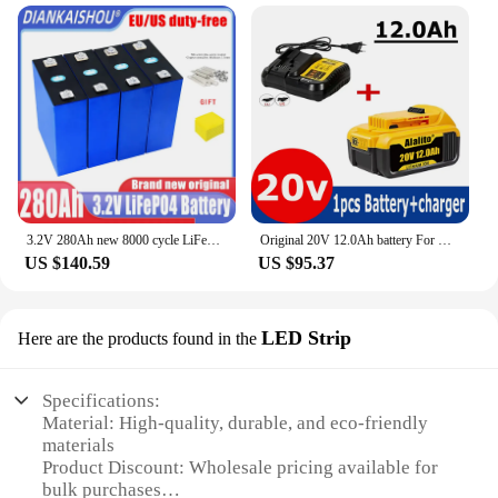
3.2V 280Ah new 8000 cycle LiFePO4 rechargeable battery, suitable for DIY 12V 24V 48V caravan marine solar energy system no tax
Original 20V 12.0Ah battery For DeWalt 20 Volt Power Tool battery DCB200 DCB184 DCB203 DCB205 Replacement lithium batteies
US $140.59
US $95.37
LED Strip
Here are the products found in the
Specifications:
Material: High-quality, durable, and eco-friendly
materials
Product Discount: Wholesale pricing available for
bulk purchases