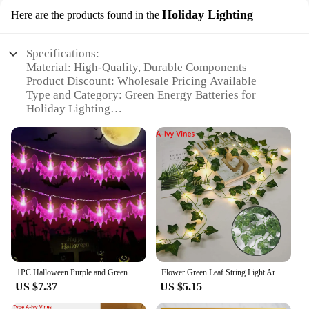
Holiday Lighting
Here are the products found in the
Specifications:
Material: High-Quality, Durable Components
Product Discount: Wholesale Pricing Available
Type and Category: Green Energy Batteries for
Holiday Lighting
Design and Style: Sleek, Modern Design
Usage and Purpose: Ideal for Holiday Lighting Sets
Performance and Property: Long-Lasting Power
Efficiency
Parts and Accessories: Comes with Complete Set for
Easy Installation
Features:
**Eco-Friendly Lighting Solutions**
Illuminate your holiday festivities with our green
energy batteries, designed to provide a sustainable
1PC Halloween Purple and Green Bat LED Light String Battery Power For Bedroom Party Home Room Garden Decorations
Flower Green Leaf String Light Artificial Vine Fairy Lights Battery/USB Power Christmas Tree Garland for Weeding Home Decor
and eco-conscious lighting solution. These batteries
US $7.37
US $5.15
are not only durable but also contribute to a greener
environment by reducing your carbon footprint.