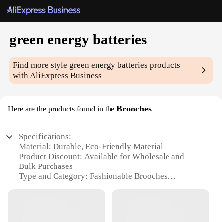
green energy batteries
Find more style
green energy batteries
products
with AliExpress Business
Brooches
Here are the products found in the
Specifications:
Material: Durable, Eco-Friendly Material
Product Discount: Available for Wholesale and
Bulk Purchases
Type and Category: Fashionable Brooches
Design and Style: Unique Green Energy Batteries
Motif
Usage and Purpose: Versatile Accessory for
Clothing and Bags