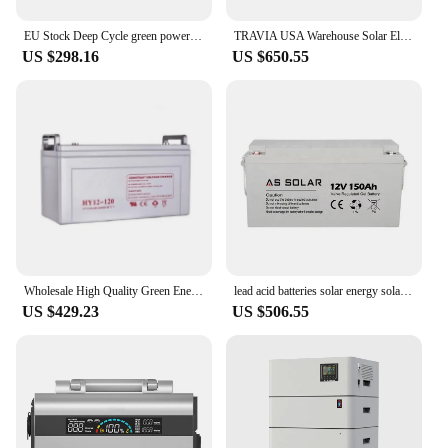
EU Stock Deep Cycle green power energy 12v 100ah lithium battery for farm
TRAVIA USA Warehouse Solar Electric Generator 3.25KG Lithium Battery Green Energy System Indoor Outdoor Generator for Camping
US $298.16
US $650.55
Wholesale High Quality Green Energy Long Life Deep Cycle 12v100ah Gel Battery For Wind Solar System Rv Boat
lead acid batteries solar energy solar power green energy lifepo4 battery
US $429.23
US $506.55