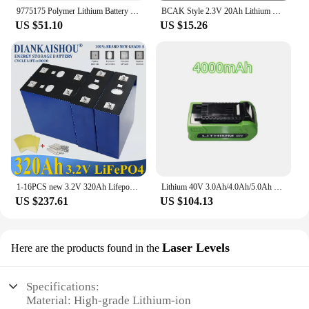
9775175 Polymer Lithium Battery 3.7V 15000mAh High Rate Car Starting Outdoor Portable Power Supply for UAV Car Model Power Tools
BCAK Style 2.3V 20Ah Lithium Titanate LTO Battery Low Temperature Resistant Rechargeable Power Batteries for Car Electric Bicycl
US $51.10
US $15.26
1-16PCS new 3.2V 320Ah Lifepo4 Rechargeable Battery Lithium Iron Phosphate Cell 12v24v Travel Solar RV Campers batteries Grade A
Lithium 40V 3.0Ah/4.0Ah/5.0Ah Replaceable Battery Compatible For Greenworks G-MAX 29462 29482 29252 2901319 Power Tools
US $237.61
US $104.13
Laser Levels
Here are the products found in the
Specifications:
Material: High-grade Lithium-ion