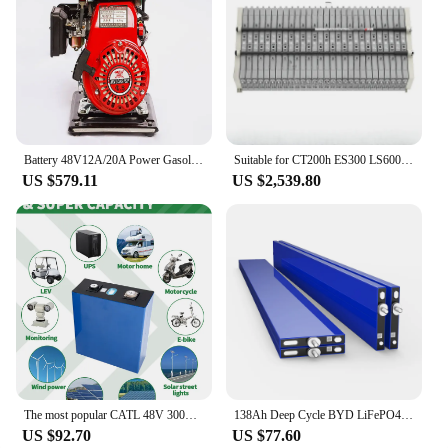
Battery 48V12A/20A Power Gasoline Engine 170/154 Engine 168F
Suitable for CT200h ES300 LS600 hybrid high-voltage battery cells
US $579.11
US $2,539.80
The most popular CATL 48V 300Ah 15KW inverter battery 16pcs LF302 3.2V Lifepo4 prismatic battery 48v off-grid solar battery pack
138Ah Deep Cycle BYD LiFePO4 Blade Battery Prismatic Lithium Battery Cell 3.2V Rechargeable Solar Energy Storage Battery
US $92.70
US $77.60