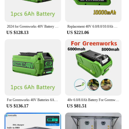
2024 for Greenworks 40V Battery 6Ah GreenWorks G-MAX Li-ion Battery Manufacturer Replacement Battery for Lawn Mower Power Tools
Replacement 40V 6.0/8.0/10.0Ah Li-ion Rechargeable Battery For GreEnworks 29462 29472 29282G-Max Gmax LawnmoWer Power Tools
US $128.13
US $221.06
For Greenworks 40V Batteries 6Ah GreenWorks G-MAX Li-ion Battery Manufacturer Replacement Battery for Lawn Mower Power Tools
40v 6.0/8.0Ah Battery For Greenworks 29462 29472 29282 G-MAX GMAX Lawn Mower Power Tools Li-ion Rechargeable Battery
US $136.17
US $81.51