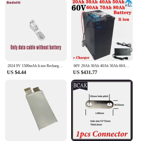
2024 9V 1500mAh li-ion Rechargeable battery Micro USB Batteries 9 v lithium for Multimeter Microphone Toy Remote Control KTV use
60V 20Ah 30Ah 40Ah 50Ah 60Ah 70Ah 80Ah Lithium Ion Battery Pack for 1kw 2kw 3kw 4kw 5kw +Charger.
US $4.44
US $431.77