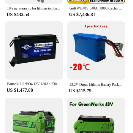
10-year warranty for lithium-ion battery 48 v 50ah 100ah 100ah 200ah Lifepo4 battery pack, used for telecommunications/UPS
GoKWh 48V 340Ah 8000 Cycles LiFePO4 Battery Pack 51.2V 16KWh 10kW 200A Smart BMS LFP On Off Grid Solar Home Energy Storag System
US $432.54
US $7,436.81
Portable LiFePO4 12V 180Ah 2304Wh With BMS 12.8V LiFePO4 Battery Pack Lithium Battery
22.2V Drone Lithium Battery Pack -40℃ 21700 6S2P 8400mAh RC Car Agricultural Spraying Model Aircraft Battery for Taiwan Molicel
US $1,477.88
US $115.79