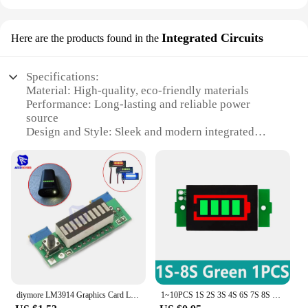
Integrated Circuits
Here are the products found in the
Specifications:
Material: High-quality, eco-friendly materials
Performance: Long-lasting and reliable power
source
Design and Style: Sleek and modern integrated
circuit design
Usage and Purpose: Ideal for green energy
applications
Shape or Size or Weight or Quantity: Compact and
lightweight, easy to handle
Parts and Accessories: Includes all necessary
components for installation
Features:
**Efficient and Sustainable Energy Solutions**
The green energy batteries integrated circuits are
diymore LM3914 Graphics Card Lipo Battery Capacity Red/Green/Blue Indicator Module LED Power Level Tester DIY Kit for RC Toys
1~10PCS 1S 2S 3S 4S 6S 7S 8S Single 3.7V Lithium Battery Capacity Indicator Module 4.2V Blue Green Display 18650 Battery Power
designed to provide a sustainable power source for