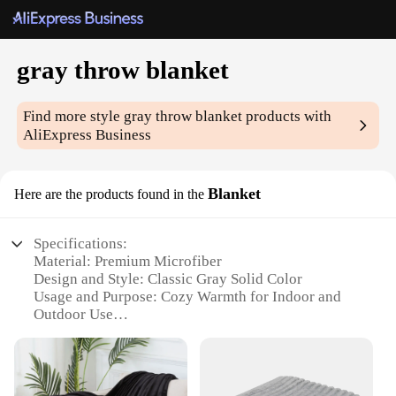
gray throw blanket
Find more style
gray throw blanket
products with
AliExpress Business
Blanket
Here are the products found in the
Specifications:
Material: Premium Microfiber
Design and Style: Classic Gray Solid Color
Usage and Purpose: Cozy Warmth for Indoor and
Outdoor Use
Shape and Size: Generously Sized for Full Coverage
Performance and Property: Soft, Durable, and Easy
to Clean
Parts and Accessories: None