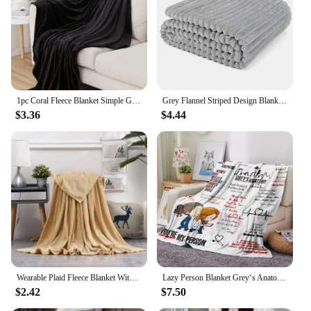
Features:
**Comfort and Versatility**
The gray throw blanket is an essential addition to
any home, providing warmth and comfort in a
variety of settings. Made from premium microfiber,
this blanket offers a soft, luxurious feel that is
1pc Coral Fleece Blanket Simple Grey Blanket Soft Warm Throw Blanket Nap Blanket for Sofa Bed Camping Trip Office Pet Dog
Grey Flannel Striped Design Blanket Single Bed Sofa Chair Suitable for Ultra Soft and Warm Fluffy Blanket 70x100cm
gentle on the skin. Its classic gray solid color
$3.36
$4.44
complements any decor, making it a versatile choice
for both modern and traditional interiors. Whether
you're looking to add a touch of elegance to your
living room, create a cozy atmosphere in your
bedroom, or enjoy the warmth during a chilly
evening outdoors, this blanket is designed to meet
your needs.
**Ease of Maintenance and Durability**
The microfiber material not only offers a soft touch
but also ensures that the blanket is easy to maintain.
It is resistant to pilling, shedding, and fading,
Wearable Plaid Fleece Blanket With Button Polyester Winter Warm Throws on Sofa Bed Travel Thicken Bedroom Grey Throw Blanket
Lazy Person Blanket Grey‘s Anatomy You're My Person Flannel Blanket Romantic Couple Cover Gift For Couch or Sofa Cross-border
ensuring that your blanket remains in pristine
$2.42
$7.50
condition with minimal effort. The durability of the
blanket means that it can withstand frequent use,