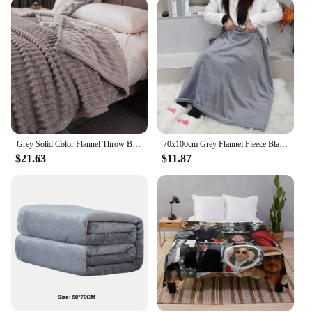
making it a practical choice for those who value
both style and longevity. Whether you're looking
for a blanket for personal use or as a gift for a loved
one, this gray throw blanket is an excellent choice
that promises to stand the test of time.
**Ideal for Gifting and Wholesale**
This gray throw blanket is not only a perfect choice
for personal use but also an excellent gift option. Its
classic design and versatile appeal make it suitable
Grey Solid Color Flannel Throw Blanket for Couch Super Soft Cozy Blankets for Women Girls , Cute Small Blanket for Sofa Decor
70x100cm Grey Flannel Fleece Blanket Adult Children Soft Warm Throw Bed Covers Simple Solid Color Sofa Breathable Bedspreads
for a wide range of occasions, from housewarming
$21.63
$11.87
parties to birthdays. The blanket's generous size
ensures that it can be shared among family members
or friends, making it a thoughtful and practical
present. For those looking to stock up on blankets
for their business, the wholesale availability of this
product makes it an attractive option for vendors
and suppliers. With its high-quality construction
and timeless appeal, this gray throw blanket is sure
to be a hit with your customers.