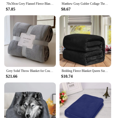
70x50cm Grey Flannel Fleece Blanket Simple Solid Color Sofa Breathable Bedspread Adult Children Soft Warm Throw Home Bed Covers
Matthew Gray Gubler Collage Throw Blanket Flannels Plaid Picnic Blankets
$7.85
$8.67
Grey Solid Throw Blanket for Couch Sofa or Bed, Soft Fuzzy Plush Luxury Flannel Lap Blankets Super Cozy Comfy for All Seasons
Bedding Fleece Blanket Queen Size Grey 300GSM Luxury Bed Blanket Anti-Static Fuzzy Soft Faux Fur Blanket Microfiber Throw
$21.66
$10.74