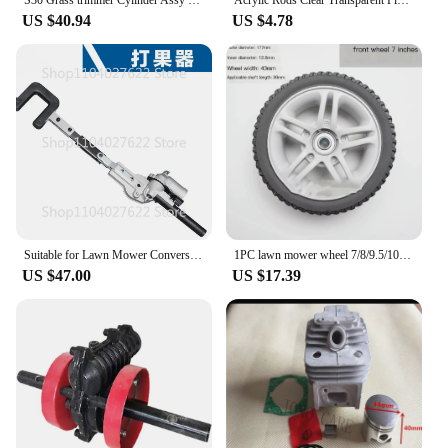
S30 Grass trimmer Cylinder Assy 36.5MM For HOMELITE Hedge Brush Cutter 30cc Strimmer Zylinder Kit Piston Ring Pin Clips Assembly
Acrylic Rods Clear Transparent Plexilgass Organics Grass Rods DIY Architectural Model Material Accessories customized
US $40.94
US $4.78
Suitable for Lawn Mower Conversion, Fruit Tree Vibration Gearbox, Quick Conversion of Fruit Beater
1PC lawn mower wheel 7/8/9.5/10/12inch Lawn Mower Replacement Wheel for Hand Push Weeder Wheel
US $47.00
US $17.39