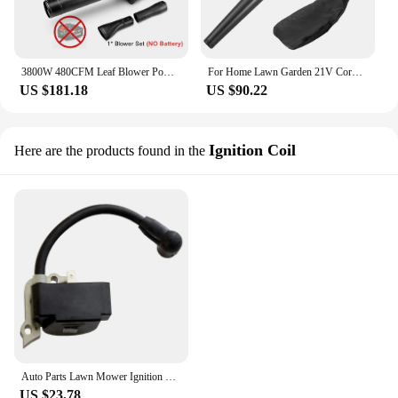
3800W 480CFM Leaf Blower Powerful Brushless Motor Cordless Air Blower Snow Blower Speed Adjustable for Patio Cleaning Lawn Care
For Home Lawn Garden 21V Cordless Leaf Blower High Power Vacuum Cleaner Air Blower Electric Leaf Blower Brushed Dust Sweeper
US $181.18
US $90.22
Ignition Coil
Here are the products found in the
Auto Parts Lawn Mower Ignition Coil Engine For MTD, Cub Cadet, Troy Bilt 753-05420
US $23.78