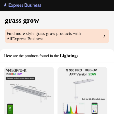
grass grow
Find more style
grass grow
products with
AliExpress Business
Lightings
Here are the products found in the