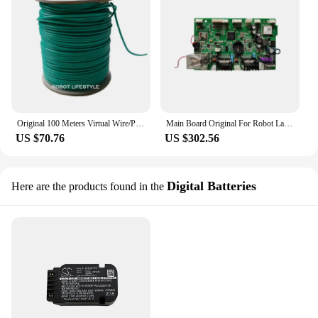
Original 100 Meters Virtual Wire/Perimeter Wire For Robot Lawn Mower H750,H750T,E1600T,E1600,E1800T,E1800,E1800S Fence Line
Main Board Original For Robot Lawn Mover E1800S
US $70.76
US $302.56
Digital Batteries
Here are the products found in the