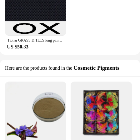
Tibhar GRASS D.TECS long pimples in table tennis rubber and rubber without sponge xo table tennis rackets racquet sport
US $50.33
Cosmetic Pigments
Here are the products found in the