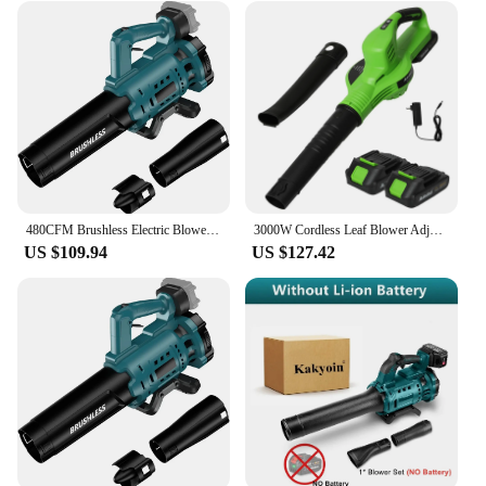
480CFM Brushless Electric Blower 18500RPM Cordless Air Blower Snow Blower for Patio Cleaning Lawn Care for Makita 18B Battery
3000W Cordless Leaf Blower Adjustable Speed Lawn Care Courtyard Garden Lawn Dust Cleaner Suitable for 18V Makita Battery
US $109.94
US $127.42