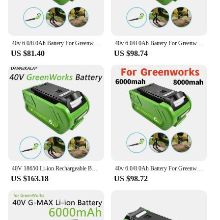
40v 6.0/8.0Ah Battery For Greenworks 29462 29472 29282 G-MAX GMAX Lawn Mower Power Tools Li-ion Rechargeable Battery
40v 6.0/8.0Ah Battery For Greenworks 29462 29472 29282 G-MAX GMAX Lawn Mower Power Tools Li-ion Rechargeable Battery
US $81.40
US $98.74
40V 18650 Li-ion Rechargeable Battery 40V 6000mAh for GreenWorks 29462 29472 29282 G-MAX GMAX Lawn Mower Power Tools Battery
40v 6.0/8.0Ah Battery For Greenworks 29462 29472 29282 G-MAX GMAX Lawn Mower Power Tools Li-ion Rechargeable Battery
US $163.18
US $98.72