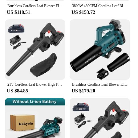
Brushless Cordless Leaf Blower Electric Blower Battery Powered Snow Blower Lawn Care 130 MPH 480 CFM fit Makita 18v Battery
3800W 480CFM Cordless Leaf Blower Brushless Motor Industry Air Blower Speed Adjustable Patio Cleaning Lawn For Makita Battery
US $118.51
US $153.72
21V Cordless Leaf Blower High Power Vacuum Cleaner Air Blower Electric Leaf Blower Brushed Dust Sweeper For Home Lawn Garden
Brushless Cordless Leaf Blower Electric Blower Battery Powered Snow Blower Lawn Care 130 MPH 480 CFM For Makita 18V Battery
US $84.85
US $179.20