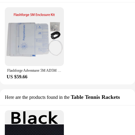
Flashforge Adventurer 5M AD5M 3D Printer AD5M DIY Enclosure Panel Kit Clear Transparent Polycarbonate PC Sheet 3mm Door Grass
US $59.66
Table Tennis Rackets
Here are the products found in the