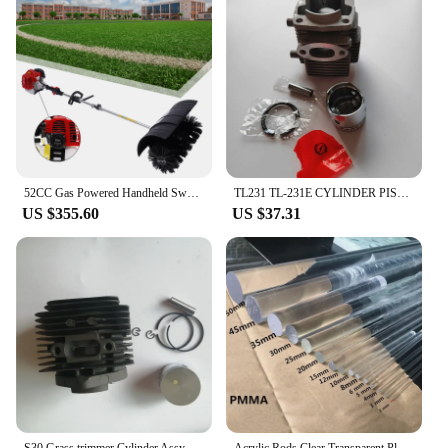
52CC Gas Powered Handheld Sweeper Lawn Brush Broom Grass Driveway Street Snow Cleaning Tool
TL231 TL-231E CYLINDER PISTON GROUP KIT 32MM FOR MITSUBISHI BRUSH CUTTER TL-231TB231 TU231 VRX231 BG231 32CC GRASS TRIMMER
US $355.60
US $37.31