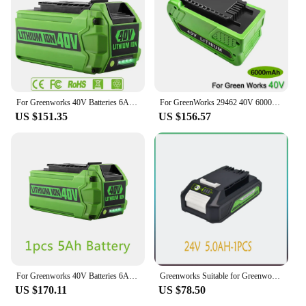
For Greenworks 40V Batteries 6Ah GreenWorks G-MAX Li-ion Battery Manufacturer Replacement Battery for Lawn Mower Power Tools
For GreenWorks 29462 40V 6000mAh Rechargeable Battery For 29462 29472 29282 G-MAX Replacement Lawn Mower Power Tools Battery
US $151.35
US $156.57
For Greenworks 40V Batteries 6Ah GreenWorks G-MAX Li-ion Battery Manufacturer Replacement Battery for Lawn Mower Power Tools
Greenworks Suitable for Greenworks 24V electric tool screwdriver lawn mower lithium battery
US $170.11
US $78.50