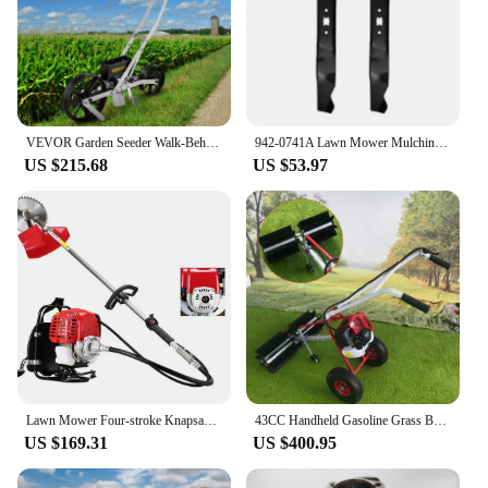
VEVOR Garden Seeder Walk-Behind Garden Push Seeder Manual Row Crop Planter Garden Lawn Spreader for Sowing Seed for Various Seed
942-0741A Lawn Mower Mulching Blade Replace 742-0741 For Troy Bilt TB280ES Craftsman 247 Series Push Mower - 21Inch Deck
US $215.68
US $53.97
Lawn Mower Four-stroke Knapsack Small Household Multifunctional Gasoline Land Reclamation And Weeding Device
43CC Handheld Gasoline Grass Brush Power Broom Sweeping Machine 1.7HP 2 Stroke for Garden Lawn Turf Lawn Sweeper Tool
US $169.31
US $400.95