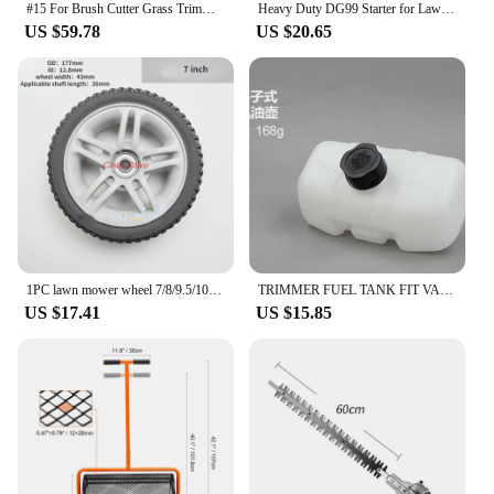
#15 For Brush Cutter Grass Trimmer Garden Tool Spare Parts
Heavy Duty DG99 Starter for Lawn Mowers Reverse Starter Hand Starter Long lasting Metal Construction Easy to Use
US $59.78
US $20.65
1PC lawn mower wheel 7/8/9.5/10/12inch Lawn Mower Replacement Wheel for Hand Push Weeder Wheel
TRIMMER FUEL TANK FIT VARIOUS CHINESE ROBIN STRIMMER BRUSH CUTTER HEDGE LAWN TRIMMER UNIVERSAL SPRAYER PARTS KOMATSU Kawasaki
US $17.41
US $15.85