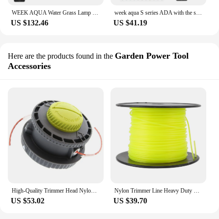
WEEK AQUA Water Grass Lamp M Straddle Headlight Panel Button Version APP Timing Dimming RGB-UV LED LAMP
week aqua S series ADA with the same type of Solo micro landscape water, grass and fish tank lamp sentiment small clip lamp
US $132.46
US $41.19
Garden Power Tool
Here are the products found in the
Accessories
High-Quality Trimmer Head Nylon Grass For RY15526 RY15527 RY15529 - Perfect Straight Axis Armless Trimmers Heads
Nylon Trimmer Line Heavy Duty Strimmer Wire 3mm Spool Replacement Lawn Mower Garden Tools Parts
US $53.02
US $39.70