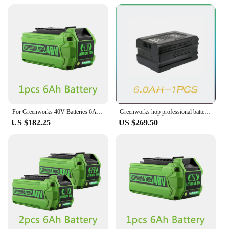
For Greenworks 40V Batteries 6Ah GreenWorks G-MAX Li-ion Battery Manufacturer Replacement Battery for Lawn Mower Power Tools
Greenworks hop professional battery replacement, brushless lawn mowing, professional GD60AB, 60V, 19 inches
US $182.25
US $269.50