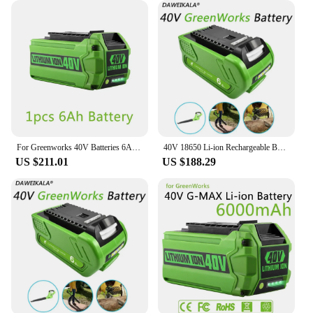
For Greenworks 40V Batteries 6Ah GreenWorks G-MAX Li-ion Battery Manufacturer Replacement Battery for Lawn Mower Power Tools
40V 18650 Li-ion Rechargeable Battery 40V 6000mAh for GreenWorks 29462 29472 29282 G-MAX GMAX Lawn Mower Power Tools Battery
US $211.01
US $188.29