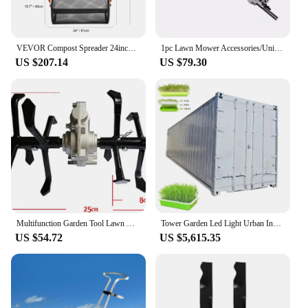
VEVOR Compost Spreader 24inch Wide Adjustable Handle Lawn and Garden Peat Moss Roller Black For Spreading Manure Topsoil
1pc Lawn Mower Accessories/Universal High Branch Hedge Shears/Hedge Trimmer High Branch Shears/Garden pruning tools
US $207.14
US $79.30
Multifunction Garden Tool Lawn mower Blade Work Head Loosen Soil Weeding Ditching Wheel GrassTrimmer Brush cutter cultivator
Tower Garden Led Light Urban Indoor Vertical green barley grass automatic Hydroponics Growing System
US $54.72
US $5,615.35