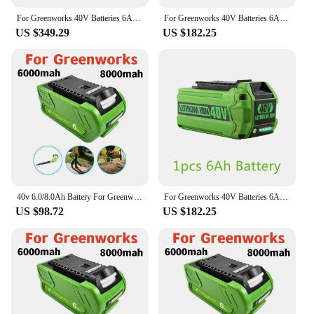
For Greenworks 40V Batteries 6Ah GreenWorks G-MAX Li-ion Battery Manufacturer Replacement Battery for Lawn Mower Power Tools
For Greenworks 40V Batteries 6Ah GreenWorks G-MAX Li-ion Battery Manufacturer Replacement Battery for Lawn Mower Power Tools
US $349.29
US $182.25
40v 6.0/8.0Ah Battery For Greenworks 29462 29472 29282 G-MAX GMAX Lawn Mower Power Tools Li-ion Rechargeable Battery
For Greenworks 40V Batteries 6Ah GreenWorks G-MAX Li-ion Battery Manufacturer Replacement Battery for Lawn Mower Power Tools
US $98.72
US $182.25