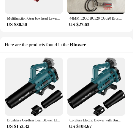
Multifunction Gear box head Lawn mower Blade Work Head Loosen Soil Weeding Ditching Wheel GrassTrimmer Brush cutter cultivator
44MM 52CC BC520 CG520 Brush Cutter Cylinder Piston Kit w/ Manifold Cylinder Gasket and Needle Bearing for TL52 Grass Trimmer
US $30.50
US $27.63
Blower
Here are the products found in the
Brushless Cordless Leaf Blower Electric Blower Battery Powered Snow Blower Lawn Care 130 MPH 480 CFM fit Makita 18v Battery
Cordless Electric Blower with Brushless 130MPH Handheld Blowers Snow Blowing Lawn Care Blower Suitable for Makita 18V Battery
US $153.32
US $108.67