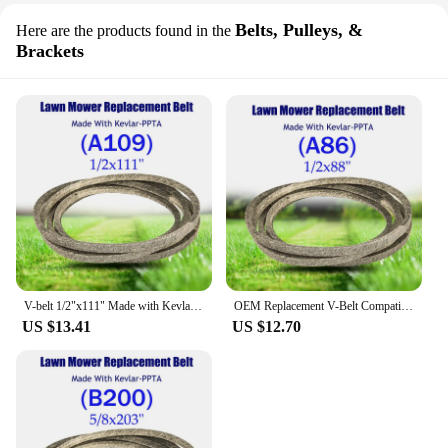
Belts, Pulleys, &
Here are the products found in the
Brackets
V-belt 1/2"x111" Made with Kevlar for Lawn Mower Accessories for Vehicles A109 FOR H/USQVARNA 532165631 531007551 531008023
OEM Replacement V-Belt Compatible for 754-0291A 954-0291A For A/YP J/ohn-Deere MTD MKFLGBB2-A86R22 1/2x88"(A86) for Lawn Mower
US $13.41
US $12.70