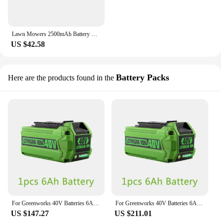
Lawn Mowers 2500mAh Battery For Worx WG794E WG790E WG791E WG792E WG796E WR111MI WR113MI WG790E.1 WG791E.1 WG792E.1
US $42.58
Battery Packs
Here are the products found in the
For Greenworks 40V Batteries 6Ah GreenWorks G-MAX Li-ion Battery Manufacturer Replacement Battery for Lawn Mower Power Tools
For Greenworks 40V Batteries 6Ah GreenWorks G-MAX Li-ion Battery Manufacturer Replacement Battery for Lawn Mower Power Tools
US $147.27
US $211.01