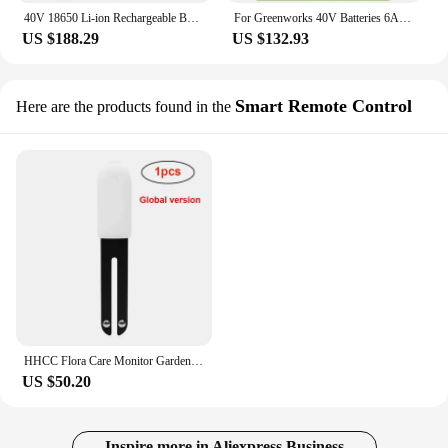
40V 18650 Li-ion Rechargeable Battery 40V 6000mAh for GreenWorks 29462 29472 29282 G-MAX GMAX Lawn Mower Power Tools Battery
For Greenworks 40V Batteries 6Ah GreenWorks G-MAX Li-ion Battery Manufacturer Replacement Battery for Lawn Mower Power Tools
US $188.29
US $132.93
Smart Remote Control
Here are the products found in the
HHCC Flora Care Monitor Garden Plant Grass Soil Water Fertility Smart Tester Sensor Flower Gardening Detector For Mijia Home App
US $50.20
Inspire more in Aliexpress Business