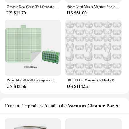
Organic Dew Grass 30:1 Cyanotis Arachnoidea Extract Plant
60pcs Mini Masks Magnets Sticker Venetian Feather Masks Fridge Magnetic Holiday Party Souvenir favor Mardi Gras Decorations
US $11.79
US $61.00
Picnic Mat 200x200 Waterproof Portable Foldable Sleeping Pad Thickened Waterproof Mat Beach Lawn Cushion Outdoor Camping Mats
10-100PCS Masquerade Masks Bulk Paper Mache Art Masks Halloween Mardi Gras Masks White Craft Masks for Men Women Cosplay Party
US $43.56
US $114.52
Vacuum Cleaner Parts
Here are the products found in the