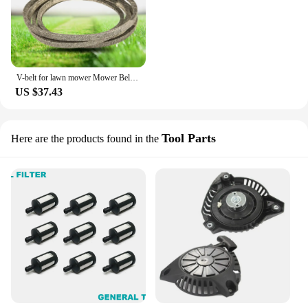
V-belt for lawn mower Mower Belt B200 5/8"x203" Made with Kevlar 108-5915,114-4420 FOR J/ohn Deere Z930A, Z950A, Z960A
US $37.43
Tool Parts
Here are the products found in the