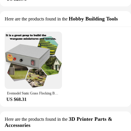
Hobby Building Tools
Here are the products found in the
Evemodel Static Grass Flocking Box Machine Grass Tufts Model Secenry Wargames with 5mm 120g Grass GJ08
US $68.31
3D Printer Parts &
Here are the products found in the
Accessories