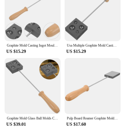
Graphite Mold Casting Ingot Mould for Glass Ball Various Blowing Model Molds Tool
Usa Multiple Graphite Mold Casting Ingot Glass Blowing Tool Lampworker Molds for
US $15.29
US $15.29
Graphite Mold Glass Ball Molds Casting Mould for Blowing Model Ingot Pulp Board
Pulp Board Reamer Graphite Mold Lingot Glass Blowing Supplies Molds for Casting
US $39.01
US $17.60