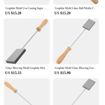
Graphite Mold Usa Casting Ingot Mould for Glass Ball Blowing Molds Pulp Board Various
Graphite Mold Glass Ball Molds Casting DIY Lampworker Tool Ingot Blowing Mould for
US $15.28
US $15.20
Glass Blowing Mold Graphite Mold Graphite Paddle for Glass Blowing Casting Mold glass blowing molds graphite casting ingot mold
Graphite Mold Glass Blowing Graphite Paddle Graphite Casting Mold Casting Mold
US $15.33
US $15.90