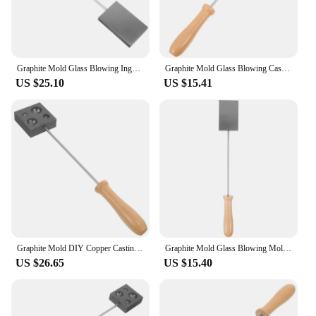
Graphite Mold Glass Blowing Ingot Molds Crochet Lampworker for Casting Supplies
Graphite Mold Glass Blowing Casting Tool Ingot Copper Crochet Molds for DIY Supply
US $25.10
US $15.41
Graphite Mold DIY Copper Casting Mould for Glass Ball Ingot Molds Blowing Tool Model
Graphite Mold Glass Blowing Mold Graphite Casting Ingot Mold Casting Mold for DIY glass blowing supplies
US $26.65
US $15.40