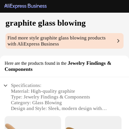
graphite glass blowing
Find more style
graphite glass blowing
products
with AliExpress Business
Jewelry Findings &
Here are the products found in the
Components
Specifications:
Material: High-quality graphite
Type: Jewelry Findings & Components
Category: Glass Blowing
Design and Style: Sleek, modern design with
versatile functionality
Usage and Purpose: Ideal for jewelry makers and
artisans