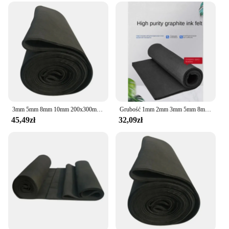
3mm 5mm 8mm 10mm 200x300mm Sheet Thin Soft Graphite Carbon Felt for Energy Storage Battery Electrode
Grubość 1mm 2mm 3mm 5mm 8mm 10mm 100x100mm C Carbon PAN Substrate Graphite Felt do baterii elektrodowej
45,49zł
32,09zł