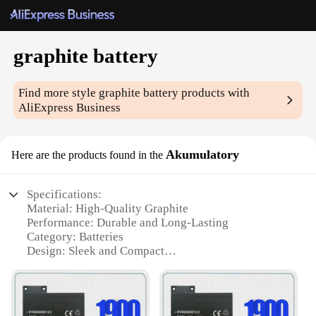
graphite battery
Find more style
graphite battery
products with
AliExpress Business
Akumulatory
Here are the products found in the
Specifications:
Material: High-Quality Graphite
Performance: Durable and Long-Lasting
Category: Batteries
Design: Sleek and Compact
Usage: Ideal for a Variety of Applications
Quantity: Available in Sets
Features: