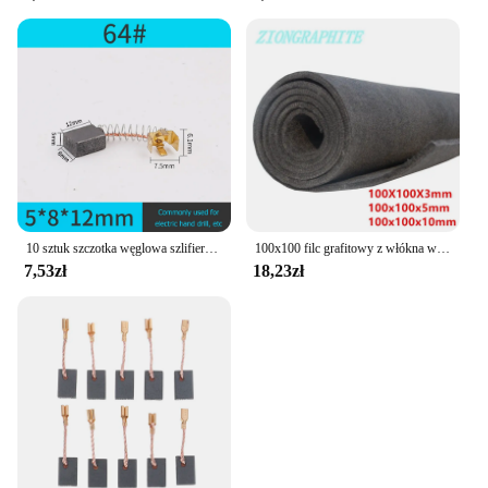
electronic tools.
**Versatile and Convenient**
Designed with versatility in mind, this graphite
battery is not only compact and lightweight but also
easy to handle, making it suitable for a wide range
of electronic tools. Whether you're a DIY enthusiast
or a professional tradesperson, this battery is an
indispensable addition to your toolkit. Its sleek
design ensures that it fits comfortably in your hand,
reducing fatigue during prolonged use.
10 sztuk szczotka węglowa szlifierka kątowa wymiana elektryczna wiertarka udarowa grafitowa szczotka szlifierka narzędzia elektryczne
100x100 filc grafitowy z włókna węglowego używany do elektrody, baterii, do izolacji pieca próżniowego
7,53zł
18,23zł
**Adaptable and Accessible**
Understanding the needs of both wholesalers and
individual users, this graphite battery is available in
sets, making it an ideal choice for vendors and
suppliers looking to stock up on reliable power
sources. The sets are designed to cater to various
needs, whether it's for personal use or for bulk
purchases. With its wholesale availability, this
battery is accessible to a broader audience, ensuring
that everyone can benefit from its exceptional