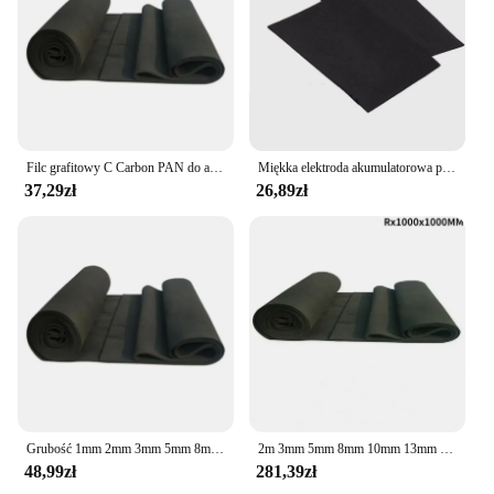
Filc grafitowy C Carbon PAN do akumulatora elektrodowego o grubości 1 mm 2 mm 3 mm 5 mm 8 mm 10 mm 100 x 100 mm
Miękka elektroda akumulatorowa przewodność grafitowy filc wysokotemperaturowy włókno węglowe do zanieczyszczenia adsorpcja Cleanin
37,29zł
26,89zł
Grubość 1mm 2mm 3mm 5mm 8mm 10mm 100x100mm C Carbon PAN Substrate Graphite Felt do baterii elektrodowej
2m 3mm 5mm 8mm 10mm 13mm 1000x1000mm Roll Thin Soft Graphite Carbon Felt for Energy Storage Battery Electrode
48,99zł
281,39zł