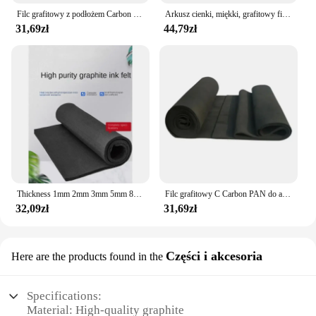
Filc grafitowy z podłożem Carbon PAN do baterii elektrody o grubości 1 mm 2 mm 3 mm 5 mm 8 mm 10 mm 100 x 100 mm
Arkusz cienki, miękki, grafitowy filc węglowy do elektrody akumulatorowej 2-14mm 200x300mm/200x200mm
31,69zł
44,79zł
Thickness 1mm 2mm 3mm 5mm 8mm 10mm 100x100mm C Carbon PAN Substrate Graphite Felt for Electrode Battery
Filc grafitowy C Carbon PAN do akumulatora elektrodowego o grubości 1 mm 2 mm 3 mm 5 mm 8 mm 10 mm 100 x 100 mm
32,09zł
31,69zł
Części i akcesoria
Here are the products found in the
Specifications:
Material: High-quality graphite