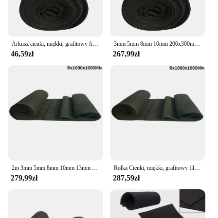
competitive market.
Arkusz cienki, miękki, grafitowy filc węglowy do przechowywania energii Elektroda akumulatora 3 mm 5 mm 8 mm 10 mm 200 x 300 mm
3mm 5mm 8mm 10mm 200x300mm arkusz cienki miękki grafitowy filc węglowy na akumulator do przechowywania energii elektroda
46,59zł
267,99zł
2m 3mm 5mm 8mm 10mm 13mm 1000x1000mm Roll Thin Soft Graphite Carbon Felt for Energy Storage Battery Electrode
Rolka Cienki, miękki, grafitowy filc węglowy do przechowywania energii Elektroda akumulatora 2m 3mm 5mm 8mm 10mm 1000x1000mm
279,99zł
287,59zł