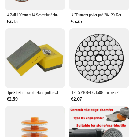
4 Zoll 100mm m14 Schraube Schnecken schloss Diamant Nass polier pad zum Schleifen von Marmor Granit Stein Schleif werkzeuge für Quarzs Stein
4 "Diamant polier pad 30-120 Körnung nass/trocken Granit Beton Marmor Glas Stein Schleifen für polierte Hon Restor Schleif werkzeuge
€2.13
€5.25
1pc Silizium karbid Hand polier wischer Hand polster zum Schleifen von Keramik fliesen Marmor Granit Rock Board Stein Klasse Rand Ecke
1Pc 50/100/400/1500 Trocken Polieren Pad 3 Zoll Sharp Typ Diamant Polieren Pads Für Granit Marmor Schleifen Disc Für Disc stein
€2.59
€2.07