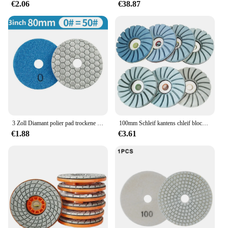
€2.06
€38.87
3 Zoll Diamant polier pad trockene flexible Harz schleif scheibe für Marmor Granit Quarzit Glas Stein Polieren 50-3000grit
100mm Schleif kantens chleif block Diamant Granit Marmor Stein Polier pad Betonboden Polier pad Kantens chleif scheibe
€1.88
€3.61