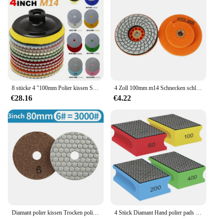
supplier, we understand the importance of
delivering products that meet the demands of both
professional and DIY installers. Our granit brett
Schleifwerkzeug is not just a product; it's a
commitment to quality and reliability. With our sets,
you can rest assured that you're receiving
everything you need for a successful installation,
ensuring that your project is completed with
precision and ease.
8 stücke 4 "100mm Polier kissen Set, nass und trocken verwenden, für Granit, Beton, Marmor, Schleif scheiben Set
4 Zoll 100mm m14 Schnecken schloss Diamant Nass polier pad zum Schleifen von Marmor Granit Stein Schleif werkzeuge für Quarzs Stein
€28.16
€4.22
Diamant polier kissen Trocken polieren für Marmor Granit Quarzit Glas Stein Poliers chleif scheibe Schleif werkzeuge
4 Stück Diamant Hand polier pads Fliesen Glas Schleif schleif kissen 60/120/240/400 Körnung für Stein Marmor Granit Keramik Metall