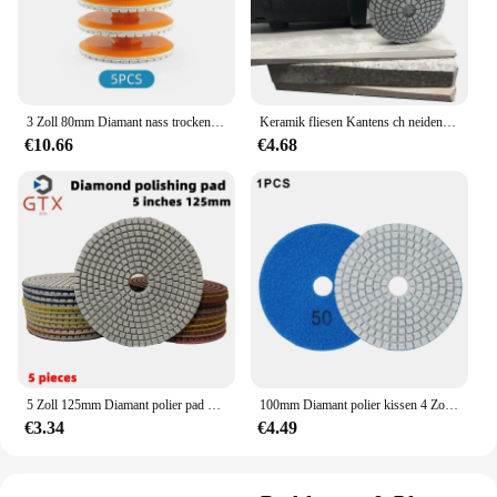
3 Zoll 80mm Diamant nass trocken Polier pad mit Träger zum Schleifen Granit Stein Beton Marmor Quarz Schleif schnalle Schloss
Keramik fliesen Kantens ch neiden Fasen Schleif scheibe 80/100mm Stein Granit Fasen Fels platte Kantens ch neiden Werkzeug Winkels chleifen
€10.66
€4.68
5 Zoll 125mm Diamant polier pad zum flexiblen Schleifen von Granit-, Marmor-, Beton-und Steins chleif scheiben
100mm Diamant polier kissen 4 Zoll Nass-/Trockenpolierscheiben-Schleif werkzeug zum Schleifen von Marmor-Granit-Beton-Schleif arbeits platten
€3.34
€4.49