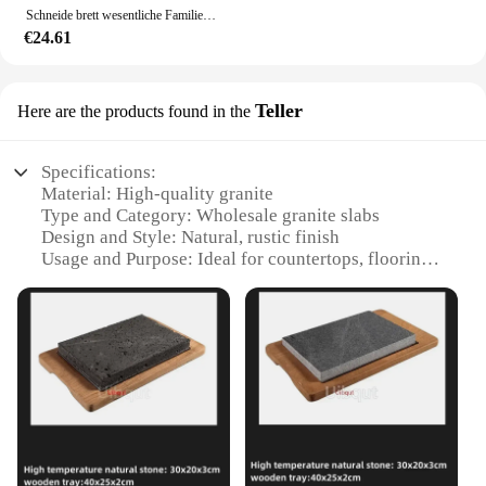
Schneide brett wesentliche Familien Nachahmung Marmor Kunststoff Schneide bretter Klassifizierung Schneide brett Kunststoff Schneide bretter
€24.61
Teller
Here are the products found in the
Specifications:
Material: High-quality granite
Type and Category: Wholesale granite slabs
Design and Style: Natural, rustic finish
Usage and Purpose: Ideal for countertops, flooring,
and wall cladding
Performance and Property: Durable, heat-resistant,
and easy to maintain
Shape or Size or Weight or Quantity: Available in
various sizes and thicknesses to suit different
projects
Features:
**Unmatched Durability and Elegance**
Crafted from the finest granite, our granit brett