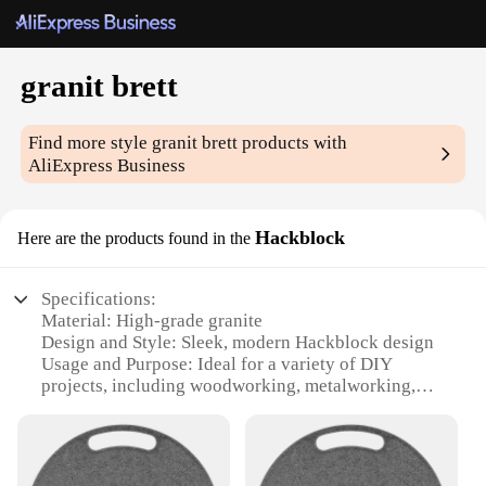
granit brett
Find more style
granit brett
products with
AliExpress Business
Hackblock
Here are the products found in the
Specifications:
Material: High-grade granite
Design and Style: Sleek, modern Hackblock design
Usage and Purpose: Ideal for a variety of DIY
projects, including woodworking, metalworking,
and crafting
Performance and Property: Durable and resistant to
wear and tear
Shape or Size or Weight or Quantity: Available in