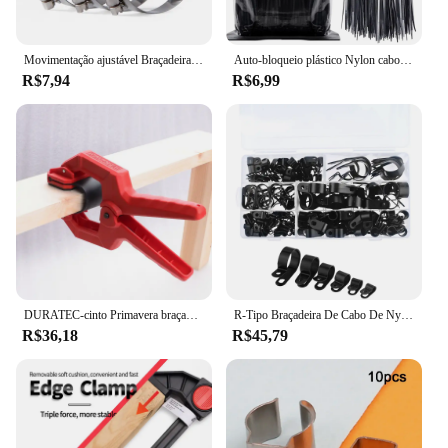
Movimentação ajustável Braçadeira Mangueira, Linha Combustível Worm Tamanho Clip Hoop, 1 10 100Pcs
Auto-bloqueio plástico Nylon cabo Zip laços, anel de fixação, braçadeira com trava, preto, 3x100mm, 200pcs
R$7,94
R$6,99
DURATEC-cinto Primavera braçadeira para proteção de superfície, Carpintaria Fixture, modelo de aviação, Photo Frame, fixação rápida C Clamp
R-Tipo Braçadeira De Cabo De Nylon, Clipes De Plástico P, Fixadores, Fix De Montagem, Hardware, Ferramentas De Hardware Duráveis, 200pcs por Caixa
R$36,18
R$45,79