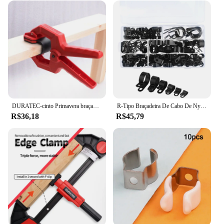
traseiro peugeot 2008 set is made to withstand the
rigors of daily use. The metal clips are robust and
resistant to wear, ensuring that they maintain their
grip over time. Whether you're transporting heavy
items or just need a secure place to store your
essentials, these clips are up to the task. The set is
also available in wholesale quantities, making it an
ideal choice for vendors and suppliers looking to
offer a reliable and stylish accessory to their
customers.
DURATEC-cinto Primavera braçadeira para proteção de superfície, Carpintaria Fixture, modelo de aviação, Photo Frame, fixação rápida C Clamp
R-Tipo Braçadeira De Cabo De Nylon, Clipes De Plástico P, Fixadores, Fix De Montagem, Hardware, Ferramentas De Hardware Duráveis, 200pcs por Caixa
R$36,18
R$45,79