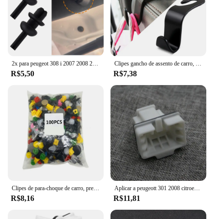
2x para peugeot 308 i 2007 2008 2009 2010 2011 2012 2013 2014 auto tronco traseiro pacote prateleira clipe prendedor novo
Clipes gancho de assento de carro, acessórios de fixação automática para peugeot 3008 508 2008 4008 viajante especialista citroen jumpy despacho spacetourer
R$5,50
R$7,38
Clipes de para-choque de carro, prendedor retentor para peugeot 308 206 307 407 207 208 508 2008 5008 honda civic fit crv mazda 6 3 CX-5 cx5
Aplicar a peugeott 301 2008 citroen C-ELYSEE C3-XR c3xr assento traseiro clipe de almofada fivela
R$8,16
R$11,81