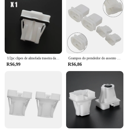
Typical Adaptive Scenario: Perfect for securing
groceries, bags, or other items in the rear of your
vehicle
Shape or Size or Weight or Quantity: Designed to fit
the Peugeot 2008's specific dimensions
Performance and Property: Automatic locking
mechanism ensures items stay in place during
driving
Features:
1/2pc clipes de almofada traseira da fivela do assento traseiro do carro apto para peugeot 301 2008 para citroen elysee 2014 - 2019 peças fixador plástico
Grampos do prendedor do assento traseiro do carro, clipes de alta qualidade, 28mm x 15mm 38,6mm x 24 mm
|Wholesale|Vendors|
R$6,99
R$6,86
**Enhanced Convenience and Safety**
The grampo acento traseiro peugeot 2008 is not just
a simple accessory; it's an essential tool for
enhancing the functionality and safety of your
vehicle. With its automatic locking mechanism, this
rear trunk clip ensures that your belongings remain
securely in place, preventing them from shifting or
falling out during sudden stops or turns. This
feature is particularly beneficial when transporting
fragile items or valuables, as it reduces the risk of
damage or loss.