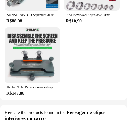
SUNSHINE-LCD Separador de tela, telefone celular, aquecimento gratuito, remoção rápida, fixação, ferramentas de reparo, SS-601G
Aço inoxidável Adjustable Drive Mangueira Clamp, Worm Tamanho Clip, Hoop Mangueira, Linha de combustível, 8 a 152mm, 5 10Pcs
R$88,98
R$10,90
Relife RL-601S plus universal separador de tela lcd tela do telefone móvel remoção de vidro traseiro pressão segurando ferramenta braçadeira rotativa
R$147,88
Ferragem e clipes
Here are the products found in the
interiores do carro