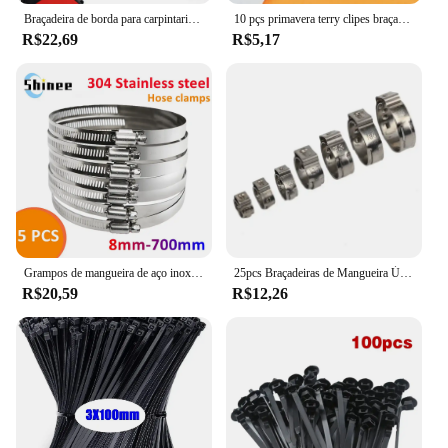
Braçadeira de borda para carpintaria, braçadeira f rápida, ferramenta auxiliar de carpintaria, 0-20mm, fixação lateral instalada no trilho do clipe f
10 pçs primavera terry clipes braçadeira tubos 12/16/19/25/28mm base ferramenta clipes pesados tubos braçadeira suportes clipes de fixação de tubo
R$22,69
R$5,17
Grampos de mangueira de aço inoxidável resistentes, carro, combustível, verme, movimentação, bens, anti-oxidação, 8mm-700mm, 5pcs
25pcs Braçadeiras de Mangueira Único Orelha Stepless 4.7-23.5mm 304 Braçadeiras de Aço Inoxidável Cinch Braçadeira Anéis para Vedação Tipos de Mangueira
R$20,59
R$12,26