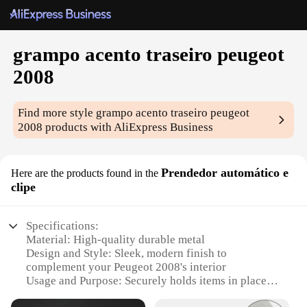
grampo acento traseiro peugeot
2008
Find more style
grampo acento traseiro peugeot
2008
products with AliExpress Business
Prendedor automático e
Here are the products found in the
clipe
Specifications:
Material: High-quality durable metal
Design and Style: Sleek, modern finish to
complement your Peugeot 2008's interior
Usage and Purpose: Securely holds items in place,
enhancing your driving experience