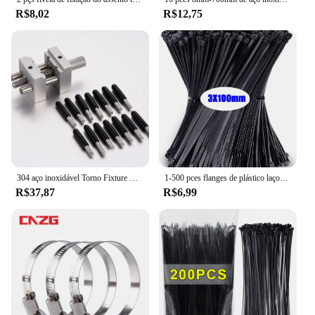
R$8,02
R$12,75
304 aço inoxidável Torno Fixture Multi-Function Clamp, DIY Alicatadores Bancada, Model Making Clamp, Fixo Jig Artesanato, Remodelação Ferramentas Torno, T004
1-500 pces flanges de plástico laços cabo estufa tiras de plástico velcro náilon cabo laços braçadeira auto-travamento fixação laços de fio
R$37,87
R$6,99