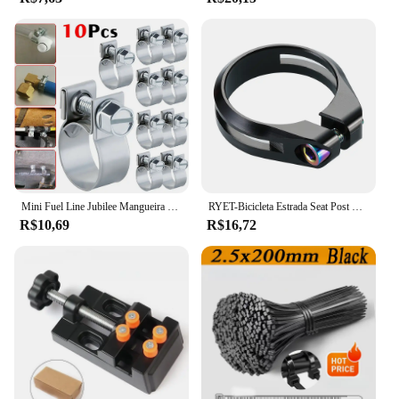
Mini Fuel Line Jubilee Mangueira Clips, Diesel, gasolina, tubulação, refrigerante, radiador, aço carbono, braçadeira de tubo galvanizado, 10Pcs
RYET-Bicicleta Estrada Seat Post Clamp, MTB Bike Clamps, CNC Machined Ciclismo Acessórios, Tubo De Parafuso De Titânio, AL6061, 34,9 milímetros
R$10,69
R$16,72