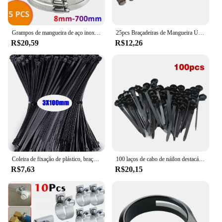
Grampos de mangueira de aço inoxidável resistentes, carro, combustível, verme, movimentação, bens, anti-oxidação, 8mm-700mm, 5pcs
25pcs Braçadeiras de Mangueira Único Orelha Stepless 4.7-23.5mm 304 Braçadeiras de Aço Inoxidável Cinch Braçadeira Anéis para Vedação Tipos de Mangueira
R$20,59
R$12,26
Coleira de fixação de plástico, braçadeira de cabo, fixação de cabo de arranhões, cabo de velcro, travamento automático, cabos de nylon, fixação
100 laços de cabo de náilon destacáveis auto-travamento laços de cabo cintas de fixação laço de fixação clipes de braçadeira de plástico laços de fio reutilizáveis para casa
R$7,63
R$20,15