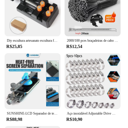
Diy escultura artesanato escultura ferramenta universal mandíbula bancada braçadeira mini broca imprensa mesa torno fixação pequenas peças jóias relógio
2000/100 pces braçadeiras de cabo de plástico preto reutilizável auto travamento braçadeiras de náilon cabo tie cabos fixar anéis oficina tiras de fio
R$25,85
R$12,54
SUNSHINE-LCD Separador de tela, telefone celular, aquecimento gratuito, remoção rápida, fixação, ferramentas de reparo, SS-601G
Aço inoxidável Adjustable Drive Mangueira Clamp, Worm Tamanho Clip, Hoop Mangueira, Linha de combustível, 8 a 152mm, 5 10Pcs
R$88,98
R$10,90