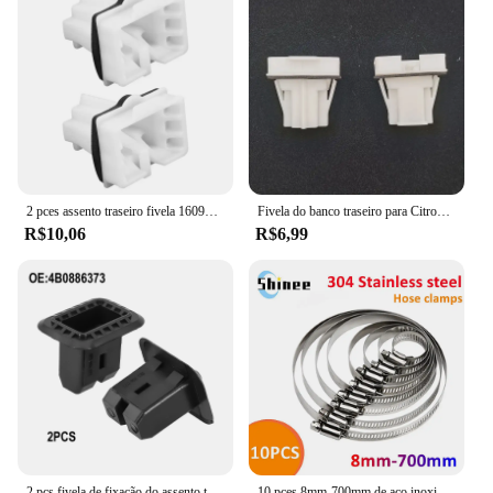
2 pces assento traseiro fivela 1609267180 para citroen para peugeot modelo de veículo 301 208 c3 c4 c-elysee
Fivela do banco traseiro para Citroen Peugeot, modelo de veículo 301, 208, C3, C4, C- Elysee, 1609267180, 2X
R$10,06
R$6,99
2 pçs fivela de fixação do assento traseiro do carro braçadeira do assento traseiro clipes almofada 4b 0886373 4B 088637301 4B 088637301 C 1K 0886373 C
10 pces 8mm-700mm de aço inoxidável braçadeira de mangueira de acionamento ajustável linha de combustível worm tamanho clip hoop snap americano braçadeiras de mangueira venda quente