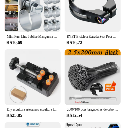
Mini Fuel Line Jubilee Mangueira Clips, Diesel, gasolina, tubulação, refrigerante, radiador, aço carbono, braçadeira de tubo galvanizado, 10Pcs
RYET-Bicicleta Estrada Seat Post Clamp, MTB Bike Clamps, CNC Machined Ciclismo Acessórios, Tubo De Parafuso De Titânio, AL6061, 34,9 milímetros
R$10,69
R$16,72
Diy escultura artesanato escultura ferramenta universal mandíbula bancada braçadeira mini broca imprensa mesa torno fixação pequenas peças jóias relógio
2000/100 pces braçadeiras de cabo de plástico preto reutilizável auto travamento braçadeiras de náilon cabo tie cabos fixar anéis oficina tiras de fio
R$25,85
R$12,54