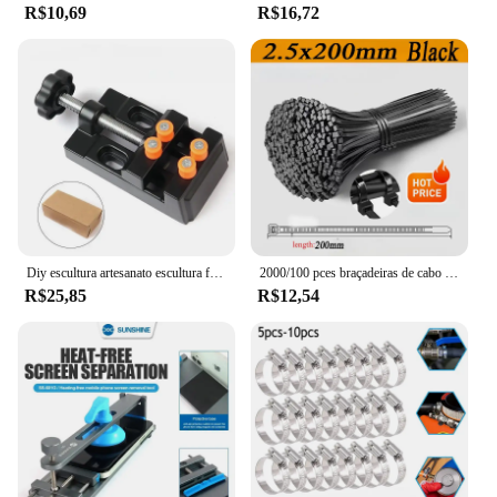
R$10,69
R$16,72
Diy escultura artesanato escultura ferramenta universal mandíbula bancada braçadeira mini broca imprensa mesa torno fixação pequenas peças jóias relógio
2000/100 pces braçadeiras de cabo de plástico preto reutilizável auto travamento braçadeiras de náilon cabo tie cabos fixar anéis oficina tiras de fio
R$25,85
R$12,54