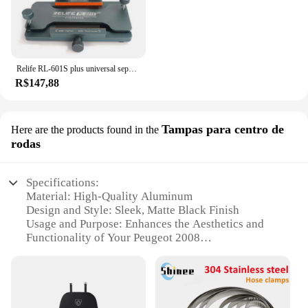
Relife RL-601S plus universal separador de tela lcd tela do telefone móvel remoção de vidro traseiro pressão segurando ferramenta braçadeira rotativa
R$147,88
Tampas para centro de
Here are the products found in the
rodas
Specifications:
Material: High-Quality Aluminum
Design and Style: Sleek, Matte Black Finish
Usage and Purpose: Enhances the Aesthetics and
Functionality of Your Peugeot 2008
Performance and Property: Durable and Resistant to
Corrosion
Applicable Scenario: Ideal for Off-Road and
Everyday Driving
Compatibility: Specifically Designed for Peugeot