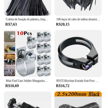
Coleira de fixação de plástico, braçadeira de cabo, fixação de cabo de arranhões, cabo de velcro, travamento automático, cabos de nylon, fixação
100 laços de cabo de náilon destacáveis auto-travamento laços de cabo cintas de fixação laço de fixação clipes de braçadeira de plástico laços de fio reutilizáveis para casa
R$7,63
R$20,15
Mini Fuel Line Jubilee Mangueira Clips, Diesel, gasolina, tubulação, refrigerante, radiador, aço carbono, braçadeira de tubo galvanizado, 10Pcs
RYET-Bicicleta Estrada Seat Post Clamp, MTB Bike Clamps, CNC Machined Ciclismo Acessórios, Tubo De Parafuso De Titânio, AL6061, 34,9 milímetros
R$10,69
R$16,72