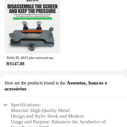
Relife RL-601S plus universal separador de tela lcd tela do telefone móvel remoção de vidro traseiro pressão segurando ferramenta braçadeira rotativa
R$147,88
Assentos, bancos e
Here are the products found in the
acessórios
Specifications:
Material: High-Quality Metal
Design and Style: Sleek and Modern
Usage and Purpose: Enhances the Aesthetics of