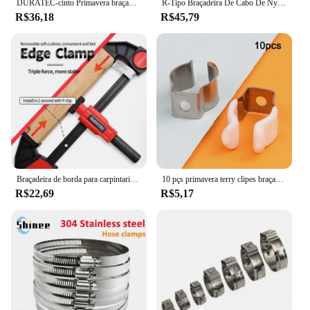
DURATEC-cinto Primavera braçadeira para proteção de superfície, Carpintaria Fixture, modelo de aviação, Photo Frame, fixação rápida C Clamp
R-Tipo Braçadeira De Cabo De Nylon, Clipes De Plástico P, Fixadores, Fix De Montagem, Hardware, Ferramentas De Hardware Duráveis, 200pcs por Caixa
R$36,18
R$45,79
Braçadeira de borda para carpintaria, braçadeira f rápida, ferramenta auxiliar de carpintaria, 0-20mm, fixação lateral instalada no trilho do clipe f
10 pçs primavera terry clipes braçadeira tubos 12/16/19/25/28mm base ferramenta clipes pesados tubos braçadeira suportes clipes de fixação de tubo
R$22,69
R$5,17