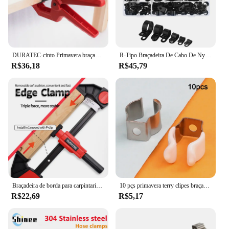
DURATEC-cinto Primavera braçadeira para proteção de superfície, Carpintaria Fixture, modelo de aviação, Photo Frame, fixação rápida C Clamp
R-Tipo Braçadeira De Cabo De Nylon, Clipes De Plástico P, Fixadores, Fix De Montagem, Hardware, Ferramentas De Hardware Duráveis, 200pcs por Caixa
R$36,18
R$45,79
Braçadeira de borda para carpintaria, braçadeira f rápida, ferramenta auxiliar de carpintaria, 0-20mm, fixação lateral instalada no trilho do clipe f
10 pçs primavera terry clipes braçadeira tubos 12/16/19/25/28mm base ferramenta clipes pesados tubos braçadeira suportes clipes de fixação de tubo
R$22,69
R$5,17