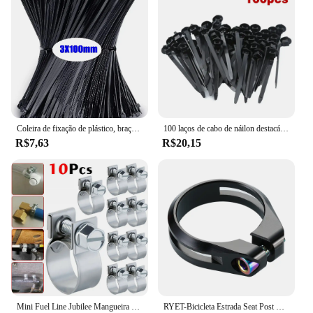
Coleira de fixação de plástico, braçadeira de cabo, fixação de cabo de arranhões, cabo de velcro, travamento automático, cabos de nylon, fixação
100 laços de cabo de náilon destacáveis auto-travamento laços de cabo cintas de fixação laço de fixação clipes de braçadeira de plástico laços de fio reutilizáveis para casa
R$7,63
R$20,15
Mini Fuel Line Jubilee Mangueira Clips, Diesel, gasolina, tubulação, refrigerante, radiador, aço carbono, braçadeira de tubo galvanizado, 10Pcs
RYET-Bicicleta Estrada Seat Post Clamp, MTB Bike Clamps, CNC Machined Ciclismo Acessórios, Tubo De Parafuso De Titânio, AL6061, 34,9 milímetros