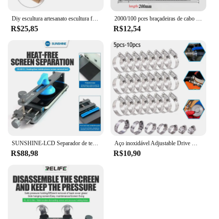
Diy escultura artesanato escultura ferramenta universal mandíbula bancada braçadeira mini broca imprensa mesa torno fixação pequenas peças jóias relógio
2000/100 pces braçadeiras de cabo de plástico preto reutilizável auto travamento braçadeiras de náilon cabo tie cabos fixar anéis oficina tiras de fio
R$25,85
R$12,54
SUNSHINE-LCD Separador de tela, telefone celular, aquecimento gratuito, remoção rápida, fixação, ferramentas de reparo, SS-601G
Aço inoxidável Adjustable Drive Mangueira Clamp, Worm Tamanho Clip, Hoop Mangueira, Linha de combustível, 8 a 152mm, 5 10Pcs
R$88,98
R$10,90