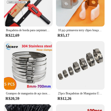
Braçadeira de borda para carpintaria, braçadeira f rápida, ferramenta auxiliar de carpintaria, 0-20mm, fixação lateral instalada no trilho do clipe f
10 pçs primavera terry clipes braçadeira tubos 12/16/19/25/28mm base ferramenta clipes pesados tubos braçadeira suportes clipes de fixação de tubo
R$22,69
R$5,17
Grampos de mangueira de aço inoxidável resistentes, carro, combustível, verme, movimentação, bens, anti-oxidação, 8mm-700mm, 5pcs
25pcs Braçadeiras de Mangueira Único Orelha Stepless 4.7-23.5mm 304 Braçadeiras de Aço Inoxidável Cinch Braçadeira Anéis para Vedação Tipos de Mangueira
R$20,59
R$12,26