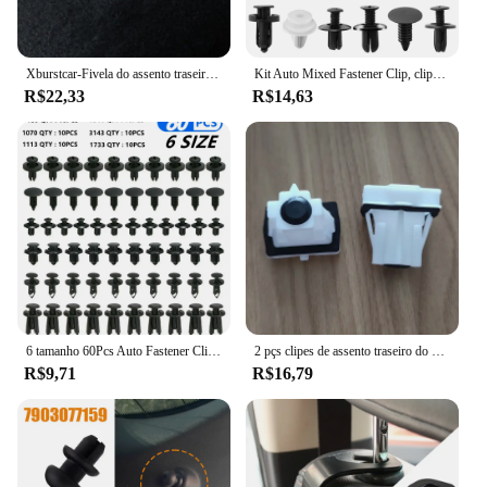
vehicle.
Xburstcar-Fivela do assento traseiro do carro, clipes de almofada traseira, apto para Peugeot 301 2008, Peças Citroen Elysee 2014-2019
Kit Auto Mixed Fastener Clip, clipes para Peugeot 206, 207, 208, 307, 308, 407, 408, 2008, Citroen C4, C5, C3, C4L, 6 tamanhos, 100pcs
R$22,33
R$14,63
6 tamanho 60Pcs Auto Fastener Clipes Para Peugeot 307 308 407 206 207 3008 406 208 2008 508 408 306 301 4008 5008 807
2 pçs clipes de assento traseiro do carro fivela volta almofada clipes apto para peugeot 301 2008 para citroen elysee 2014 -2019 peças plástico prendedor
R$9,71
R$16,79