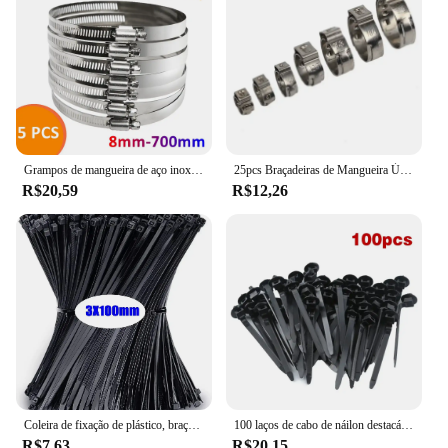
Grampos de mangueira de aço inoxidável resistentes, carro, combustível, verme, movimentação, bens, anti-oxidação, 8mm-700mm, 5pcs
25pcs Braçadeiras de Mangueira Único Orelha Stepless 4.7-23.5mm 304 Braçadeiras de Aço Inoxidável Cinch Braçadeira Anéis para Vedação Tipos de Mangueira
R$20,59
R$12,26
Coleira de fixação de plástico, braçadeira de cabo, fixação de cabo de arranhões, cabo de velcro, travamento automático, cabos de nylon, fixação
100 laços de cabo de náilon destacáveis auto-travamento laços de cabo cintas de fixação laço de fixação clipes de braçadeira de plástico laços de fio reutilizáveis para casa
R$7,63
R$20,15