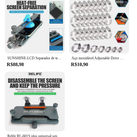
SUNSHINE-LCD Separador de tela, telefone celular, aquecimento gratuito, remoção rápida, fixação, ferramentas de reparo, SS-601G
Aço inoxidável Adjustable Drive Mangueira Clamp, Worm Tamanho Clip, Hoop Mangueira, Linha de combustível, 8 a 152mm, 5 10Pcs
R$88,98
R$10,90
Relife RL-601S plus universal separador de tela lcd tela do telefone móvel remoção de vidro traseiro pressão segurando ferramenta braçadeira rotativa