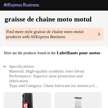
graisse de chaine moto motul
Find more style
graisse de chaine moto motul
products with AliExpress Business
Lubrifiants pour motos
Here are the products found in the
Specifications:
Material: High-quality synthetic ester blend
Performance: Superior wear protection and
lubrication
Type and Category: Chain lubricant for motorcycles
Design and Style: Easy-to-use bottle with precise
dispensing nozzle
Usage and Purpose: Ideal for motorcycle chains to
reduce friction and noise