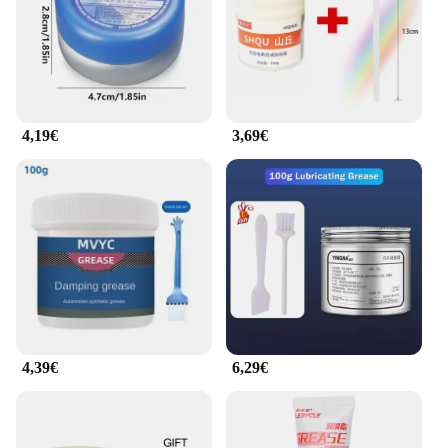
4,19€
3,69€
4,39€
6,29€