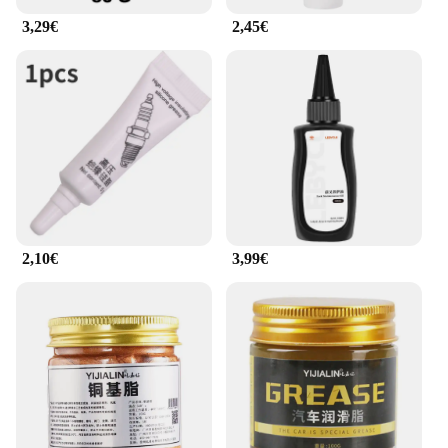
3,29€
2,45€
2,10€
3,99€