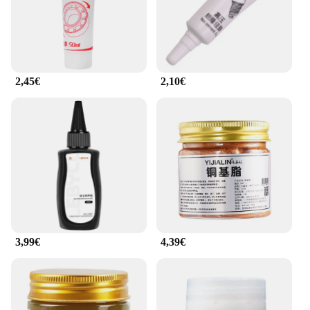
2,45€
2,10€
3,99€
4,39€