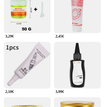
3,29€
2,45€
2,10€
3,99€