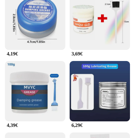
4,19€
3,69€
4,39€
6,29€