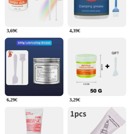
3,69€
4,39€
6,29€
3,29€