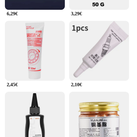
6,29€
3,29€
2,45€
2,10€