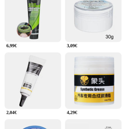
performance; it's also about convenience. The easy-
to-use bottle design allows for precise application,
ensuring that the lubricant is distributed evenly and
efficiently. The dispensing nozzle enables you to
apply the lubricant with precision, making it ideal
for both professional mechanics and DIY
enthusiasts. The bottle's design is thoughtfully
6,99€
3,09€
crafted to ensure that the lubricant is accessible and
easy to handle, even in tight spaces.
**Versatility and Durability**
This chain lubricant is designed to withstand the
rigors of various riding conditions. Whether you're
riding in hot or cold climates, the graisse de chaine
moto motul remains effective. Its durability ensures
that it remains stable in extreme temperatures,
providing consistent performance throughout your
ride. It's not just a product; it's a reliable partner for
2,04€
4,29€
your motorcycle, ensuring that your chain stays in
top condition and your riding experience is
uninterrupted by noise or wear.