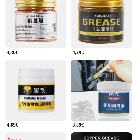
4,39€
4,29€
4,69€
3,89€