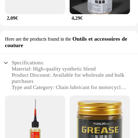
2,09€
4,29€
Outils et accessoires de
Here are the products found in the
couture
Specifications:
Material: High-quality synthetic blend
Product Discount: Available for wholesale and bulk
purchases
Type and Category: Chain lubricant for motorcycles
Design and Style: User-friendly packaging for easy
application
Usage and Purpose: Enhances chain performance
and durability
Typical Adaptive Scenario: Suitable for various
riding conditions
Shape or Size or Weight or Quantity: Comes in
convenient pack sizes for motorcycle enthusiasts