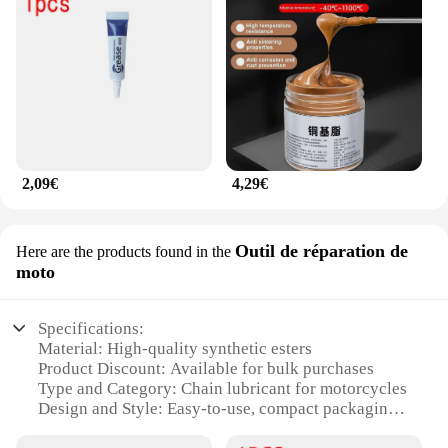
2,09€
4,29€
Outil de réparation de
Here are the products found in the
moto
Specifications:
Material: High-quality synthetic esters
Product Discount: Available for bulk purchases
Type and Category: Chain lubricant for motorcycles
Design and Style: Easy-to-use, compact packaging
Usage and Purpose: Optimized for chain protection