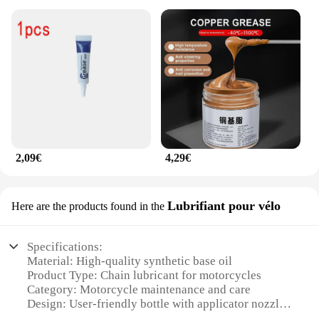
2,09€
4,29€
Lubrifiant pour vélo
Here are the products found in the
Specifications:
Material: High-quality synthetic base oil
Product Type: Chain lubricant for motorcycles
Category: Motorcycle maintenance and care
Design: User-friendly bottle with applicator nozzle
Performance: Advanced friction reduction and wear