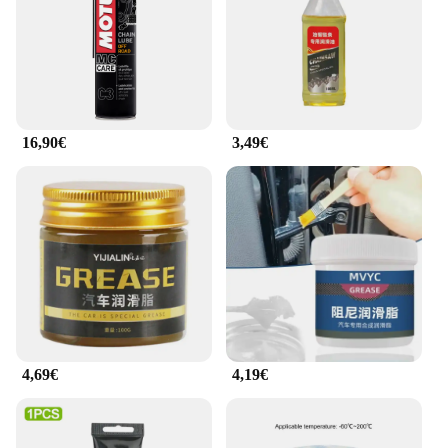
Typical Adaptive Scenario: Suitable for various
riding conditions and environments
Features:
|Wholesale|Vendors|
**Optimized Performance for Your Ride**
16,90€
3,49€
The graisse de chaine moto motul is a premium
lubricant designed to provide your motorcycle with
unparalleled performance. Crafted from a high-
quality synthetic ester blend, this chain lubricant is
engineered to reduce friction and wear, ensuring
your motorcycle's chain operates smoothly and
quietly. Whether you're navigating through city
streets or tackling off-road trails, the superior wear
protection and lubrication properties of this chain
lubricant will keep your motorcycle running at its
peak performance.
4,69€
4,19€
**Ease of Use and Convenience**
The graisse de chaine moto motul is not just about