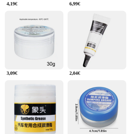
4,19€
6,99€
3,09€
2,04€