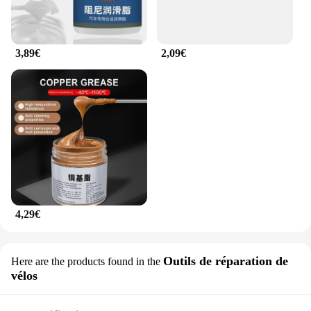
3,89€
2,09€
4,29€
Outils de réparation de
Here are the products found in the
vélos