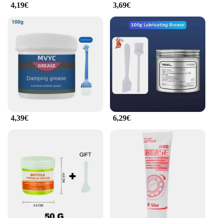
4,19€
3,69€
4,39€
6,29€