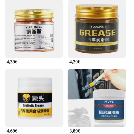
4,39€
4,29€
4,69€
3,89€