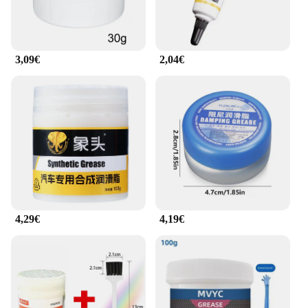
ensuring that you can quickly and effectively
lubricate your motorcycle's chain without any
hassle. The product is available in a variety of pack
sizes, making it suitable for both individual riders
3,09€
2,04€
and wholesale vendors looking to stock up on high-
quality chain lubricants. With its straightforward
application process, this chain lubricant is an
essential tool for any motorcycle enthusiast.
**Versatility and Adaptability**
The Motul Graisse de Chaine Moto is engineered to
perform in a wide range of riding conditions.
Whether you're riding in wet, dry, or dusty
environments, this chain lubricant maintains its
superior performance. It's an excellent choice for
motorcycle owners who value versatility and
4,29€
4,19€
adaptability in their maintenance products. By using
this chain lubricant, you can be confident that your
motorcycle's chain will operate smoothly and
efficiently, regardless of the conditions you
encounter on the road. It's a reliable companion for
every ride, ensuring that your motorcycle stays in
peak condition.