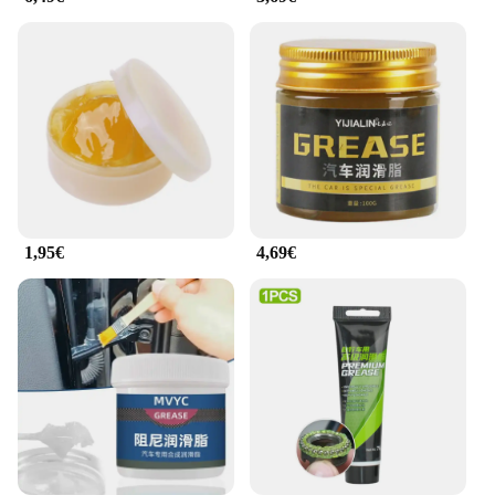
distributed, covering every link of the chain. This
feature is particularly beneficial for those who are
not mechanically inclined, as it allows for a
straightforward application process without the
need for additional tools or equipment.
**Versatility and Compatibility**
Whether you're a professional mechanic or a
weekend warrior, the Motul chain lubricant is a
versatile product that caters to a wide range of
motorcycle chains. Its compatibility with various
1,95€
4,69€
types of chains makes it a reliable choice for a
diverse range of motorcycles. With its advanced
formula, the lubricant is not just for sale; it's an
investment in the longevity and performance of
your motorcycle. As a wholesale and vendor
product, it's available in sets, making it an ideal
choice for retailers and distributors looking to offer
quality motorcycle maintenance products to their
customers.