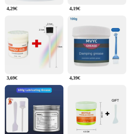
4,29€
4,19€
3,69€
4,39€