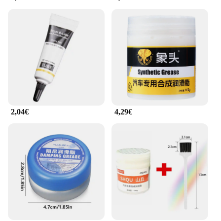
quality products to their customers.
2,04€
4,29€