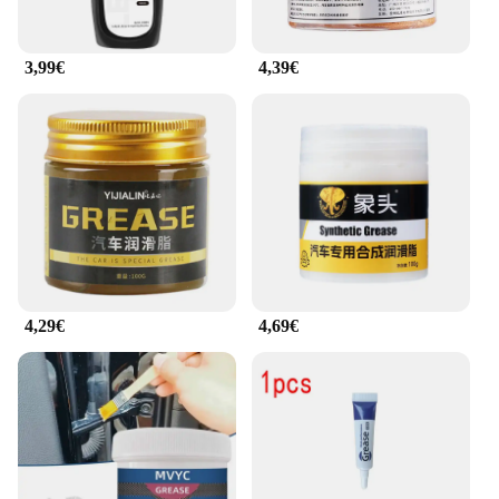
3,99€
4,39€
4,29€
4,69€