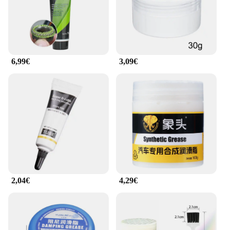
reliability and efficiency. The product's design
ensures that it can be used in a variety of scenarios,
from routine maintenance to extreme conditions,
providing consistent performance and peace of
mind. With this lubricant, you can trust that your
motorcycle or bicycle chain will operate smoothly
6,99€
3,09€
and effectively, no matter where the road takes you.
2,04€
4,29€