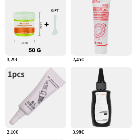
3,29€
2,45€
2,10€
3,99€