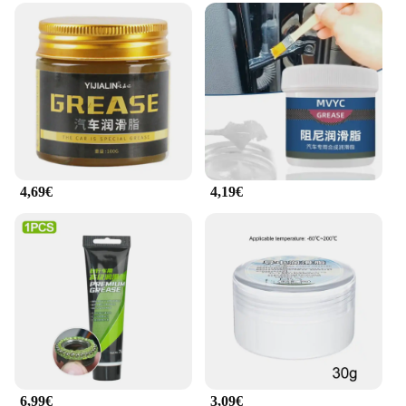
passionate motorcycle rider, the Motul chain
lubricant is designed to meet your needs. Its
versatile nature makes it suitable for all motorcycle
models and riding conditions, ensuring that your
chain remains lubricated and protected, regardless
of the terrain or weather. The compact 400ml bottle
is lightweight and easy to carry, making it a reliable
choice for both on-the-go maintenance and long-
term storage.
4,69€
4,19€
**Ease of Use and Convenience**
The Motul chain lubricant is not just about
performance; it's also about convenience. The
bottle's design allows for easy application,
minimizing the mess and ensuring that the lubricant
reaches every link of the chain. This makes it an
ideal choice for motorcycle owners who prioritize
convenience and efficiency in their maintenance
routine. With the option for wholesale and vendor
purchases, this product is not only a valuable
addition to your motorcycle toolkit but also a smart
investment for businesses looking to provide
6,99€
3,09€