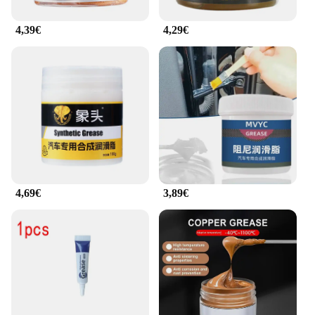
4,39€
4,29€
4,69€
3,89€