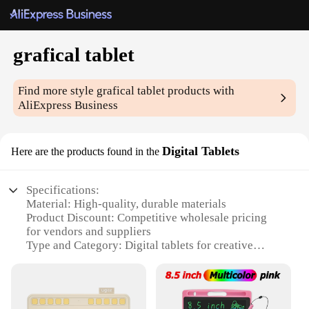
grafical tablet
Find more style
grafical tablet
products with
AliExpress Business
Digital Tablets
Here are the products found in the
Specifications:
Material: High-quality, durable materials
Product Discount: Competitive wholesale pricing
for vendors and suppliers
Type and Category: Digital tablets for creative
professionals
Design and Style: Sleek, ergonomic design for
comfortable use
Usage and Purpose: Ideal for artists, designers, and