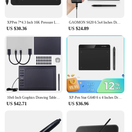
XPPen 7*4.3 Inch 16K Pressure Level Graphics Tablet Deco Mini7 V2 Digital Drawing Tablet 8 Keys for Android Mac Windows Chrome
GAOMON S620 6.5x4 Inches Digital Pen Tablet For Drawing Design Android Phone Windows Mac OS System Compatible Graphics Tablet
US $30.36
US $24.89
10x6 Inch Graphics Drawing Tablet Support PC/Laptop Connection Compatible with Windows Mac for Painting Designing Online Course
XP-Pen Star G640 6 x 4 Inches Drawing Tablet 8192 Level Support Windows Mac Digital Graphic Tablet for Drawing & Game OSU
US $42.71
US $36.96