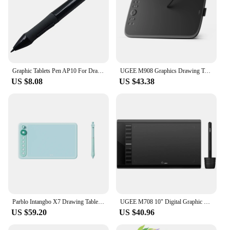
Graphic Tablets Pen AP10 For Drawing Digital Tablet Huion 680S H420 580 H610 1060 Pro/Graphic Tablets GAOMON Stylus S56K M106K
UGEE M908 Graphics Drawing Tablet 10 Inch 8 Hot Keys Scroll Wheel 16K Levels Pressure Compatible for Windows Mac Android
US $8.08
US $43.38
Parblo Intangbo X7 Drawing Tablet 7.2x4.5 inch Graphics Tablets,Digital Drawing Tablet with 6 Customized Keys for Digital Art
UGEE M708 10" Digital Graphic Tablet Pen Drawing Tablet 8 Hotkeys Drawing Board Writing Pad 8192 Stylus for Win11/10/8/7, Mac PC
US $59.20
US $40.96