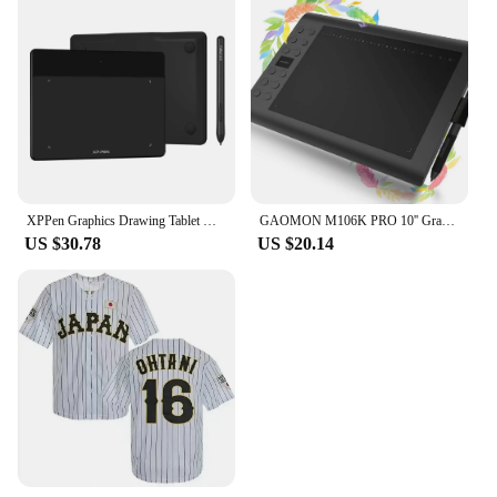
XPPen Graphics Drawing Tablet DecoFun S Pen Tablet 6x4 Inch with 8192 Levels Pressure Battery Free for Android Mac Linux Windows
GAOMON M106K PRO 10'' Graphics Drawing Tablet with 8192 Levels Tilt Supported Battery-free Art Stylus for Windows/Mac/Android OS
US $30.78
US $20.14