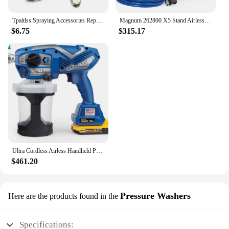
Tpaitlss Spraying Accessories Repair Kit Paint Repair Tool Kit for Graco Contractor Ftx 288488
Magnum 262800 X5 Stand Airless Paint Sprayer, Blue
$6.75
$315.17
Ultra Cordless Airless Handheld Paint Sprayer 17M363
$461.20
Pressure Washers
Here are the products found in the
Specifications: