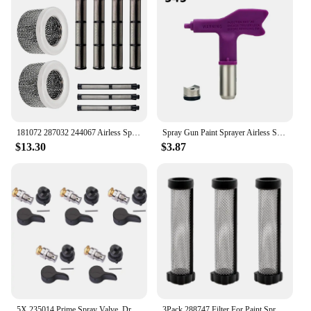
181072 287032 244067 Airless Spray Filter Screen Set for Graco 695 795 1095 1595 3900 5900 7900 Sprayer
Spray Gun Paint Sprayer Airless Spray Tip Nozzle Nozzle 209 - 655 Airbrush Tip Fine Finish Seal For Wagner/ Graco Power Tool
$13.30
$3.87
5X 235014 Prime Spray Valve, Drain Valve For Graco 390 395 490 495 595 Airless Paint Sprayer Glod
3Pack 288747 Filter For Paint Sprayer Accessories,Paint Sprayer Filters For Prox7 Prox9 Prox17 Prox19 Prox21 XR5 XR7 XR9