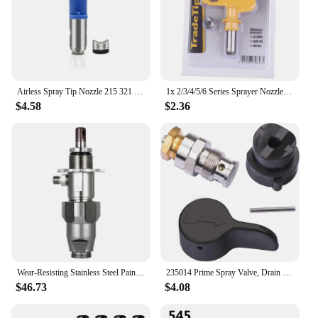
Airless Spray Tip Nozzle 215 321 423 517 623 For Titan Wagner Gaco Airless Paint Spray Gun Machine Accessory Airbrush tools
1x 2/3/4/5/6 Series Sprayer Nozzle Universal Airless Spray Gun Tip Spray-head Atomex AGR Graco High-pressure Paint Sprayer Tool
$4.58
$2.36
Wear-Resisting Stainless Steel Paint Pump Replacement Of Airless Spraying Machine For Graco Ultra 390 395 490 495 Sprayer Pump
235014 Prime Spray Valve, Drain Valve for Graco 390 395 490 495 595 Airless Paint Sprayer Glod
$46.73
$4.08