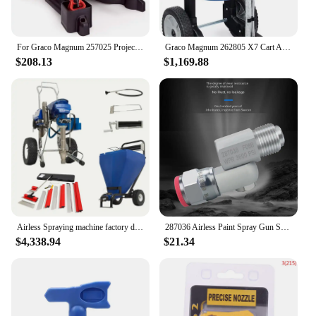
For Graco Magnum 257025 Project Painter Plus Paint Sprayer, Multicolor
Graco Magnum 262805 X7 Cart Airless Paint Sprayer, Gray
$208.13
$1,169.88
Airless Spraying machine factory direct sales PT8990 9.5 LPM High Pressure Gun Airless Paint Sprayer(GRACO MARK X PUMP)
287036 Airless Paint Spray Gun Swivel Joint with Graco 235486 7/8 Inch Thread 180 Degree Rotation,Cleanup Design HOT
$4,338.94
$21.34