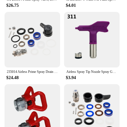
$26.75
$4.01
235014 Airless Prime Spray Drain Dump Valve & 244194 Pump Repair Packing Kit for Graco 390 395 490 495 595 Airless Paint Sprayer
Airless Spray Tip Nozzle Spray Gun Paint Sprayer Fine Finish Seal Nozzle 209 - 655 Airbrush Tip For Wagner/ Graco Power Tool
$24.48
$3.94