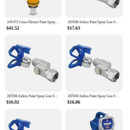
24Y472 Graco Electric Paint Sprayer For Proxchange Prox21 Prox19 Prox17 Electric Airless Spray Pump
287036 Airless Paint Spray Gun Swivel Joint With Graco 235486 7/8 Inch Thread 180 Degree Rotation,Cleanup Design
$41.52
$17.63
287036 Airless Paint Spray Gun Swivel Joint with Graco 235486 7/8 Inch Thread 180 Degree Rotation,Cleanup Design
287036 Airless Paint Spray Gun Swivel Joint with Graco 235486 7/8 Inch Thread 180 Degree Rotation,Cleanup Design
$16.92
$16.86