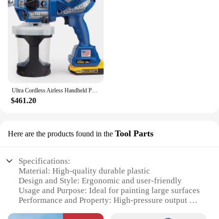
Ultra Cordless Airless Handheld Paint Sprayer 17M363
$461.20
Tool Parts
Here are the products found in the
Specifications:
Material: High-quality durable plastic
Design and Style: Ergonomic and user-friendly
Usage and Purpose: Ideal for painting large surfaces
Performance and Property: High-pressure output for
even coverage