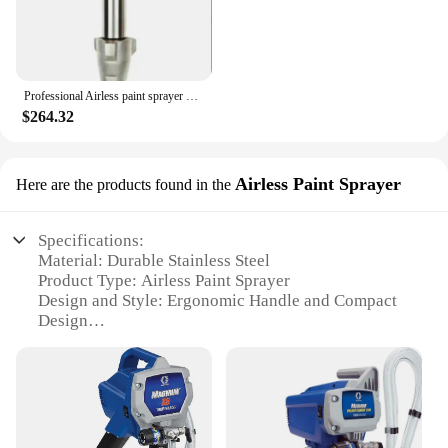
Professional Airless paint sprayer parts pump assembly piston nozzle pump Suitable for Graco mark v Quick Change
$264.32
Airless Paint Sprayer
Here are the products found in the
Specifications:
Material: Durable Stainless Steel
Product Type: Airless Paint Sprayer
Design and Style: Ergonomic Handle and Compact
Design
Usage and Purpose: Ideal for Commercial and
Residential Painting Projects
Performance and Property: High Pressure Output for
Smooth and Even Coating
Parts and Accessories: Includes a Comprehensive
Set of Spray Tips and Nozzles