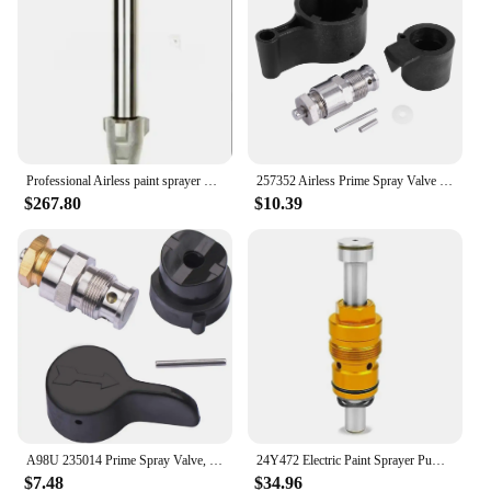
Professional Airless paint sprayer parts pump assembly piston nozzle pump Suitable for Graco mark v Quick Change
257352 Airless Prime Spray Valve Drain Dump Valve Repair Kit for Graco Paint Sprayer 695 795 1095 1595 3900 5900 7900
$267.80
$10.39
A98U 235014 Prime Spray Valve, Drain Valve for Graco 390 395 490 495 595 Airless Paint Sprayer Glod
24Y472 Electric Paint Sprayer Pump Repair Kit for ProXChange ProX21 ProX19 ProX17 Electric Airless Spray Pump
$7.48
$34.96