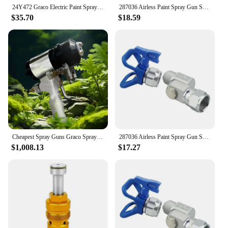
24Y472 Graco Electric Paint Sprayer Hvlp Paint Sprayer For Proxchange Prox21 Prox19 Prox17 Electric Airless Spray Pump
287036 Airless Paint Spray Gun Swivel Joint With Graco 235486 7/8 Inch Thread 180 Degree Rotation,Cleanup Design
$35.70
$18.59
Cheapest Spray Guns Graco Spray Tools Handheld Portable Spray Guns For Sale
287036 Airless Paint Spray Gun Swivel Joint With Graco 235486 7/8 Inch Thread 180 Degree Rotation,Cleanup Design
$1,008.13
$17.27