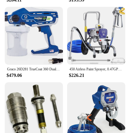
Graco 26D281 TrueCoat 360 Dual Speed Paint Sprayer, Blue/White
450 Airless Paint Sprayer, 0.47GPM 3300psi with Low Overspray 900W Electric Paint Sprayer for House Painting Townhouse
$479.06
$226.21