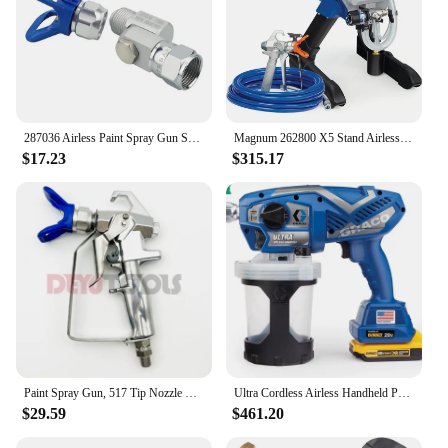
287036 Airless Paint Spray Gun Swivel Joint with Graco 235486 7/8 Inch Thread 180 Degree Rotation,Cleanup Design
Magnum 262800 X5 Stand Airless Paint Sprayer, Blue
$17.23
$315.17
Paint Spray Gun, 517 Tip Nozzle Guard for Wagner or Graco Pump Sprayer, Airless Spraying Machine, spray paint gun
Ultra Cordless Airless Handheld Paint Sprayer 17M363
$29.59
$461.20