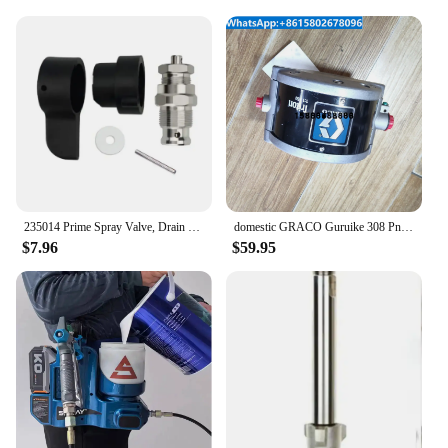
235014 Prime Spray Valve, Drain Valve for Graco 390 395 490 495 595 Airless Paint Sprayer Silver
domestic GRACO Guruike 308 Pneumatic Diaphragm Pump 233500 Jet Pump Automatic Spraying Pressure Pump Paint Pump
$7.96
$59.95