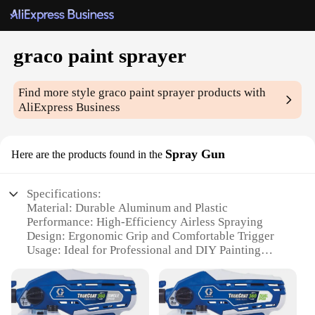
graco paint sprayer
Find more style
graco paint sprayer
products with
AliExpress Business
Spray Gun
Here are the products found in the
Specifications:
Material: Durable Aluminum and Plastic
Performance: High-Efficiency Airless Spraying
Design: Ergonomic Grip and Comfortable Trigger
Usage: Ideal for Professional and DIY Painting
Projects
Capacity: Large 500ml Cup for Continuous
Spraying
Versatility: Compatible with Various Paint Types