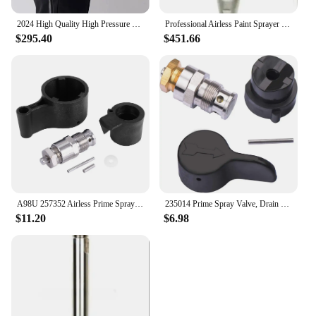
2024 High Quality High Pressure Putty spraying Machine Airless Paint Sprayer Hvlp Battery Spray
Professional Airless Paint Sprayer Parts Pump Assembly Piston Nozzle Pump Suitable for Graco Mark V Quick Change
$295.40
$451.66
A98U 257352 Airless Prime Spray Valve Drain Dump Valve Repair Kit for Graco Paint Sprayer 695 795 1095 1595 3900 5900 7900
235014 Prime Spray Valve, Drain Valve for Graco 390 395 490 495 595 Airless Paint Sprayer Glod
$11.20
$6.98