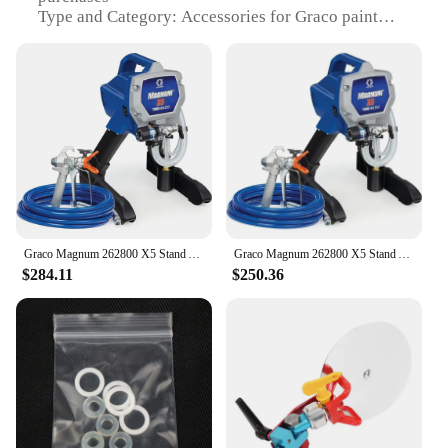
Type and Category: Accessories for Graco paint
sprayers
Design and Style: Ergonomic and user-friendly
Usage and Purpose: For easy storage and
transportation of sprayer equipment
Performance and Property: High-capacity, leak-
proof bags and baskets
Parts and Accessories: Includes multiple sets for
sale
Features:
**Optimized for Efficiency and Convenience**
Graco Magnum 262800 X5 Stand Airless Paint Sprayer, Blue
Graco Magnum 262800 X5 Stand Airless Paint Sprayer, Blue
$284.11
$250.36
The Graco paint sprayer Bags & Baskets are a vital
addition to your painting toolkit, designed to
enhance the functionality and convenience of your
Graco paint sprayer. These accessories are not just
about storage; they are about ensuring that your
spraying equipment is always ready for action. The
bags and baskets are crafted from robust,
lightweight plastic that is resistant to wear and tear,
making them ideal for both professional and DIY