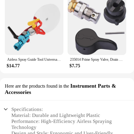
Airless Spray Guide Tool Universal Spray Guide Accessory Tool for Graco Wagner Titan 7/8" paint Sprayer Dropshipping
235014 Prime Spray Valve, Drain Valve for Graco 390 395 490 495 595 Airless Paint Sprayer Glod
$14.77
$7.75
Instrument Parts &
Here are the products found in the
Accessories
Specifications:
Material: Durable and Lightweight Plastic
Performance: High-Efficiency Airless Spraying
Technology
Design and Style: Ergonomic and User-Friendly