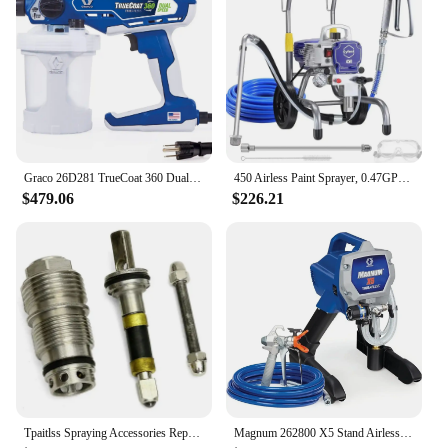
Graco 26D281 TrueCoat 360 Dual Speed Paint Sprayer, Blue/White
450 Airless Paint Sprayer, 0.47GPM 3300psi with Low Overspray 900W Electric Paint Sprayer for House Painting Townhouse
$479.06
$226.21
Tpaitlss Spraying Accessories Repair Kit Paint Repair Tool Kit for Graco Contractor Ftx 288488
Magnum 262800 X5 Stand Airless Paint Sprayer, Blue