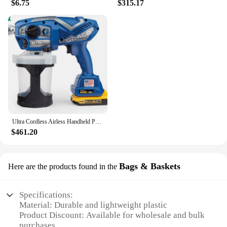
$6.75
$315.17
Ultra Cordless Airless Handheld Paint Sprayer 17M363
$461.20
Bags & Baskets
Here are the products found in the
Specifications:
Material: Durable and lightweight plastic
Product Discount: Available for wholesale and bulk
purchases