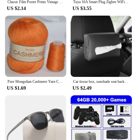
Classic Film Poster Prints Vintage Home Room Art Wall Decor Jennifer's Body/Jaws/Leon Movie Theater Painting Nostalgic Printings
Tuya 16A Smart Plug Zigbee WiFi Socket US Canada Mexico Peru Japan Power Monitoring Timing Function Works With Alexa Google Home
US $2.14
US $3.55
Pure Mongolian Cashmere Yarn Crochet Hand-knitted Cashmere Knitting wool Yarny Scarf Baby Hand-Weaving Thread Yarns 70grams
Car tissue box, sunshade seat backrest suspension tissue box, car armrest box, tissue storage box, car storage and organization
US $1.69
US $2.49