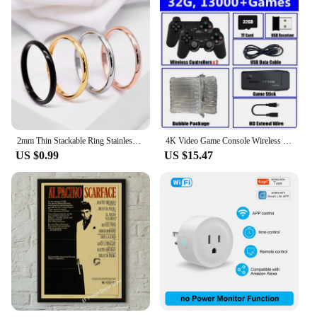
2mm Thin Stackable Ring Stainless Steel Plain Band Knuckle Midi Ring for Women Girl Size 3-12
4K Video Game Console Wireless Controller Gamepad Built-in 20000+ Games 64G Retro Handheld Game Player HD TV Game Stick
US $0.99
US $15.47