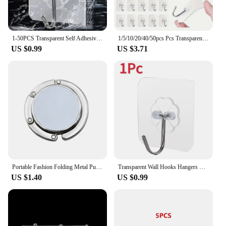
1-50PCS Transparent Self Adhesive Hook Wall Hanging Hooks for Hanging Strong Hangers on Wall Decorative for Kitchen Bathroom
1/5/10/20/40/50pcs Pcs Transparent Stainless Steel Self-Adhesive Hooks Bathroom Towel Clothes Storage Sticker Key Hangers
US $0.99
US $3.71
Portable Fashion Folding Metal Purse Handbag Bag Hanger Hook Holder Table Hook Unique Parts Accessories Multifunctional
Transparent Wall Hooks Hangers Self Adhesive Multi-Purpose Hangers Hook Suction Heavy Load Rack For Kitchen Bathroom Accessories
US $1.40
US $0.99