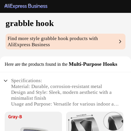
grabble hook
Find more style
grabble hook
products with
AliExpress Business
Multi-Purpose Hooks
Here are the products found in the
Specifications:
Material: Durable, corrosion-resistant metal
Design and Style: Sleek, modern aesthetic with a
minimalist finish
Usage and Purpose: Versatile for various indoor and
outdoor applications
Performance and Property: High-strength load
capacity
Shape or Size or Weight or Quantity: Available in