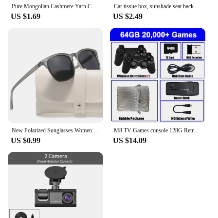
Pure Mongolian Cashmere Yarn Crochet Hand-knitted Cashmere Knitting wool Yarny Scarf Baby Hand-Weaving Thread Yarns 70grams
Car tissue box, sunshade seat backrest suspension tissue box, car armrest box, tissue storage box, car storage and organization
US $1.69
US $2.49
New Polarized Sunglasses Women Black Plastic Full Frame Square Sun Glasses Men Out Door Sun Eyewear Fashionable Eyeglass Uv400
M8 TV Games console 128G Retro Handheld 40000 Games Player 4K HD Video Game Stick 2.4G Double Wireless Controller
US $0.99
US $14.09