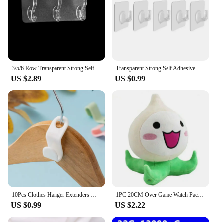
3/5/6 Row Transparent Strong Self Adhesive Hook Nail-free Wall Hook Kitchen Bathroom A Row of Traceless Hooks Wall Hanger Sticke
Transparent Strong Self Adhesive Hooks No Trace Sticky Hooks Key Storage Hanger For Kitchen Bathroom Door Wall Multi-Function
US $2.89
US $0.99
10Pcs Clothes Hanger Extenders Hooks Heavy Duty Cascading Connection Hooks Space Saving Clothes Organizer Closet Plastic Clips
1PC 20CM Over Game Watch Pachimari Plush Toys Soft OW Onion Small Squid Stuffed Plush Doll Cosplay Action Figure Kids Toy
US $0.99
US $2.22