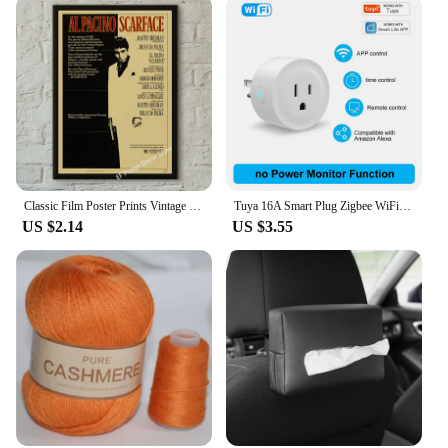
a professional looking to streamline your
workspace or a homeowner looking to maximize
storage space, these hooks are the perfect solution.
Their rust-resistant and corrosion-free properties
make them suitable for both indoor and outdoor use,
ensuring that they can withstand the rigors of daily
use. The grabble hook S-Shaped Hooks are an
essential addition to any toolkit or storage area,
offering a practical and stylish solution for all your
organizational needs.
Classic Film Poster Prints Vintage Home Room Art Wall Decor Jennifer's Body/Jaws/Leon Movie Theater Painting Nostalgic Printings
Tuya 16A Smart Plug Zigbee WiFi Socket US Canada Mexico Peru Japan Power Monitoring Timing Function Works With Alexa Google Home
US $2.14
US $3.55