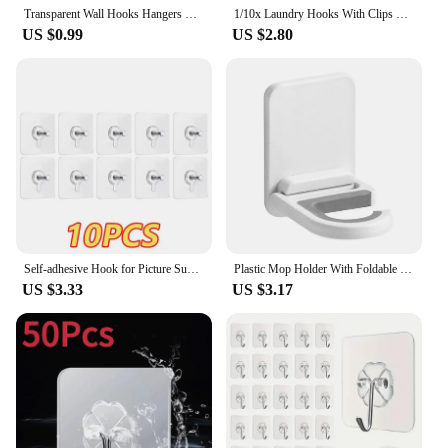
Transparent Wall Hooks Hangers Self Adhesive Door Wall Hangers Hooks Suction Heavy Load Rack For Kitchen Bathroom Accessories
1/10x Laundry Hooks With Clips Stainless Steel Hanging Clothes Pins Closet Socks Pants Portable Clip Hangers Multi-Purpose Hooks
US $0.99
US $2.80
Self-adhesive Hook for Picture Super Strong Wall Hook Without Piercing Punch-free Picture Frame Holder Bathroom Kitchen Storage
Plastic Mop Holder With Foldable Hook Space-Saving Resistant Mop Holder For Bathroom
US $3.33
US $3.17