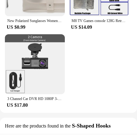
New Polarized Sunglasses Women Black Plastic Full Frame Square Sun Glasses Men Out Door Sun Eyewear Fashionable Eyeglass Uv400
M8 TV Games console 128G Retro Handheld 40000 Games Player 4K HD Video Game Stick 2.4G Double Wireless Controller
US $0.99
US $14.09
3 Channel Car DVR HD 1080P 3-Lens Inside Vehicle Dash CamThree Way Camera DVRs Recorder Video Registrator Dashcam Camcorder
US $17.80
S-Shaped Hooks
Here are the products found in the