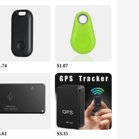
 system, these tablets ensure accurate location tracking,
ffer a user-friendly interface, allowing for easy navigation
est, the gps ped Tablets have got you covered.
a wide range of apps, users can stay connected with friends
se, making them perfect for both personal and commercial
require a more tactile touch.
1.74
$1.07
adventures, the gps ped Tablets are engineered to meet your
ng to provide their customers with top-notch gear. With sets
n GPS technology. The gps ped Tablets are not just a product;
8.61
$3.35