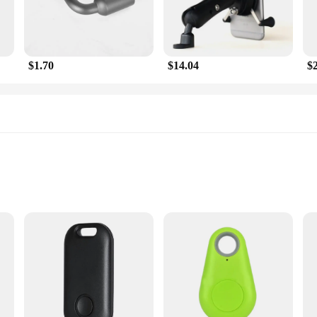
$1.70
$14.04
$
Measurement
tachment
ccessory designed to enhance your riding experience. With its advanced GPS trac
to your performance. Whether you're training for a marathon or simply enjoying
 your goals.