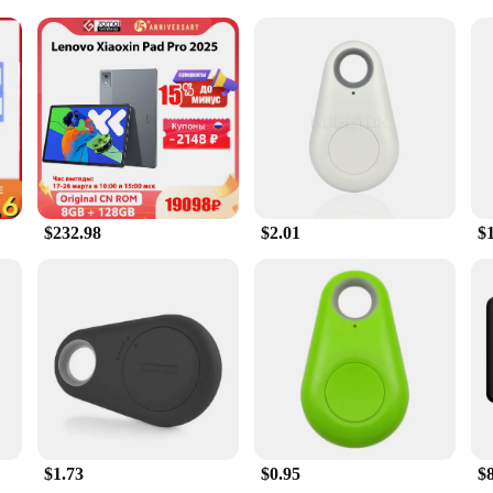
d a user-friendly stylus
al use
 value precision and efficiency in their travels. Equipped with an advanced GPS
and outdoor enthusiasts alike. The sleek design and large touchscreen display o
 the fastest route to your destination or seeking out the nearest point of inter
blets are also versatile entertainment and communication hubs. With access to 
ng their journeys. The tablets are designed to withstand the rigors of daily u
e remains safe and secure, while the stylus offers precise control for tasks that 
$232.98
$2.01
$
iable navigation tools or a consumer seeking a robust device for your outdoor 
endors and suppliers make these tablets an excellent choice for businesses looki
, ensuring that you have a backup or can outfit an entire team with the latest i
 needs.
$1.73
$0.95
$