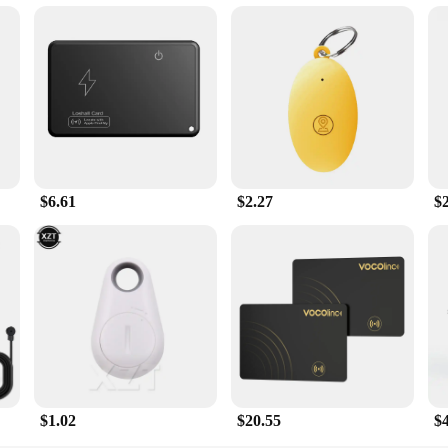
$6.61
$2.27
$
$1.02
$20.55
$