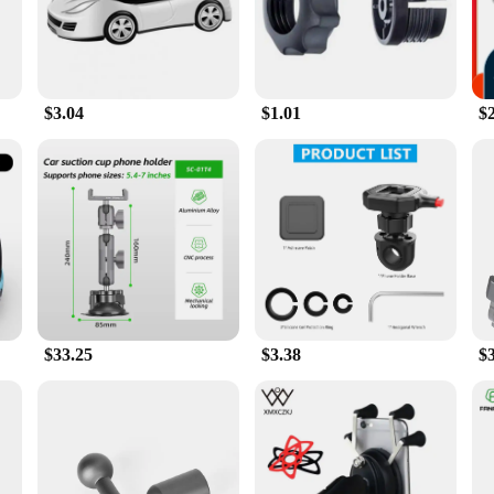
 making it a versatile addition to your daily routine.
rs offer a non-slip grip that keeps your device firmly in place, even on bumpy r
the road ahead. Whether you're a professional driver or someone who values con
$3.04
$1.01
$
are equally at home on desks, countertops, or any flat surface. The compact size
king to purchase in bulk. The gps ped holders are designed to enhance your navi
device.
$33.25
$3.38
$