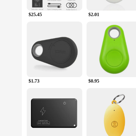
The gps ped Bicycle Computer is not just about performance; 
comfortable and unobstructed ride. The easy-to-read display 
breeze, allowing you to focus on the ride rather than the setu
$25.45
$2.01
**Versatility and Reliability**
Whether you're a professional cyclist or a casual rider, the 
remains reliable even in challenging conditions. The durable
won't weigh you down. With its wholesale availability and sup
$1.73
$0.95