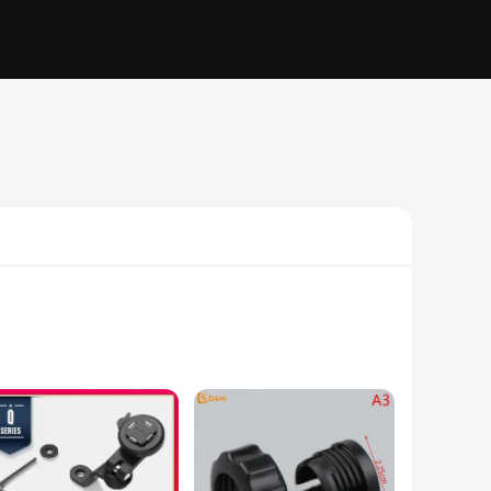
 holders are designed to securely hold your smartphone,
 blends seamlessly with your vehicle's interior, while the