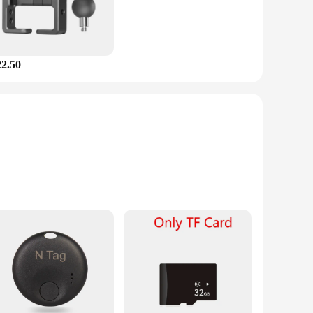
22.50
king capabilities, this device accurately records your speed,
 a leisurely ride, the gps ped Bicycle Computer is your