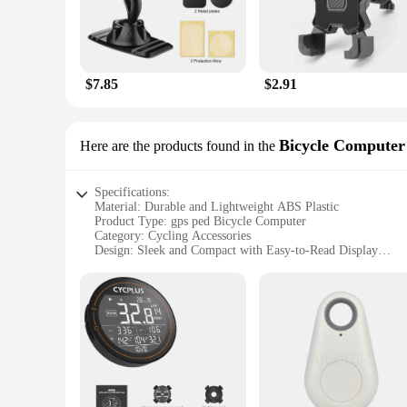
$7.85
$2.91
Bicycle Computer
Here are the products found in the
Specifications:
Material: Durable and Lightweight ABS Plastic
Product Type: gps ped Bicycle Computer
Category: Cycling Accessories
Design: Sleek and Compact with Easy-to-Read Display
Performance: Advanced GPS Tracking and Speed/Distance 
Parts and Accessories: Includes Mounting Kit for Secure At
Features:
**Advanced GPS Tracking and Performance**
The gps ped Bicycle Computer is a state-of-the-art cycling a
distance, and route, providing you with detailed insights in
trusted companion, ensuring that you stay on track and reach
**Ease of Use and Compact Design**