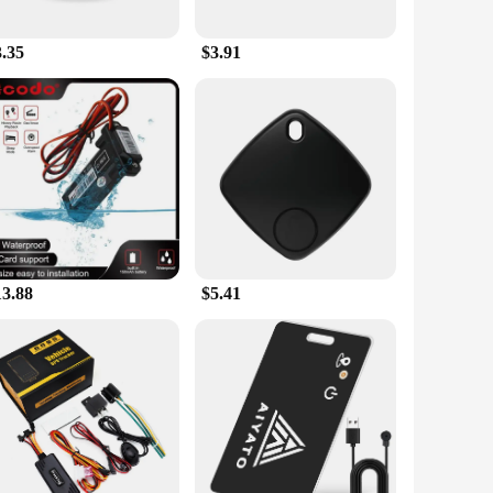
't add unnecessary bulk to your handlebars, allowing for a
 the road. The included mounting kit makes installation a
3.35
$3.91
 withstand the rigors of outdoor cycling, ensuring that it
knocks of the road, while the lightweight design means it
just a tool; it's an investment in your cycling journey.
13.88
$5.41