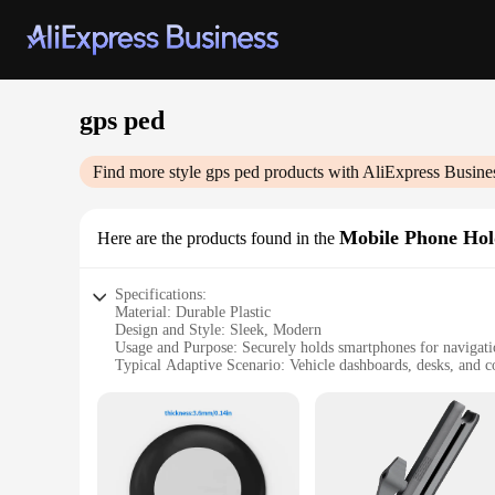
gps ped
Find more style
gps ped
products with AliExpress Busine
Mobile Phone Hol
Here are the products found in the
Specifications:
Material: Durable Plastic
Design and Style: Sleek, Modern
Usage and Purpose: Securely holds smartphones for navigat
Typical Adaptive Scenario: Vehicle dashboards, desks, and c
Shape or Size: Compact and adjustable
Performance and Property: Non-slip grip, easy to install
Features:
**Enhanced Navigation Experience**
The gps ped Mobile Phone Holders & Stands are the perfect 
allowing you to view your GPS navigation without the need to