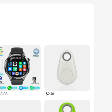
k your location and monitor your speed, distance, and pace
y on course. Additionally, the watch doubles as a fitness
ensures that it looks as good as it performs. The watch is
able and adjustable, ensuring a snug fit for all wrist sizes.
28.08
$2.01
 so you can access your data and features without delay. The
ious apps, allowing you to customize your experience and stay