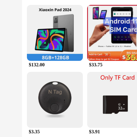
Parts and Accessories: Comes with a sturdy protective case an
Applicable People: Suitable for both personal and commerci
Features:
**Unmatched Navigation Efficiency**
The gps ped Tablets are the quintessential tool for those who
making them an indispensable companion for drivers, hikers, 
and access to various applications. Whether you're looking for
**Entertainment and Communication on the Go**
Beyond their primary function as GPS devices, the gps ped Ta
and family, stream music or videos, and even play games duri
settings. The included protective case ensures that your devic
$132.00
$33.75
**Versatile and Reliable for Every Scenario**
Whether you're a vendor looking to equip your fleet with rel
needs. The wholesale availability and support from trusted v
available for sale, you can purchase multiple devices at once
they are a solution for all your navigation and entertainment
$3.35
$3.91