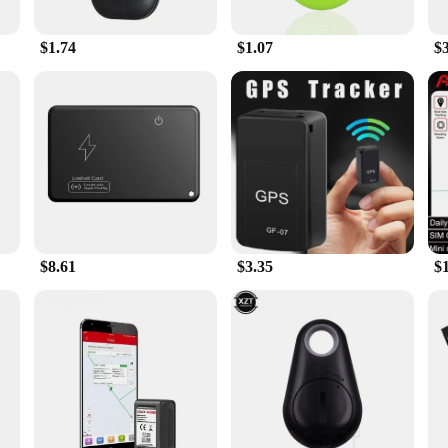
it's also about convenience. Its sleek and compact design ensures that it doesn
allows you to quickly glance at your stats without having to take your eyes off
p.
$1.74
$1.07
$
gps ped Bicycle Computer is versatile enough to meet your needs. It's designed to
 ABS plastic construction ensures that the device can withstand the bumps and 
port from reliable vendors and suppliers, this gps ped Bicycle Computer is not 
$8.61
$3.35
$