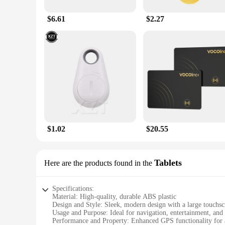
$6.61
$2.27
$1.02
$20.55
Tablets
Here are the products found in the
Specifications:
Material: High-quality, durable ABS plastic
Design and Style: Sleek, modern design with a large touchsc
Usage and Purpose: Ideal for navigation, entertainment, an
Performance and Property: Enhanced GPS functionality for a