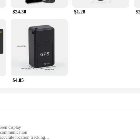
$24.30
$1.28
$
$4.85
reen display
d communication
ccurate location tracking