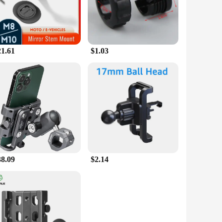
oads. The installation process is a breeze, ensuring that you
venience, the gps ped holders are the ideal solution for
21.61
$1.03
 makes them easy to store and transport, making them an
gation experience, ensuring that you can focus on the road
38.09
$2.14