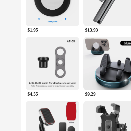
adjustable shape accommodates a variety of smartphone sizes,
**Reliable and Secure Grip**
Crafted from high-quality, durable plastic, the gps ped holde
can set up your holder in seconds, allowing you to focus on 
hands-free navigation.
$1.95
$13.93
**Versatile and Convenient**
These holders are not just limited to use in vehicles; they 
excellent choice for vendors, suppliers, and individuals loo
ahead or your work without the distraction of holding your 
$4.55
$9.29