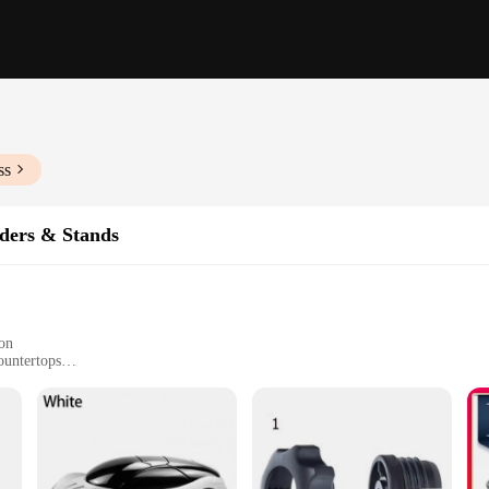
ss
ders & Stands
ion
ountertops
accessory for anyone who values convenience and safety while on the go. These
 constantly hold your device. The sleek, modern design ensures that the holder