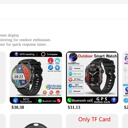
reen display
toring for outdoor enthusiasts
or for quick response times
for all-day wear
e seeking an active lifestyle
ve an active lifestyle. It features a robust GPS system that allows you to trac
or hiker, this watch will help you keep track of your progress and ensure you sta
ep patterns to help you stay healthy and motivated.
 a fashion statement. The sleek, modern design with a large touchscreen display 
nough to withstand the rigors of an active lifestyle. The silicone band is comfort
$30.38
$31.13
$
 It's equipped with a powerful processor that allows for quick response times,
e buttons and a responsive touchscreen interface. It's also compatible with var