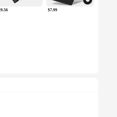
29.56
$7.99