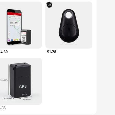
24.30
$1.28
4.85