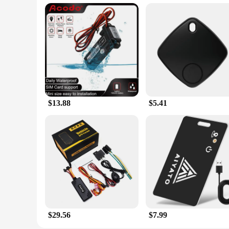
$13.88
$5.41
$29.56
$7.99