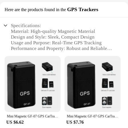
GPS Trackers
Here are the products found in the
Specifications:
Material: High-quality Magnetic Material
Design and Style: Sleek, Compact Design
Usage and Purpose: Real-Time GPS Tracking
Performance and Property: Robust and Reliable
Applicable Scenarios: Vehicle, Pet, and Asset
Tracking
Parts and Accessories: Comes with Essential
Accessories
Features:
**Advanced Tracking Technology**
The gps magnet GPS Trackers are the ultimate
solution for anyone looking to keep track of their
vehicles, pets, or valuable assets. These advanced
trackers utilize cutting-edge GPS technology to
Mini Magnetic GF-07 GPS CarTracker Real Time Tracking Anti Theft Anti Locator Auto Strong Magnetic Mount SIM Message Positioner
Mini Magnetic GF-07 GPS CarTracker Real Time Tracking Anti Theft Anti Locator Auto Strong Magnetic Mount SIM Message Positioner
provide real-time location updates, ensuring that
US $6.62
US $7.76
you can always know where your belongings are.