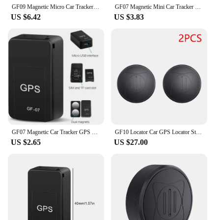
GF09 Magnetic Micro Car Tracker Locator GPS Real Time Tracking Positioning Device App Remote Recording Device
GF07 Magnetic Mini Car Tracker GPS Real Time Tracking Locator Device Magnetic GPS Tracker Real-time Vehicle Locator Pet Tracker
US $6.42
US $3.83
GF07 Magnetic Car Tracker GPS Positioner Real Time Tracking Magnet Adsorption Mini Locator SIM Inserts Message Pets Anti-lost
GF10 Locator Car GPS Locator Strong Magnetic Installation-free Anti-Lost Device Motion Track Playback for Elderly Children Pets
US $2.65
US $27.00