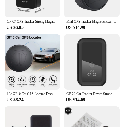
GF-07 GPS Tracker Strong Magnetic Mount Car Real Time Tracking Device Anti Theft SIM Message Positioner Anti-lost Locator Finder
Mini GPS Tracker Magnetic Real-Time Locator Mini Tracking Device Pet Vehicle Lost Tracker Pet Kids Bag Wallet Tracking
US $6.85
US $14.90
1Pc GF10 Car GPS Locator Tracker Elderly Children Pets Portable Anti-Lost Anti-Theft Device Strong Magnetic Free Installation
GF-22 Car Tracker Device Strong Magnetic Automatic Alarm Motorcycle Car Mini GPS Trackers Voice Control Anti-Lost Device Locator
US $6.24
US $14.09