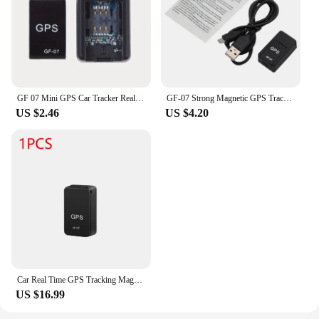
GF 07 Mini GPS Car Tracker Real Time Tracking Car Anti-Theft Anti-lost Locator Strong Magnetic Mount SIM Message Positioner
GF-07 Strong Magnetic GPS Tracker Car Motorcycle Bicycle Tracking Locator Vehicle Tracker Pet Child Anti-lost Device Locator
US $2.46
US $4.20
Car Real Time GPS Tracking Magnetic Car Tracker Anti Theft Anti-lost GSM GPRS PortableWaterproof Locator Device Automobile Tool
US $16.99