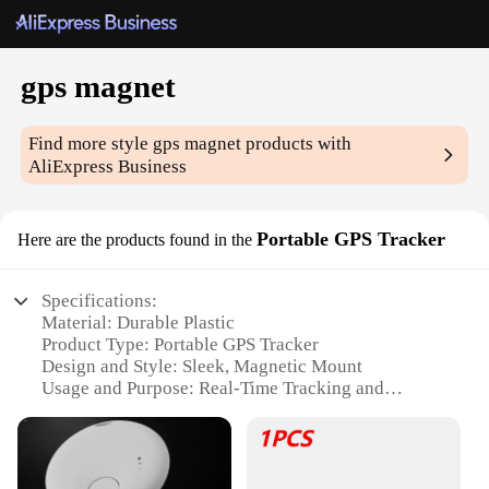
gps magnet
Find more style
gps magnet
products with
AliExpress Business
Portable GPS Tracker
Here are the products found in the
Specifications:
Material: Durable Plastic
Product Type: Portable GPS Tracker
Design and Style: Sleek, Magnetic Mount
Usage and Purpose: Real-Time Tracking and
Security
Typical Adaptive Scenario: Vehicle, Pet, Personal
Use
Performance and Property: High-Accuracy GPS,