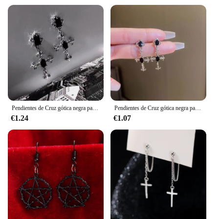
enhancing personal style
Applicable Environment: Versatile for various
occasions, from casual outings to formal events
Quantity: Sold as sets, offering a coordinated look
Performance and Property: Durable and lightweight
for comfortable wear
Features:
|Wholesale|
**Embrace the Dark Romanticism**
Pendientes de Cruz gótica negra para mujer, joyería Punk para Halloween, creatividad, moda, joyería de declaración hermosa, regalos para niña
Pendientes de Cruz gótica negra para mujer, joyería Punk para Halloween, creatividad, moda, joyería de declaración hermosa, regalos para niña
€1.24
€1.07
Step into the realm of dark romanticism with our
gothic accesories, designed to captivate and
intrigue. These long pendientes largos are not just
fashion statements; they are a nod to the darker side
of elegance. The high-quality metal alloy ensures
durability, while the gothic-inspired design
resonates with those who appreciate the allure of
the macabre. Whether you're looking to make a bold
statement at a gothic-themed party or simply add a
touch of darkness to your everyday style, these
pendientes are versatile enough to fit any occasion.