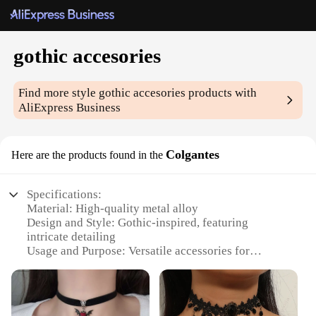
gothic accesories
Find more style
gothic accesories
products with
AliExpress Business
Colgantes
Here are the products found in the
Specifications:
Material: High-quality metal alloy
Design and Style: Gothic-inspired, featuring
intricate detailing
Usage and Purpose: Versatile accessories for
personal style or as gifts
Typical Adaptive Scenario: Suitable for various
occasions, from casual outings to themed events
Shape or Size or Weight or Quantity: Comes in sets,