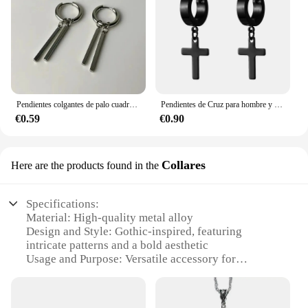
Pendientes colgantes de palo cuadrado de estilo Punk gótico Simple para mujeres y hombres, accesorios de joyería de fiesta de moda, regalo
Pendientes de Cruz para hombre y mujer, aretes colgantes de acero inoxidable con bisagras negras, colgante gótico Punk, Piercing, accesorios de joyería
€0.59
€0.90
Collares
Here are the products found in the
Specifications:
Material: High-quality metal alloy
Design and Style: Gothic-inspired, featuring
intricate patterns and a bold aesthetic
Usage and Purpose: Versatile accessory for
enhancing outfits and adding a touch of dark
elegance
Typical Adaptive Scenario: Ideal for various