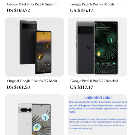
Google Pixel 6 5G Pixel6 SmartPhone CPU Google Tensor Battery capacity 4614mAh 50MP Cameraoriginal used phone
Google Pixel 6 Pro 5G Mobile Phone 6.7'' 12GB+128GB/256GB/512GB ROM Andriod 6pro Unlocked Original Phone
US $160.72
US $195.17
Original Google Pixel 6a 5G Mobile Phone 6.1" OLED HDR Screen 6GB RAM 128GB ROM NFC Google Tensor OctaCore Android SmartPhone
Google Pixel 6 Pro 5G Unlocked Mobile Phone 6.7" 12GB RAM 128/256GB ROM Octa Core NFC Google Tensor Original Android CellPhone
US $161.50
US $317.17