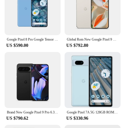
Google Pixel 8 Pro Google Tensor G3 6.7 inches 1TB 50MP & 48 MP OLED 120HZ Nano-SIM and eSIM IP68 /water resistant 5050 mAh 5G
Global Rom New Google Pixel 9 Pro 6.3 inches OLED, 120Hz 4700 mAh 27W wired Google Tensor G4 16GB RAM NFC IP68 50 MP SmartPhone
US $590.00
US $792.80
Brand New Google Pixel 9 Pro 6.3 inches OLED, 120Hz 4700 mAh 27W wired Google Tensor G4 16GB RAM NFC IP68 50 MP SmartPhone
Google Pixel 7A 5G 128GB ROM 6.1" OLED 8GB RAM NFC Google Tensor Octa Core Unlocked Android Pixel7A Original Used Phone
US $790.62
US $330.96