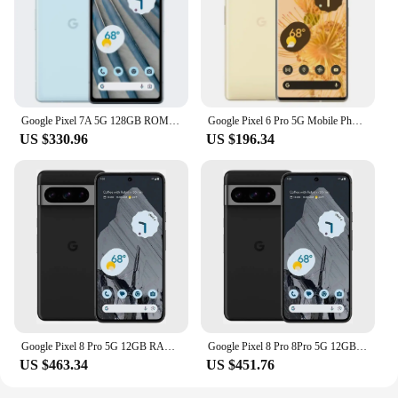
Google Pixel 7A 5G 128GB ROM 6.1" OLED 8GB RAM NFC Google Tensor Octa Core Unlocked Android Pixel7A Original Used Phone
Google Pixel 6 Pro 5G Mobile Phone 6.7'' 12GB+128GB/256GB/512GB ROM NFC Octa Core Andriod 6pro Phone Unlocked Original
US $330.96
US $196.34
Google Pixel 8 Pro 5G 12GB RAM 128GB/256GB ROM 6.7" LTPO OLED NFC Google TensorG3 Nona-core Unlocked Original Android Smartphone
Google Pixel 8 Pro 8Pro 5G 12GB RAM 128GB ROM 6.7" LTPO OLED NFC Google Tensor G3 Octa Core Unlocked Original Mobile Cell Phone
US $463.34
US $451.76