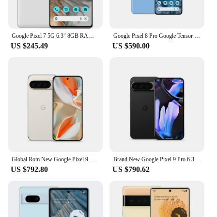
Google Pixel 7 5G 6.3" 8GB RAM 128/256GB ROM NFC Octa Core Google Tensor G2 Original Unlocked Android Smartphon Mobile Phone
Google Pixel 8 Pro Google Tensor G3 6.7 inches 1TB 50MP & 48 MP OLED 120HZ Nano-SIM and eSIM IP68 /water resistant 5050 mAh 5G
US $245.49
US $590.00
Global Rom New Google Pixel 9 Pro 6.3 inches OLED, 120Hz 4700 mAh 27W wired Google Tensor G4 16GB RAM NFC IP68 50 MP SmartPhone
Brand New Google Pixel 9 Pro 6.3 inches OLED, 120Hz 4700 mAh 27W wired Google Tensor G4 16GB RAM NFC IP68 50 MP SmartPhone
US $792.80
US $790.62