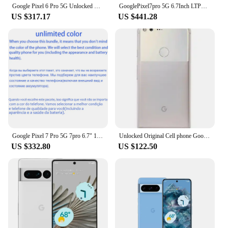
Google Pixel 6 Pro 5G Unlocked Mobile Phone 6.7" 12GB RAM 128/256GB ROM Octa Core NFC Google Tensor Original Android CellPhone
GooglePixel7pro 5G 6.7Inch LTPO AMOLED 120Hz Screen Google Tensor 30W Super Charge 5003mAh Battery OTG used phone
US $317.17
US $441.28
Google Pixel 7 Pro 5G 7pro 6.7" 12GB RAM 128/256/512GB ROM NFC Octa Core Google Tensor G2 Original Unlocked Android Cell Phone
Unlocked Original Cell phone Google Pixel X/XL 5.0/5.5 inch screen 4G LTE 4GB RAM 32GB/128GB ROM(original fast charger)
US $332.80
US $122.50