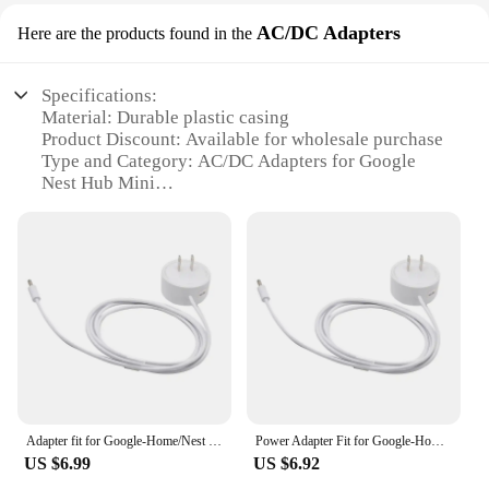
AC/DC Adapters
Here are the products found in the
Specifications:
Material: Durable plastic casing
Product Discount: Available for wholesale purchase
Type and Category: AC/DC Adapters for Google
Nest Hub Mini
Design and Style: Sleek and compact design
Usage and Purpose: Provides a reliable power
source for your Google Nest Hub Mini
Typical Adaptive Scenario: Ideal for home or office
environments
Shape or Size or Weight or Quantity: Lightweight
and portable, with a single adapter included
Features:
**Effortless Power Solutions**
Adapter fit for Google-Home/Nest Hub for Smart Speaker Power Cable Replacemen Dropship
Power Adapter Fit for Google-Home, Nest Hub, Speaker Wall, Supply Cord, Power Cable Replacement
The Google Nest Hub Mini AC/DC Adapters are the
US $6.99
US $6.92
perfect accessory for your smart home device.
Designed with a compact and lightweight form