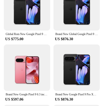
Global Rom New Google Pixel 9 Pro XL 6.8 inches Google Tensor G4 16GB RAM 37W wired 5060 mAh 50MP+48MP IP68 NFC SmartPhone
Brand New Global Google Pixel 9 Pro XL 6.8 inches Google Tensor G4 16GB RAM 37W wired 5060 mAh 50MP+48MP IP68 NFC SmartPhone
US $775.00
US $876.30
Brand New Google Pixel 9 6.3 inches Google Tensor G4 OLED 120Hz 12GB RAM 128GB&256GB 27W wired 4700 mAh NFC SmartPhone
Brand New Google Pixel 9 Pro XL 6.8 inches Google Tensor G4 16GB RAM 37W wired 5060 mAh 50MP+48MP IP68 NFC SmartPhone
US $597.06
US $876.30