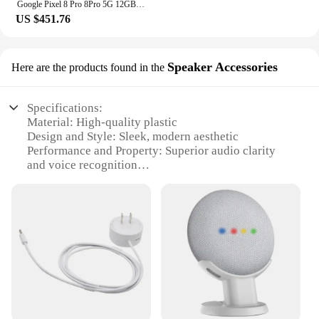
Google Pixel 8 Pro 8Pro 5G 12GB RAM 128GB ROM 6.7" LTPO OLED NFC Google Tensor G3 Octa Core Unlocked Original Mobile Cell Phone
US $451.76
Speaker Accessories
Here are the products found in the
Specifications:
Material: High-quality plastic
Design and Style: Sleek, modern aesthetic
Performance and Property: Superior audio clarity
and voice recognition
Usage and Purpose: Smart home hub for seamless
integration with Google Assistant
Shape or Size or Weight or Quantity: Compact,
lightweight design for easy placement
Parts and Accessories: Includes power adapter and
mounting options
Features:
**Enhanced Connectivity and Control**
The Google Nest Hub Mini is a game-changer in the