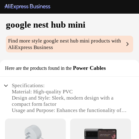
google nest hub mini
Find more style
google nest hub mini
products with
AliExpress Business
Power Cables
Here are the products found in the
Specifications:
Material: High-quality PVC
Design and Style: Sleek, modern design with a
compact form factor
Usage and Purpose: Enhances the functionality of
your Google Nest Hub Mini
Performance and Property: Durable and reliable
power connection
Shape or Size or Weight or Quantity: Compact and