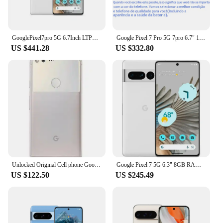
GooglePixel7pro 5G 6.7Inch LTPO AMOLED 120Hz Screen Google Tensor 30W Super Charge 5003mAh Battery OTG used phone
Google Pixel 7 Pro 5G 7pro 6.7" 12GB RAM 128/256/512GB ROM NFC Octa Core Google Tensor G2 Original Unlocked Android Cell Phone
US $441.28
US $332.80
Unlocked Original Cell phone Google Pixel X/XL 5.0/5.5 inch screen 4G LTE 4GB RAM 32GB/128GB ROM(original fast charger)
Google Pixel 7 5G 6.3" 8GB RAM 128/256GB ROM NFC Octa Core Google Tensor G2 Original Unlocked Android Smartphon Mobile Phone
US $122.50
US $245.49