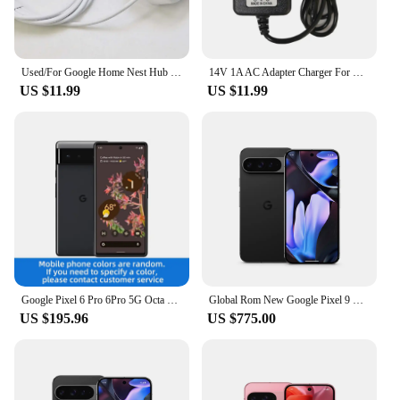
keep your Google Nest Hub Mini powered and
functional, ensuring that you can enjoy the full
potential of your smart home device.
Used/For Google Home Nest Hub Max Smart Speaker 24V1.25A 30W Power Adapter G2JXE W18-030B1A
14V 1A AC Adapter Charger For Google W18-015N1A G1015-US Home Hub ,Nest Wifi , Nest Mini (2nd Generation) 14V 1.1A Home Hub
US $11.99
US $11.99
Google Pixel 6 Pro 6Pro 5G Octa Core 6.7inch Screen 12GB RAM 128GB/256GB ROM 50 MP Camera Google Tensor Unlocked Cell phone
Global Rom New Google Pixel 9 Pro XL 6.8 inches Google Tensor G4 16GB RAM 37W wired 5060 mAh 50MP+48MP IP68 NFC SmartPhone
US $195.96
US $775.00