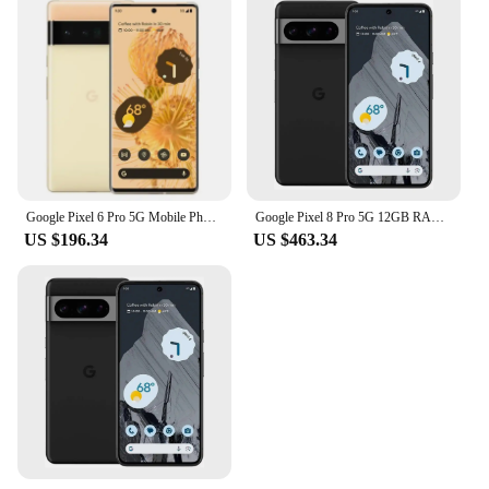
Google Pixel 6 Pro 5G Mobile Phone 6.7'' 12GB+128GB/256GB/512GB ROM NFC Octa Core Andriod 6pro Phone Unlocked Original
Google Pixel 8 Pro 5G 12GB RAM 128GB/256GB ROM 6.7" LTPO OLED NFC Google TensorG3 Nona-core Unlocked Original Android Smartphone
US $196.34
US $463.34