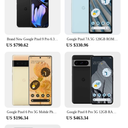
Brand New Google Pixel 9 Pro 6.3 inches OLED, 120Hz 4700 mAh 27W wired Google Tensor G4 16GB RAM NFC IP68 50 MP SmartPhone
Google Pixel 7A 5G 128GB ROM 6.1" OLED 8GB RAM NFC Google Tensor Octa Core Unlocked Android Pixel7A Original Used Phone
US $790.62
US $330.96
Google Pixel 6 Pro 5G Mobile Phone 6.7'' 12GB+128GB/256GB/512GB ROM NFC Octa Core Andriod 6pro Phone Unlocked Original
Google Pixel 8 Pro 5G 12GB RAM 128GB/256GB ROM 6.7" LTPO OLED NFC Google TensorG3 Nona-core Unlocked Original Android Smartphone
US $196.34
US $463.34