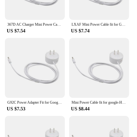
367D AC Charger Mini Power Cable fit for Google-Home Hub, Nest Hub for Smart Speaker Wall Power Supply Adapter Cord White
LXAF Mini Power Cable fit for Google-Home Hub, Nest Hub for Smart Speaker Wall Power Supply Adapter Cord White
US $7.54
US $7.74
G92C Power Adapter Fit for Google-Home Hub, Nest Hub for Smart Speaker Mini Adapte
Mini Power Cable fit for google-Home Hub, Nest Hub Speaker Wall Power Supply Adapter Cord White
US $7.53
US $8.44