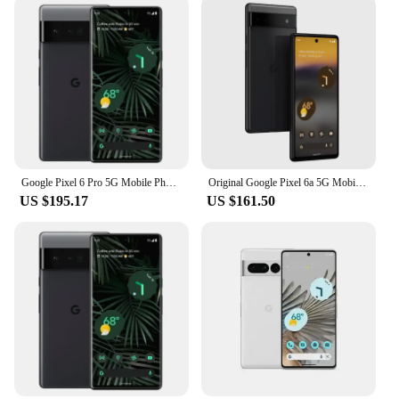
Google Pixel 6 Pro 5G Mobile Phone 6.7'' 12GB+128GB/256GB/512GB ROM Andriod 6pro Unlocked Original Phone
Original Google Pixel 6a 5G Mobile Phone 6.1" OLED HDR Screen 6GB RAM 128GB ROM NFC Google Tensor OctaCore Android SmartPhone
US $195.17
US $161.50