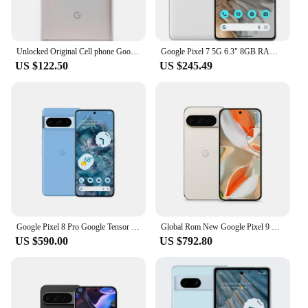
Unlocked Original Cell phone Google Pixel X/XL 5.0/5.5 inch screen 4G LTE 4GB RAM 32GB/128GB ROM(original fast charger)
Google Pixel 7 5G 6.3" 8GB RAM 128/256GB ROM NFC Octa Core Google Tensor G2 Original Unlocked Android Smartphon Mobile Phone
US $122.50
US $245.49
Google Pixel 8 Pro Google Tensor G3 6.7 inches 1TB 50MP & 48 MP OLED 120HZ Nano-SIM and eSIM IP68 /water resistant 5050 mAh 5G
Global Rom New Google Pixel 9 Pro 6.3 inches OLED, 120Hz 4700 mAh 27W wired Google Tensor G4 16GB RAM NFC IP68 50 MP SmartPhone
US $590.00
US $792.80