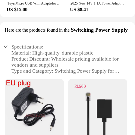
Tuya Micro USB WiFi Adaptador de corriente USB Mini USB Power Adaptor Works with Alexa Alice Hey Google for Home Automation
2025 New 14V 1.1A Power Adapter for Google-Home Hub, Nest Hub for Smart Speaker Mini Adapter White
US $15.00
US $8.41
Switching Power Supply
Here are the products found in the
Specifications:
Material: High-quality, durable plastic
Product Discount: Wholesale pricing available for
vendors and suppliers
Type and Category: Switching Power Supply for
Google Nest Hub Mini
Design and Style: Sleek, compact design to
complement your smart home setup
Usage and Purpose: Provides reliable power to your
Google Nest Hub Mini
Typical Adaptive Scenario: Ideal for use in various
settings, including homes, offices, and public
spaces
Shape or Size or Weight or Quantity: Compact and
lightweight, easy to install and manage