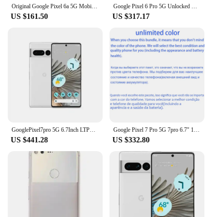
Original Google Pixel 6a 5G Mobile Phone 6.1" OLED HDR Screen 6GB RAM 128GB ROM NFC Google Tensor OctaCore Android SmartPhone
Google Pixel 6 Pro 5G Unlocked Mobile Phone 6.7" 12GB RAM 128/256GB ROM Octa Core NFC Google Tensor Original Android CellPhone
US $161.50
US $317.17
GooglePixel7pro 5G 6.7Inch LTPO AMOLED 120Hz Screen Google Tensor 30W Super Charge 5003mAh Battery OTG used phone
Google Pixel 7 Pro 5G 7pro 6.7" 12GB RAM 128/256/512GB ROM NFC Octa Core Google Tensor G2 Original Unlocked Android Cell Phone
US $441.28
US $332.80