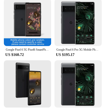
Google Pixel 6 5G Pixel6 SmartPhone CPU Google Tensor Battery capacity 4614mAh 50MP Cameraoriginal used phone
Google Pixel 6 Pro 5G Mobile Phone 6.7'' 12GB+128GB/256GB/512GB ROM Andriod 6pro Unlocked Original Phone
US $160.72
US $195.17