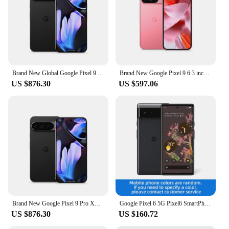
Brand New Global Google Pixel 9 Pro XL 6.8 inches Google Tensor G4 16GB RAM 37W wired 5060 mAh 50MP+48MP IP68 NFC SmartPhone
Brand New Google Pixel 9 6.3 inches Google Tensor G4 OLED 120Hz 12GB RAM 128GB&256GB 27W wired 4700 mAh NFC SmartPhone
US $876.30
US $597.06
Brand New Google Pixel 9 Pro XL 6.8 inches Google Tensor G4 16GB RAM 37W wired 5060 mAh 50MP+48MP IP68 NFC SmartPhone
Google Pixel 6 5G Pixel6 SmartPhone CPU Google Tensor Battery capacity 4614mAh 50MP Cameraoriginal used phone
US $876.30
US $160.72