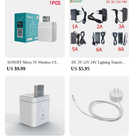
SONOFF Micro 5V Wireless USB Smart Adaptor Smart Home Remote Contorl Switch via eWelink APP Google Home Alexa Voice
DC 5V 12V 24V Lighting Transformer AC 110V 220V Switching Power Supply 1A 2A 3A 5A 6A 8A 10A LED Power Adapter For CCTV LED Lamp
US $9.99
US $5.95