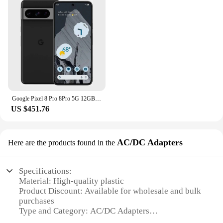
Google Pixel 8 Pro 8Pro 5G 12GB RAM 128GB ROM 6.7" LTPO OLED NFC Google Tensor G3 Octa Core Unlocked Original Mobile Cell Phone
US $451.76
AC/DC Adapters
Here are the products found in the
Specifications:
Material: High-quality plastic
Product Discount: Available for wholesale and bulk
purchases
Type and Category: AC/DC Adapters
Design and Style: Sleek and modern design,