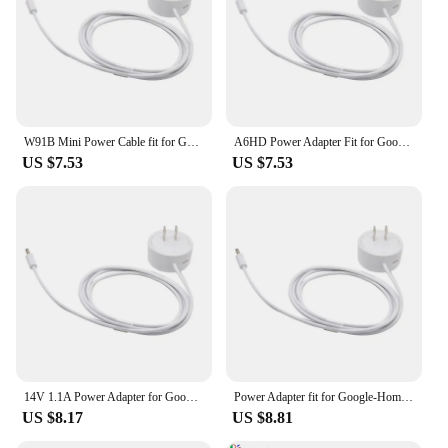
W91B Mini Power Cable fit for Google-Home Hub, Nest Hub for Smart Speaker
A6HD Power Adapter Fit for Google-Home Hub, Nest Hub for Smart Speaker Mini Adapte
US $7.53
US $7.53
14V 1.1A Power Adapter for Google-Home Hub, Nest Hub for Smart Speaker Mini Adapter White
Power Adapter fit for Google-Home/Nest Hub for Smart Speaker Wall Power Supply Adapter Cord Power Cable Replacement
US $8.17
US $8.81