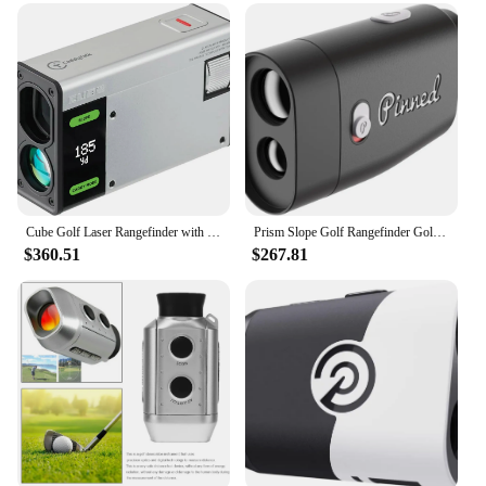
Compact Form Factor
Usage and Purpose: Accurate Distance
Measurement for Golfers
Typical Adaptive Scenario: On-Course Golfing and
Practice Sessions
Shape or Size or Weight or Quantity: Portable and
Lightweight for Easy Handling
Performance and Property: Precision Laser
Technology for Distance Measurement
Parts and Accessories: Includes Battery and
Cube Golf Laser Rangefinder with M-Slope E-Slope Caddy Mode Golf View Finder 6X Super Clear View 5-1,000M Water Resistant
Prism Slope Golf Rangefinder Golf Distance Rangefinder USB Rechargeable Pinned Locked Vibration Laser Range Finder Golf
Carrying Case
$360.51
$267.81
Features:
**Advanced Precision Technology**
Our golf range finders are designed to provide
golfers with unparalleled accuracy in distance
measurement. Equipped with advanced laser
technology, these range finders ensure precise
measurements, giving you the edge you need on the
course. The sleek design and compact form factor
make it easy to carry, ensuring you can focus on
your game without the added bulk. Whether you're a