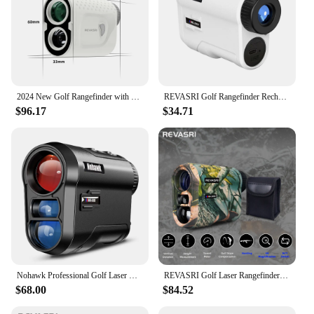
2024 New Golf Rangefinder with Slope 1000 Yards Range Finder Golfing 6X Magnification Flag Pole Locking Vibration Magnet Stripe
REVASRI Golf Rangefinder Rechargeable Distance Meter with Slope Switch and Flag Lock Vibration for Golfing Promotion and Hunting
$96.17
$34.71
Nohawk Professional Golf Laser Rangefinder with Slope Compensation Distance Lazer Meter for G Sport Hunting Survey
REVASRI Golf Laser Rangefinder 600M Telescope with Flag-Lock Slope Pin Distance Meter for 1000M Camouflage Hunting Monocular
$68.00
$84.52