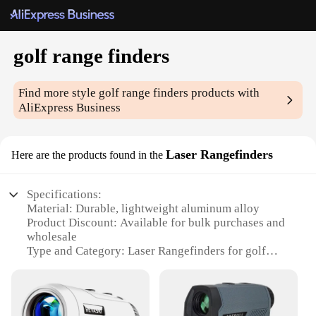
golf range finders
Find more style
golf range finders
products with
AliExpress Business
Laser Rangefinders
Here are the products found in the
Specifications:
Material: Durable, lightweight aluminum alloy
Product Discount: Available for bulk purchases and
wholesale
Type and Category: Laser Rangefinders for golf
Design and Style: Sleek, ergonomic design with a
rubberized grip for comfort and stability
Usage and Purpose: Accurate distance
measurements for golfers