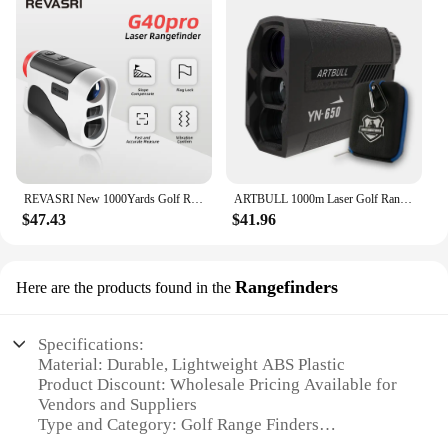
REVASRI New 1000Yards Golf Rangefinder with Slope Switch for Golf Tournament Legal Flagpole Lock with Pulse Vibration Fast Focus
ARTBULL 1000m Laser Golf Rangefinder for Hunting Telescope with Flag-Lock Slope Pin Laser Distance Meter 650m
$47.43
$41.96
Rangefinders
Here are the products found in the
Specifications:
Material: Durable, Lightweight ABS Plastic
Product Discount: Wholesale Pricing Available for
Vendors and Suppliers
Type and Category: Golf Range Finders
Design and Style: Ergonomic, Sleek Design with a