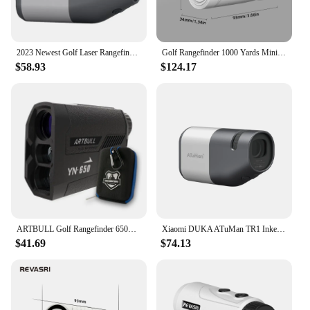
2023 Newest Golf Laser Rangefinder Telescope 6X Monocular Distance Meter for Hunting Travel Telescope with Flag-Lock Slope DUKA
Golf Rangefinder 1000 Yards Mini Golf Range Finder With Slope Compensation and Flag Locking Vibration Lightweight For Golfing
$58.93
$124.17
ARTBULL Golf Rangefinder 650m Telescope with Flag-Lock Slope Pin Laser Distance Meter for Hunting
Xiaomi DUKA ATuMan TR1 Inkersi Range Finder for Hunting Golf Rangefinder Laser Distance Meter TelescopeTelemeters 800M 1200M
$41.69
$74.13