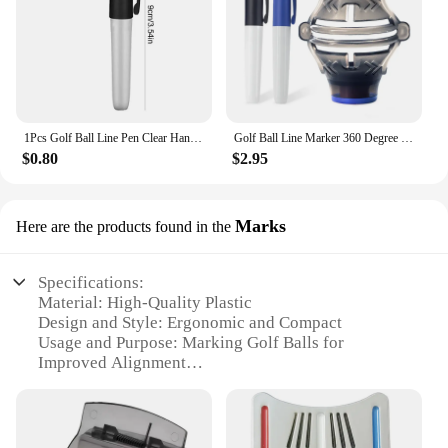
1Pcs Golf Ball Line Pen Clear Handwriting Portable Golf Ball Drawing Marker Clear Handwriting Triangular Iron Ring Golf Ball Pen
Golf Ball Line Marker 360 Degree With 2 Marker Pen Drawing Golf Ball Liner Template Alignment Golf Putting Marking Drop Ship
$0.80
$2.95
Marks
Here are the products found in the
Specifications:
Material: High-Quality Plastic
Design and Style: Ergonomic and Compact
Usage and Purpose: Marking Golf Balls for
Improved Alignment
Performance and Property: Durable and Weather-
Resistant
Quantity: Available in Sets
Applicable People: Golf Enthusiasts and