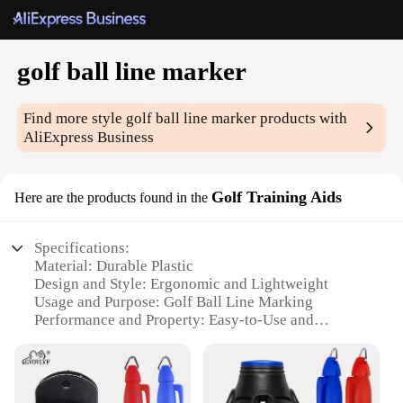
golf ball line marker
Find more style
golf ball line marker
products with
AliExpress Business
Golf Training Aids
Here are the products found in the
Specifications:
Material: Durable Plastic
Design and Style: Ergonomic and Lightweight
Usage and Purpose: Golf Ball Line Marking
Performance and Property: Easy-to-Use and
Portable
Parts and Accessories: Includes Multiple Marker
Tips
Applicable People: Ideal for Golf Enthusiasts and