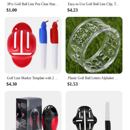
3Pcs Golf Ball Line Pen Clear Handwriting Portable Golf Ball Drawing Marker Clear Handwriting Triangular Iron Ring Golf Ball Pen
Easy-to-Use Golf Ball Line Clip, T-Shaped, Triple Line Marker, Alignment Aid for Golf Practice Accessories
$1.00
$4.23
Golf Line Marker Template with 2 Marking Pens Golf Ball Line Liner Marker Double-sided Marking Training Aids Sports Accessories
Plastic Golf Ball Letters Alphabet Liner Line Marker Transparent Template Monogrammer Drawing Mark Tools Golf Training Aids 1PC
$4.30
$1.53