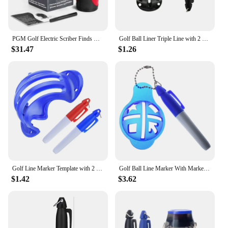
PGM Golf Electric Scriber Finds Rotates Center of Gravity Distribution Line LED Ball Painter Accessories Ball Spot Marker Tool
Golf Ball Liner Triple Line with 2 Marker Pen Color Blue Red Putting Position Aids Line Marker Drop Ship
$31.47
$1.26
Golf Line Marker Template with 2 Marking Pens Golf Drawing Alignment Marks Tool Double-sided Marking Training Aids Outdoor Tool
Golf Ball Line Marker With Marker Pen Liner Template Easily Drawing Tool 4 Color Golf Accessories
$1.42
$3.62