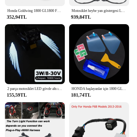
Honda Goldwing 1800 GL1800 F6B 2002-2022 2023 Aksesuarları Motosiklet Yan Standı Destek Pedi Kickstand Büyütücü Uzatma
Motosiklet heybe yan göstergesi LED Marker işıklar dekoratif lamba için Honda Goldwing altın kanat GL 1800 GL1800 2018 2023-
352,94TL
939,84TL
2 parça motosiklet LED gövde altı ışık projektör hayalet melek kanatları ışık Goldwing motosiklet aksesuarları
HONDA başlayanlar için 1800 GL1800 dikiz aynası su geçirmez Film GL 1800 2018-2023 motosiklet dikiz aynası koruyucu Film HD
155,59TL
181,74TL