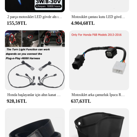
2 parça motosiklet LED gövde altı ışık projektör hayalet melek kanatları ışık Goldwing motosiklet aksesuarları
Motosiklet çantası kutu LED gövde bagaj lambası dönüş sinyali fren LED ışık Honda altın kanat GL1800 tur DCT hava yastığı 2021-2024 2023
155,59TL
4.904,68TL
Honda başlayanlar için altın kanat GL1800 tur DCT hava yastığı 2021-2023 motosiklet çantası Spar kutusu gövde yan işık dekoratif LED ışık lamba
Motosiklet arka çamurluk İpucu Run fren Honda için LED ışık şeritler Honda Goldwing GL1800 2012-2017 2013 2017-
928,16TL
637,63TL