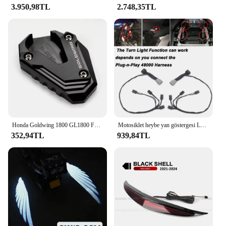
3.950,98TL
2.748,35TL
Honda Goldwing 1800 GL1800 F6B 2002-2022 2023 Aksesuarları Motosiklet Yan Standı Destek Pedi Kickstand Büyütücü Uzatma
Motosiklet heybe yan göstergesi LED Marker işıklar dekoratif lamba için Honda Goldwing altın kanat GL 1800 GL1800 2018 2023-
352,94TL
939,84TL