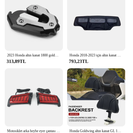
2023 Honda altın kanat 1800 goldwing 1800 GL1800 yan stant uzatma büyütücü motosiklet aksesuarları 2018 2019 2020 2021-2024
Honda 2018-2023 için altın kanat Goldwing tur GL1800 motosiklet arka gövde Mat heybe Mat depolama pedi gövde pedi durumda
313,89TL
793,23TL
Motosiklet arka heybe eyer çantası dönüş sinyali LED ışıkları lamba Honda Goldwing altın kanat GL1800 tur 2018-2023 2022 2021
Honda Goldwing altın kanat GL 1800 GL1800 2018 2019 2020 2021 motosiklet ön sürücü binici arkalığı