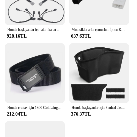
Honda başlayanlar için altın kanat GL1800 tur DCT hava yastığı 2021-2023 motosiklet çantası Spar kutusu gövde yan işık dekoratif LED ışık lamba
Motosiklet arka çamurluk İpucu Run fren Honda için LED ışık şeritler Honda Goldwing GL1800 2012-2017 2013 2017-
928,16TL
637,63TL
Honda cruiser için 1800 Goldwing motosiklet taktik kemer tutuşunu açık askeri kemer gerçek naylon spor aksesuarları
Honda başlayanlar için Panical aksesuarları 2018-2023 GL1800 ddct tur 1800B motosiklet saklama kutusu konsol astar Eva köpük
212,04TL
376,37TL