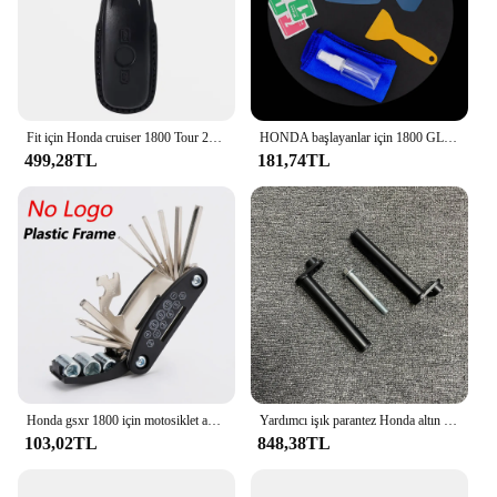
Fit için Honda cruiser 1800 Tour 2021 2022 2023 2024 motosiklet anahtar deri kılıf kapak moda akıllı anahtarlık anahtarlıklar
HONDA başlayanlar için 1800 GL1800 dikiz aynası su geçirmez Film GL 1800 2018-2023 motosiklet dikiz aynası koruyucu Film HD
499,28TL
181,74TL
Honda gsxr 1800 için motosiklet aksesuarları tamir tornavida seti aracı Conbination aracı çok fonksiyonlu aracı sıcak anlaşma
Yardımcı işık parantez Honda altın kanat için Spot işıklar tutucu GL1800 2018 2019 2020 2021 2022 2023 sürüş işık dağı
103,02TL
848,38TL