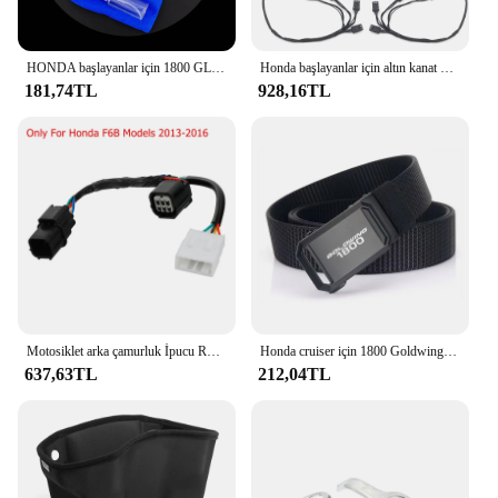
HONDA başlayanlar için 1800 GL1800 dikiz aynası su geçirmez Film GL 1800 2018-2023 motosiklet dikiz aynası koruyucu Film HD
Honda başlayanlar için altın kanat GL1800 tur DCT hava yastığı 2021-2023 motosiklet çantası Spar kutusu gövde yan işık dekoratif LED ışık lamba
181,74TL
928,16TL
Motosiklet arka çamurluk İpucu Run fren Honda için LED ışık şeritler Honda Goldwing GL1800 2012-2017 2013 2017-
Honda cruiser için 1800 Goldwing motosiklet taktik kemer tutuşunu açık askeri kemer gerçek naylon spor aksesuarları
637,63TL
212,04TL