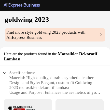
goldwing 2023
Find more style
goldwing 2023
products with
AliExpress Business
Motosiklet Dekoratif
Here are the products found in the
Lambası
Specifications:
Material: High-quality, durable synthetic leather
Design and Style: Elegant, custom-fit Goldwing
2023 motosiklet dekoratif lambası
Usage and Purpose: Enhances the aesthetics of your
Goldwing 2023, providing a personalized touch
Performance and Property: Weather-resistant, easy
to clean, and designed for longevity