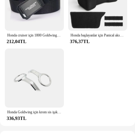
Honda cruiser için 1800 Goldwing motosiklet taktik kemer tutuşunu açık askeri kemer gerçek naylon spor aksesuarları
Honda başlayanlar için Panical aksesuarları 2018-2023 GL1800 ddct tur 1800B motosiklet saklama kutusu konsol astar Eva köpük
212,04TL
376,37TL
Honda Goldwing için krom sis işık Trim yüzükler GL 1800 altın kanat 1800 tur 2018 2019 2020 2021 2022 2023 motosiklet aksesuarları
336,93TL