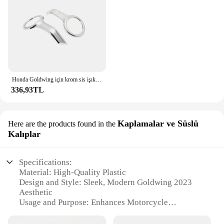
Honda Goldwing için krom sis işık Trim yüzükler GL 1800 altın kanat 1800 tur 2018 2019 2020 2021 2022 2023 motosiklet aksesuarları
336,93TL
Kaplamalar ve Süslü
Here are the products found in the
Kalıplar
Specifications:
Material: High-Quality Plastic
Design and Style: Sleek, Modern Goldwing 2023
Aesthetic
Usage and Purpose: Enhances Motorcycle
Appearance and Functionality
Performance and Property: Durable, Weather-