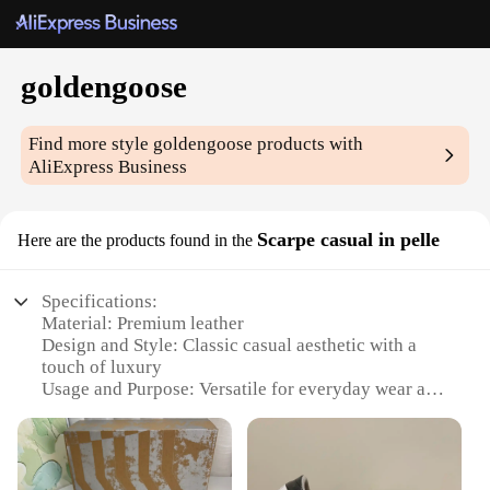
goldengoose
Find more style
goldengoose
products with
AliExpress Business
Scarpe casual in pelle
Here are the products found in the
Specifications:
Material: Premium leather
Design and Style: Classic casual aesthetic with a
touch of luxury
Usage and Purpose: Versatile for everyday wear and
special occasions
Performance and Property: Durable construction
with a comfortable fit
Shape or Size or Weight or Quantity: Available in a