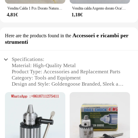
Vendita Calda 1 Pcs Dorato Naturale Piume D'oca Piume 25-30 Cm/10-12 Centimetri di Lunghezza per Il Natale scarpe Decorazione Abbigliamento Accessori per Cappelli
Vendita calda Argento dorato Oca/Anatra/Piume di Tacchino per Cucito 10-100-500pcs/lot FAI DA TE decorazione della Fase di carnevale di fagiano plumas
4,81€
1,18€
Accessori e ricambi per
Here are the products found in the
strumenti
Specifications:
Material: High-Quality Metal
Product Type: Accessories and Replacement Parts
Category: Tools and Equipment
Design and Style: Goldengoose Branded, Sleek and
Modern
Usage and Purpose: Enhances Tool Performance
and Durability
Typical Adaptive Scenario: Professional Workshops
and DIY Enthusiasts
Shape or Size or Weight or Quantity: Varied Sets
Available for Diverse Needs