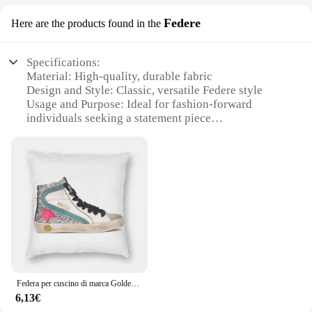
Federe
Here are the products found in the
Specifications:
Material: High-quality, durable fabric
Design and Style: Classic, versatile Federe style
Usage and Purpose: Ideal for fashion-forward
individuals seeking a statement piece
Type and Category: Federe, a unique subcategory
within the fashion accessory realm
Performance and Property: Lightweight yet sturdy,
designed for longevity
Parts and Accessories: Includes the Federe and any
additional accessories
Features:
**Elegant Craftsmanship and Timeless Design**
The goldengoose Federe is a testament to timeless
elegance and contemporary fashion. The Federe's
Federa per cuscino di marca Golden Goose Deluxe in poliestere, lino, velluto, motivo con cerniera, decorazione per divano, 45x45
classic design is a nod to the brand's commitment to
6,13€
blending traditional craftsmanship with modern