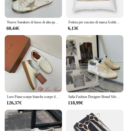
Nuove Sneakers di lusso di alta qualità uomo donna Glitter Lace-up Leather Walking scarpe sportive moda maschile
Federa per cuscino di marca Golden Goose Deluxe in poliestere, lino, velluto, motivo con cerniera, decorazione per divano, 45x45
60,44€
6,13€
Loro Piana scarpe bianche scarpe da tavola sportive casual da uomo e da donna scarpe in pelle scarpe singole piatte piattaforma donna
Italia Fashion Designer Brand Silver Glitter Leopard Leather Super Star Style Shoes classic Star Shoes Sneaker da uomo e da donna di lusso
126,37€
118,99€