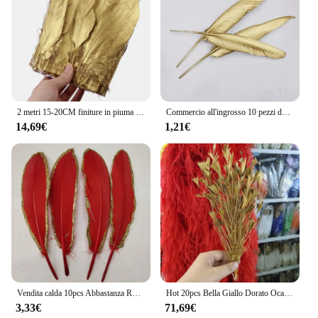
2 metri 15-20CM finiture in piuma d'oca dorata frange di piume d'oca dorata per la decorazione del partito di carnevale fai da te accessori artigianali
Commercio all'ingrosso 10 pezzi dell'ultimo unico piuma d'oca dorata/piuma d'anatra 10-15 cm / 4-6 pollici piume decorative 12 colori tra cui scegliere
14,69€
1,21€
Vendita calda 10pcs Abbastanza Rossa e Oro Piume D'oca 6-8 inch/15-20 cm Partito scarpe Abbigliamento Cappello di natale Decorazione Accessori
Hot 20pcs Bella Giallo Dorato Oca Piume 25-30 cm/10-12 pollici Di Natale Della Decorazione Dei Vestiti scarpe Accessori Per Cappelli
3,33€
71,69€