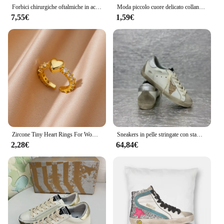
Forbici chirurgiche oftalmiche in acciaio inossidabile con manico dorato forbici cosmetiche in plastica strumenti a doppia palpebra
Moda piccolo cuore delicato collana iniziale oro argento colore lettera nome collana girocollo per le donne ciondolo gioielli regali A0008
7,55€
1,59€
Zircone Tiny Heart Rings For Women Color oro acciaio inossidabile apertura Heart Finger Femme Wedding Party Jewelry Gift 2024
Sneakers in pelle stringate con stampa leopardata da donna/uomo di marca primavera/autunno scarpe Casual
2,28€
64,84€