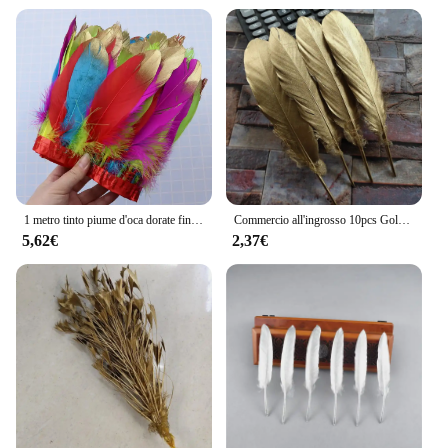
1 metro tinto piume d'oca dorate finiture per fai da te mestiere festa abito da sposa carnevale nastro vestiti decorazione Plumas Accessori15-20cm
Commercio all'ingrosso 10pcs Golden Goose Piume 6-8 inch/15-20 cm Decorazioni Di Natale Abbigliamento Scarpe Cappello accessori
5,62€
2,37€