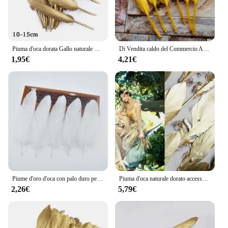
Piuma d'oca dorata Gallo naturale Piume di tacchino per la confezione regalo della festa nuziale Decorazione della torta Riempitore di palloncini Artigianato fai da te 10/20 pezzi
Di Vendita caldo del Commercio All'ingrosso 100 pz Bella Giallo Dorato Naturale Piume D'oca Artigianato 4-6 pollici/10-15 cm decorazione dei monili di DIY
1,95€
4,21€
Piume d'oro d'oca con palo duro per ricamo, piume di gioielli fai da te, decorazione di nozze, Pluma, 13-20cm, lotto di 20-100 pezzi
Piuma d'oca naturale dorato accessori per cucire fai da te artigianato artistico abbigliamento abbellimenti in tessuto composizione floreale tessuto di design
2,26€
5,79€