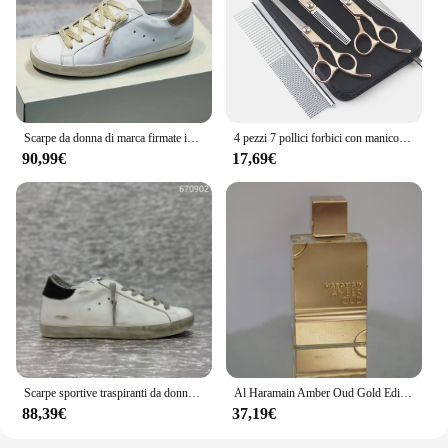
Scarpe da donna di marca firmate in vera pelle fondo piatto Casual Retro Made vecchie scarpe sporche scarpe sportive da uomo autunno nuovo
4 pezzi 7 pollici forbici con manico in oro professionale toelettatura per cani forbici da parrucchiere Set forbici curve kit strumenti per toelettatura per animali domestici
90,99€
17,69€
Scarpe sportive traspiranti da donna in pelle di marca di marca con fondo piatto e comode scarpe sporche retrò autunno nuovo articolo
Al Haramain Amber Oud Gold Edition per uomo e donna Eau de Toilette Spray 2.0 OZ fragranza a lunga durata miglior regalo di natale
88,39€
37,19€