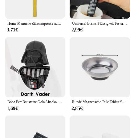
Home Manuelle Zitronenpresse aus Aluminiumlegierung, handgepresst, Orangenfrucht-Entsafter, tragbar, praktisch, Küchenutensilien, Mini-Mixer
Universal Brems Flüssigkeit Tester Genaue Öl Qualität Überprüfen Stift Auto Brems Flüssigkeit Digital Tester Fahrzeug Auto Automotive Testing Tool
3,71€
2,99€
Boba Fett Bausteine Oola Ahsoka Tano Yoda Obi-Wan Kenobi Kylo Ren Count Dooku Mandalorianes Shaak Ti Actionfigur Spielzeug
Runde Magnetische Teile Tablett Schüssel Schüssel Edelstahl Garage Halter Werkzeug Veranstalter
1,69€
2,85€