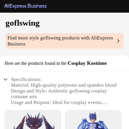
goflswing
Find more style
goflswing
products with AliExpress
Business
Cosplay Kostüme
Here are the products found in the
Specifications:
Material: High-quality polyester and spandex blend
Design and Style: Authentic goflswing cosplay
costume sets
Usage and Purpose: Ideal for cosplay events,
themed parties, and costume gatherings
Typical Adaptive Scenario: Suitable for both indoor
and outdoor settings
Shape or Size or Weight or Quantity: Available in a