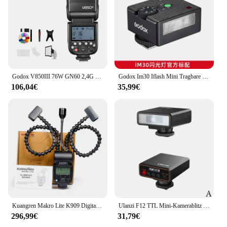
Godox V850III 76W GN60 2,4G Wireless X System Li-Ion Akku Speedlite für Canon Sony Nikon Pentax Olympus
Godox Im30 Iflash Mini Tragbare Kamera Kleine Fotografie Initiale Ausrüstung Spiegellose Blitzschuh DSLR Taschenkamera Geburtstagsgeschenk
106,04€
35,99€
Kuangren Makro Lite K909 Digital Kameras Tragbare Flash Blinkt Kamera Speedlite Studio Zubehör Foto
Ulanzi F12 TTL Mini-Kamerablitz Speedlite 5600K Standard-Blitzschuhkamera Externer Mini-Blitz für Sony Canon Nikon Panasonic
296,99€
31,79€