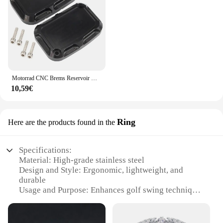
Motorrad CNC Brems Reservoir Hauptzylinder Abdeckung F & R Für Harley Touring Road King Street Electra Glide Ultra V-stange Nacht Stange
10,59€
Ring
Here are the products found in the
Specifications:
Material: High-grade stainless steel
Design and Style: Ergonomic, lightweight, and
durable
Usage and Purpose: Enhances golf swing technique
and consistency
Performance and Property: Offers superior balance
and control