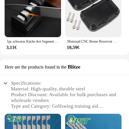
1pc schwarze Küche drei Segment Messers chärfer Haushalt multifunktion ale Hand drei Zweck Schleifstein Küchen werkzeug
Motorrad CNC Brems Reservoir Hauptzylinder Abdeckung F & R Für Harley Touring Road King Street Electra Glide Ultra V-stange Nacht Stange
3,11€
10,59€
Blitze
Here are the products found in the
Specifications:
Material: High-quality, durable steel
Product Discount: Available for bulk purchases and
wholesale vendors
Type and Category: Golfswing training aid
Design and Style: Ergonomic, sleek design with a
comfortable grip
Usage and Purpose: Enhances swing tempo and