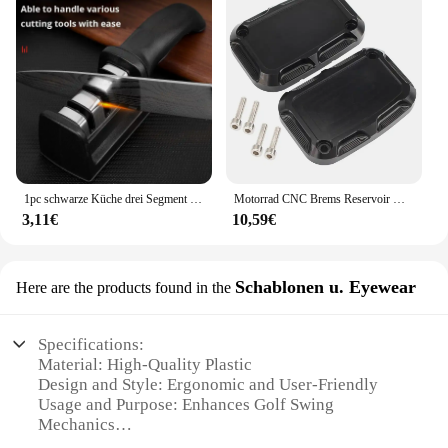
1pc schwarze Küche drei Segment Messers chärfer Haushalt multifunktion ale Hand drei Zweck Schleifstein Küchen werkzeug
Motorrad CNC Brems Reservoir Hauptzylinder Abdeckung F & R Für Harley Touring Road King Street Electra Glide Ultra V-stange Nacht Stange
3,11€
10,59€
Schablonen u. Eyewear
Here are the products found in the
Specifications:
Material: High-Quality Plastic
Design and Style: Ergonomic and User-Friendly
Usage and Purpose: Enhances Golf Swing
Mechanics
Performance and Property: Durable and Lightweight