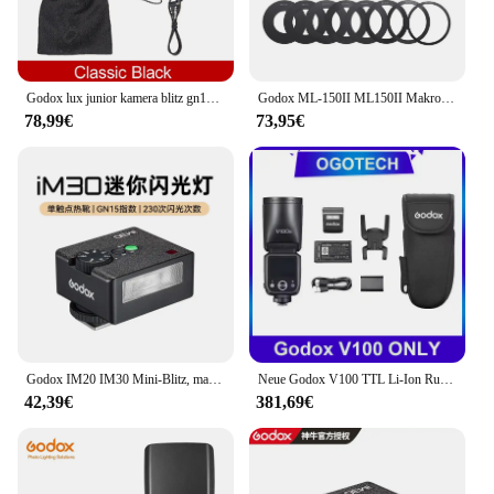
Godox lux junior kamera blitz gn12 6000k ± 200k 7 stufen blitz speedlite trigger für canon nikon fujifilm olympus sony kamera
Godox ML-150II ML150II Makro-LED-Ringblitz Speedlite GN12 5800K ± 200K für Sony Canon Nikon Fuji Olympus Panasonic DSLR-Kameras
78,99€
73,95€
Godox IM20 IM30 Mini-Blitz, manueller Blitz für verschiedene Kameramodelle, 5 Ausgangsstufen der Leistung, universelle Blitzschuhhalterung, individuelle Geschenke
Neue Godox V100 TTL Li-Ion Runde Kopf Kamera Blitzlicht Drahtlose Übertragung Speedlite Blitz für Canon Nikon Sony Fuji Olympus
42,39€
381,69€