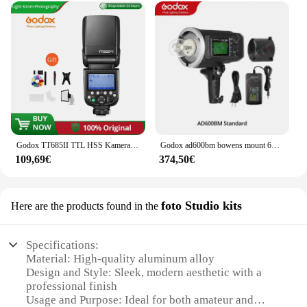
Godox TT685II TTL HSS Kamerablitz Speedlite TT685II-C Integriertes 2,4G Wireless X System für Canon Nikon Sony Fuji Olympus Kamera
Godox ad600bm bowens mount 600ws gn87 Hochgeschwindigkeits-Sync-Blitzlicht für den Außenbereich mit 2,4g drahtlosem x-System, 8700mAh Akku
109,69€
374,50€
foto Studio kits
Here are the products found in the
Specifications:
Material: High-quality aluminum alloy
Design and Style: Sleek, modern aesthetic with a
professional finish
Usage and Purpose: Ideal for both amateur and