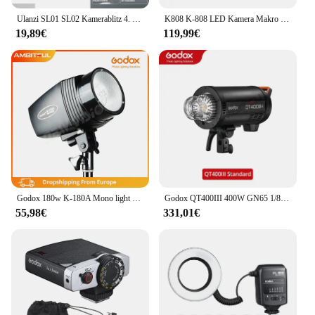
Ulanzi SL01 SL02 Kamerablitz 4. Gang Einstellbar Gn8 6500k Farbtemperatur Mini tragbarer Blitz Kundenspezifisches Kamerazubehör
K808 K-808 LED Kamera Makro Blitzlicht Flexible Makro Blitzgerät Dual Blitzlicht Blitz für DSLR Canon Sony Nikon Olympus Mk2
19,89€
119,99€
Godox 180w K-180A Mono light Fotografie Fotostudio Blitzlicht kopf (Mini Master Studio Blitz)
Godox QT400III 400W GN65 1/8000s High Speed Sync Studio Blitzlicht Licht Gebaut in 2,4G wirless System + 40W LED Modellierung Birne
55,98€
331,01€