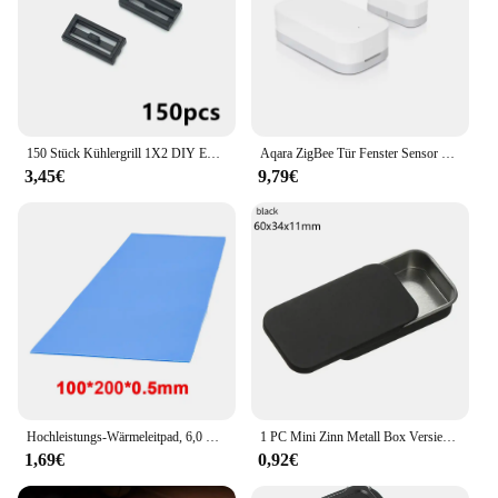
150 Stück Kühlergrill 1X2 DIY Enlighten Block kompatibel mit 30244 Baut Partikel Umstellung Fang MOC Ziegel zusammen
Aqara ZigBee Tür Fenster Sensor drahtlose Verbindung Smart Mini Sensor Arbeit mit mi Home App (China Region) für Android iOS
3,45€
9,79€
Hochleistungs-Wärmeleitpad, 6,0 W/mK, 100 x 200 mm, Leitfähigkeit, CPU-Kühlkörper, Kühlung, leitfähiges Silikon-Pad, Wärmeleitpads
1 PC Mini Zinn Metall Box Versiegelt Glas Verpackung Boxen Schmuck Candy Box Kleine Lagerung Dosen Münze Ohrringe Kopfhörer Geschenk box
1,69€
0,92€