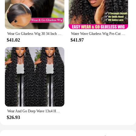
Applicable People: Ideal for anyone seeking a
hassle-free, glueless wig experience
Features:
|Wholesale|
Wear Go Glueless Wig 30 34 Inch Bone Straight 13x6 HD Lace Frontal Wig Human Hair Pre plucked 6x4 Transparent HD Lace Front Wig
Water Wave Glueless Wig Pre-Cut Lace Wig 180% Pre-Plucked Natural Wave Wear Go Glueless Curly Human Hair Wigs For Women
$41.02
$41.97
**Effortless Installation and Comfort**
The glueless wigs are designed to provide an
effortless installation process, eliminating the need
for messy adhesives. The lace closure and frontal
ensure a natural-looking hairline that blends
seamlessly with your own. These wigs are not only
convenient but also comfortable, allowing you to
wear them for extended periods without any
discomfort. The lightweight design ensures that
they do not cause any strain or pressure on your
scalp, making them perfect for daily wear or special
events.
Wear And Go Deep Wave 13x4 HD Glueless Wig Brazilian Curly Human Hair Wigs For Women Lace Front Human Hair Wig Pre Plucked 250%
$26.93
**Versatile and Natural-Looking**
These glueless wigs are versatile in their usage,
suitable for a variety of scenarios. Whether you're