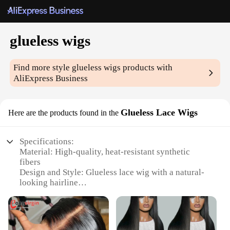
glueless wigs
Find more style
glueless wigs
products with
AliExpress Business
Glueless Lace Wigs
Here are the products found in the
Specifications:
Material: High-quality, heat-resistant synthetic
fibers
Design and Style: Glueless lace wig with a natural-
looking hairline
Usage and Purpose: Versatile for various occasions,
from daily wear to special events
Performance and Property: Durable and easy to
maintain