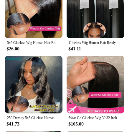
Shape or Size: True-to-size fit with adjustable straps
for a customizable fit
Parts and Accessories: Includes a comb and cap for
secure attachment
Features:
|Wholesale|
5x5 Glueless Wig Human Hair Ready To Wear Pre-Cut Lace Wear And Go Glueless Wigs Straight Lace Front Human Hair Wig For Women
Glueless Wig Human Hair Ready To Wear Bone Straight 13x4 Hd Lace Frontal Human Hair Wigs 4x4 7x5 Hd Lace Closure Wig Pre Plucked
$26.00
$41.11
**Effortless Application and Comfort**
The Glueless Lace Wigs are designed for the
modern woman who values convenience and style.
These wigs are a game-changer in the hair industry,
offering an innovative glueless application that
ensures a secure fit without the need for adhesives.
The adjustable straps and cap provide a comfortable
and customizable experience, allowing you to
achieve the perfect fit for your head shape. The
wig's design is meticulously crafted to mimic
natural hair growth, featuring a natural-looking
hairline that blends seamlessly with your scalp.
250 Density 5x5 Glueless Human Hair Lace Wig 4x4 Body Wave Transparent Lace Human Wig Brazilian PrePlucked Glueless Wig Sale
Wear Go Glueless Wig 30 32 Inch Bone Straight 13x6 HD Lace Frontal Wig Ready To Go Human Hair 6x4 HD Glueless Wigs Pre plucked
$41.73
$105.00
**Versatile and Long-Lasting**
Whether you're looking for a quick transformation