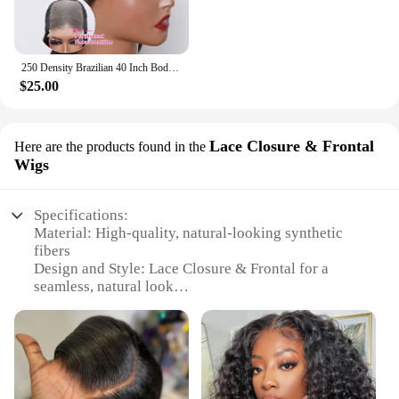
250 Density Brazilian 40 Inch Body Wave / Curly Deep Wave / Straight Lace Closure Wig 5x5 Glueless Ready To Wear Human Hair Wigs
$25.00
Lace Closure & Frontal
Here are the products found in the
Wigs
Specifications:
Material: High-quality, natural-looking synthetic
fibers
Design and Style: Lace Closure & Frontal for a
seamless, natural look
Usage and Purpose: Versatile for daily wear, parties,
or special occasions
Performance and Property: Durable and easy to
maintain
Parts and Accessories: Comes with necessary
accessories for a complete installation