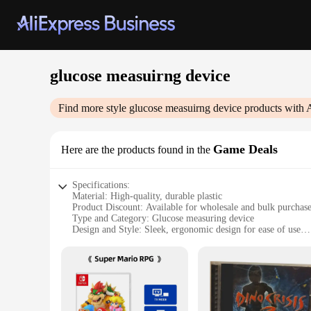
glucose measuirng device
Find more style
glucose measuirng device
products with 
Game Deals
Here are the products found in the
Specifications:
Material: High-quality, durable plastic
Product Discount: Available for wholesale and bulk purchas
Type and Category: Glucose measuring device
Design and Style: Sleek, ergonomic design for ease of use
Usage and Purpose: Monitoring blood glucose levels
Typical Adaptive Scenario: Suitable for diabetic patients and
Shape or Size or Weight or Quantity: Compact and lightweigh
Features:
|Glucose Measuirng Device|Wholesale|Vendors|