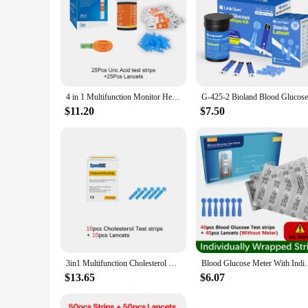
4 in 1 Multifunction Monitor Hemoglobin Blood Ketone Glucose Uric Acid Meter Test Strip HB Anemia Test Blood Sugar Diabetes Gout
$11.20
$7.50
3in1 Multifunction Cholesterol Uric acid Blood Glucose Meter Glucometer Kit Diabetes Gout Tester Blood Sugar Monitor Test Strips
Blood Glucose Meter With Individually wrapped Gluco
$13.65
$6.07