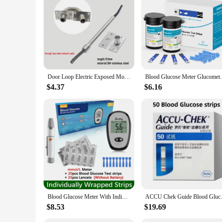
Parts and Accessories: Includes necessary accessories for con
Features:
**Advanced Technology for Precise Monitoring**
The glucose measuring device is engineered with cutting-edge t
operate it with ease. The device is designed to be compact an
device is your reliable companion for monitoring your glucos
**Designed for Convenience and Accessibility**
Door Loop Electric Exposed Mounting Protection Netable Wire Pipe Access Control Cable Crossing Device Metal Wire Spring
Blood Glucose Meter Glucometer Full Set G
Understanding the importance of accessibility, this glucose m
pleasing while ensuring that users can quickly interpret their 
$4.37
$6.16
for wholesale vendors and sets, making it an ideal choice for 
**Adaptive to Your Lifestyle**
The glucose measuring device is not just a tool; it's an adapt
or someone who leads a more sedentary lifestyle. The device'
and user-friendly accessories, this glucose measuring device i
Blood Glucose Meter With Individually wrapped Glucose Test Strip Glucometer Kit Blood Sugar Monitor for Diabetes Fast Result
ACCU Chek Guide Blood Glucose Ac
$8.53
$19.69