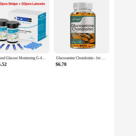
Blood Glucose Monitoring G-425-3 Diabetes Testing Machine Blood Sugar Meter Test Strips 5s Get Results Glucose Meter Complete
Glucosamine Chondroitin - for Cartilage and Joint Health, Maintaining Joint Function and Mobility - 120 Capsules
5.52
$6.78