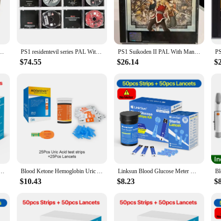
 managing diabetes or for healthcare professionals who need to monitor glucose l
e of mind and empowering users to make informed decisions about their health. 
ng.
sc Game Black Bottom Unlock Console Station 1 Retro Optical Driver Video Game Part
PS1 residentevil series PAL With Full Manual Disc Copy Game Unlock Console Station1 Retro Optical Driver Video Game Parts
PS1 Suikoden II PAL With Manual Copy Disc Game Black Bottom Unlock Console Station 1 Retro Optical Driver Video Game Part
 in the hand, reducing the risk of error during use. The clear display is easy to
 Whether you're a seasoned healthcare professional or a new user, this glucose me
$74.55
$26.14
$
le partner in managing diabetes. It's suitable for both personal use and professio
it can withstand the rigors of daily use, while its consistent performance makes 
his glucose measuring device is a reliable choice for accurate and consistent gl
25-2 and G-425-3) bioland Blood Glucose Meter Test Strips and Lancets for Diabetes accessories
Blood Ketone Hemoglobin Uric Acid Blood Glucose Test Strips Test Strips for PM800 4 in 1 Meter Diabetes Gout HB Anemia Monitor
Linksun Blood Glucose Meter G-425-2 test strips replacement Glucometer Diabetes Medical Lancets digital glucometer complete suit
$10.43
$8.23
$