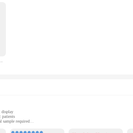
ealth effectively. The device is also available for wholesale and vendor purchase
ools.
asuring device is not only compact and lightweight but also durable enough to w
 at home, traveling, or in a healthcare facility. With its portability and ease o
er wifi repeater wifi tl-wr702n usb 2.4 bridge 150M AP Client Micro USB Power port 11N WDS ARP
 display
 patients
al sample required
althcare professionals