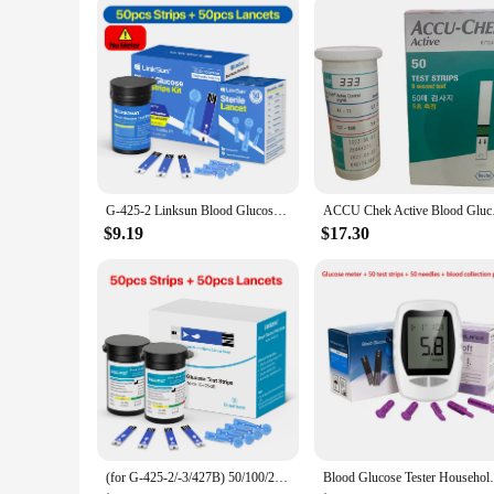
G-425-2 Linksun Blood Glucose Meter Glucometer Kit Diabetes Testing Medical Blood Sugar Lancets digital glucometer complete Kit
ACCU Chek Active Bl
$9.19
$17.30
(for G-425-2/-3/427B) 50/100/200/300/500pcs bioland Blood Glucose Test Strips and Lancets for Diabetes Tester Blood Sugar Meter
Blood Glucose Tester Household Tester 