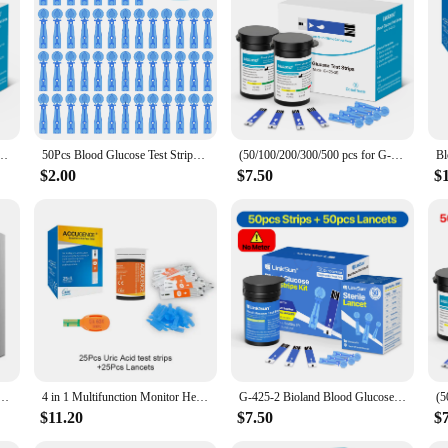
venient use
echnology to provide accurate and reliable readings. Its user-friendly interface
d lightweight, making it convenient for users to carry it around in their daily 
e levels.
lucose Test Strips Medical Diabetes Blood Sugar Monitor bioland G-425-3 Complete Kit
50Pcs Blood Glucose Test Strips/Lancets For Bioland G-425-3/G-425-2/G-427B Glucosemeter Blood Sugar Testing Papers Blood Collect
(50/100/200/300/500 pcs for G-425-2 and G-425-3) bioland Blood Glucose Meter Test Strips and Lancets for Diabetes accessories
easuring device is not only designed for ease of use but also for convenience. T
glucose levels. The device is suitable for personal use or healthcare settings, ma
$2.00
$7.50
$
those looking to purchase in bulk for their patients or clients.
ive companion that understands the needs of its users. It is designed to fit seaml
s performance and property are consistently reliable, ensuring that you can trus
s an essential addition to your healthcare routine.
cu Chek Glucose Test Strips & Lancets Sets Blood Glucose meter Test Kit Free Blood Taking Needle
4 in 1 Multifunction Monitor Hemoglobin Blood Ketone Glucose Uric Acid Meter Test Strip HB Anemia Test Blood Sugar Diabetes Gout
G-425-2 Bioland Blood Glucose Meter Glucometer Blood Sugar Meter 50 Test Strips 5s Get Results Fast Testing Kit Diabetes Machine
$11.20
$7.50
$