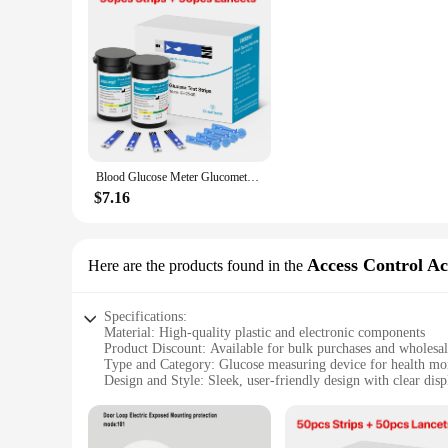
Blood Glucose Meter Glucometer Complete Kit Glucose Test Strips Medical Diabetes Blood Sugar Monitor Bioland official G-425-3
$7.16
Access Control Ac
Here are the products found in the
Specifications:
Material: High-quality plastic and electronic components
Product Discount: Available for bulk purchases and wholesa
Type and Category: Glucose measuring device for health mo
Design and Style: Sleek, user-friendly design with clear disp
Usage and Purpose: Accurate glucose readings for diabetes
Typical Adaptive Scenario: Suitable for personal use or healt
Shape or Size or Weight or Quantity: Compact and lightweig
Performance and Property: Fast and reliable glucose measur