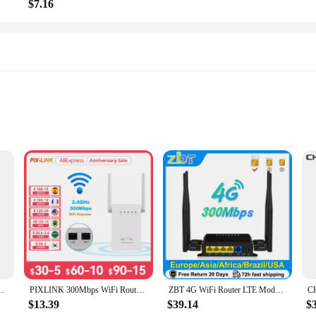
$7.16
s
ht
e interface
mmediate use
duals with diabetes, providing accurate and reliable readings in a matter of sec
r blood glucose levels with confidence. Its sleek and compact design makes it e
ket Router WiFi Router/Access Point/Extender/WDS | OpenWrt
PIXLINK 300Mbps WiFi Router Amplifier Network Expander Repeater Power Extender Roteador 2 Antenna for TPLINK Xiaomi Tenda
ZBT 4G WiFi Router LTE Modem With SIM Card Slot 3G 4G Wi-Fi 300Mbps Access Point Openwrt 128MB USB Wan 4*LAN 4*Antenna WE826-T2
$13.39
$39.14
$
, this glucose measuring device is designed to be versatile and user-friendly. Its