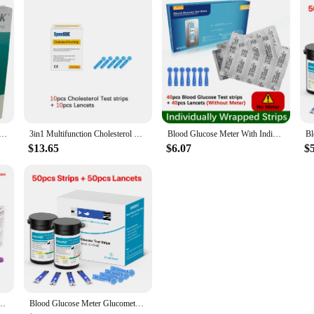
ood Glucose Test Strips& Needles 50pcs or 100pcs No Calibration Required Blood Glucose Test Kits
3in1 Multifunction Cholesterol Uric acid Blood Glucose Meter Glucometer Kit Diabetes Gout Tester Blood Sugar Monitor Test Strips
Blood Glucose Meter With Individually wrapped Glucose Test Strip Glucometer Kit Blood Sugar Monitor for Diabetes Fast Result
$13.65
$6.07
$
Blood Analyzer Middle-Aged And Elderly Medical Blood Tester Without Adjustment
Blood Glucose Meter Glucometer Complete Kit Glucose Test Strips Medical Diabetes Blood Sugar Monitor Bioland official G-425-3