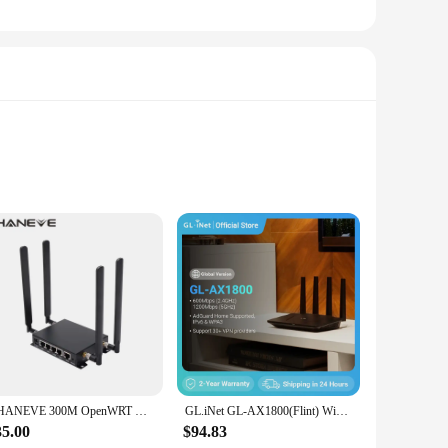
onds. The device is equipped with advanced technology that
asy to carry, making it a perfect companion for those on the
CHANEVE 300M OpenWRT Wireless WiFi Router Built-in MiNi PCIE Slot Support Simcom Fibocom Quectel Sierra Wireless 4G LTE Module
GL.iNet GL-AX1800(Flint) WiFi 6 Router -Dual Band Gigabit Wireless ,5 x 1G Ethernet Ports ,Amazing OpenVpn&WireGuard Speed
35.00
$94.83
 simple interface makes it accessible for people of all ages