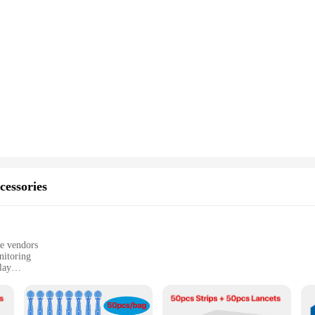
cessories
le vendors
nitoring
lay
 management
hcare settings
ht for easy handling
ements