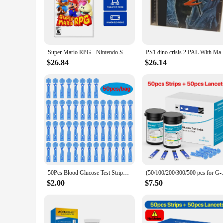
**Precision and Convenience**
The glucose measuring device is a vital tool for individuals
device ensures accurate readings every time, providing peac
carry, making it a perfect companion for on-the-go monitori
**User-Friendly Features**
Super Mario RPG - Nintendo Switch Games Physical Cartridge Support TV Tabletop Handheld Mode Role-Playing Adventure Game Card
PS1 dino crisis 2 PAL With Manual Copy Di
The device's ergonomic design ensures that it fits comfortably
interface makes it simple for users of all levels to operate.
$26.84
$26.14
learning curve and allowing for quick and accurate readings.
**Versatility and Reliability**
This glucose measuring device is not just a tool; it's a reliab
provider's toolkit. The device's robust construction ensures 
Whether you're a healthcare provider or a diabetic patient, t
50Pcs Blood Glucose Test Strips/Lancets For Bioland G-425-3/G-425-2/G-427B Glucosemeter Blood Sugar Testing Papers Blood Collect
(50/100/200/300/500 pcs for G-4
$2.00
$7.50