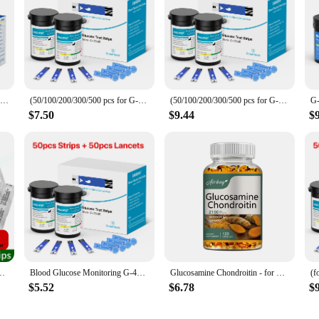
G-425-2 Bioland Blood Glucose Meter Glucometer Blood Sugar Meter 50 Test Strips 5s Get Results Fast Testing Kit Diabetes Machine
(50/100/200/300/500 pcs for G-427B and G-425-2/-3) bioland Blood Glucose Meter Test Strips and Lancets for Diabetes accessories
(50/100/200/300/500 pcs for G-425-2 and G-425-3) Bioland Blood Glucose Meter Sugar Test Strips and Lancets for Diabetes Test
$7.50
$9.44
$
se Test Strip Glucometer Kit Blood Sugar Monitor for Diabetes Fast Result
Blood Glucose Monitoring G-425-3 Diabetes Testing Machine Blood Sugar Meter Test Strips 5s Get Results Glucose Meter Complete
Glucosamine Chondroitin - for Cartilage and Joint Health, Maintaining Joint Function and Mobility - 120 Capsules
$5.52
$6.78
$