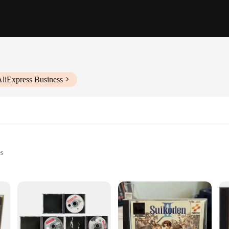
AliExpress Business
es
 healthcare professionals
t, with a clear display for easy readings