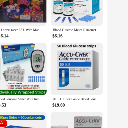
evels frequently. Designed with precision in mind, this
Its compact and lightweight form factor makes it easy to
PS1 street racer PAL With Manual Copy Disc Game Black Bottom Unlock Console Station 1 Retro Optical Driver Video Game Part
Blood Glucose Meter Glucometer Full Set Glucose Test Strips Medical Diabetes Blood Sugar Monitor bioland G-425-3 Complete Kit
 read, even in low light conditions, and the device's intuitive
asuring device is designed to be user-friendly, reducing the
26.14
$6.16
nal settings, making it a versatile addition to any healthcare
it a trusted companion for maintaining glucose control.
ucose monitoring.
Blood Glucose Meter With Individually wrapped Glucose Test Strip Glucometer Kit Blood Sugar Monitor for Diabetes Fast Result
ACCU Chek Guide Blood Glucose Accu Chek Glucose Test Strips & Lancets Sets Blood Glucose meter Test Kit Free Blood Taking Needle
8.53
$19.69