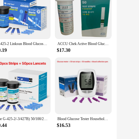
G-425-2 Linksun Blood Glucose Meter Glucometer Kit Diabetes Testing Medical Blood Sugar Lancets digital glucometer complete Kit
ACCU Chek Active Blood Glucose Test Strips& Needles 50pcs or 100pcs No Calibration Required Blood Glucose Test Kits
9.19
$17.30
(for G-425-2/-3/427B) 50/100/200/300/500pcs bioland Blood Glucose Test Strips and Lancets for Diabetes Tester Blood Sugar Meter
Blood Glucose Tester Household Tester Blood Analyzer Middle-Aged And Elderly Medical Blood Tester Without Adjustment
9.44
$16.53