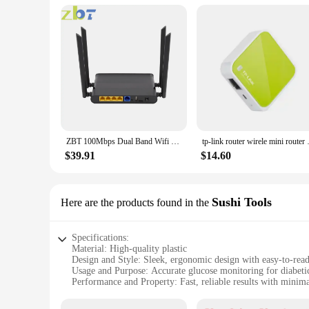
and skill levels, ensuring that everyone can maintain their h
retailers looking to stock high-quality diabetes management t
**Adaptable to Your Lifestyle**
Understanding the importance of adaptability, this glucose me
looking to manage their diabetes effectively, whether they are
routine.
ZBT 100Mbps Dual Band Wifi Router Openwrt Firewall 580MHz 4 100M LAN Wireless Hotspot High Gain 4*5dbi Antenna for Home Office
tp-link router wirele mini rout
$39.91
$14.60
Sushi Tools
Here are the products found in the
Specifications:
Material: High-quality plastic
Design and Style: Sleek, ergonomic design with easy-to-read
Usage and Purpose: Accurate glucose monitoring for diabetic
Performance and Property: Fast, reliable results with minim
Parts and Accessories: Includes a set of essential sushi tools
Applicable People: Ideal for individuals with diabetes and he