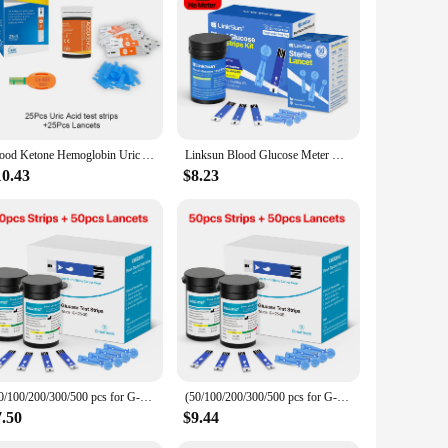
 ensures that users of all ages and technical abilities can
routines. Whether you're at home, at work, or on the go, this
Blood Ketone Hemoglobin Uric Acid Blood Glucose Test Strips Test Strips for PM800 4 in 1 Meter Diabetes Gout HB Anemia Monitor
Linksun Blood Glucose Meter G-425-2 test strips replacement Glucometer Diabetes Medical Lancets digital glucometer complete suit
he sleek design and clear display make it aesthetically
king it a versatile tool for managing diabetes. It is available
10.43
$8.23
essly into your lifestyle, whether you're an active individual
t your readings every time. With its durable construction
(50/100/200/300/500 pcs for G-427B and G-425-2/-3) bioland Blood Glucose Meter Test Strips and Lancets for Diabetes accessories
(50/100/200/300/500 pcs for G-425-2 and G-425-3) Bioland Blood Glucose Meter Sugar Test Strips and Lancets for Diabetes Test
7.50
$9.44