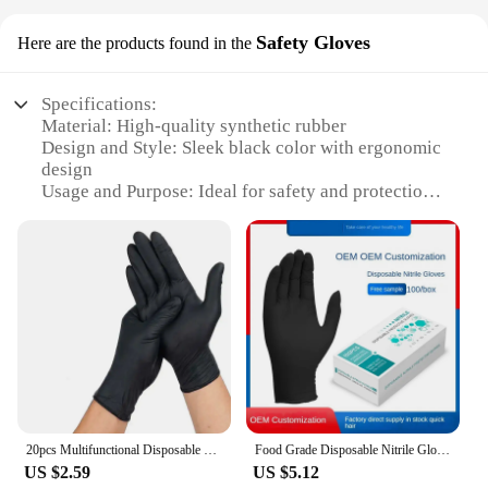
Safety Gloves
Here are the products found in the
Specifications:
Material: High-quality synthetic rubber
Design and Style: Sleek black color with ergonomic
design
Usage and Purpose: Ideal for safety and protection
in various work environments
Typical Adaptive Scenario: Suitable for
construction, manufacturing, and other industries
Performance and Property: Durable, resistant to
abrasions and chemicals
Parts and Accessories: Available in sets or
individually
Features:
**Unmatched Durability and Protection**
The gloves black Safety Gloves are engineered to
20pcs Multifunctional Disposable PVC Black Nitrile Gloves, Perfect For Car Repair, Food Prep, Hair Dyeing & More
Food Grade Disposable Nitrile Gloves Black Security Protection Gloves for Cooking Work Out Gloves Protection Travail
withstand the rigors of demanding work
US $2.59
US $5.12
environments. Constructed from a high-quality