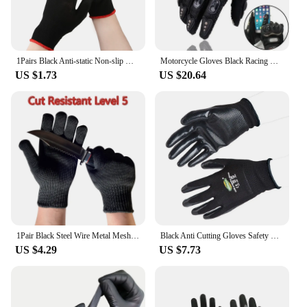
1Pairs Black Anti-static Non-slip Work Safety Polyurethane Coated Nylon PU Safety Labor Safety Work Gloves S / M / L
Motorcycle Gloves Black Racing Genuine Leather Motorbike White Road Riding Team Glove Men Summer Winter
US $1.73
US $20.64
1Pair Black Steel Wire Metal Mesh Gloves Safety Anti Cutting Wear Resistant Kitchen Butcher Working Gloves Garden Self Defense
Black Anti Cutting Gloves Safety Kids Adult Protective Mittens Anti Bite Anti Prickling Gardening Glove 3~15 Year Old/Adult
US $4.29
US $7.73