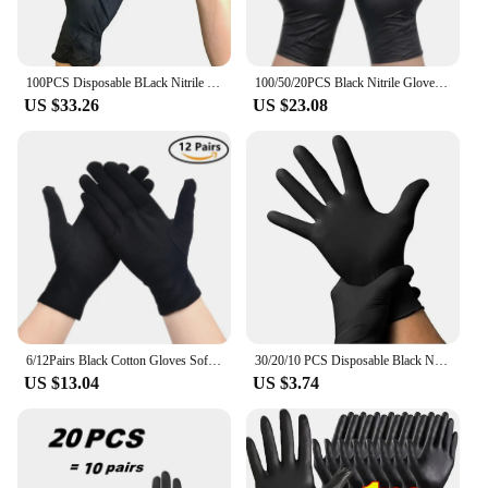
100PCS Disposable BLack Nitrile Gloves For Kitchen Cooking Latex Free WaterProof Durable Working Tattoo Gloves For Dishwashing
100/50/20PCS Black Nitrile Gloves Thickened Disposable Gloves for Cleaning Hairdressing Waterproof Dishwashing Tattoo Gloves
US $33.26
US $23.08
6/12Pairs Black Cotton Gloves Soft Moisturizing Overnight Eczema Cloth Gloves Stretch Washable Jewelry Inspection Working Gloves
30/20/10 PCS Disposable Black Nitrile Gloves Latex Free Waterproof Durable Suitable Kitchen Food Processing Beauty SalonFamily
US $13.04
US $3.74