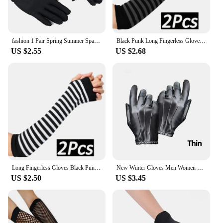
fashion 1 Pair Spring Summer Spandex Gloves Men Black White Etiquette Thin Stretch Gloves Dance Tight White Jewelry Gloves
Black Punk Long Fingerless Gloves Cuff for Women Men Outdoor Hip-hop Glove Elbow Mittens Cool Stretch Winter Arm Warmer Mitten
US $2.55
US $2.68
Long Fingerless Gloves Black Punk Cuff for Women Gothic Lolita Girls Men Hip-hop Glove Elbow Stretch Winter Arm Warmer Mitten
New Winter Gloves Men Women Black PU Leather Cashmere Warm Driving Gloves Mittens Touch Screen Waterproof Tactical Gloves
US $2.50
US $3.45