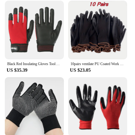
Black Red Insulating Gloves Tool Anti-Electricity Safety Work Gloves Househeld Rubber Electrician Glove Electrical
10pairs ventilate PU Coated Work Gloves,Excellent Grip,Nylon Shell Black Polyurethane Coated Safety Work Gloves,Knit Wrist Cuff
US $35.39
US $23.05