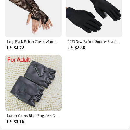
Long Black Fishnet Gloves Womens Sexy Mesh Lace Fingerless Gloves Girls Dance Gothic Punk Rock Costume Festival Gloves Mittens
2023 New Fashion Summer Spandex Gloves Men Women Sunscreen Driving Glove Black Etiquette Thin Stretch Dance Tight White Gloves
US $4.72
US $2.86
Leather Gloves Black Fingerless Driving Fashion Men Women Half Finger Gloves New
US $3.16