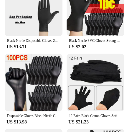
Black Nitrile Disposable Gloves 20/50/100Count Latex Free Home Cleaning Gloves Textured Mechanic Tattoo Hair Dye Beauty Gloves
Black Nitrile PVC Gloves Strong Gloves Disposable for Housework Dish Washing Car Industry Gardening Pet Care Baking Cooking Tool
US $13.71
US $2.02
Disposable Gloves Black Nitrile Gloves for Home Kitchen Cooking Tools Tattoo Washing Car Household Cleaning Work Safety Gloves
12 Pairs Black Cotton Gloves Soft Large Sensitive Cleaning Dry Moisturizing Hand Protection Household Protective Gloves Kitchen
US $13.98
US $21.23