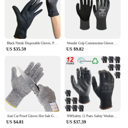
Black Nitrile Disposable Gloves, Powder-free, Exam Waterproof Gloves Latex-Free 100 PCS For Cleaning Food (Large)
Wonder Grip Construction Gloves Plumber Red Nylon Shell Black Nitrile Sandy Coating Work Safety Gloves Men Work Gloves
US $35.59
US $9.82
Anti Cut Proof Gloves Hot Sale GMG Grey Black HPPE EN388 ANSI Anti Cut Level 5 Safety Work Gloves Cut Resistant Gloves
NMSafety 12 Pairs Safety Working Gloves Black Pu Nylon Cotton Glove Industrial Protective Work Gloves Brand Supplier
US $4.81
US $37.39