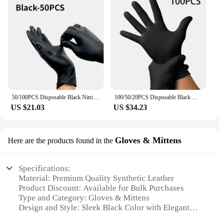
50/100PCS Disposable Black Nitrile Gloves Household Kitchen Bathroom Cleaning Dishwashing Manicure Hairdressing Tattoo
100/50/20PCS Disposable Black Nitrile Gloves For Household Cleaning Work Safety Tools Gardening Gloves Kitchen Cooking Tools
US $21.03
US $34.23
Gloves & Mittens
Here are the products found in the
Specifications:
Material: Premium Quality Synthetic Leather
Product Discount: Available for Bulk Purchases
Type and Category: Gloves & Mittens
Design and Style: Sleek Black Color with Elegant
Craftsmanship