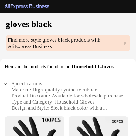
gloves black
Find more style
gloves black
products with
AliExpress Business
Household Gloves
Here are the products found in the
Specifications:
Material: High-quality synthetic rubber
Product Discount: Available for wholesale purchase
Type and Category: Household Gloves
Design and Style: Sleek black color with a
comfortable fit
Usage and Purpose: Ideal for general household
chores and cleaning
Performance and Property: Durable and resistant to