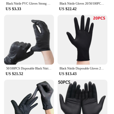
Black Nitrile PVC Gloves Strong Gloves Disposable for Housework Dish Washing Car Industry Gardening Pet Care Baking Cooking Tool
Black Nitrile Gloves 20/50/100PCS Disposable Latex Free Industrial Grade Gloves Large Textured Hair Dye Mechanic Tattoo Gloves
US $3.33
US $22.42
50/100PCS Disposable Black Nitrile Gloves for Household Use Latex Free Powder Free Cleaning Gloves Tattoo Hairdressing Tools
Black Nitrile Disposable Gloves 20/50/100PACK Latex Free Industrial Grade Household Gloves for Tattoo Hair Dye Cleaning Mechanic
US $21.52
US $13.43