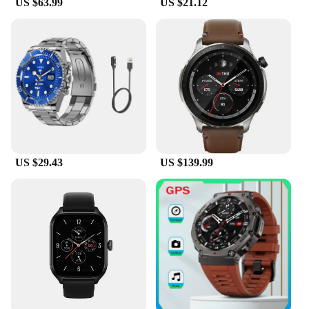
US $63.99
US $21.12
US $29.43
US $139.99