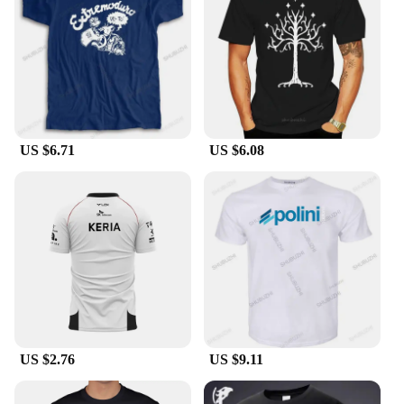
global brand T-shirts are the go-to choice for those
who value both style and substance.
US $6.71
US $6.08
US $2.76
US $9.11