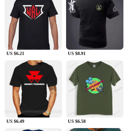
US $6.21
US $8.91
US $6.49
US $6.58