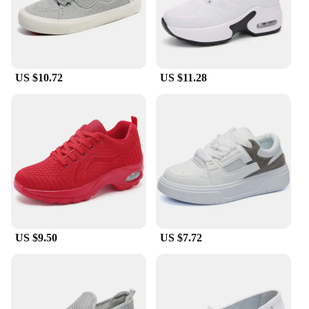
US $10.72
US $11.28
US $9.50
US $7.72