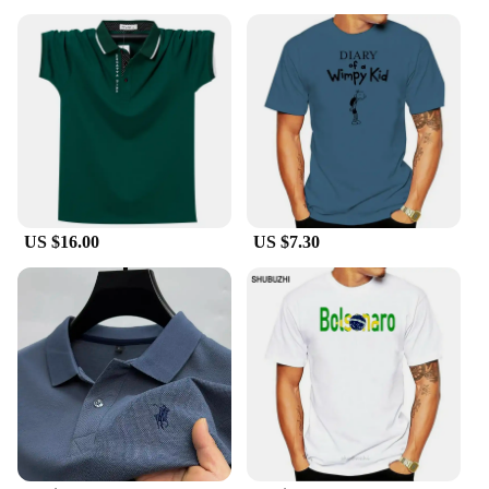
these polo shirts are not only stylish but also built to
last. The breathable fabric ensures you stay cool
and comfortable throughout the day, while the
durable construction stands up to frequent wear and
washing. The sets, which include matching pants,
are designed to provide a cohesive look, making
them an excellent choice for vendors, suppliers, and
wholesalers looking to offer a complete outfit to
their customers.
**Tailored for the Modern Professional**
US $16.00
US $7.30
These polo shirts are more than just an article of
clothing; they are a statement of professionalism.
The global brand Polo Shirts are tailored to fit the
modern professional, offering a sleek silhouette that
flatters a variety of body types. Whether you're
looking to outfit your staff or add to your personal
wardrobe, these polo shirts are available in a range
of sizes to ensure a perfect fit for everyone. With
their versatile design and high-quality construction,
these polo shirts are the ideal choice for anyone
looking to make a lasting impression.