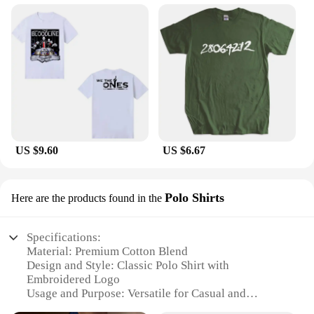
US $9.60
US $6.67
Polo Shirts
Here are the products found in the
Specifications:
Material: Premium Cotton Blend
Design and Style: Classic Polo Shirt with
Embroidered Logo
Usage and Purpose: Versatile for Casual and
Business Wear