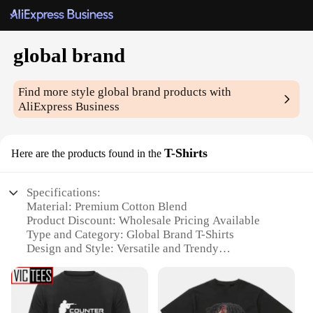
global brand
Find more style
global brand
products with
AliExpress Business
T-Shirts
Here are the products found in the
Specifications:
Material: Premium Cotton Blend
Product Discount: Wholesale Pricing Available
Type and Category: Global Brand T-Shirts
Design and Style: Versatile and Trendy
Usage and Purpose: Casual Wear, Sports Activities,
and Events
Typical Adaptive Scenario: Suitable for Various
Occasions