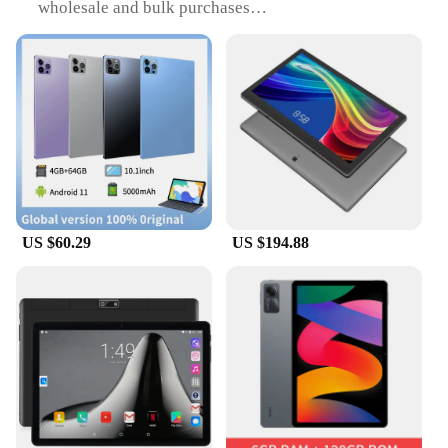
wholesale and bulk purchases
Type and Category: Global brand tablets, designed
for both personal and professional use
Design and Style: Sleek, modern design with a focus
on user-friendliness
Usage and Purpose: Versatile tablets suitable for
various tasks, from entertainment to productivity
Performance and Property: Powerful processors and
advanced features for smooth operation
Parts and Accessories: Comes with essential
accessories for immediate use
US $60.29
US $194.88
Features:
|Wholesale|Vendors|
**Unmatched Performance and Reliability**
The global brand tablets are engineered to deliver
exceptional performance, making them an ideal
choice for both personal and professional use. The
tablets are equipped with robust processors and
advanced features that ensure smooth operation,
whether you're streaming videos, browsing the
internet, or working on complex projects. The high-