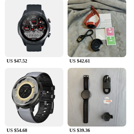
health and fitness tracking or communication; they
are designed to be versatile and user-friendly. The
watch's lightweight and comfortable design make it
suitable for extended wear, while the durable
stainless steel material ensures it can withstand the
rigors of daily use. The watch's compatibility with
various operating systems makes it accessible to a
wide range of users. Whether you're looking for a
reliable timepiece or a device that enhances your
lifestyle, the global brand Smart Watches are the
US $47.52
US $42.61
perfect choice.
US $54.68
US $39.36