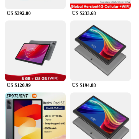
lightweight and portable design make them perfect
for travel, while the powerful battery life ensures
US $392.00
US $233.68
that you can use them for extended periods without
worrying about running out of power. With the
global brand tablets, you can expect a reliable and
versatile device that meets all your computing
needs.
US $120.99
US $194.88