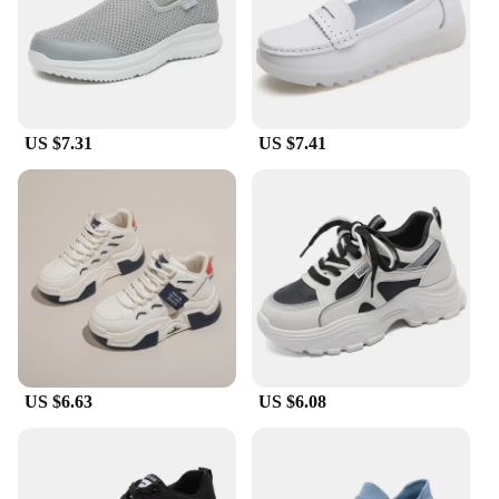
US $7.31
US $7.41
US $6.63
US $6.08