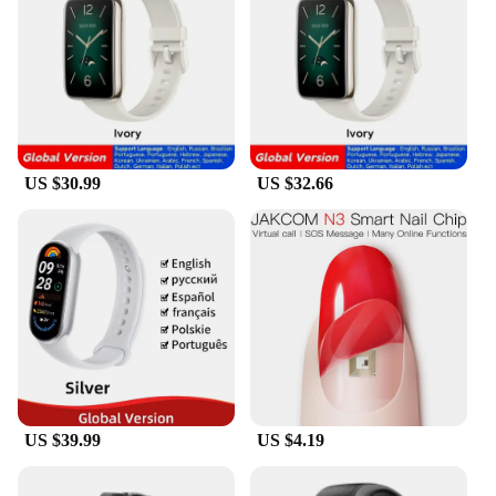
variety of colors to choose from, you can mix and
match to create a unique look that suits your style.
The wristbands are available in sets, making them
an excellent choice for vendors, suppliers, and
wholesalers looking to offer a complete solution to
their customers. Whether you're looking to purchase
for personal use or as a bulk purchase for your
business, these wristbands provide exceptional
US $30.99
US $32.66
value for money, ensuring that you get the best
quality at an affordable price.
US $39.99
US $4.19