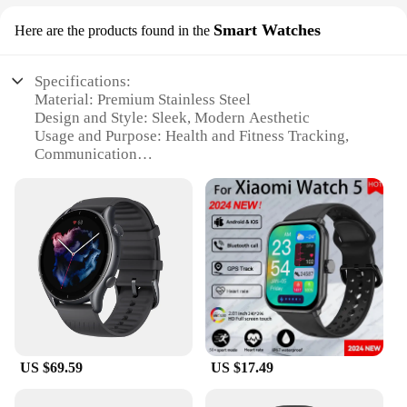
Smart Watches
Here are the products found in the
Specifications:
Material: Premium Stainless Steel
Design and Style: Sleek, Modern Aesthetic
Usage and Purpose: Health and Fitness Tracking,
Communication
Performance and Property: Advanced Sensors for
Accurate Data
Parts and Accessories: Comes with a User-Friendly
App
Applicable People: Suitable for Everyone, from
Tech Enthusiasts to Health Conscious Individuals
Features:
|Wholesale|Vendors|
**Advanced Health and Fitness Tracking**
US $69.59
US $17.49
The global brand Smart Watches are designed to
cater to the health and fitness needs of modern