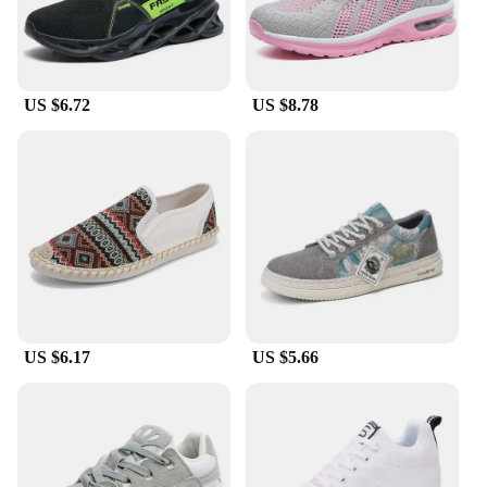
choice for casual outings, streetwear fashion, or
even as part of a uniform. The variety of colors and
sizes available means that you can find the perfect
pair to match your personal style and fit. Whether
US $6.72
US $8.78
you're a professional skateboarder or someone who
enjoys the sport casually, these shoes are designed
to keep up with your active lifestyle.
**Adaptive and Accessible for Everyone**
The global brand Skateboarding Shoes are designed
to cater to a wide audience, including wholesale
vendors, suppliers, and individual buyers. They are
available for sale in sets, making them an excellent
choice for those looking to stock up on high-quality
skateboarding footwear. The shoes come with laces
and additional insoles, ensuring that you can
US $6.17
US $5.66
customize the fit to your liking. The adaptive nature
of these shoes makes them suitable for both
beginners and seasoned skateboarders, as well as
those who appreciate the fusion of sport and
fashion.