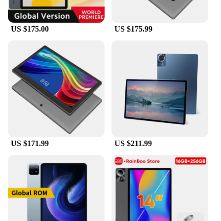
US $175.00
US $175.99
US $171.99
US $211.99