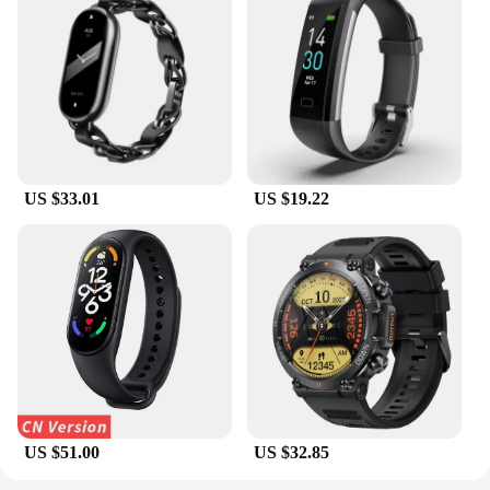
US $33.01
US $19.22
US $51.00
US $32.85