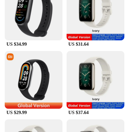
most rigorous workouts, while the variety of colors
allows you to express your personal style. Whether
you're hitting the gym, engaging in outdoor
activities, or simply looking for a fashionable
accessory, these wristbands are versatile enough to
suit any occasion.
**Durability and Performance**
US $34.99
US $31.64
The global brand wristbands are engineered to
withstand the demands of an active lifestyle. They
are water-resistant, sweat-proof, and designed to
maintain their shape and color even after repeated
use. The durable silicone material ensures that these
wristbands can withstand the rigors of daily wear,
making them a reliable choice for sports
enthusiasts, fitness professionals, and anyone
looking for a durable accessory. Their lightweight
construction and comfortable fit make them perfect
for extended wear, without causing any discomfort.
US $29.99
US $37.64
**Versatility and Value**
This set of wristbands is not just a collection of
accessories; it's a statement of versatility. With a