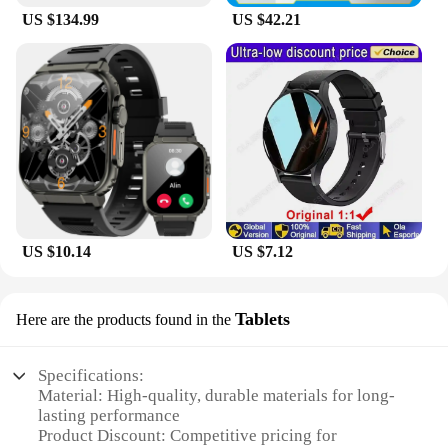
US $134.99
US $42.21
US $10.14
US $7.12
Tablets
Here are the products found in the
Specifications:
Material: High-quality, durable materials for long-
lasting performance
Product Discount: Competitive pricing for