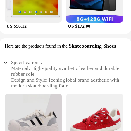
US $56.12
US $172.00
Skateboarding Shoes
Here are the products found in the
Specifications:
Material: High-quality synthetic leather and durable
rubber sole
Design and Style: Iconic global brand aesthetic with
modern skateboarding flair
Usage and Purpose: Ideal for skateboarding
enthusiasts and casual wear
Performance and Property: Lightweight
construction with superior cushioning
Shape or Size or Weight or Quantity: Available in a
range of sizes and colors to suit all
Parts and Accessories: Includes laces and additional