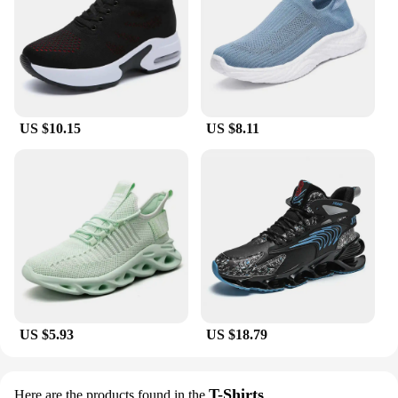
US $10.15
US $8.11
US $5.93
US $18.79
T-Shirts
Here are the products found in the