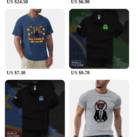
US $24.50
US $6.98
US $7.30
US $9.78