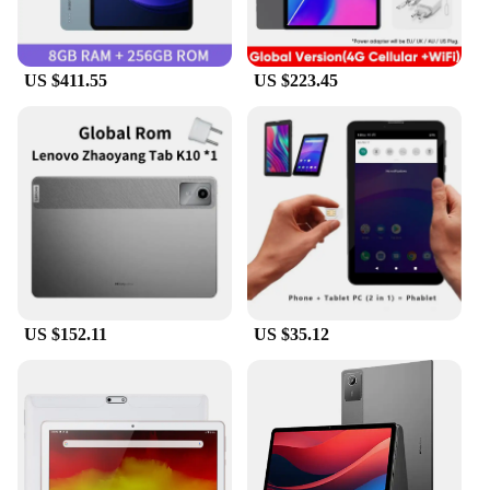
US $411.55
US $223.45
US $152.11
US $35.12