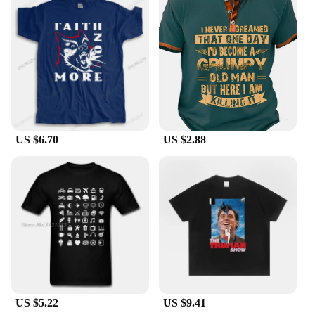
US $6.70
US $2.88
US $5.22
US $9.41