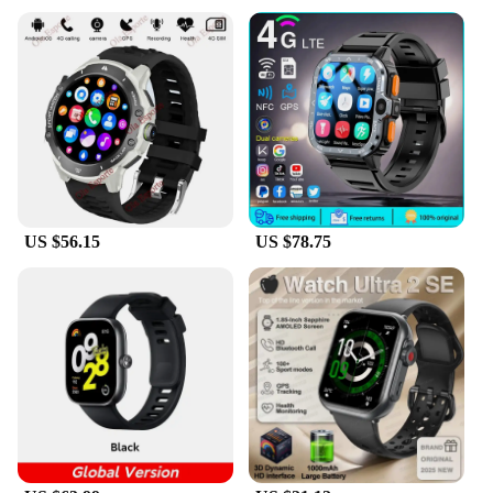
US $56.15
US $78.75