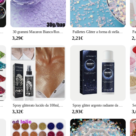
ight, while the durable construction guarantees that your accessories will remain 
tion is tailored to meet your business needs. We offer a variety of sets that cate
 to quality and style makes these items perfect for resale, and their versatilit
h the latest fashion trends at competitive prices, while maintaining a high level
/kit polvere glitter laser scintillante 0,2 mm colori misti polvere glitter olografica per unghie set ragazza di Natale polvere per manicure PB222
30 grammi Macaron Bianco/Rosa/Verde/Blu Paillettes glitter per unghie Dimensioni miste Fiocchi esagonali Paillettes Macaron 3D resistenti ai solventi
Paillettes Glitter a forma di stella di luna mista sottile per paillettes artigianali per animali domestici per Manicure per Nail Art/coriandoli per decorazioni natalizie per matrimoni 10g
3,29€
2,21€
2
yday look or need to stand out at a special event, our glitter sacchett are des
and more formal events. The variety of sizes available ensures that you can fin
 elaborate event. With our glitter sacchett, you can elevate your style without co
i da 12 colori, glitter artigianali da 144 g, glitter per il viso, glitter per paillettes di grado cosmetico per corpo, occhi
Spray glitterato lucido da 100ml, può essere utilizzato per corpo/capelli/vestiti
Spray glitter argento radiante da 1 pezzo - Evidenziazione olografica istantanea per capelli e corpo - Trucco scintillante per feste
3,32€
2,93€
3