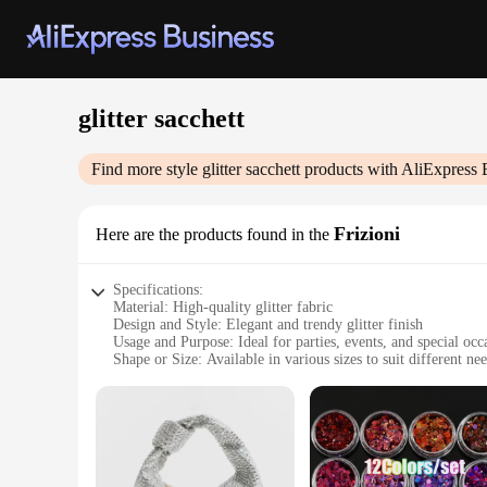
glitter sacchett
Find more style
glitter sacchett
products with AliExpress 
Frizioni
Here are the products found in the
Specifications:
Material: High-quality glitter fabric
Design and Style: Elegant and trendy glitter finish
Usage and Purpose: Ideal for parties, events, and special occ
Shape or Size: Available in various sizes to suit different ne
Performance and Property: Durable and long-lasting sparkle
Parts and Accessories: Comes with matching accessories for
Features:
**Elegant and Versatile Accessories**
Step into the spotlight with our glitter sacchett, a collectio
taste and a nod to the latest trends. Whether you're attending