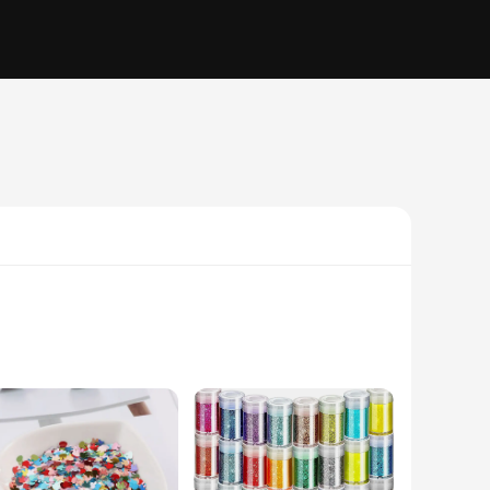
fashion statements; they are a testament to your impeccable
 a touch of sophistication to your ensemble. The high-quality