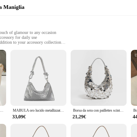
la Maniglia
 touch of glamour to any occasion
accessory for daily use
addition to your accessory collection
tably in your hand
uring long-lasting sparkle
ndbag that is as much a statement of style as it is a practical accessory. Crafted
parkle to your ensemble. Whether you're attending a formal event or simply look
makes it easy to carry, ensuring you can bring a touch of luxury with you wherev
st about looks; it's also about functionality. The top-sacchetti della maniglia d
ous enough to hold your essentials, while the glitter fabric ensures that your bel
casual outings to more formal events.
 sera portatile con paillettes di strass di lusso e lucentezza 2024 borsa a tracolla con diamanti nuovi e Glitter per le donne
MABULA oro lucido metallizzato Glitter borsa Design di lusso delicata pochette borsa per telefono per borsa a tracolla ascellare moda festa
Borsa da sera con paillettes scintillanti MABULA per le donne borsa con pochette di marca Half Moon e portafoglio borsa Hobo a tracolla scintillante per feste
33,09€
21,29€
4
ability of these glitter sacchetti, making them an attractive option for your cust
erences. The durability and ease of maintenance of these sacchetti make them a 
ock up for your boutique or provide a unique gift option, these glitter sacchetti 