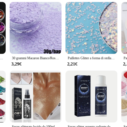
ct for stylish organization
unning accessory that adds a touch of sophistication to any outfit. The sparkling 
al settings. Whether you're heading to a brunch with friends or attending a high-
s a practical solution for the organized individual. The set includes multiple sac
iety of items, from your daily essentials to larger objects, making it a go-to acc
/kit polvere glitter laser scintillante 0,2 mm colori misti polvere glitter olografica per unghie set ragazza di Natale polvere per manicure PB222
30 grammi Macaron Bianco/Rosa/Verde/Blu Paillettes glitter per unghie Dimensioni miste Fiocchi esagonali Paillettes Macaron 3D resistenti ai solventi
Paillettes Glitter a forma di stella di luna mista sottile per paillettes artigianali per animali domestici per Manicure per Nail Art/coriandoli per decorazioni natalizie per matrimoni 10g
3,29€
2,21€
2
hett set is an excellent choice for retailers looking to offer a high-quality, fa
remain a popular choice for years to come. Whether you're looking to stock up for 
i da 12 colori, glitter artigianali da 144 g, glitter per il viso, glitter per paillettes di grado cosmetico per corpo, occhi
Spray glitterato lucido da 100ml, può essere utilizzato per corpo/capelli/vestiti
Spray glitter argento radiante da 1 pezzo - Evidenziazione olografica istantanea per capelli e corpo - Trucco scintillante per feste