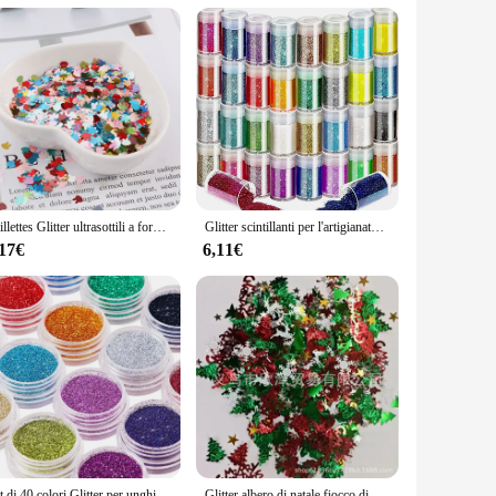
glitter fabric not only catches the eye but also ensures
profile event, this tote's design and style are versatile
chetti, allowing you to keep your essentials neatly sorted and
essory for on-the-go lifestyles. The glitter sacchett set is
Paillettes Glitter ultrasottili a forma di coniglio da 4mm per Paillettes artigianali per animali domestici per unghie arti Manicure/matrimonio decorazioni natalizie coriandoli
Glitter scintillanti per l'artigianato, 32 colori di Glitter per unghie polvere Glitter per il viso per l'artigianato artistico, Glitter per il corpo arcobaleno e tatuaggio G
,17€
6,11€
shion-forward product to their customers. The durable
your store or offer a stylish set to your clients, this glitter
Set di 40 colori Glitter per unghie, polvere Glitter per Nail Art Fine per Body Art, artigianato, decorazione di punte, trucco per Festival
Glitter albero di natale fiocco di neve coriandoli stagnola paillettes natale fai da te capodanno casa matrimonio compleanno tiro decorazione festa Supplie