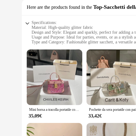
Top-Sacchetti del
Here are the products found in the
Specifications:
Material: High-quality glitter fabric
Design and Style: Elegant and sparkly, perfect for adding a
Usage and Purpose: Ideal for parties, events, or as a stylish 
Type and Category: Fashionable glitter sacchett, a versatile 
Shape or Size: Compact and portable, designed to fit comfor
Performance and Property: Durable and easy to maintain, ens
Features:
**Elegant Craftsmanship and Sparkling Charm**
Step into the world of elegance with our glitter sacchett, a ha
dazzling finish that captures the light and adds a touch of s
glitter sacchett is the perfect companion. Its compact size 
**Versatile and Practical Design**
Designed for the modern woman, this glitter sacchett is not ju
handle or over your shoulder. The sacchett's interior is spaci
accessory makes it suitable for a variety of occasions, from 
Mini borsa a tracolla portatile con paillettes Delicate e Glitter brillanti per le donne 2024 borsa quadrata a tracolla per feste da sera di nuova moda
Pochette da
**A Sparkling Choice for Vendors and Suppliers**
35,09€
33,42€
As a vendor or supplier, you'll appreciate the wholesale avail
and styles, ensuring you can cater to diverse tastes and pref
satisfaction and repeat business. Whether you're looking to st