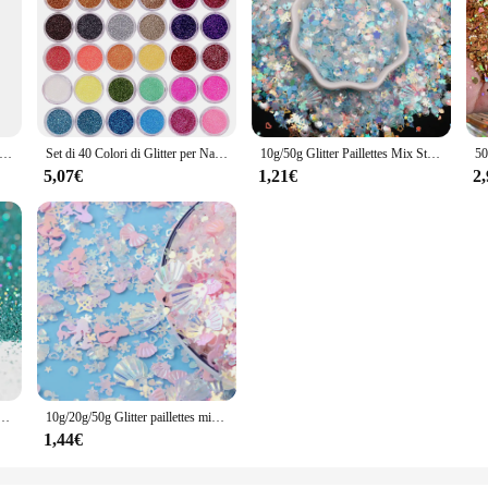
lografica mista forma esagonale grosso glitter per unghie paillettes scintillanti fiocchi fette manicure corpo/occhio/viso glitter TCF2335
Set di 40 Colori di Glitter per Nail Art, Corpo e Trucco per Festival, Kit di Polvere di Glitter Sottile e Scintillante
10g/50g Glitter Paillettes Mix Star Cuore Punto Farfalla Forma Colorata Paillettes per unghie per Shaker Nail Art Flakies Paillette Decorazione
5,07€
1,21€
2
 Nail Art decorazioni Laser pigmento in polvere tutto per Manicure Glitter Bulk Decoracion
10g/20g/50g Glitter paillettes misto vuoto prugna vuoto pesca a forma di cuore paillettes colorate per unghie vibratore Nail Art paillettes Decorati
1,44€