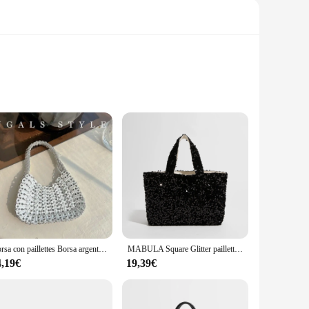
 from high-quality glitter fabric, each sacchett boasts a
ing to add a dash of glamour to your daily routine, this
er you go.
esign offers a secure grip, making it easy to carry by the
ongings are kept safe and secure. The versatility of this
Borsa con paillettes Borsa argento Borsa da sera intrecciata lavorata a maglia da donna Bling Bling Fashion Lady Borse a secchiello Borse glitterate per ragazze
MABULA Square Glitter paillettes Ladies Evening Purse Bling Women elegante borsa scintillante Shimmer Girl Shopping Satchel Bag
4,19€
19,39€
omers. The sets available for sale offer a variety of colors
reliable choice for your inventory, ensuring customer
are sure to be a hit with your clientele.