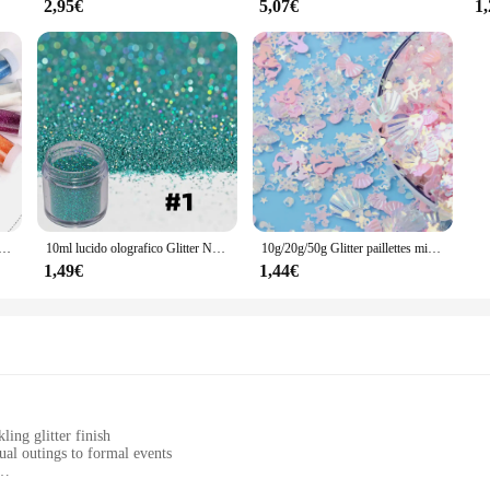
2,95€
5,07€
1
attolo di agitazione Glitter in resina, Glitter Extra fini per la creazione di gioielli in resina per Nail Art Crafts Tumbler Scrapbook
10ml lucido olografico Glitter Nail Art decorazioni Laser pigmento in polvere tutto per Manicure Glitter Bulk Decoracion
10g/20g/50g Glitter paillettes misto vuoto prugna vuoto pesca a forma di cuore paillettes colorate per unghie vibratore Nail Art paillettes Decorati
1,49€
1,44€
ling glitter finish
ual outings to formal events
 a long-lasting glitter finish