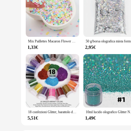
Mix Paillettes Macaron Flower Snowflake Star Paillettes sciolte per artigianato Nail Art Glitter Paillettes accessori coriandoli fai da te
50 g/borsa o
1,33€
2,95€
18 confezioni Glitter, barattolo di agitazione Glitter in resina, Glitter Extra fini per la creazione di gioielli in resina per Nail Art Crafts Tumbler Scrapbook
10ml lucido olografico Glitter
5,51€
1,49€