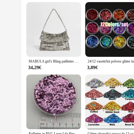
Parts and Accessories: Includes a set of glitter sacchett, perfe
Features:
**Elegant and Versatile**
Step into the world of glamour with our glitter sacchett, a st
durability, making it an ideal choice for both casual and form
enough to complement any ensemble.
**Organized Elegance**
Our glitter sacchett is more than just a fashion statement; it'
easily accessible. The spacious tote design accommodates a var
not just about style; it's about efficiency and elegance.
MABULA girl's Bling paillettes Cover Tote Bag argento Fashion Clutch Glitter Handbag Chic Party Wedding Woman Wrist Evening Purse
24/12 vasetti
**For Wholesale and Vendors**
34,29€
3,89€
Designed for wholesale and vendor purposes, this glitter sacc
construction and timeless design ensure that these totes will 
sacchett set is an excellent addition to any retail portfolio.
Paillettes in PVC Laser Lila Heart Star, Paillettes glitterate per Nail Art, Manicure, coriandoli da sposa, accessori per ornamenti, Filler, 20g
Glitter olografici gross