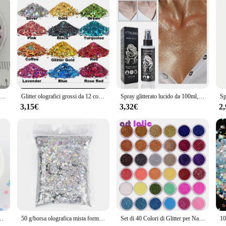
Lila Heart Star, Paillettes glitterate per Nail Art, Manicure, coriandoli da sposa, accessori per ornamenti, Filler, 20g
Glitter olografici grossi da 12 colori, glitter artigianali da 144 g, glitter per il viso, glitter per paillettes di grado cosmetico per corpo, occhi
Spray glitterato lucido da 100ml, può essere utilizzato per corpo/capelli/vestiti
3,15€
3,32€
2
ciolte per artigianato Nail Art Glitter Paillettes accessori coriandoli fai da te
50 g/borsa olografica mista forma esagonale grosso glitter per unghie paillettes scintillanti fiocchi fette manicure corpo/occhio/viso glitter TCF2335
Set di 40 Colori di Glitter per Nail Art, Corpo e Trucco per Festival, Kit di Polvere di Glitter Sottile e Scintillante