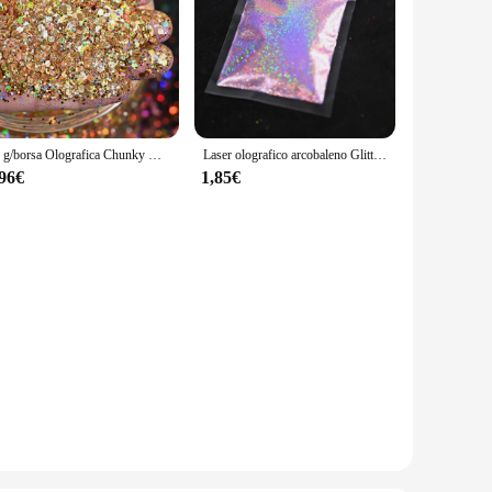
50 g/borsa Olografica Chunky Glitter Princess Series Oro Cosmetico Artigianale Glitter per Resina Epossidica Paillettes per Unghie Fiocchi Iridescenti
Laser olografico arcobaleno Glitter per unghie 0.2MM Sparkly Nails Glitter Powder 10G/5G abbagliante Glitter Dust decorazione per unghie fai da te
,96€
1,85€