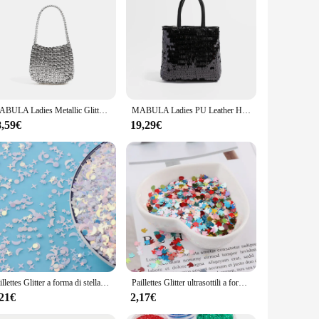
MABULA Ladies Metallic Glitter Woven Hobos Bag Handmade Weave Handmade Handbag borsa Vintage in argento massiccio Flash Party Satchel
MABULA Ladies PU Leather Hobos Bag Korea Style Shine Glitter decorare borsa borsa da donna Fashion Party borsa a tracolla in argento
8,59€
19,29€
Paillettes Glitter a forma di stella di luna mista sottile per paillettes artigianali per animali domestici per Manicure per Nail Art/coriandoli per decorazioni natalizie per matrimoni 10g
Paillettes Glitter ultrasottili a forma di coniglio da 4mm per Paillettes artigianali per animali domestici per unghie arti Manicure/matrimonio decorazioni natalizie coriandoli
,21€
2,17€