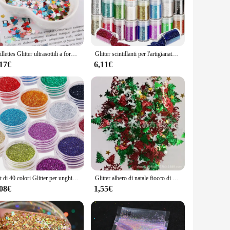
in pristine condition.
r to different preferences and occasions, ensuring that you
y ensures that they will appeal to a wide range of shoppers.
 of quality and customer satisfaction.
Paillettes Glitter ultrasottili a forma di coniglio da 4mm per Paillettes artigianali per animali domestici per unghie arti Manicure/matrimonio decorazioni natalizie coriandoli
Glitter scintillanti per l'artigianato, 32 colori di Glitter per unghie polvere Glitter per il viso per l'artigianato artistico, Glitter per il corpo arcobaleno e tatuaggio G
,17€
6,11€
igned to adapt to any scenario. Their sleek design and
d the perfect accessory to complement your outfit, whether
mpromising on quality or versatility.
Set di 40 colori Glitter per unghie, polvere Glitter per Nail Art Fine per Body Art, artigianato, decorazione di punte, trucco per Festival
Glitter albero di natale fiocco di neve coriandoli stagnola paillettes natale fai da te capodanno casa matrimonio compleanno tiro decorazione festa Supplie
,08€
1,55€