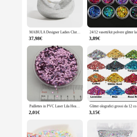
glitter fabric ensures that the sparkle lasts throughout the n
**Tailored for Wholesale and Vendors**
As a wholesale vendor or supplier, our glitter sacchett collec
have the right accessories for your customers. Our commitment
With our glitter sacchett, you can provide your customers wit
MABULA Designer Ladies Clutch borsa da sera con strass Knoted Sparkling Crystal Diamond Wedding Handbag Luxury Glitter Party Bag
24/12 vasetti
**Adaptable to Any Occasion**
37,98€
3,89€
Whether you're looking to add a touch of glamour to your ever
sparkling finish make them suitable for both casual outings 
it's a small clutch for a night out or a larger set for a more
Paillettes in PVC Laser Lila Heart Star, Paillettes glitterate per Nail Art, Manicure, coriandoli da sposa, accessori per ornamenti, Filler, 20g
Glitter olografici gross
2,01€
3,15€