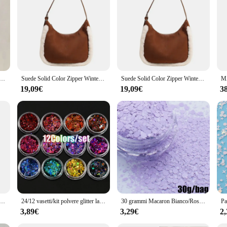
iore in diamanti dorati per le donne borse a tracolla per lo Shopping in pelle Pu Glitter di lusso nuove di zecca
Suede Solid Color Zipper Winter Women's Handbag Soft Simple Popular Crossbody Bags 2024 Hot Selling Large Capacity Shoulder Bags
Suede Solid Color Zipper Winter Women's Handbag 2024 Hot Selling Large Capacity Shoulder Bag Soft Simple Popular Crossbody Bags
19,09€
19,09€
3
trò artigianale nuova borsa da donna 2024 lettera stampata accessori in metallo tinta unita di grande capacità
24/12 vasetti/kit polvere glitter laser scintillante 0,2 mm colori misti polvere glitter olografica per unghie set ragazza di Natale polvere per manicure PB222
30 grammi Macaron Bianco/Rosa/Verde/Blu Paillettes glitter per unghie Dimensioni miste Fiocchi esagonali Paillettes Macaron 3D resistenti ai solventi
3,89€
3,29€
2