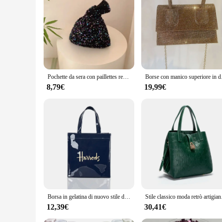
Pochette da sera con paillettes reversibili alla moda da donna borsa da donna con nodo da polso piccolo glitterato borse a tracolla firmate
Borse con manico super
8,79€
19,99€
Borsa in gelatina di nuovo stile di moda per donna Borsa per la spesa ecologica con fiori Borsa shopper a tracolla riutilizzabile in PVC impermeabile
Stile classico moda re
12,39€
30,41€