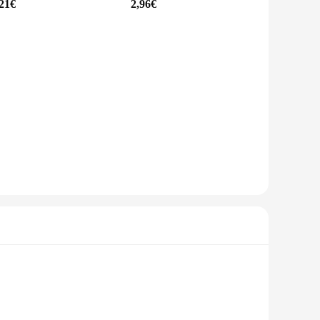
,21€
2,96€