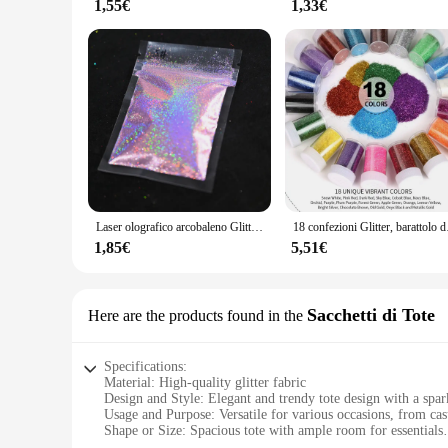
1,55€
1,33€
Laser olografico arcobaleno Glitter per unghie 0.2MM Sparkly Nails Glitter Powder 10G/5G abbagliante Glitter Dust decorazione per unghie fai da te
18 confezioni Glitter, bar
1,85€
5,51€
Sacchetti di Tote
Here are the products found in the
Specifications:
Material: High-quality glitter fabric
Design and Style: Elegant and trendy tote design with a spark
Usage and Purpose: Versatile for various occasions, from cas
Shape or Size: Spacious tote with ample room for essentials
Performance and Property: Durable and easy to maintain, with