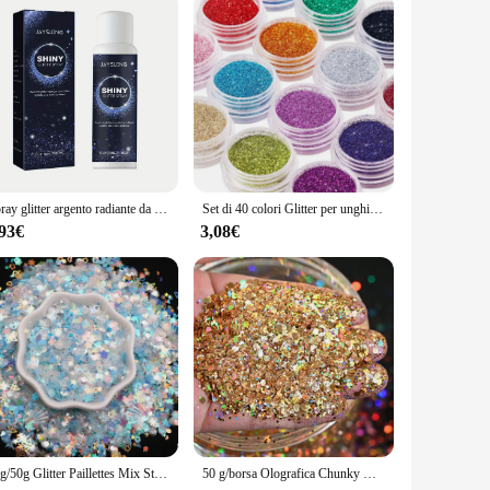
Spray glitter argento radiante da 1 pezzo - Evidenziazione olografica istantanea per capelli e corpo - Trucco scintillante per feste
Set di 40 colori Glitter per unghie, polvere Glitter per Nail Art Fine per Body Art, artigianato, decorazione di punte, trucco per Festival
,93€
3,08€
10g/50g Glitter Paillettes Mix Star Cuore Punto Farfalla Forma Colorata Paillettes per unghie per Shaker Nail Art Flakies Paillette Decorazione
50 g/borsa Olografica Chunky Glitter Princess Series Oro Cosmetico Artigianale Glitter per Resina Epossidica Paillettes per Unghie Fiocchi Iridescenti