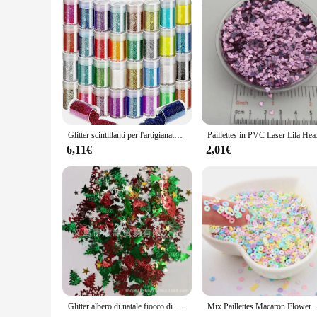
Glitter scintillanti per l'artigianato, 32 colori di Glitter per unghie polvere Glitter per il viso per l'artigianato artistico, Glitter per il corpo arcobaleno e tatuaggio G
Paillettes in PVC Laser 
6,11€
2,01€
Glitter albero di natale fiocco di neve coriandoli stagnola paillettes natale fai da te capodanno casa matrimonio compleanno tiro decorazione festa Supplie
Mix Paillettes Macaron Flower Snowflake Star Paillettes s