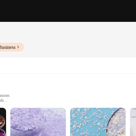
Business
asions
eds
 a complete look
n of accessories designed to elevate your style. These glittery items are not just 
 a wedding, a gala, or a casual gathering, these glitter sacchett pieces will add