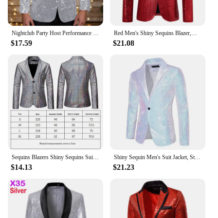
Nightclub Party Host Performance Blazer Coats Men's Shiny Sequin Lapel One Button Slim Suit Jacket Glitter Embellished Outwear
Red Men's Shiny Sequins Blazer,Wedding Party Dress Coats,White Purple Green Silver Suit Jacket, European Size S-XXL
$17.59
$21.08
Sequins Blazers Shiny Sequins Suit Jacket Halloween Outfits Two Button Blazer Tuxedo Disco Glitter Party Blazer For Men Dinner
Shiny Sequin Men's Suit Jacket, Stage Performance Coat, White Silver Blue Red Purple Blazers V-neck Single Button S M L XL XXL
$14.13
$21.23