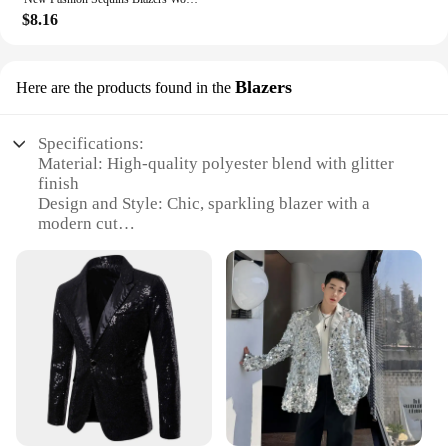
$8.16
Blazers
Here are the products found in the
Specifications:
Material: High-quality polyester blend with glitter
finish
Design and Style: Chic, sparkling blazer with a
modern cut
Usage and Purpose: Versatile for both casual and
formal occasions
Typical Adaptive Scenario: Perfect for parties,
events, or as a statement piece in your wardrobe
Shape or Size or Weight or Quantity: Available in a
range of sizes to fit various body types
Performance and Property: Durable, lightweight,
and easy to maintain
Features:
**Elegant Craftsmanship and Sparkling Appeal**