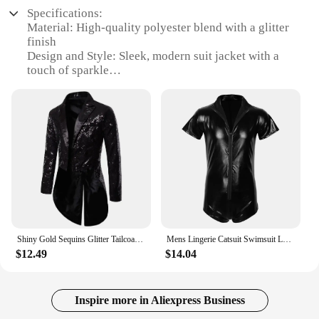
Specifications:
Material: High-quality polyester blend with a glitter
finish
Design and Style: Sleek, modern suit jacket with a
touch of sparkle
Usage and Purpose: Versatile for both formal and
semi-formal events
Typical Adaptive Scenario: Perfect for parties,
weddings, or any occasion that calls for a
glamorous look
Shape or Size or Weight or Quantity: Available in
multiple sizes and colors to fit a variety of body
types
Performance and Property: Durable and
comfortable, with a lightweight feel that doesn't
compromise on style
Shiny Gold Sequins Glitter Tailcoat Suit Jacket Male Double Breasted Wedding Groom Tuxedo Blazer Men Party Stage Prom Costume
Mens Lingerie Catsuit Swimsuit Leather Swimwear Zipper Jumpsuit Leotard Shiny Bodysuit Underwear Gymnastics Suit Swimming Suit
$12.49
$14.04
Features:
|Wholesale|Vendors|
**Elegance Meets Sparkle**
Inspire more in Aliexpress Business