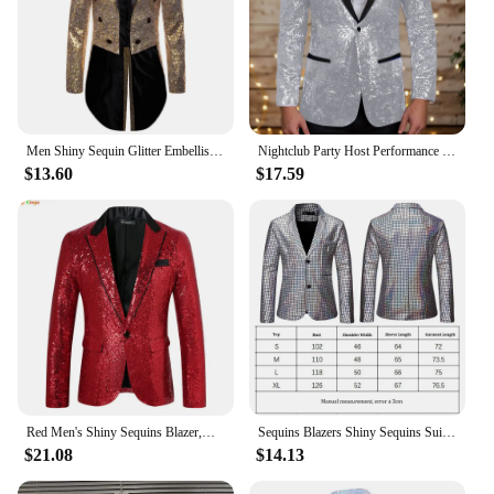
Men Shiny Sequin Glitter Embellished Blazer Jacket Men Nightclub Prom Suit Blazer Costume Homme Singers Stage Clothes Tuxedo new
Nightclub Party Host Performance Blazer Coats Men's Shiny Sequin Lapel One Button Slim Suit Jacket Glitter Embellished Outwear
$13.60
$17.59
Red Men's Shiny Sequins Blazer,Wedding Party Dress Coats,White Purple Green Silver Suit Jacket, European Size S-XXL
Sequins Blazers Shiny Sequins Suit Jacket Halloween Outfits Two Button Blazer Tuxedo Disco Glitter Party Blazer For Men Dinner
$21.08
$14.13