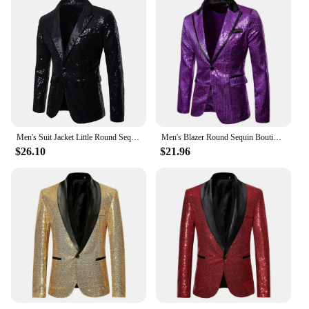
Men's Suit Jacket Little Round Sequins Sparkling Men's Blazer Wedding Dinner Band Stage Street Performance Nightclub Men's Suit
Men's Blazer Round Sequin Boutique Casual Men's Jacket Wedding Stage Performance Bar Nightclub Host Street Artist Men's Suit
$26.10
$21.96