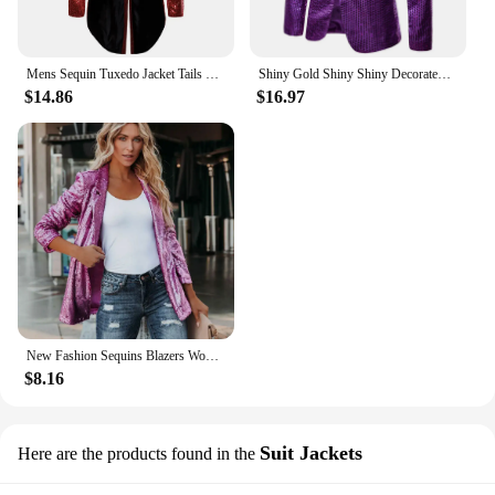
Mens Sequin Tuxedo Jacket Tails Fit Tailcoat Dress Coat Swallowtail Dinner Party Prom Wedding Blazer Suit
Shiny Gold Shiny Shiny Decorated Blazer Jacket for Men Night Club Graduation Men Suit Blazer Homme Costume Stage Wear for Singer
$14.86
$16.97
New Fashion Sequins Blazers Women's Suit Jacket Casual Long Sleeve Glitter Suits Party Wear Shiny Lapel Coat Rave Outerwear
$8.16
Suit Jackets
Here are the products found in the