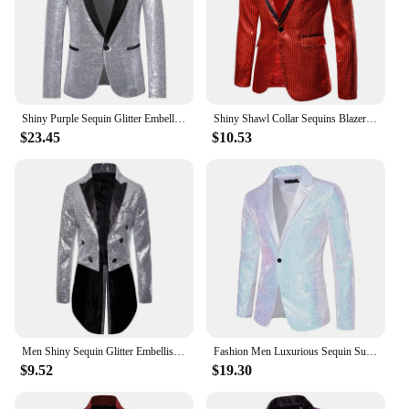
Shiny Purple Sequin Glitter Embellished Tuxedo Suit Jacket Men One Button Shawl Collar Night Club Stage Wedding Costume Homme
Shiny Shawl Collar Sequins Blazer Jacket for Men Night Club Party Graduation Men Suit Blazer Homme Costume Stage Wear for Singer
$23.45
$10.53
Men Shiny Sequin Glitter Embellished Blazer Jacket Men Nightclub Prom Suit Blazer Costume Homme Singers Stage Clothes Tuxedo new
Fashion Men Luxurious Sequin Suit Jacket Green / Silver Men's Bar KTV Stage Dress Male Blazer Coat
$9.52
$19.30