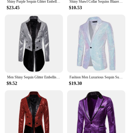
Shiny Purple Sequin Glitter Embellished Tuxedo Suit Jacket Men One Button Shawl Collar Night Club Stage Wedding Costume Homme
Shiny Shawl Collar Sequins Blazer Jacket for Men Night Club Party Graduation Men Suit Blazer Homme Costume Stage Wear for Singer
$23.45
$10.53
Men Shiny Sequin Glitter Embellished Blazer Jacket Men Nightclub Prom Suit Blazer Costume Homme Singers Stage Clothes Tuxedo new
Fashion Men Luxurious Sequin Suit Jacket Green / Silver Men's Bar KTV Stage Dress Male Blazer Coat
$9.52
$19.30