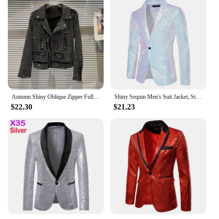
Autumn Shiny Oblique Zipper Full Diamonds Locomotive Bomber Jacket Turn Down Collar Sequined Coat Rhinestones Streetwear Tops
Shiny Sequin Men's Suit Jacket, Stage Performance Coat, White Silver Blue Red Purple Blazers V-neck Single Button S M L XL XXL
$22.30
$21.23