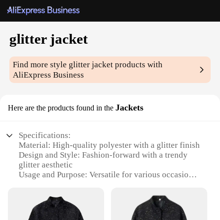
glitter jacket
Find more style
glitter jacket
products with
AliExpress Business
Jackets
Here are the products found in the
Specifications:
Material: High-quality polyester with a glitter finish
Design and Style: Fashion-forward with a trendy
glitter aesthetic
Usage and Purpose: Versatile for various occasions,
from casual outings to parties
Performance and Property: Durable, lightweight,
and easy to maintain
Shape or Size or Weight or Quantity: Available in a