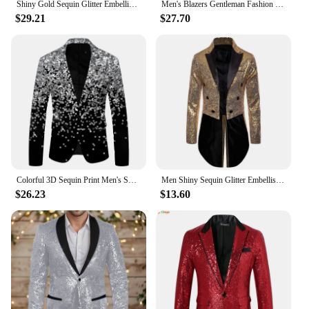
Shiny Gold Sequin Glitter Embellished Blazer Jacket Men Nightclub Prom Suit Blazer Men Costume Homme Stage Clothes For singers
Men's Blazers Gentleman Fashion Suit For Nightclub Party Sequin Glitter Glamour Glamor Jacket Shiny Suit Male Blazer Casual Man
$29.21
$27.70
Colorful 3D Sequin Print Men's Suit Long Sleeve Button Up Slim Blazer Jackets Luxury Party Club Formal Wedding Performance Suit
Men Shiny Sequin Glitter Embellished Blazer Jacket Men Nightclub Prom Suit Blazer Costume Homme Singers Stage Clothes Tuxedo new
$26.23
$13.60