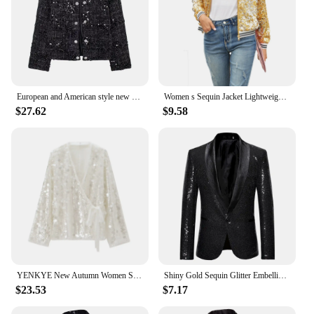
European and American style new women's clothing fashion personality sequined woolen diamond button jacket loose double-breasted
Women s Sequin Jacket Lightweight Long Sleeve Zipper Shiny Sparkly Bomber Jackets Cardigan Glitter Tops Outwear Streetwear
$27.62
$9.58
YENKYE New Autumn Women Sequin Kimono Jacket Coat Long Sleeve V Neck Female Casual Loose Outerwear Chic Lady Wrap Outfits
Shiny Gold Sequin Glitter Embellished Blazer Jacket Men Nightclub Prom Suit Coats Mens Costume Homme Stage Clothes For singers
$23.53
$7.17