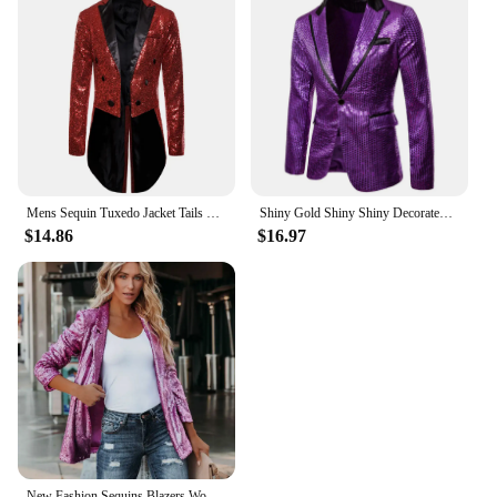
Mens Sequin Tuxedo Jacket Tails Fit Tailcoat Dress Coat Swallowtail Dinner Party Prom Wedding Blazer Suit
Shiny Gold Shiny Shiny Decorated Blazer Jacket for Men Night Club Graduation Men Suit Blazer Homme Costume Stage Wear for Singer
$14.86
$16.97
New Fashion Sequins Blazers Women's Suit Jacket Casual Long Sleeve Glitter Suits Party Wear Shiny Lapel Coat Rave Outerwear