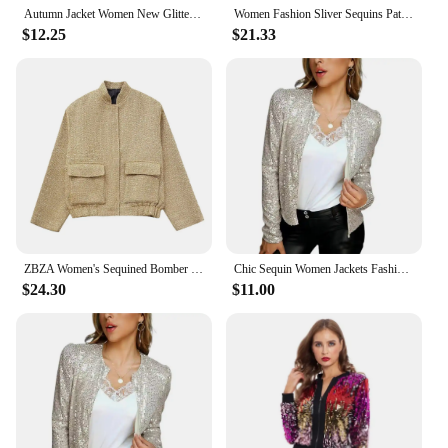
Autumn Jacket Women New Glitter Sequined Short Jacket Female Fashion Long Sleeve Design Sense Sexy Bottoming Shirt
Women Fashion Sliver Sequins Patchwork Short Coats Elegant Zipper Stretch Hem Bomber Jacket 2025 New High Street Female Outwear
$12.25
$21.33
ZBZA Women's Sequined Bomber Jacket Fall New Round Neck Long Sleeve Pocket Stretch Hem Sequins Jacket Coat Female Chic Outerwear
Chic Sequin Women Jackets Fashion Sparkly Glitter Office Lady Short Blazer Coat Slim Fit Open Front Cardigan winter jacket women
$24.30
$11.00