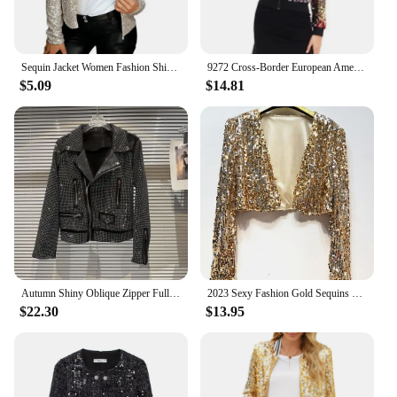
Sequin Jacket Women Fashion Shiny Sequin Jacket Gold Color Stand Collar Short Coat Autumn Lady Sparkly Glitter Short Blazer
9272 Cross-Border European American Amazon Wish Autumn/Winter Sequin Gradient Color Women's Clothing Sweatshirt Jacket
$5.09
$14.81
Autumn Shiny Oblique Zipper Full Diamonds Locomotive Bomber Jacket Turn Down Collar Sequined Coat Rhinestones Streetwear Tops
2023 Sexy Fashion Gold Sequins Jacket Short Coat Shorts Blazer Women Outfit Nightclub Blazers Show Clubwear Women Tops ZY7666
$22.30
$13.95