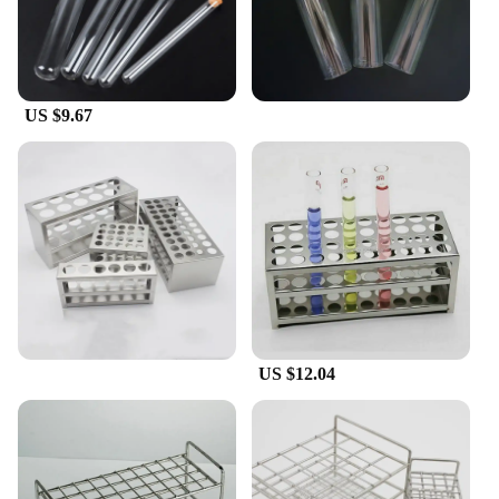
**Reliable and Safe**
Safety is paramount in any laboratory setting, and
these glass test tubes are designed with that in mind.
They are resistant to thermal shock, which means
they can withstand sudden changes in temperature
US $9.67
without breaking. The uniform size and shape of the
tubes also make them easy to store and transport,
reducing the risk of breakage and spillage. Whether
you're a seasoned researcher or a novice
experimenter, these test tubes are a reliable choice
for all your scientific endeavors.
US $12.04