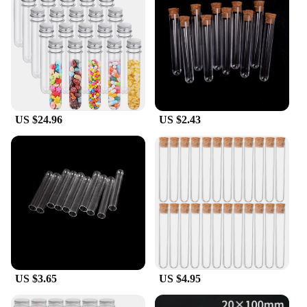
25 tubes, you have ample supply for multiple
projects or to share with fellow enthusiasts. The
180mm length provides ample space for samples,
making them an ideal choice for both small and
large-scale experiments.
US $24.96
US $2.43
US $3.65
US $4.95