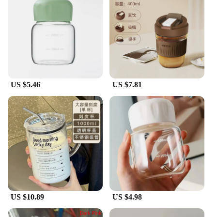
US $5.46
US $7.81
US $10.89
US $4.98