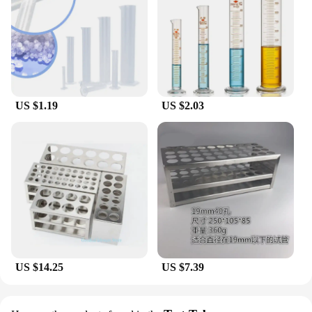
US $1.19
US $2.03
US $14.25
US $7.39