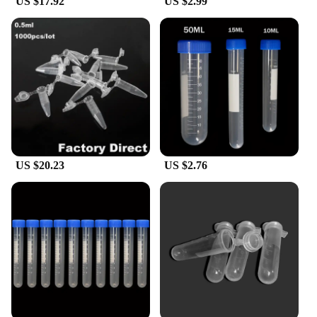
US $17.92
US $2.99
US $20.23
US $2.76