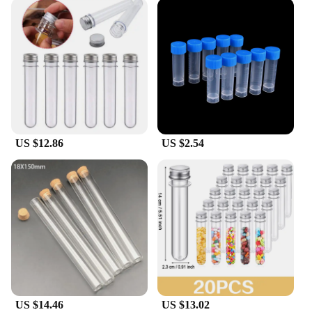
US $12.86
US $2.54
US $14.46
US $13.02