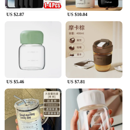
US $2.87
US $10.04
US $5.46
US $7.81