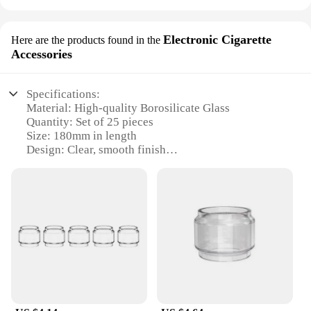
Electronic Cigarette
Here are the products found in the
Accessories
Specifications:
Material: High-quality Borosilicate Glass
Quantity: Set of 25 pieces
Size: 180mm in length
Design: Clear, smooth finish
Usage: Ideal for electronic cigarette accessories
Purpose: For vaping enthusiasts and DIY coil
builders
Features:
|Glass Test Tube X 25 X180mm|Wholesale|Vendors|
**Durable and Precision-Crafted**
Each glass test tube in this set is meticulously
crafted from high-quality borosilicate glass,
renowned for its exceptional durability and