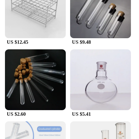
US $12.45
US $9.48
US $2.60
US $5.41