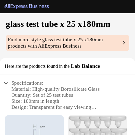
glass test tube x 25 x180mm
Find more style
glass test tube x 25 x180mm
products with AliExpress Business
Lab Balance
Here are the products found in the
Specifications:
Material: High-quality Borosilicate Glass
Quantity: Set of 25 test tubes
Size: 180mm in length
Design: Transparent for easy viewing
Usage: Ideal for scientific experiments and
educational purposes
Performance: Resistant to thermal shock and
chemical corrosion