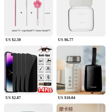
compatibility issues.
**Built to Last**
These glass test tubes are not only durable but also
resistant to thermal shock and chemical corrosion,
making them a reliable choice for a variety of
applications. Whether you're conducting a lab
US $2.50
US $6.77
experiment or teaching students about scientific
principles, these test tubes are designed to
withstand the demands of daily use. Their sturdy
construction means they can be reused multiple
times, making them an economical and eco-friendly
choice for educators and researchers alike.
US $2.87
US $10.04