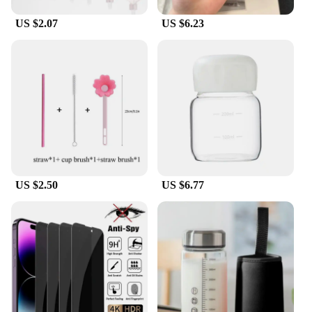
US $2.07
US $6.23
US $2.50
US $6.77