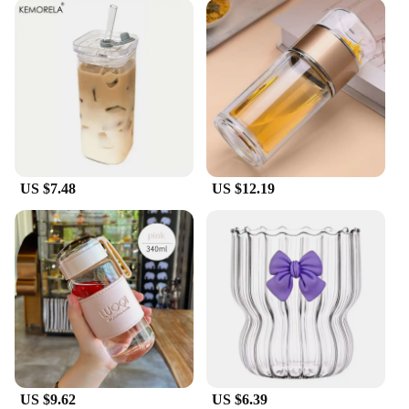
US $7.48
US $12.19
US $9.62
US $6.39