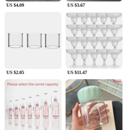
US $4.09
US $3.67
accurate measurements and reliable results.
Whether you're a seasoned professional or a
hobbyist, these tubes are an essential addition to
your collection, offering both functionality and
reliability.
US $2.05
US $11.47