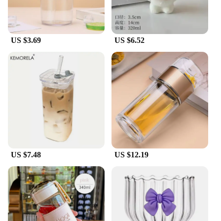
US $3.69
US $6.52
US $7.48
US $12.19