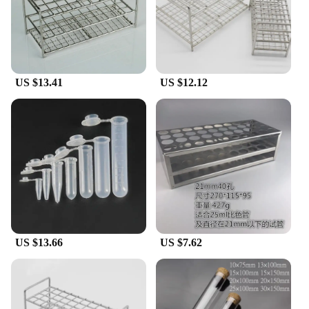
US $13.41
US $12.12
US $13.66
US $7.62