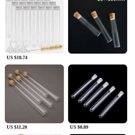
US $18.74
US $11.20
US $0.89