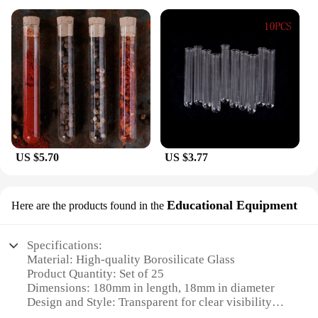
US $5.70
US $3.77
Educational Equipment
Here are the products found in the
Specifications:
Material: High-quality Borosilicate Glass
Product Quantity: Set of 25
Dimensions: 180mm in length, 18mm in diameter
Design and Style: Transparent for clear visibility
Usage and Purpose: Ideal for educational and