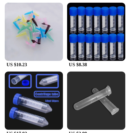
laboratory. Whether you're a researcher, educator, or
hobbyist, these tubes are an essential tool for any
laboratory setting, ensuring your work is conducted
efficiently and safely.
**Adaptable and Reliable**
These test tubes are not just for centrifugation; they
are versatile enough to serve various scientific
purposes. They are perfect for storing and
transporting samples, making them a staple in any
US $10.23
US $8.38
laboratory. The uniform size and design make them
compatible with most centrifuges, ensuring that
your experiments can be carried out with ease and
precision. With a set of 25, you'll have plenty of
tubes for multiple experiments, making them a cost-
effective solution for both wholesale and individual
use.