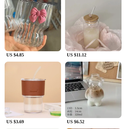
US $4.85
US $11.12
US $3.69
US $6.52