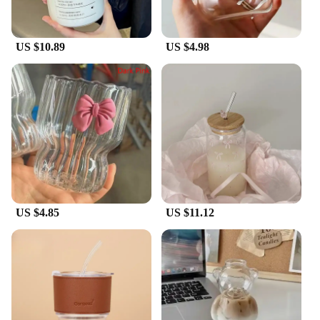
US $10.89
US $4.98
US $4.85
US $11.12