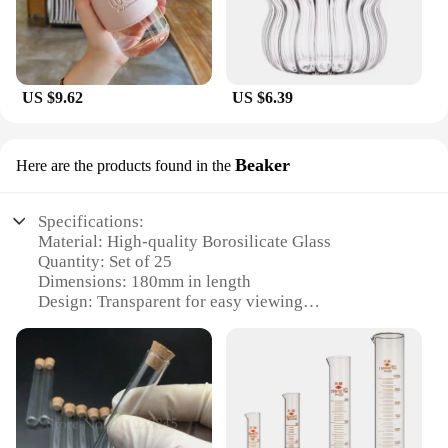
US $9.62
US $6.39
Beaker
Here are the products found in the
Specifications:
Material: High-quality Borosilicate Glass
Quantity: Set of 25
Dimensions: 180mm in length
Design: Transparent for easy viewing
Usage: Ideal for scientific experiments and
educational purposes
Category: Laboratory Glassware
Features:
**Unmatched Durability and Clarity**
Crafted from high-quality borosilicate glass, these